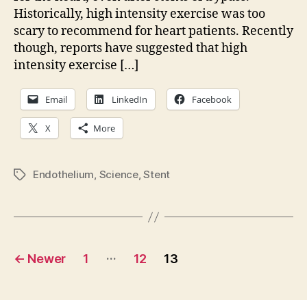
Historically, high intensity exercise was too
heartâ€¦
scary to recommend for heart patients. Recently
though, reports have suggested that high
intensity exercise […]
Email
LinkedIn
Facebook
X
More
Endothelium
,
Science
,
Stent
Tags
Posts
…
←
Newer
1
12
13
pagination