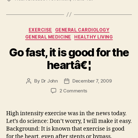
Categories
EXERCISE
GENERAL CARDIOLOGY
GENERAL MEDICINE
HEALTHY LIVING
Go fast, it is good for the
heartâ€¦
By
Dr John
December 7, 2009
Post
Post
author
date
on
2 Comments
Go
fast,
it
High intensity exercise was in the news today.
is
Let’s do science: Don’t worry, I will make it easy.
good
Background: It is known that exercise is good
for
for the heart, even after stents or bypass.
the