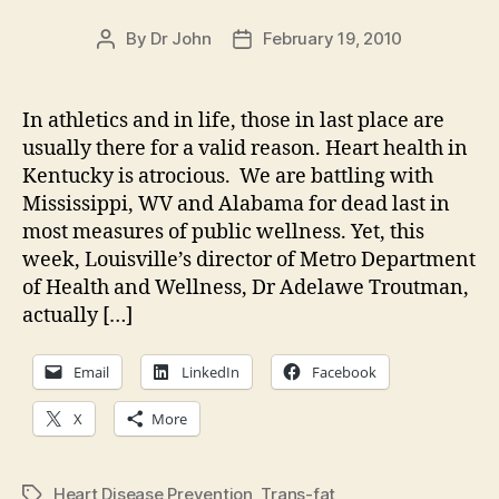
By
Dr John
February 19, 2010
Post
Post
author
date
In athletics and in life, those in last place are
usually there for a valid reason. Heart health in
Kentucky is atrocious. We are battling with
Mississippi, WV and Alabama for dead last in
most measures of public wellness. Yet, this
week, Louisville’s director of Metro Department
of Health and Wellness, Dr Adelawe Troutman,
actually […]
Email
LinkedIn
Facebook
X
More
Heart Disease Prevention
,
Trans-fat
Tags