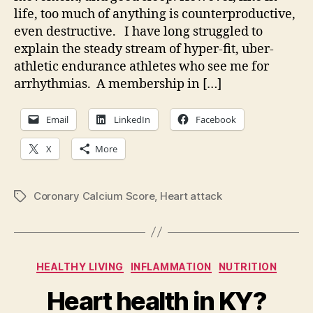
end
life, too much of anything is counterproductive,
ath
even destructive. I have long struggled to
bre
explain the steady stream of hyper-fit, uber-
athletic endurance athletes who see me for
arrhythmias. A membership in […]
Email
LinkedIn
Facebook
X
More
Coronary Calcium Score
,
Heart attack
Tags
Categories
HEALTHY LIVING
INFLAMMATION
NUTRITION
Heart health in KY?