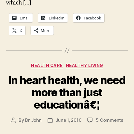
which […]
Email
LinkedIn
Facebook
X
More
Categories
HEALTH CARE
HEALTHY LIVING
In heart health, we need
more than just
educationâ€¦
on
By
Dr John
June 1, 2010
5 Comments
Post
Post
In
author
date
hear