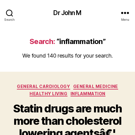
Dr John M
Search
Menu
Search:
“inflammation”
We found 140 results for your search.
Categories
GENERAL CARDIOLOGY
GENERAL MEDICINE
HEALTHY LIVING
INFLAMMATION
Statin drugs are much
more than cholesterol
lowering agentsâ€¦