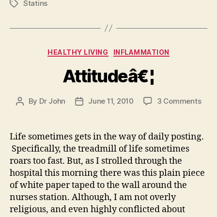
Statins
Tags
Categories
HEALTHY LIVING
INFLAMMATION
Attitudeâ€¦
on
By
Dr John
June 11, 2010
3 Comments
Post
Post
Atti
author
date
Life sometimes gets in the way of daily posting.
Specifically, the treadmill of life sometimes
roars too fast. But, as I strolled through the
hospital this morning there was this plain piece
of white paper taped to the wall around the
nurses station. Although, I am not overly
religious, and even highly conflicted about