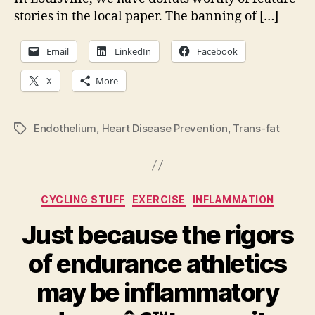
stories in the local paper. The banning of […]
Email
LinkedIn
Facebook
X
More
Endothelium
,
Heart Disease Prevention
,
Trans-fat
Tags
Categories
CYCLING STUFF
EXERCISE
INFLAMMATION
Just because the rigors
of endurance athletics
may be inflammatory