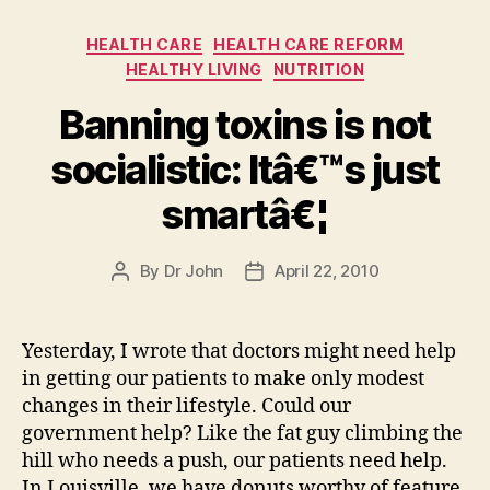
Categories
HEALTH CARE
HEALTH CARE REFORM
HEALTHY LIVING
NUTRITION
Banning toxins is not
socialistic: Itâ€™s just
smartâ€¦
By
Dr John
April 22, 2010
Post
Post
author
date
Yesterday, I wrote that doctors might need help
in getting our patients to make only modest
changes in their lifestyle. Could our
government help? Like the fat guy climbing the
hill who needs a push, our patients need help.
In Louisville, we have donuts worthy of feature