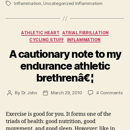
Inflammation
,
Uncategorized Inflammation
Tags
Categories
ATHLETIC HEART
ATRIAL FIBRILLATION
CYCLING STUFF
INFLAMMATION
A cautionary note to my
endurance athletic
brethrenâ€¦
on
By
Dr John
March 29, 2010
4 Comments
Post
Post
A
author
date
cau
not
Exercise is good for you. It forms one of the
to
triads of health: good nutrition, good
my
movement, and good sleep. However, like in