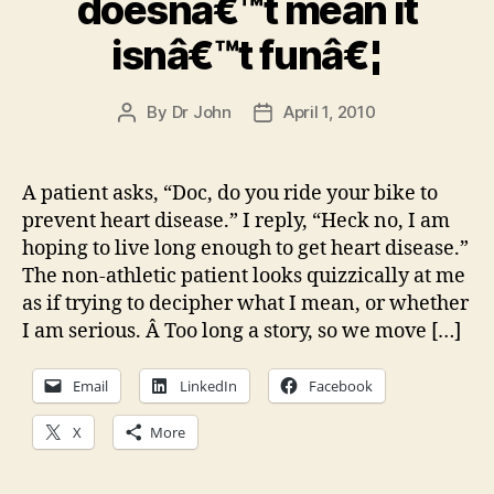
doesnâ€™t mean it
isnâ€™t funâ€¦
By
Dr John
April 1, 2010
Post
Post
author
date
A patient asks, “Doc, do you ride your bike to
prevent heart disease.” I reply, “Heck no, I am
hoping to live long enough to get heart disease.”
The non-athletic patient looks quizzically at me
as if trying to decipher what I mean, or whether
I am serious. Â Too long a story, so we move […]
Email
LinkedIn
Facebook
X
More