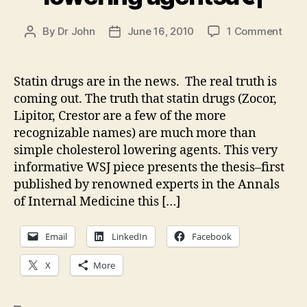
on
By
Dr John
June 16, 2010
1 Comment
Post
Post
Stati
author
date
drug
are
Statin drugs are in the news. The real truth is
muc
coming out. The truth that statin drugs (Zocor,
more
Lipitor, Crestor are a few of the more
than
recognizable names) are much more than
chole
simple cholesterol lowering agents. This very
lowe
informative WSJ piece presents the thesis–first
agen
published by renowned experts in the Annals
of Internal Medicine this […]
Email
LinkedIn
Facebook
X
More