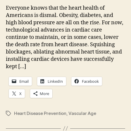
healt
Everyone knows that the heart health of
we
Americans is dismal. Obesity, diabetes, and
need
high blood pressure are all on the rise. For now,
more
technological advances in cardiac care
than
continue to maintain, or in some cases, lower
just
the death rate from heart disease. Squishing
educ
blockages, ablating abnormal heart tissue, and
installing cardiac devices have successfully
kept […]
Email
LinkedIn
Facebook
X
More
Heart Disease Prevention
,
Vascular Age
Tags