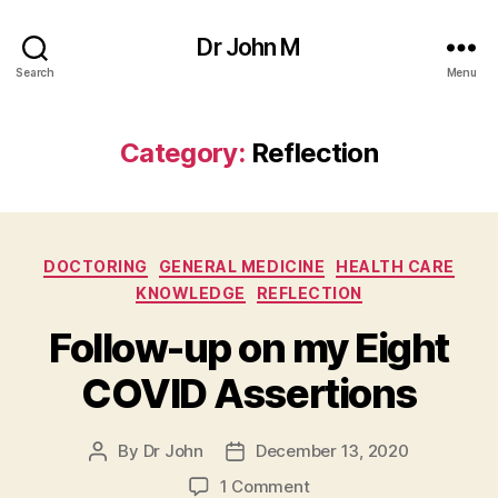
Dr John M
Search
Menu
Category:
Reflection
Categories
DOCTORING
GENERAL MEDICINE
HEALTH CARE
KNOWLEDGE
REFLECTION
Follow-up on my Eight
COVID Assertions
By
Dr John
December 13, 2020
Post
Post
author
date
on
1 Comment