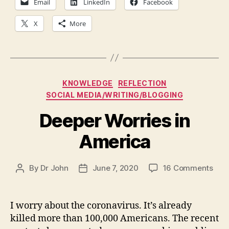
Email
LinkedIn
Facebook
X
More
Categories
KNOWLEDGE
REFLECTION
SOCIAL MEDIA/WRITING/BLOGGING
Deeper Worries in
America
on
By
Dr John
June 7, 2020
16 Comments
Post
Post
Dee
author
date
Worr
in
I worry about the coronavirus. It’s already
Ame
killed more than 100,000 Americans. The recent