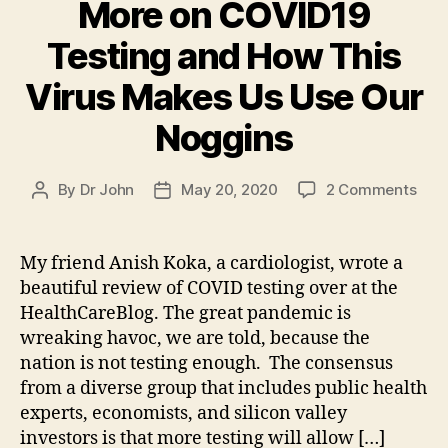
More on COVID19
Testing and How This
Virus Makes Us Use Our
Noggins
on
By
Dr John
May 20, 2020
2 Comments
Post
Post
Mor
author
date
on
COV
My friend Anish Koka, a cardiologist, wrote a
Test
beautiful review of COVID testing over at the
and
HealthCareBlog. The great pandemic is
How
wreaking havoc, we are told, because the
This
nation is not testing enough. The consensus
Viru
from a diverse group that includes public health
Mak
Us
experts, economists, and silicon valley
Use
investors is that more testing will allow […]