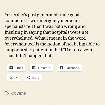
Follow-
up
on
Yesterday’s post generated some good
my
comments. Two emergency medicine
Eight
specialists felt that I was both wrong and
COVID
insulting in saying that hospitals were not
Assertions
overwhelmed. What I meant in the word
‘overwhelmed’ is the notion of not being able to
support a sick patient in the ICU or on a vent.
That didn’t happen, but […]
Email
LinkedIn
Facebook
X
More
COVID19
Tags