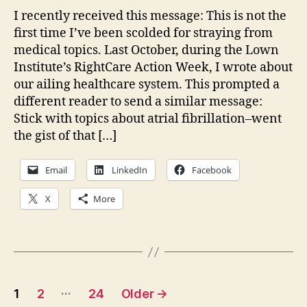
Und
I recently received this message: This is not the
the
first time I’ve been scolded for straying from
Hu
medical topics. Last October, during the Lown
Con
Institute’s RightCare Action Week, I wrote about
our ailing healthcare system. This prompted a
different reader to send a similar message:
Stick with topics about atrial fibrillation–went
the gist of that […]
Email
LinkedIn
Facebook
X
More
Posts
…
1
2
24
Older
→