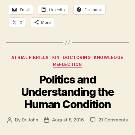
Email
LinkedIn
Facebook
X
More
Categories
ATRIAL FIBRILLATION
DOCTORING
KNOWLEDGE
REFLECTION
Politics and
Understanding the
Human Condition
on
By
Dr John
August 8, 2016
21 Comments
Post
Post
Pol
author
date
an