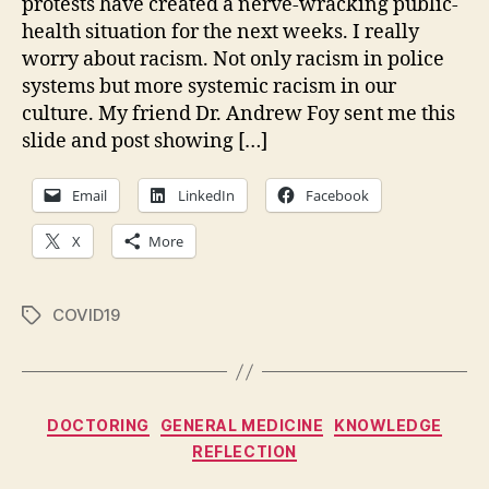
protests have created a nerve-wracking public-
health situation for the next weeks. I really
worry about racism. Not only racism in police
systems but more systemic racism in our
culture. My friend Dr. Andrew Foy sent me this
slide and post showing […]
Email
LinkedIn
Facebook
X
More
COVID19
Tags
Categories
DOCTORING
GENERAL MEDICINE
KNOWLEDGE
REFLECTION