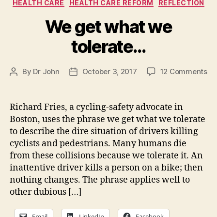
Categories
HEALTH CARE
HEALTH CARE REFORM
REFLECTION
We get what we
tolerate…
on
By
Dr John
October 3, 2017
12 Comments
Post
Post
W
author
date
ge
wh
Richard Fries, a cycling-safety advocate in
we
Boston, uses the phrase we get what we tolerate
to
to describe the dire situation of drivers killing
cyclists and pedestrians. Many humans die
from these collisions because we tolerate it. An
inattentive driver kills a person on a bike; then
nothing changes. The phrase applies well to
other dubious […]
Email
LinkedIn
Facebook