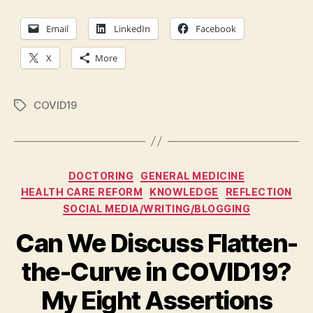
Our
Nog
Email
LinkedIn
Facebook
X
More
COVID19
Tags
Categories
DOCTORING
GENERAL MEDICINE
HEALTH CARE REFORM
KNOWLEDGE
REFLECTION
SOCIAL MEDIA/WRITING/BLOGGING
Can We Discuss Flatten-
the-Curve in COVID19?
My Eight Assertions