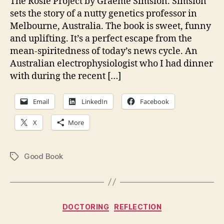
The Rosie Project by Graeme Simsion. Simsion
sets the story of a nutty genetics professor in
Melbourne, Australia. The book is sweet, funny
and uplifting. It’s a perfect escape from the
mean-spiritedness of today’s news cycle. An
Australian electrophysiologist who I had dinner
with during the recent […]
Email
LinkedIn
Facebook
X
More
Good Book
Tags
Categories
DOCTORING
REFLECTION