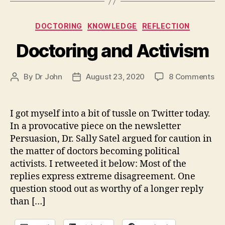
Categories
DOCTORING
KNOWLEDGE
REFLECTION
Doctoring and Activism
on
By
Dr John
August 23, 2020
8 Comments
Post
Post
Do
author
date
an
Ac
I got myself into a bit of tussle on Twitter today.
In a provocative piece on the newsletter
Persuasion, Dr. Sally Satel argued for caution in
the matter of doctors becoming political
activists. I retweeted it below: Most of the
replies express extreme disagreement. One
question stood out as worthy of a longer reply
than […]