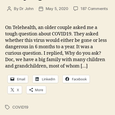
on
By
Dr John
May 5, 2020
187 Comments
Post
Post
Can
author
date
We
Dis
On Telehealth, an older couple asked me a
Flat
tough question about COVID19. They asked
the
whether this virus would either be gone or less
Cur
dangerous in 6 months to a year. It was a
in
curious question. I replied, Why do you ask?
COV
Doc, we have a big family with many children
My
Eig
and grandchildren, most of whom […]
Ass
Email
LinkedIn
Facebook
X
More
COVID19
Tags