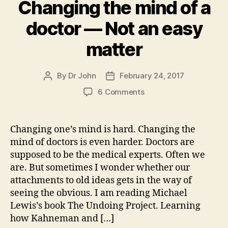
Changing the mind of a
doctor — Not an easy
matter
By
Dr John
February 24, 2017
Post
Post
author
date
on
6 Comments
Changing
the
mind
Changing one’s mind is hard. Changing the
of
mind of doctors is even harder. Doctors are
a
supposed to be the medical experts. Often we
doctor
are. But sometimes I wonder whether our
—
attachments to old ideas gets in the way of
Not
seeing the obvious. I am reading Michael
an
easy
Lewis’s book The Undoing Project. Learning
matter
how Kahneman and […]