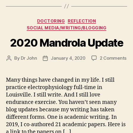
Categories
DOCTORING
REFLECTION
SOCIAL MEDIA/WRITING/BLOGGING
2020 Mandrola Update
on
By
Dr John
January 4, 2020
2 Comments
Post
Post
20
author
date
Ma
Up
Many things have changed in my life. I still
practice electrophysiology full-time in
Louisville. I still write. And I still love
endurance exercise. You haven’t seen many
blog updates because my writing has taken
different forms. One is academic writing. In
2019, I co-authored 21 academic papers. Here is
a link to the papers on […]