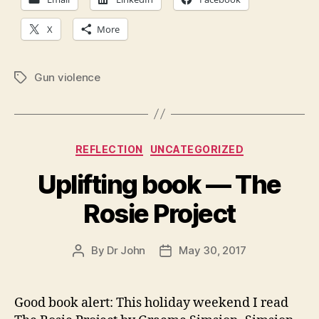
X
More
Gun violence
Tags
Categories
REFLECTION
UNCATEGORIZED
Uplifting book — The
Rosie Project
By
Dr John
May 30, 2017
Post
Post
author
date
Good book alert: This holiday weekend I read