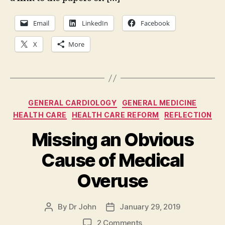
Email
LinkedIn
Facebook
X
More
Categories
GENERAL CARDIOLOGY
GENERAL MEDICINE
HEALTH CARE
HEALTH CARE REFORM
REFLECTION
Missing an Obvious
Cause of Medical
Overuse
By
Dr John
January 29, 2019
Post
Post
author
date
on
2 Comments