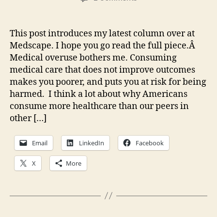
Missing
an
Obvious
This post introduces my latest column over at
Cause
Medscape. I hope you go read the full piece.Â
of
Medical overuse bothers me. Consuming
Medical
medical care that does not improve outcomes
Overuse
makes you poorer, and puts you at risk for being
harmed. I think a lot about why Americans
consume more healthcare than our peers in
other […]
Email
LinkedIn
Facebook
X
More