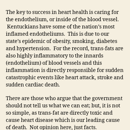
The key to success in heart health is caring for
the endothelium, or inside of the blood vessel.
Kentuckians have some of the nation’s most
inflamed endotheliums. This is due to our
state’s epidemic of obesity, smoking, diabetes
and hypertension. For the record, trans-fats are
also highly inflammatory to the innards
(endothelium) of blood vessels and this
inflammation is directly responsible for sudden
catastrophic events like heart attack, stroke and
sudden cardiac death.
There are those who argue that the government
should not tell us what we can eat; but, it is not
so simple, as trans-fat are directly toxic and
cause heart disease which is our leading cause
of death. Not opinion here, just facts.