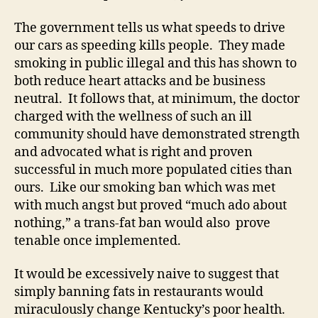
The government tells us what speeds to drive
our cars as speeding kills people. They made
smoking in public illegal and this has shown to
both reduce heart attacks and be business
neutral. It follows that, at minimum, the doctor
charged with the wellness of such an ill
community should have demonstrated strength
and advocated what is right and proven
successful in much more populated cities than
ours. Like our smoking ban which was met
with much angst but proved “much ado about
nothing,” a trans-fat ban would also prove
tenable once implemented.
It would be excessively naive to suggest that
simply banning fats in restaurants would
miraculously change Kentucky’s poor health.