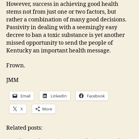
However, success in achieving good health
stems not from just one or two factors, but
rather a combination of many good decisions.
Passivity in dealing with a seemingly easy
decree to ban a toxic substance is yet another
missed opportunity to send the people of
Kentucky an important health message.
Frown.
JMM
Email
LinkedIn
Facebook
X
More
Related posts: