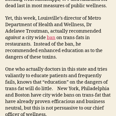
dead last in most measures of public wellness.
Yet, this week, Louisville’s director of Metro
Department of Health and Wellness, Dr
Adelawe Troutman, actually recommended
against
a city wide
ban
on trans-fats in
restaurants. Instead of the ban, he
recommended enhanced education as to the
dangers of these toxins.
One who actually doctors in this state and tries
valiantly to educate patients and frequently
fails, knows that “education” on the dangers of
trans-fat will do little. New York, Philadelphia
and Boston have city wide bans on trans-fat that
have already proven efficacious and business
neutral, but this is not persuasive to our chief
officer of wellness.