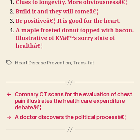
Clues to longevity. More obviousnessâ€¦
Build it and they will comeâ€¦
Be positiveâ€¦ It is good for the heart.
A maple frosted donut topped with bacon.
Illustrative of KYâ€™s sorry state of
healthâ€¦
Heart Disease Prevention
,
Trans-fat
Tags
←
Coronary CT scans for the evaluation of chest
pain illustrates the health care expenditure
debateâ€¦
→
A doctor discovers the political processâ€¦