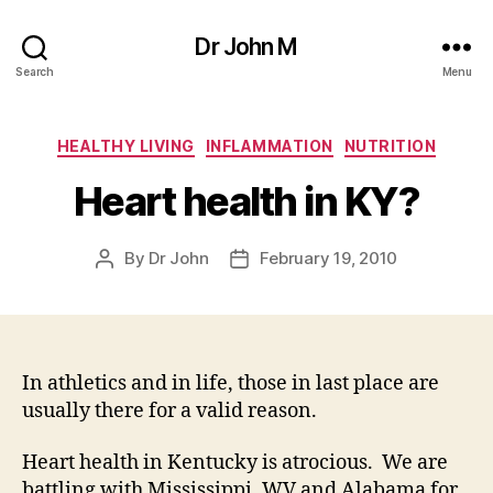
Dr John M
Search
Menu
Categories
HEALTHY LIVING
INFLAMMATION
NUTRITION
Heart health in KY?
By
Dr John
February 19, 2010
Post
Post
author
date
In athletics and in life, those in last place are
usually there for a valid reason.
Heart health in Kentucky is atrocious. We are
battling with Mississippi, WV and Alabama for