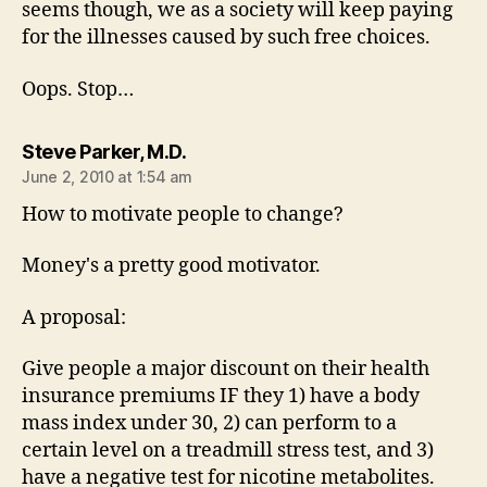
seems though, we as a society will keep paying
for the illnesses caused by such free choices.
Oops. Stop…
says:
Steve Parker, M.D.
June 2, 2010 at 1:54 am
How to motivate people to change?
Money's a pretty good motivator.
A proposal:
Give people a major discount on their health
insurance premiums IF they 1) have a body
mass index under 30, 2) can perform to a
certain level on a treadmill stress test, and 3)
have a negative test for nicotine metabolites.