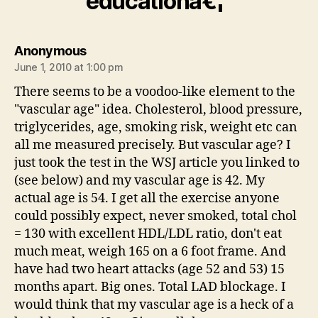
educationâ€¦”
says:
Anonymous
June 1, 2010 at 1:00 pm
There seems to be a voodoo-like element to the
"vascular age" idea. Cholesterol, blood pressure,
triglycerides, age, smoking risk, weight etc can
all me measured precisely. But vascular age? I
just took the test in the WSJ article you linked to
(see below) and my vascular age is 42. My
actual age is 54. I get all the exercise anyone
could possibly expect, never smoked, total chol
= 130 with excellent HDL/LDL ratio, don't eat
much meat, weigh 165 on a 6 foot frame. And
have had two heart attacks (age 52 and 53) 15
months apart. Big ones. Total LAD blockage. I
would think that my vascular age is a heck of a