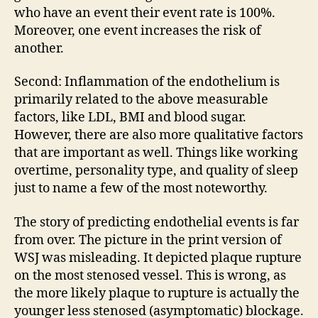
who have an event their event rate is 100%.
Moreover, one event increases the risk of
another.
Second: Inflammation of the endothelium is
primarily related to the above measurable
factors, like LDL, BMI and blood sugar.
However, there are also more qualitative factors
that are important as well. Things like working
overtime, personality type, and quality of sleep
just to name a few of the most noteworthy.
The story of predicting endothelial events is far
from over. The picture in the print version of
WSJ was misleading. It depicted plaque rupture
on the most stenosed vessel. This is wrong, as
the more likely plaque to rupture is actually the
younger less stenosed (asymptomatic) blockage.