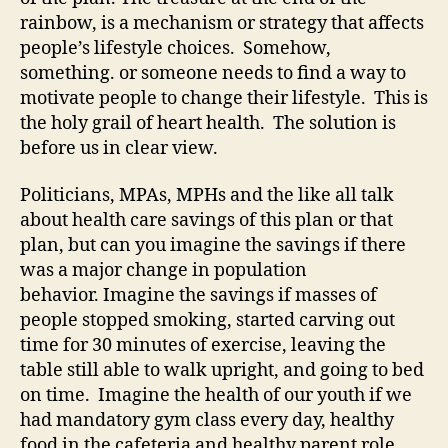
rainbow, is a mechanism or strategy that affects
people’s lifestyle choices. Somehow,
something. or someone needs to find a way to
motivate people to change their lifestyle. This is
the holy grail of heart health. The solution is
before us in clear view.
Politicians, MPAs, MPHs and the like all talk
about health care savings of this plan or that
plan, but can you imagine the savings if there
was a major change in population
behavior. Imagine the savings if masses of
people stopped smoking, started carving out
time for 30 minutes of exercise, leaving the
table still able to walk upright, and going to bed
on time. Imagine the health of our youth if we
had mandatory gym class every day, healthy
food in the cafeteria and healthy parent role