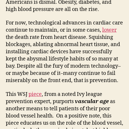
Americans is dismal. Obesity, diabetes, and
than
high blood pressure are all on the rise.
just
educ
For now, technological advances in cardiac care
continue to maintain, or in some cases,
lower
the death rate from heart disease. Squishing
blockages, ablating abnormal heart tissue, and
installing cardiac devices have successfully
kept the abysmal lifestyle habits of so many at
bay. Despite all the fury of modern technology–
or maybe because of it–many continue to fail
miserably on the front end, that is prevention.
This WSJ
piece
, from a noted Ivy league
prevention expert, purports
vascular age
as
another means to tell patients of their poor
blood vessel health. On a positive note, this
piece educates us on the role of the blood vessel,