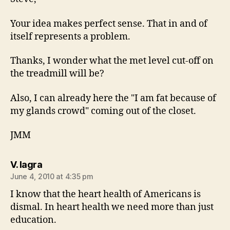
Your idea makes perfect sense. That in and of
itself represents a problem.
Thanks, I wonder what the met level cut-off on
the treadmill will be?
Also, I can already here the "I am fat because of
my glands crowd" coming out of the closet.
JMM
says:
V. lagra
June 4, 2010 at 4:35 pm
I know that the heart health of Americans is
dismal. In heart health we need more than just
education.