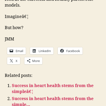
models.
Imagineâ€¦
But how?
JMM
Email
LinkedIn
Facebook
X
More
Related posts:
Success in heart health stems from the
simpleâ€¦
Success in heart health stems from the
simple…