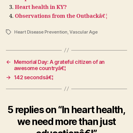
Heart health in KY?
Observations from the Outbackâ€¦
Heart Disease Prevention
,
Vascular Age
Tags
←
Memorial Day: A grateful citizen of an
awesome countryâ€¦
→
142 secondsâ€¦
5 replies on “In heart health,
we need more than just