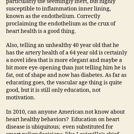
particularly the seemingly inert, but highly
susceptible to inflammation inner lining,
known as the endothelium. Correctly
proclaiming the endothelium as the crux of
heart health is a good thing.
Also, telling an unhealthy 40 year old that he
has the artery health of a 64 year old is certainly
a novel idea that is more elegant and maybe a
bit more eye-opening than just telling him he is
fat, out of shape and now has diabetes. As far as
educating goes, the vascular age thing is quite
good, but it is still only education, not
motivation.
In 2010, can anyone American not know about
heart healthy behaviors? Education on heart
disease is ubiquitous; even substituted for