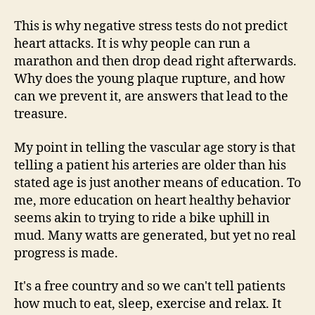
This is why negative stress tests do not predict
heart attacks. It is why people can run a
marathon and then drop dead right afterwards.
Why does the young plaque rupture, and how
can we prevent it, are answers that lead to the
treasure.
My point in telling the vascular age story is that
telling a patient his arteries are older than his
stated age is just another means of education. To
me, more education on heart healthy behavior
seems akin to trying to ride a bike uphill in
mud. Many watts are generated, but yet no real
progress is made.
It's a free country and so we can't tell patients
how much to eat, sleep, exercise and relax. It