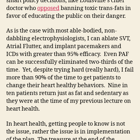
smart policy decisions, like Louisville’s chief
doctor who
opposed
banning toxic trans-fats in
favor of educating the public on their danger.
As is the case with most able-bodied, non-
dabbling electrophysiologists, I can ablate SVT,
Atrial Flutter, and implant pacemakers and
ICDs with greater than 95% efficacy. Even PAF
can be successfully eliminated two-thirds of the
time. Yet, despite trying hard (really hard), I fail
more than 90% of the time to get patients to
change their heart healthy behaviors. Nine in
ten patients return just as fat and sedentary as
they were at the time of my previous lecture on
heart health.
In heart health, getting people to know is not
the issue, rather the issue is in implementation
of the plan. The treasure at the end of the