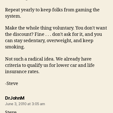
Repeat yearly to keep folks from gaming the
system.
Make the whole thing voluntary. You don't want
the discount? Fine . . . don't ask for it, and you
can stay sedentary, overweight, and keep
smoking.
Not such a radical idea. We already have
criteria to qualify us for lower car and life
insurance rates.
-Steve
says:
DrJohnM
June 3, 2010 at 3:05 am
Steve,