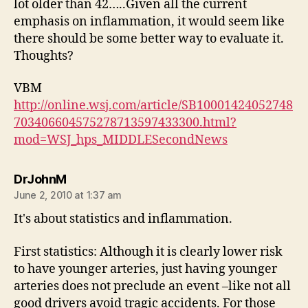
lot older than 42…..Given all the current
emphasis on inflammation, it would seem like
there should be some better way to evaluate it.
Thoughts?
VBM
http://online.wsj.com/article/SB10001424052748
703406604575278713597433300.html?
mod=WSJ_hps_MIDDLESecondNews
says:
DrJohnM
June 2, 2010 at 1:37 am
It's about statistics and inflammation.
First statistics: Although it is clearly lower risk
to have younger arteries, just having younger
arteries does not preclude an event –like not all
good drivers avoid tragic accidents. For those