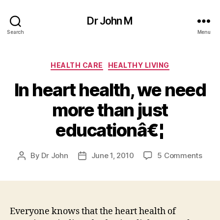
Dr John M
Search
Menu
Categories
HEALTH CARE
HEALTHY LIVING
In heart health, we need
more than just
educationâ€¦
on
By
Dr John
June 1, 2010
5 Comments
Post
Post
In
author
date
hear
healt
we
need
Everyone knows that the heart health of
more