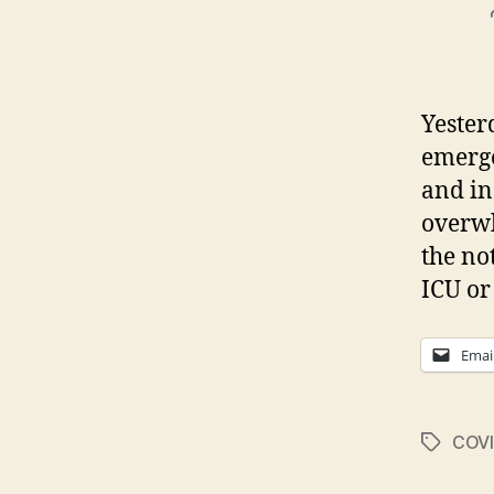
Yester
emerge
and in
overwh
the no
ICU or
Emai
COVI
Tags