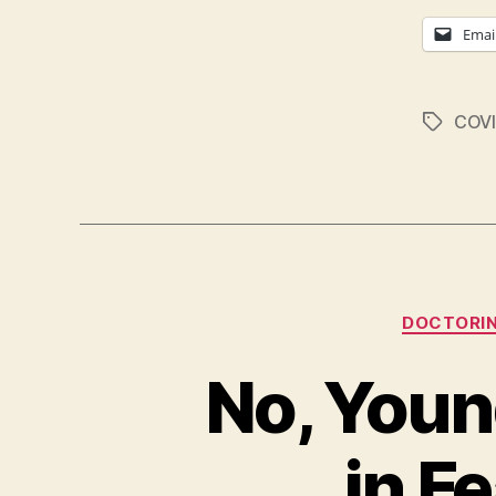
Emai
COVI
Tags
DOCTORI
No, Youn
in F