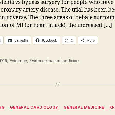
 stents vs bypass surgery for people who have 
oronary artery disease. The trial has been be
ontroversy. The three areas of debate surroun
tion of MI (or heart attack), the increased […]
l
LinkedIn
Facebook
X
More
D19
,
Evidence
,
Evidence-based medicine
Categories
NG
GENERAL CARDIOLOGY
GENERAL MEDICINE
K