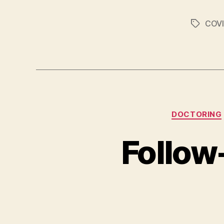
COVI
Tags
DOCTORING
Follow