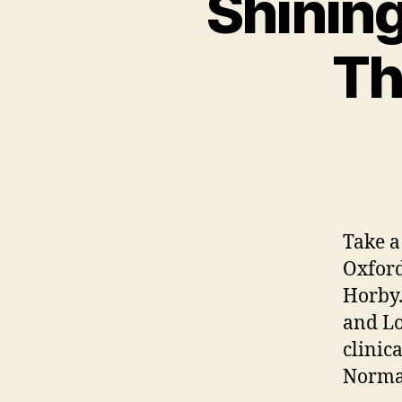
Shining
Th
Take a 
Oxford
Horby.
and Lo
clinic
Normal