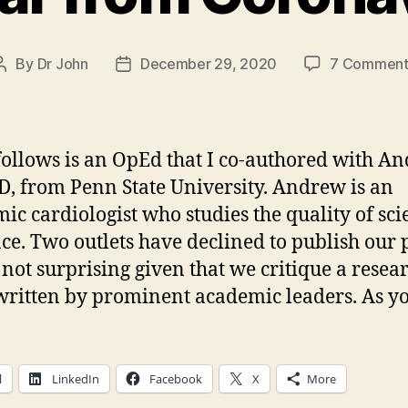
By
Dr John
December 29, 2020
7 Comment
Post
Post
author
date
ollows is an OpEd that I co-authored with A
D, from Penn State University. Andrew is an
ic cardiologist who studies the quality of scie
ce. Two outlets have declined to publish our p
s not surprising given that we critique a resea
 written by prominent academic leaders. As y
l
LinkedIn
Facebook
X
More