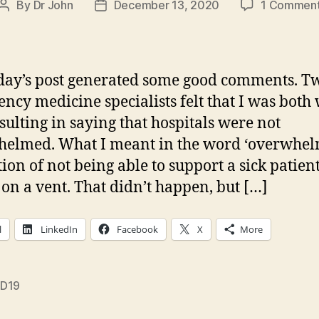
By
Dr John
December 13, 2020
1 Commen
Post
Post
author
date
day’s post generated some good comments. T
ncy medicine specialists felt that I was both
sulting in saying that hospitals were not
elmed. What I meant in the word ‘overwhelm
tion of not being able to support a sick patient
 on a vent. That didn’t happen, but […]
l
LinkedIn
Facebook
X
More
D19