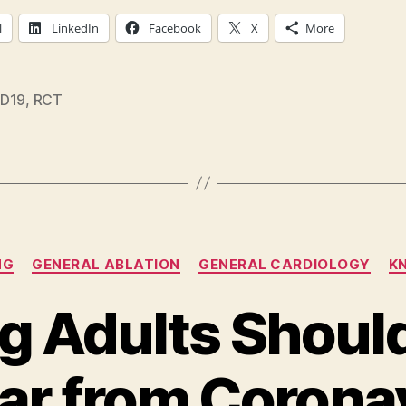
l
LinkedIn
Facebook
X
More
D19
,
RCT
Categories
NG
GENERAL ABLATION
GENERAL CARDIOLOGY
K
g Adults Should
ear from Corona