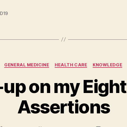
D19
Categories
GENERAL MEDICINE
HEALTH CARE
KNOWLEDGE
-up on my Eigh
Assertions