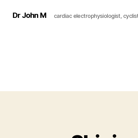
Dr John M
cardiac electrophysiologist, cyclist