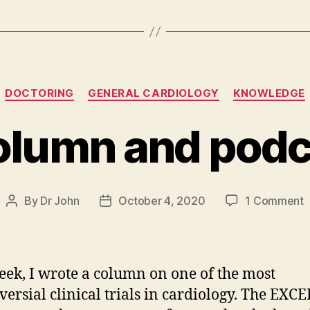
Categories
DOCTORING
GENERAL CARDIOLOGY
KNOWLEDGE
lumn and podc
o
By
Dr John
October 4, 2020
1 Comment
Post
Post
author
date
c
a
p
eek, I wrote a column on one of the most
u
versial clinical trials in cardiology. The EXCEL