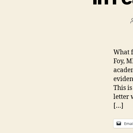
What f
Foy, M
academ
eviden
This i
letter
[…]
Emai