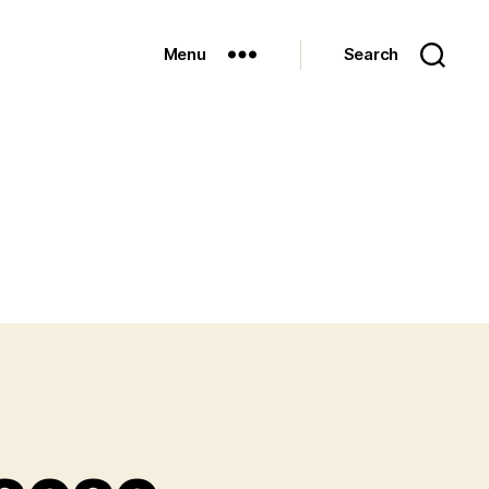
Menu
Search