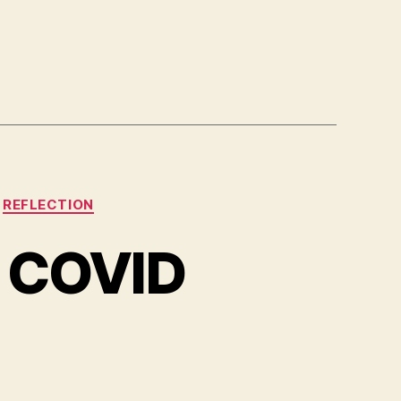
REFLECTION
t COVID