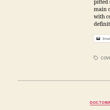
pitted
main c
with c
defini
Emai
COVI
Tags
DOCTORI