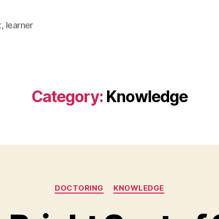
, learner
Category:
Knowledge
Categories
DOCTORING
KNOWLEDGE