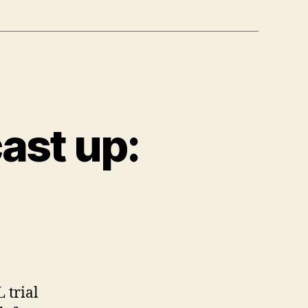
ast up:
n
New
olumn
nd
odcast
p:
 trial