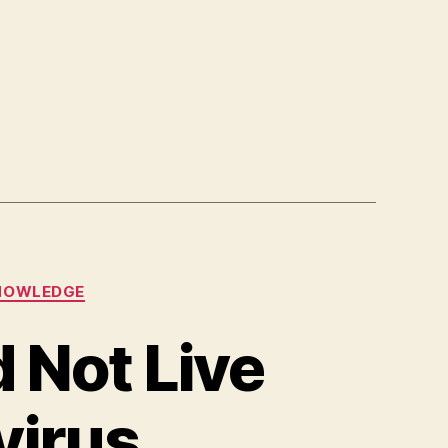
NOWLEDGE
 Not Live
virus