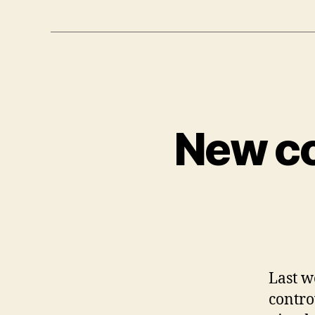
New co
Last w
contro