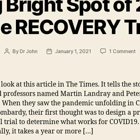
 Bright Spot o
e RECOVERY Tr
o
By
Dr John
January 1, 2021
1 Comment
Post
Post
S
author
date
Br
S
o
look at this article in The Times. It tells the st
2
 professors named Martin Landray and Pete
 When they saw the pandemic unfolding in 
T
R
mbardy, their first thought was to design a p
Tr
al trial to determine what works for COVID19.
ly, it takes a year or more […]