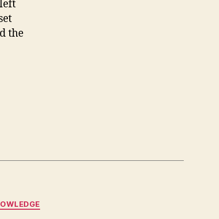
left
set
d the
NOWLEDGE