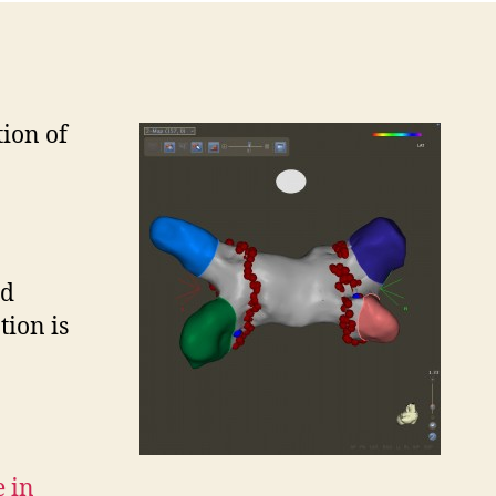
tion of
ad
tion is
e in