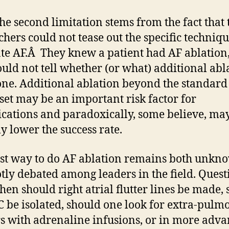
e second limitation stems from the fact that 
chers could not tease out the specific techniq
ate AF.Â They knew a patient had AF ablation,
ould not tell whether (or what) additional abl
ne. Additional ablation beyond the standard
 set may be an important risk factor for
cations and paradoxically, some believe, ma
ly lower the success rate.
st way to do AF ablation remains both unkn
tly debated among leaders in the field. Quest
when should right atrial flutter lines be made,
C be isolated, should one look for extra-pul
rs with adrenaline infusions, or in more adv