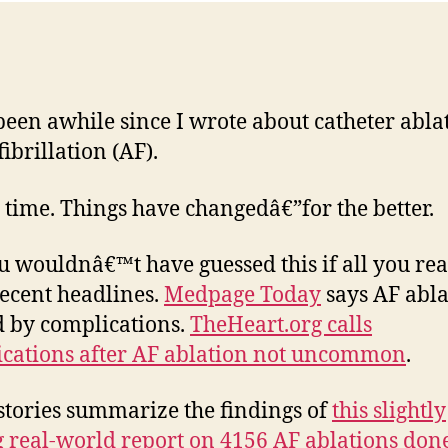
 been awhile since I wrote about catheter abla
fibrillation (AF).
 time. Things have changedâ€”for the better.
u wouldnâ€™t have guessed this if all you re
ecent headlines.
Medpage Today
says AF abla
 by complications.
TheHeart.org calls
cations after AF ablation not uncommon
.
stories summarize the findings of
this slightly
g real-world report on 4156 AF ablations don