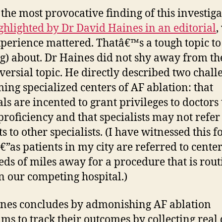
, the most provocative finding of this investiga
ghlighted by Dr David Haines in an editorial
,
xperience mattered. Thatâ€™s a tough topic to
og) about. Dr Haines did not shy away from th
versial topic. He directly described two chall
ming specialized centers of AF ablation: that
als are incented to grant privileges to doctors 
proficiency and that specialists may not refer
s to other specialists. (I have witnessed this f
€”as patients in my city are referred to cente
ds of miles away for a procedure that is rout
n our competing hospital.)
nes concludes by admonishing AF ablation
ms to track their outcomes by collecting real