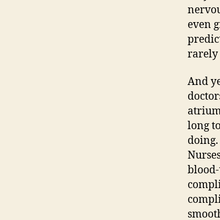
nervou
even gr
predic
rarely 
And ye
doctor
atrium
long t
doing.
Nurses
blood-
compli
compli
smooth