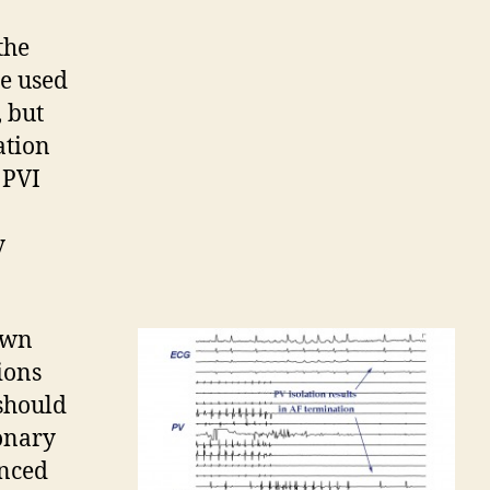
the
ue used
 but
ation
 PVI
y
own
ions
 should
monary
anced