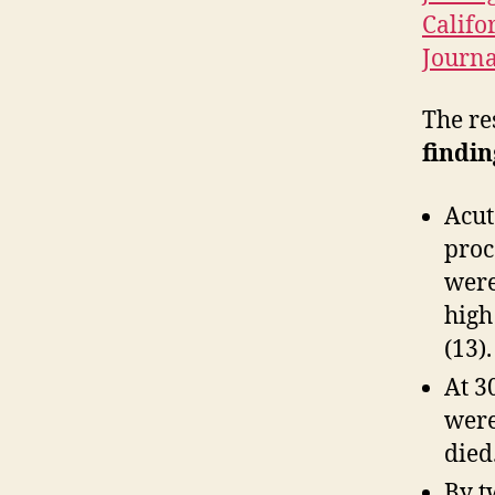
Califo
Journa
The re
findin
Acut
proc
were
high
(13).
At 3
were
died
By t