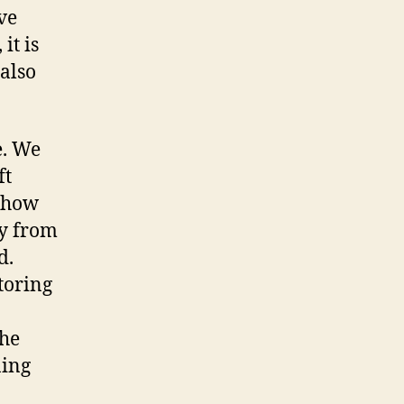
ve
it is
 also
e. We
ft
d how
ly from
d.
toring
the
ning