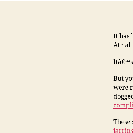
It has
Atrial 
Itâ€™s
But yo
were r
dogged
compli
These 
jarrin