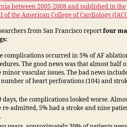
rnia between 2005-2008 and published in the
l of the American College of Cardiology (JACC
searchers from San Francisco report
four ma
gs:
e complications occurred in 5% of AF ablatio
edures. The good news was that almost half o
 minor vascular issues. The bad news includ
 number of heart perforations (104) and stro
0 days, the complications looked worse. Almo
 re-admitted, 5% had a stroke and nine patie
.
wo years, approximately 30% of patients were