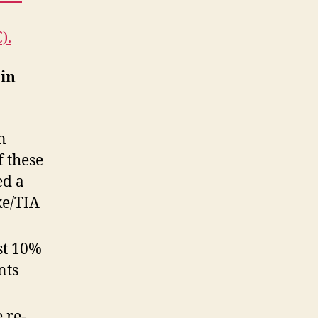
).
in
n
f these
ed a
ke/TIA
st 10%
nts
 re-