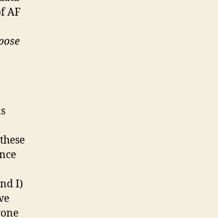
of AF
mpose
is
 these
ence
nd I)
we
yone