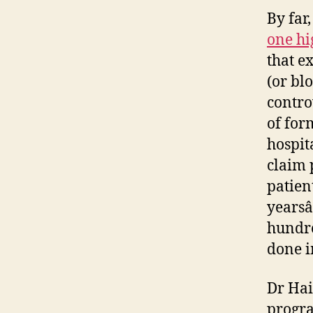
By far
one hi
that e
(or bl
contro
of for
hospit
claim 
patient
yearsâ
hundre
done i
Dr Hai
progra