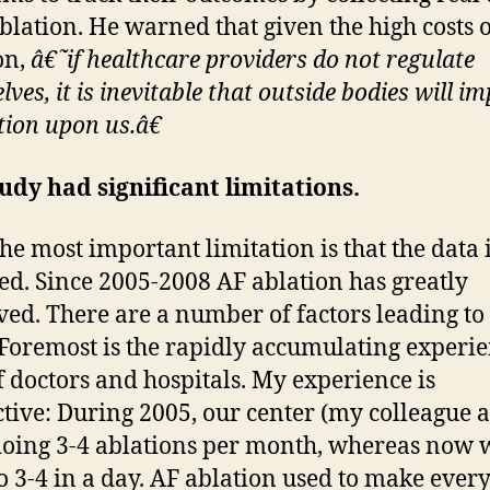
ablation. He warned that given the high costs 
on,
â€˜if healthcare providers do not regulate
ves, it is inevitable that outside bodies will i
tion upon us.â€
udy had significant limitations.
he most important limitation is that the data 
ed. Since 2005-2008 AF ablation has greatly
ed. There are a number of factors leading to
 Foremost is the rapidly accumulating experi
f doctors and hospitals. My experience is
ctive: During 2005, our center (my colleague a
oing 3-4 ablations per month, whereas now 
 3-4 in a day. AF ablation used to make ever