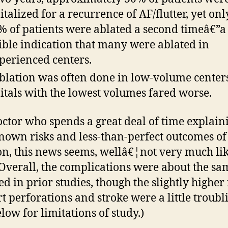
italized for a recurrence of AF/flutter, yet onl
% of patients were ablated a second timeâ€”a
ible indication that many were ablated in
perienced centers.
blation was often done in low-volume center
itals with the lowest volumes fared worse.
octor who spends a great deal of time explain
nown risks and less-than-perfect outcomes of
on, this news seems, wellâ€¦not very much li
Overall, the complications were about the sa
ed in prior studies, though the slightly higher 
rt perforations and stroke were a little troubl
elow for limitations of study.)