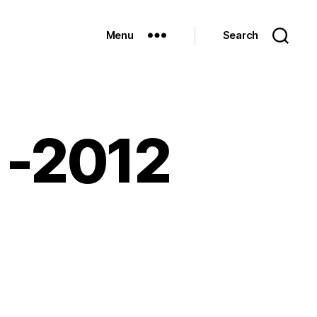
Menu
Search
n -2012