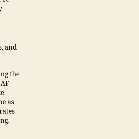
y
s, and
ing the
 AF
ke
me as
rates
ing.