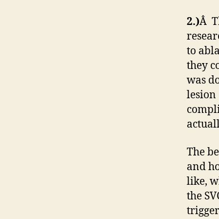
2.)
Â Th
resear
to abl
they c
was do
lesion
compli
actual
The be
and ho
like, 
the SV
trigge