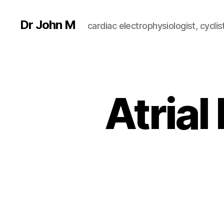
Dr John M
cardiac electrophysiologist, cyclist
Atrial