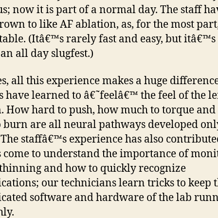
s; now it is part of a normal day. The staff ha
own to like AF ablation, as, for the most part, 
table. (Itâ€™s rarely fast and easy, but itâ€™s
an all day slugfest.)
s, all this experience makes a huge differenc
s have learned to â€˜feelâ€™ the feel of the le
. How hard to push, how much to torque an
o burn are all neural pathways developed on
 The staffâ€™s experience has also contribute
 come to understand the importance of moni
thinning and how to quickly recognize
cations; our technicians learn tricks to keep 
cated software and hardware of the lab run
ly.