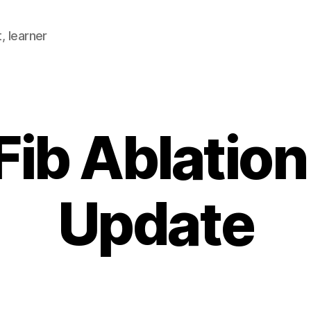
, learner
 Fib Ablatio
Update