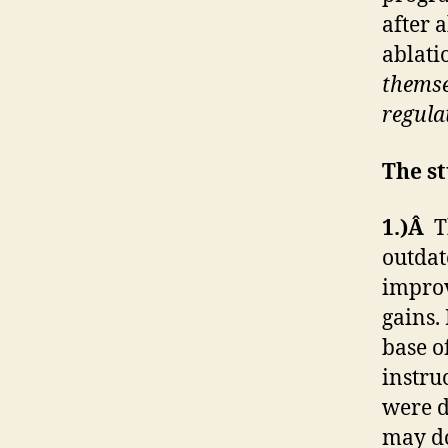
after 
ablati
themsel
regula
The st
1.)Â
T
outdat
improv
gains.
base o
instru
were d
may do