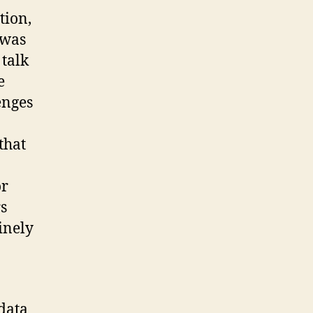
tion,
 was
 talk
e
enges
that
or
rs
inely
 data