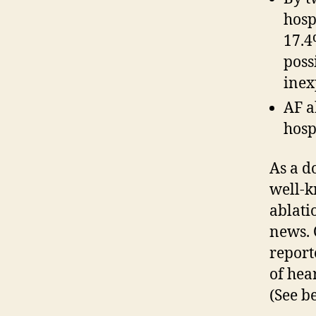
hosp
17.4
poss
inex
AF a
hosp
As a d
well-k
ablati
news. 
report
of hea
(See b