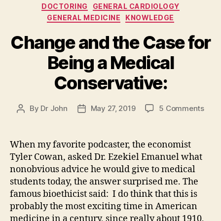
Categories
DOCTORING
GENERAL CARDIOLOGY
GENERAL MEDICINE
KNOWLEDGE
Change and the Case for
Being a Medical
Conservative:
on
By
Dr John
May 27, 2019
5 Comments
Post
Post
Cha
author
date
and
the
When my favorite podcaster, the economist
Cas
Tyler Cowan, asked Dr. Ezekiel Emanuel what
for
nonobvious advice he would give to medical
Bein
students today, the answer surprised me. The
a
famous bioethicist said: I do think that this is
Medi
probably the most exciting time in American
Cons
medicine in a century, since really about 1910,