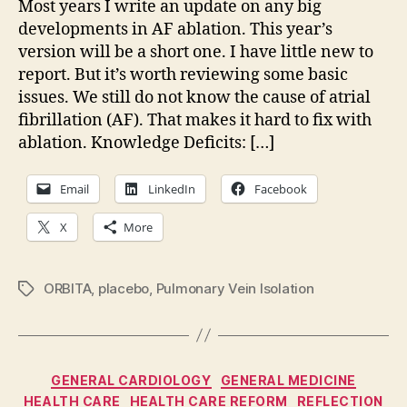
Most years I write an update on any big
20
developments in AF ablation. This year’s
version will be a short one. I have little new to
report. But it’s worth reviewing some basic
issues. We still do not know the cause of atrial
fibrillation (AF). That makes it hard to fix with
ablation. Knowledge Deficits: […]
Email
LinkedIn
Facebook
X
More
ORBITA
,
placebo
,
Pulmonary Vein Isolation
Tags
Categories
GENERAL CARDIOLOGY
GENERAL MEDICINE
HEALTH CARE
HEALTH CARE REFORM
REFLECTION