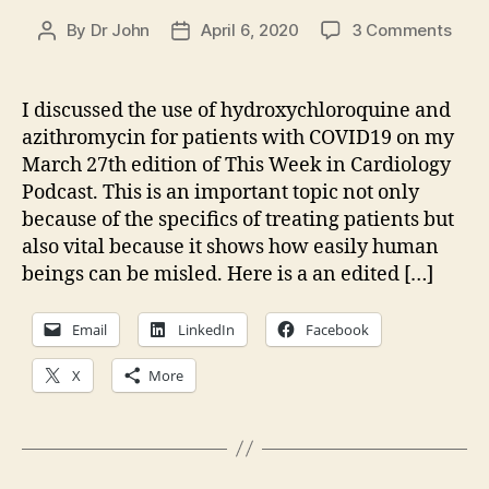
on
By
Dr John
April 6, 2020
3 Comments
Post
Post
The
author
date
Deba
of
I discussed the use of hydroxychloroquine and
Hydr
azithromycin for patients with COVID19 on my
and
March 27th edition of This Week in Cardiology
Azit
Podcast. This is an important topic not only
for
because of the specifics of treating patients but
COVI
also vital because it shows how easily human
beings can be misled. Here is a an edited […]
Email
LinkedIn
Facebook
X
More