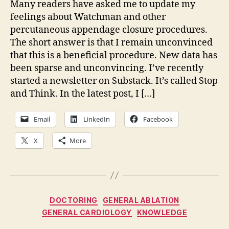
Many readers have asked me to update my
feelings about Watchman and other
percutaneous appendage closure procedures.
The short answer is that I remain unconvinced
that this is a beneficial procedure. New data has
been sparse and unconvincing. I’ve recently
started a newsletter on Substack. It’s called Stop
and Think. In the latest post, I […]
Email
LinkedIn
Facebook
X
More
Categories
DOCTORING
GENERAL ABLATION
GENERAL CARDIOLOGY
KNOWLEDGE