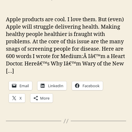
Thoughts
on
the
Apple products are cool. I love them. But (even)
Apple
Apple will struggle delivering health. Making
Watch
healthy people healthier is fraught with
problems. At the core of this issue are the many
snags of screening people for disease. Here are
600 words I wrote for Medium:Â Iâ€™m a Heart
Doctor. Hereâ€™s Why Iâ€™m Wary of the New
[…]
Email
LinkedIn
Facebook
X
More