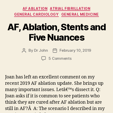
Categories
AF ABLATION
ATRIAL FIBRILLATION
GENERAL CARDIOLOGY
GENERAL MEDICINE
AF, Ablation, Stents and
Five Nuances
By
Dr John
February 10, 2019
Post
Post
author
date
on
5 Comments
AF,
Ablation,
Stents
Joan has left an excellent comment on my
and
recent 2019 AF ablation update. She brings up
Five
many important issues. Letâ€™s dissect it. Q:
Nuances
Joan asks if it is common to see patients who
think they are cured after AF ablation but are
still in AF?Â A: The scenario I described in my