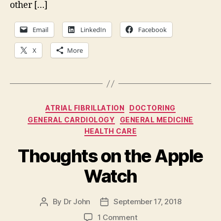
other […]
Email
LinkedIn
Facebook
X
More
Categories
ATRIAL FIBRILLATION
DOCTORING
GENERAL CARDIOLOGY
GENERAL MEDICINE
HEALTH CARE
Thoughts on the Apple
Watch
By
Dr John
September 17, 2018
Post
Post
author
date
on
1 Comment