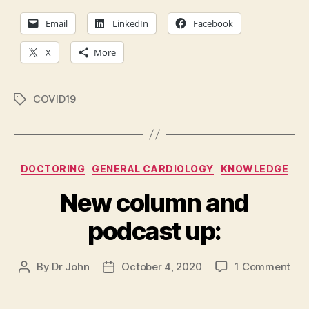
Email
LinkedIn
Facebook
X
More
COVID19
Tags
Categories
DOCTORING
GENERAL CARDIOLOGY
KNOWLEDGE
New column and
podcast up:
on
By
Dr John
October 4, 2020
1 Comment
Post
Post
Ne
author
date
col