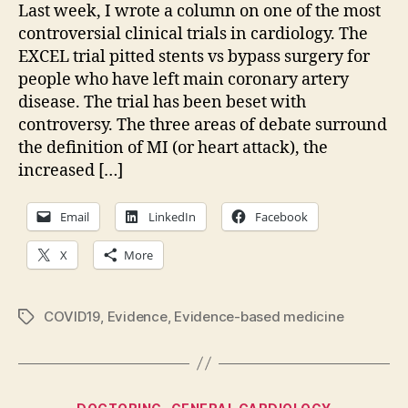
and
Last week, I wrote a column on one of the most
pod
controversial clinical trials in cardiology. The
up:
EXCEL trial pitted stents vs bypass surgery for
people who have left main coronary artery
disease. The trial has been beset with
controversy. The three areas of debate surround
the definition of MI (or heart attack), the
increased […]
Email
LinkedIn
Facebook
X
More
COVID19
,
Evidence
,
Evidence-based medicine
Tags
Categories