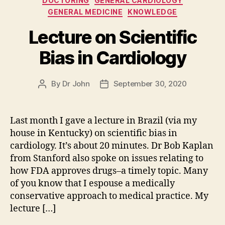
DOCTORING
GENERAL CARDIOLOGY
GENERAL MEDICINE
KNOWLEDGE
Lecture on Scientific
Bias in Cardiology
By
Dr John
September 30, 2020
Post
Post
author
date
Last month I gave a lecture in Brazil (via my
house in Kentucky) on scientific bias in
cardiology. It’s about 20 minutes. Dr Bob Kaplan
from Stanford also spoke on issues relating to
how FDA approves drugs–a timely topic. Many
of you know that I espouse a medically
conservative approach to medical practice. My
lecture […]