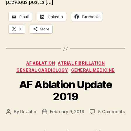
previous post is […]
Email
LinkedIn
Facebook
X
More
Categories
AF ABLATION
ATRIAL FIBRILLATION
GENERAL CARDIOLOGY
GENERAL MEDICINE
AF Ablation Update
2019
on
By
Dr John
February 9, 2019
5 Comments
Post
Post
AF
author
date
Abl
Up