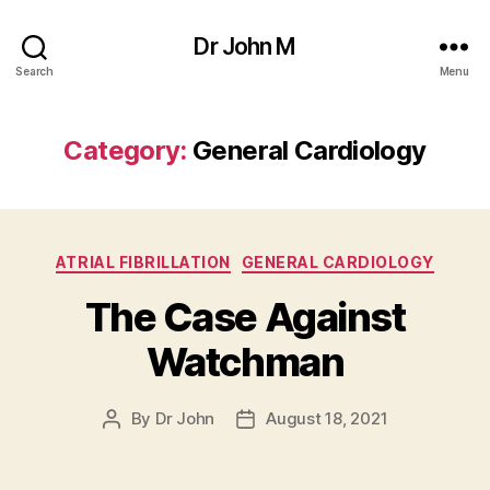
Dr John M
Search
Menu
Category:
General Cardiology
Categories
ATRIAL FIBRILLATION
GENERAL CARDIOLOGY
The Case Against
Watchman
By
Dr John
August 18, 2021
Post
Post
author
date