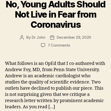
No, Young Adults Should
Not Live in Fear from
Coronavirus
By
Dr John
December 29, 2020
Post
Post
author
date
on
7 Comments
No,
Young
Adults
What follows is an OpEd that I co-authored with
Should
Andrew Foy, MD, from Penn State University.
Not
Andrew is an academic cardiologist who
Live
studies the quality of scientific evidence. Two
in
outlets have declined to publish our piece. This
Fear
is not surprising given that we critique a
from
Coronavirus
research letter written by prominent academic
leaders. As you read […]