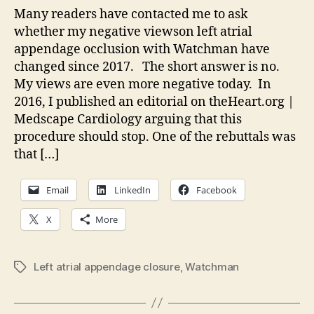
on
Many readers have contacted me to ask
Wat
whether my negative viewson left atrial
appendage occlusion with Watchman have
changed since 2017. The short answer is no.
My views are even more negative today. In
2016, I published an editorial on theHeart.org |
Medscape Cardiology arguing that this
procedure should stop. One of the rebuttals was
that […]
Email
LinkedIn
Facebook
X
More
Left atrial appendage closure
,
Watchman
Tags