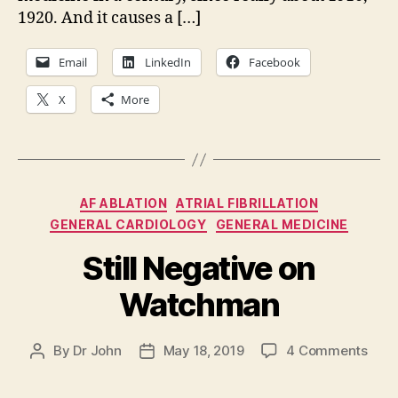
1920. And it causes a […]
Email
LinkedIn
Facebook
X
More
Categories
AF ABLATION
ATRIAL FIBRILLATION
GENERAL CARDIOLOGY
GENERAL MEDICINE
Still Negative on
Watchman
on
By
Dr John
May 18, 2019
4 Comments
Post
Post
Still
author
date
Nega