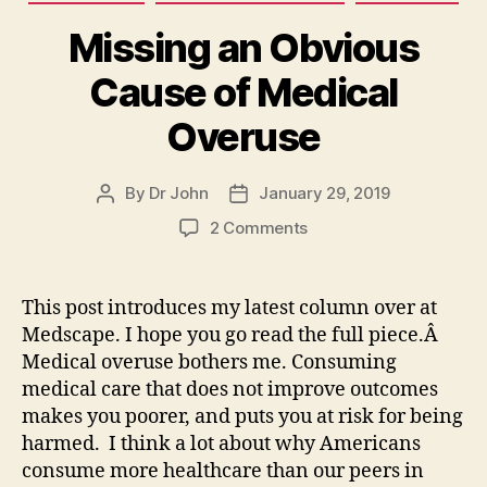
Missing an Obvious
Cause of Medical
Overuse
By
Dr John
January 29, 2019
Post
Post
author
date
on
2 Comments
Missing
an
Obvious
This post introduces my latest column over at
Cause
Medscape. I hope you go read the full piece.Â
of
Medical overuse bothers me. Consuming
Medical
medical care that does not improve outcomes
Overuse
makes you poorer, and puts you at risk for being
harmed. I think a lot about why Americans
consume more healthcare than our peers in