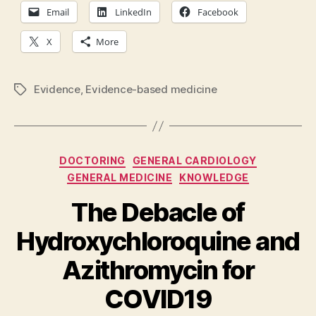
Email
LinkedIn
Facebook
X
More
Evidence
,
Evidence-based medicine
Tags
Categories
DOCTORING
GENERAL CARDIOLOGY
GENERAL MEDICINE
KNOWLEDGE
The Debacle of
Hydroxychloroquine and
Azithromycin for
COVID19