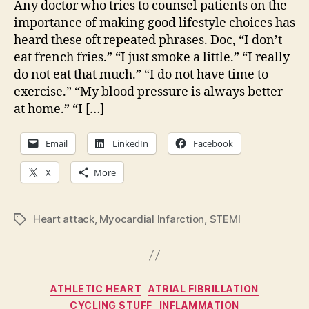
Any doctor who tries to counsel patients on the
res
importance of making good lifestyle choices has
one
heard these oft repeated phrases. Doc, “I don’t
fro
eat french fries.” “I just smoke a little.” “I really
hear
do not eat that much.” “I do not have time to
atta
exercise.” “My blood pressure is always better
at home.” “I […]
Email
LinkedIn
Facebook
X
More
Heart attack
,
Myocardial Infarction
,
STEMI
Tags
Categories
ATHLETIC HEART
ATRIAL FIBRILLATION
CYCLING STUFF
INFLAMMATION