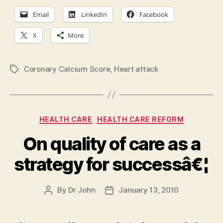
Email
LinkedIn
Facebook
X
More
Coronary Calcium Score
,
Heart attack
Tags
Categories
HEALTH CARE
HEALTH CARE REFORM
On quality of care as a
strategy for successâ€¦
By
Dr John
January 13, 2010
Post
Post
author
date