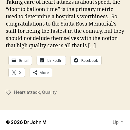
Taking care of heart attacks is about speed, the
“door to balloon time” is the primary metric
used to determine a hospital’s worthiness. So
congratulations to the Santa Rosa Memorial’s
staff for being the fastest in the country, but they
should not delude themselves with the notion
that high quality care is all that is […]
Email
LinkedIn
Facebook
X
More
Heart attack
,
Quality
Tags
© 2026
Dr John M
Up
↑