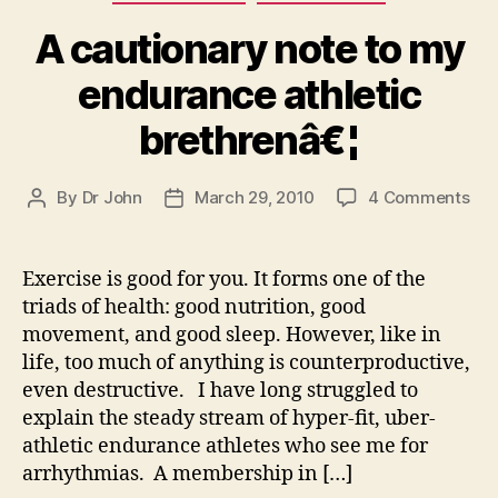
A cautionary note to my
endurance athletic
brethrenâ€¦
on
By
Dr John
March 29, 2010
4 Comments
Post
Post
A
author
date
cau
not
Exercise is good for you. It forms one of the
to
triads of health: good nutrition, good
my
movement, and good sleep. However, like in
end
life, too much of anything is counterproductive,
ath
even destructive. I have long struggled to
bre
explain the steady stream of hyper-fit, uber-
athletic endurance athletes who see me for
arrhythmias. A membership in […]