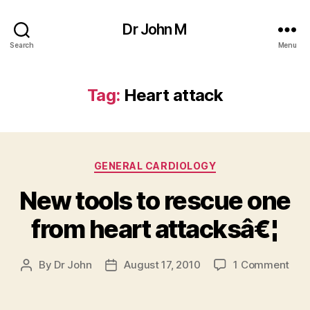
Dr John M
Search
Menu
Tag:
Heart attack
Categories
GENERAL CARDIOLOGY
New tools to rescue one
from heart attacksâ€¦
on
By
Dr John
August 17, 2010
1 Comment
Post
Post
Ne
author
date
tool
to