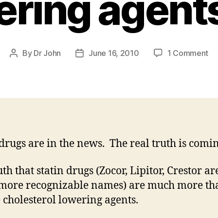
ering agent
on
By
Dr John
June 16, 2010
1 Comment
Post
Post
St
author
date
dr
ar
mu
mo
th
ch
 drugs are in the news. The real truth is comin
lo
ag
th that statin drugs (Zocor, Lipitor, Crestor ar
 more recognizable names) are much more th
 cholesterol lowering agents.