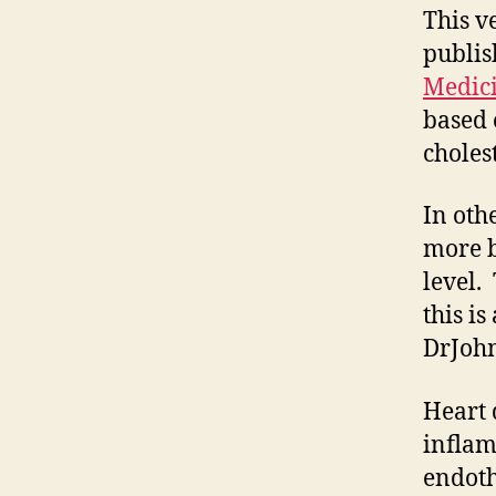
This v
publis
Medic
based 
cholest
In oth
more b
level.
this is
DrJoh
Heart 
inflam
endoth