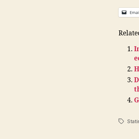
Emai
Relate
I
e
H
D
t
G
Stati
Tags