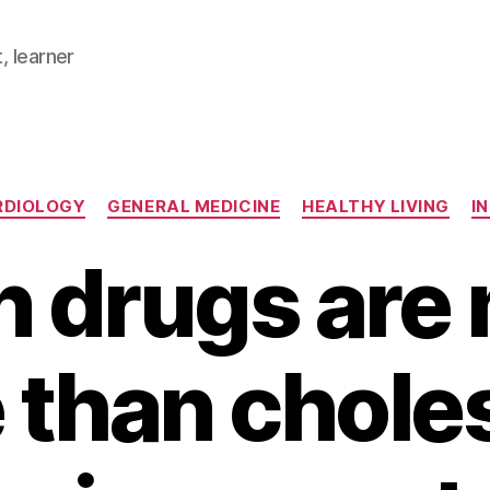
, learner
Categories
RDIOLOGY
GENERAL MEDICINE
HEALTHY LIVING
I
in drugs are
 than choles