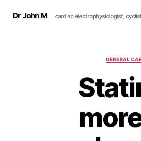
Dr John M
cardiac electrophysiologist, cyclist
GENERAL CA
Stat
more