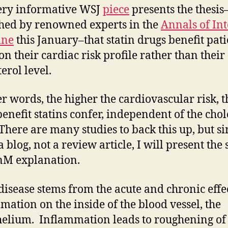
ery informative WSJ
piece
presents the thesis–
hed by renowned experts in the
Annals of In
ine
this January–that statin drugs benefit pati
on their cardiac risk profile rather than their
erol level.
er words, the higher the cardiovascular risk, t
enefit statins confer, independent of the chol
 There are many studies to back this up, but si
 a blog, not a review article, I will present the
nM explanation.
disease stems from the acute and chronic effec
mation on the inside of the blood vessel, the
elium. Inflammation leads to roughening of