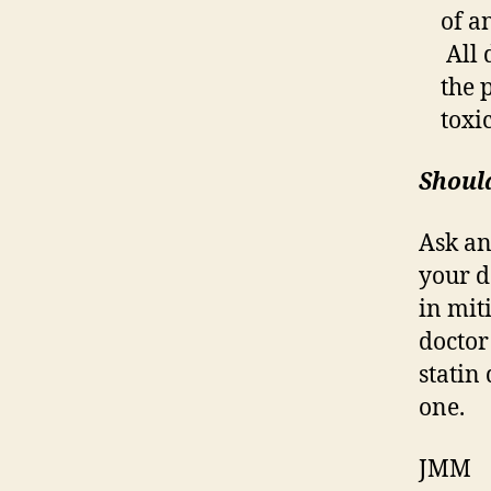
of a
All 
the 
toxi
Should
Ask an
your d
in mit
doctor
statin
one.
JMM