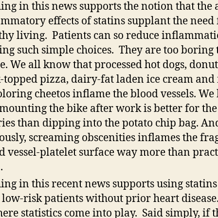
ing in this news supports the notion that the 
ammatory effects of statins supplant the need 
thy living. Patients can so reduce inflammat
ng such simple choices. They are too boring 
. We all know that processed hot dogs, donut
-topped pizza, dairy-fat laden ice cream and 
oloring cheetos inflame the blood vessels. W
 mounting the bike after work is better for the
ries than dipping into the potato chip bag. An
ously, screaming obscenities inflames the frag
d vessel-platelet surface way more than pract
.
ing in this recent news supports using statins
 low-risk patients without prior heart disease
here statistics come into play. Said simply, if t