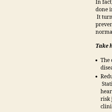
In fac
done i
It turn
preven
normal
Take 
The 
dise
Redu
Stati
hear
risk
clin