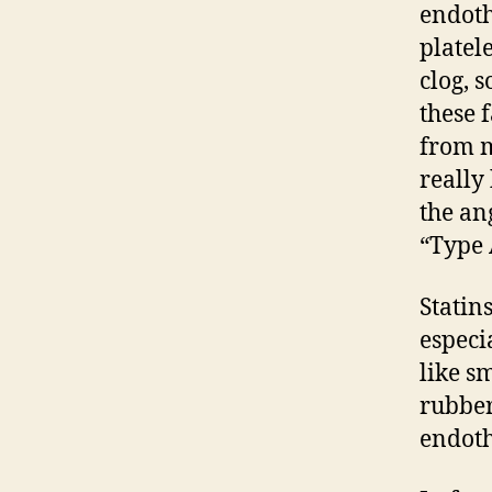
endoth
platel
clog, 
these 
from m
really
the an
“Type 
Statin
especi
like s
rubber
endot