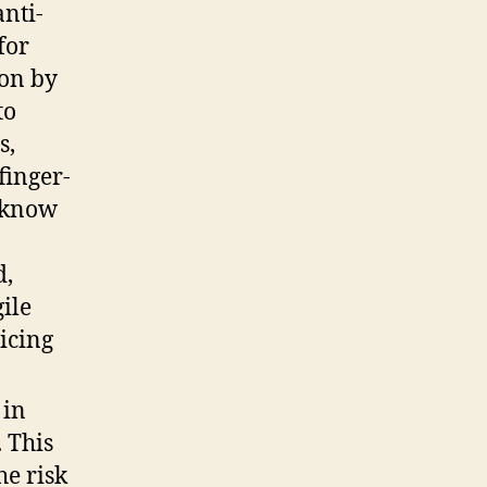
anti-
for
ion by
to
s,
finger-
e know
d,
ile
icing
 in
. This
he risk