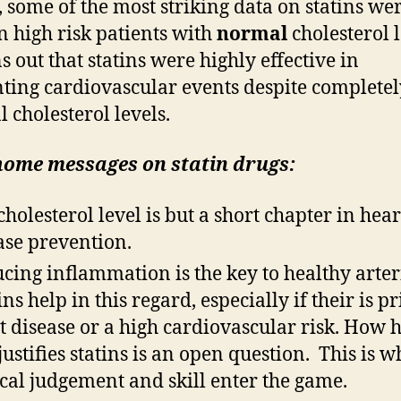
t, some of the most striking data on statins we
n high risk patients with
normal
cholesterol l
s out that statins were highly effective in
ting cardiovascular events despite completel
 cholesterol levels.
home messages on
statin
drugs:
cholesterol level is but a short chapter in hear
ase prevention.
cing inflammation is the key to healthy arter
ns help in this regard, especially if their is pr
t disease or a high cardiovascular risk. How h
 justifies statins is an open question. This is 
ical judgement and skill enter the game.