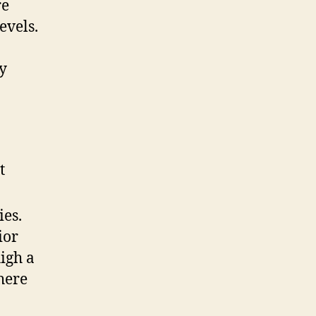
re
evels.
y
t
ies.
ior
igh a
where