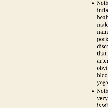
Noth
infl
heal
maki
name
pork
disc
that
arte
obvi
bloo
yoga
Noth
very
is w