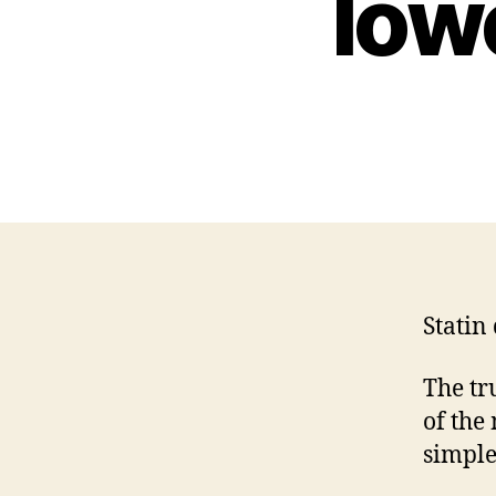
low
Statin
The tru
of the
simple