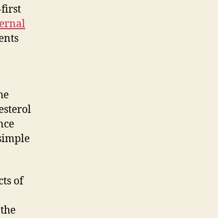
first
ternal
ents
he
esterol
nce
 simple
ts of
 the