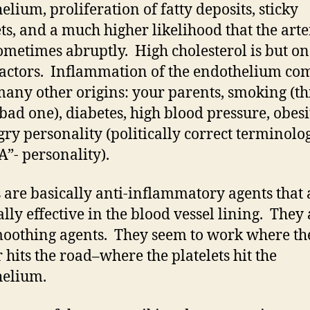
elium, proliferation of fatty deposits, sticky
ets, and a much higher likelihood that the arte
sometimes abruptly. High cholesterol is but on
factors. Inflammation of the endothelium co
any other origins: your parents, smoking (thi
 bad one), diabetes, high blood pressure, obes
gry personality (politically correct terminolog
A”- personality).
s are basically anti-inflammatory agents that 
ally effective in the blood vessel lining. They
moothing agents. They seem to work where th
 hits the road–where the platelets hit the
helium.