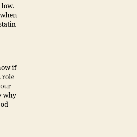
 low.
, when
statin
now if
 role
your
ly why
ood