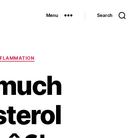
Menu
Search
NFLAMMATION
 much
terol