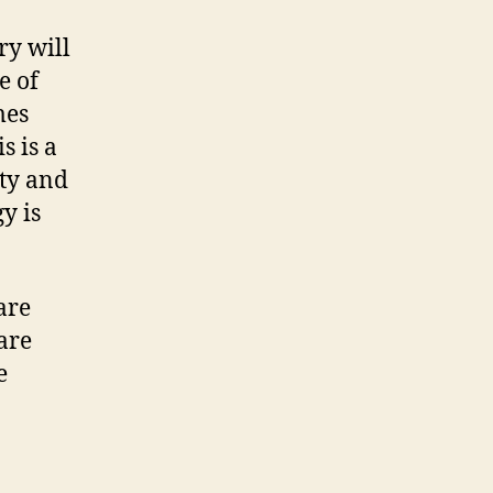
ry will
e of
mes
s is a
ity and
y is
are
 are
e