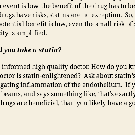
n event is low, the benefit of the drug has to be
drugs have risks, statins are no exception. So
potential benefit is low, even the small risk of 
city is amplified.
 you take a statin?
 informed high quality doctor. How do you k
octor is statin-enlightened? Ask about statin’s
igating inflammation of the endothelium. If 
 beams, and says something like, that’s exact
 drugs are beneficial, than you likely have a g