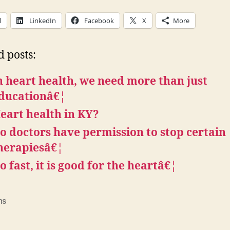
l
LinkedIn
Facebook
X
More
d posts:
n heart health, we need more than just
ducationâ€¦
eart health in KY?
o doctors have permission to stop certain
herapiesâ€¦
o fast, it is good for the heartâ€¦
ns