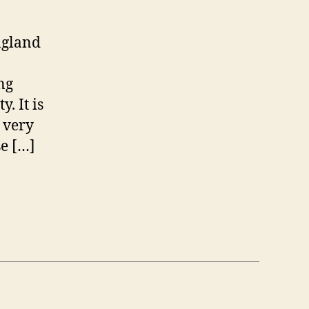
of
Size?"
Really…
ngland
ng
. It is
s very
e […]