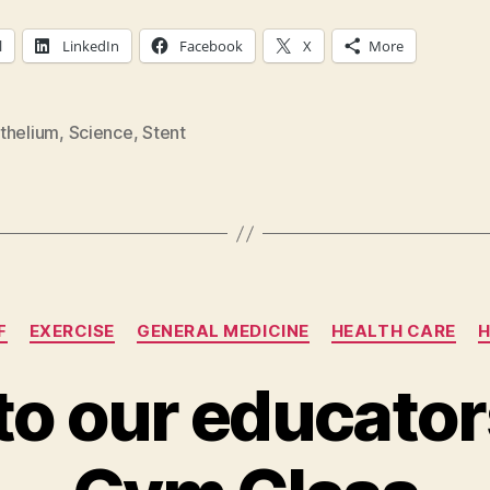
l
LinkedIn
Facebook
X
More
thelium
,
Science
,
Stent
Categories
F
EXERCISE
GENERAL MEDICINE
HEALTH CARE
H
 to our educato