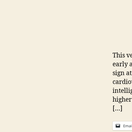
This v
early 
sign a
cardio
intell
higher
[…]
Emai