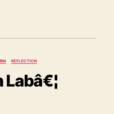
ORM
REFLECTION
h Labâ€¦