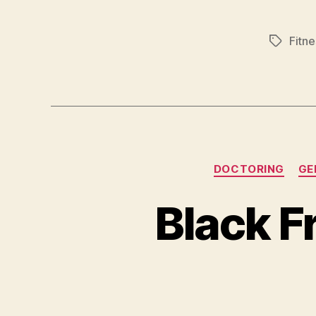
Fitne
Tags
DOCTORING
GE
Black F