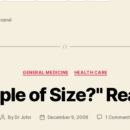
 canal
Categories
GENERAL MEDICINE
HEALTH CARE
ple of Size?" Re
By
Dr John
December 9, 2009
1 Comment
Post
Post
author
date