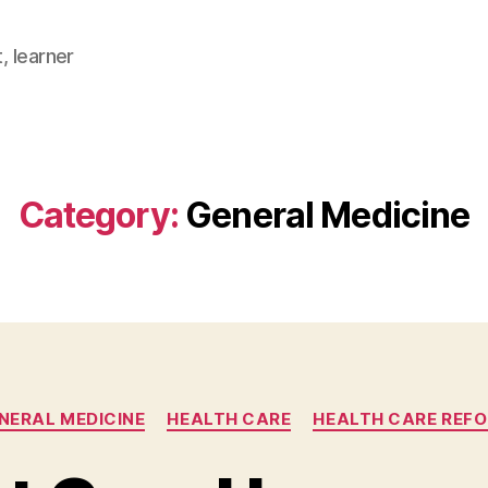
, learner
Category:
General Medicine
Categories
NERAL MEDICINE
HEALTH CARE
HEALTH CARE REF