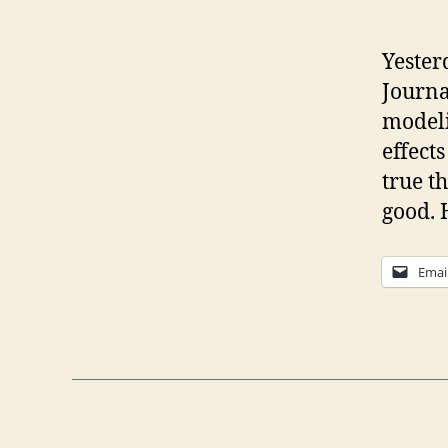
Yester
Journa
modeli
effect
true t
good. 
Emai