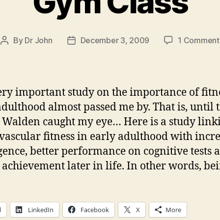
Gym Class
By
Dr John
December 3, 2009
1 Comment
Post
Post
author
date
ery important study on the importance of fitn
adulthood almost passed me by. That is, until t
t Walden caught my eye… Here is a study link
vascular fitness in early adulthood with incr
igence, better performance on cognitive tests 
 achievement later in life. In other words, bei
l
LinkedIn
Facebook
X
More