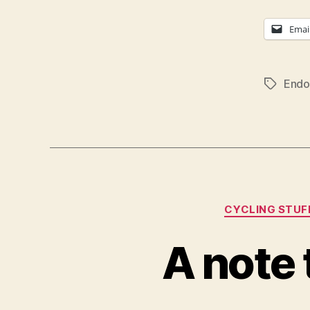
Emai
Endo
Tags
CYCLING STUF
A note