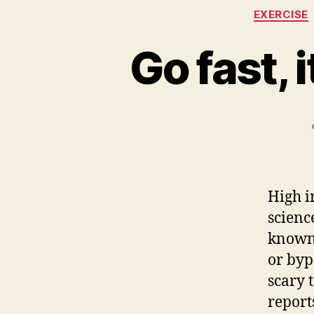
EXERCISE
Go fast, 
High i
scienc
known 
or byp
scary 
report