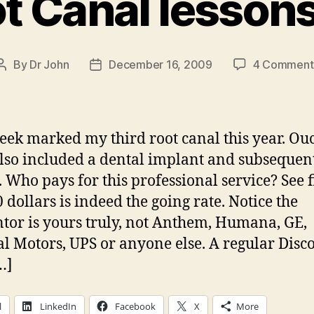
t Canal lesson
By
Dr John
December 16, 2009
4 Comment
Post
Post
author
date
eek marked my third root canal this year. Ou
lso included a dental implant and subsequen
 Who pays for this professional service? See 
 dollars is indeed the going rate. Notice the
tor is yours truly, not Anthem, Humana, GE,
l Motors, UPS or anyone else. A regular Disc
…]
l
LinkedIn
Facebook
X
More