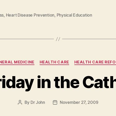
ss
,
Heart Disease Prevention
,
Physical Education
Categories
NERAL MEDICINE
HEALTH CARE
HEALTH CARE REF
riday in the Cat
By
Dr John
November 27, 2009
Post
Post
author
date