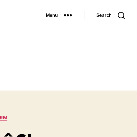
Menu
Search
ORM