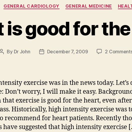
Categories
GENERAL CARDIOLOGY
GENERAL MEDICINE
HEALT
it is good for th
By
Dr John
December 7, 2009
2 Comment
Post
Post
author
date
ntensity exercise was in the news today. Let’s 
e: Don’t worry, I will make it easy. Background:
that exercise is good for the heart, even after
ass. Historically, high intensity exercise was t
to recommend for heart patients. Recently th
s have suggested that high intensity exercise 