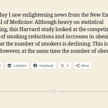
day I saw enlightening news from the New E
l of Medicine: Although heavy on statistical
ng, this Harvard study looked at the competi
s of smoking reductions and increases in obesity
hat the number of smokers is declining. This i
However, at the same time the number of obes
l
LinkedIn
Facebook
X
More