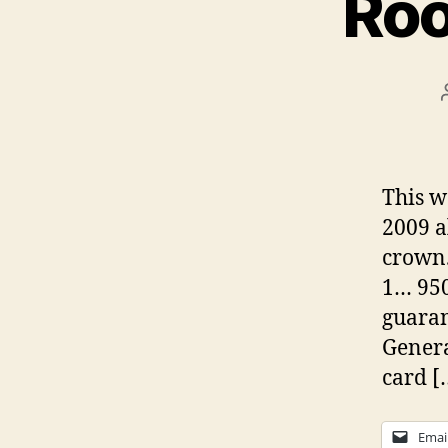
Roo
This w
2009 a
crown.
1… 950
guaran
Genera
card [
Emai