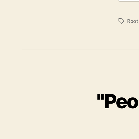
Root
Tags
"Peo