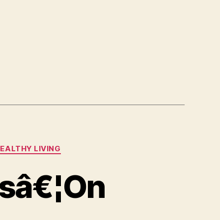
EALTHY LIVING
rsâ€¦On