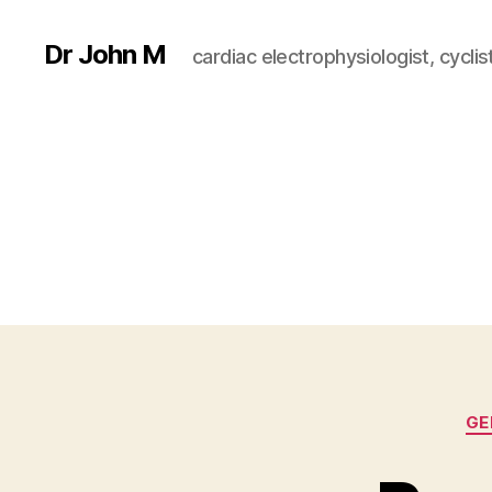
Dr John M
cardiac electrophysiologist, cyclist
GE