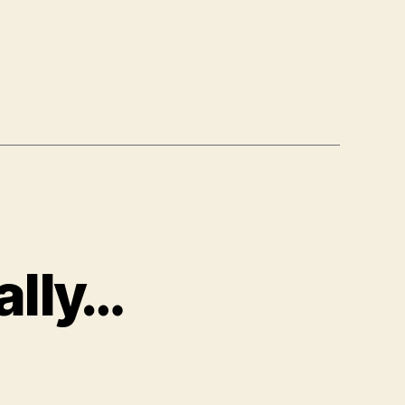
ally…
on
"People