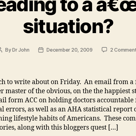
eading to a â€œ
situation?
By
Dr John
December 20, 2009
2 Comment
Post
Post
author
date
h to write about on Friday. An email from a 
r master of the obvious, on the the happiest st
il form ACC on holding doctors accountable 
l errors, as well as an AHA statistical report 
ing lifestyle habits of Americans. These co
tories, along with this bloggers quest […]