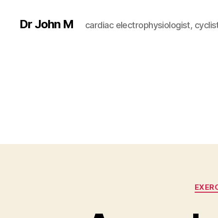
Dr John M
cardiac electrophysiologist, cyclist
EXER