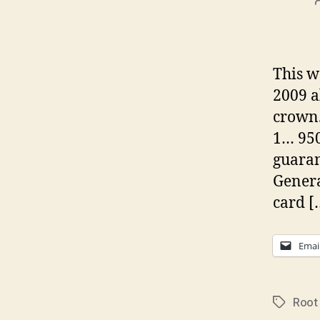
This w
2009 a
crown.
1… 950
guaran
Genera
card [
Emai
Root
Tags