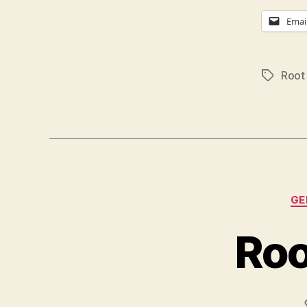
Emai
Root
Tags
GE
Roo