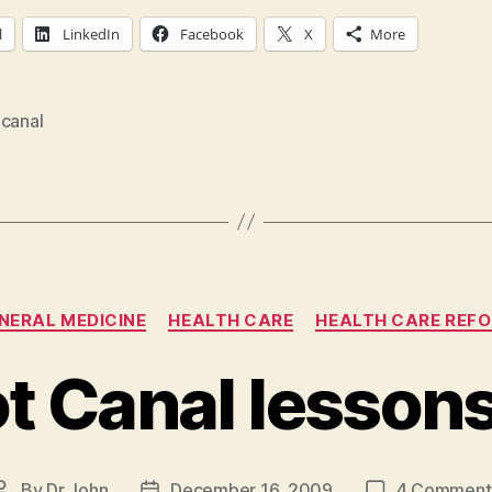
l
LinkedIn
Facebook
X
More
 canal
Categories
NERAL MEDICINE
HEALTH CARE
HEALTH CARE REF
t Canal lesson
By
Dr John
December 16, 2009
4 Comment