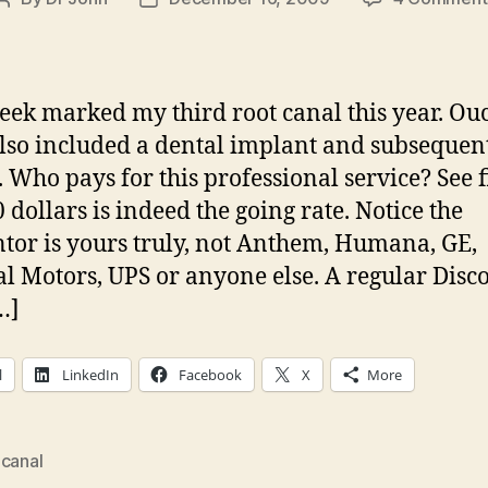
Post
Post
author
date
eek marked my third root canal this year. Ou
lso included a dental implant and subsequen
 Who pays for this professional service? See 
 dollars is indeed the going rate. Notice the
tor is yours truly, not Anthem, Humana, GE,
l Motors, UPS or anyone else. A regular Disc
…]
l
LinkedIn
Facebook
X
More
 canal