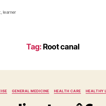
, learner
Tag:
Root canal
Categories
CISE
GENERAL MEDICINE
HEALTH CARE
HEALTHY 