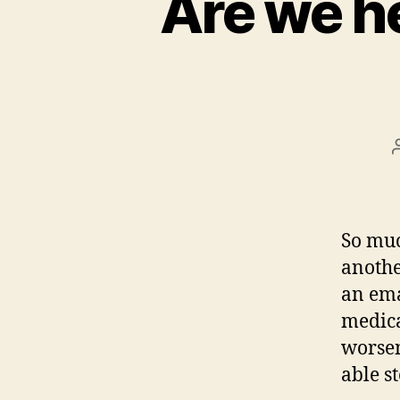
Are we h
So muc
anothe
an ema
medica
worsen
able s