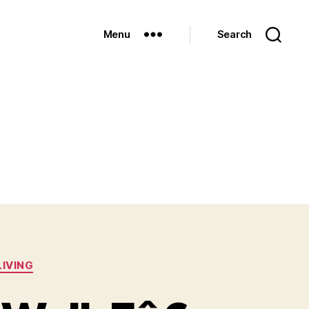
Menu
Search
LIVING