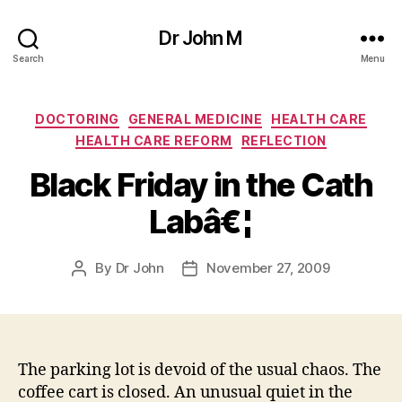
Dr John M
Search
Menu
Categories
DOCTORING
GENERAL MEDICINE
HEALTH CARE
HEALTH CARE REFORM
REFLECTION
Black Friday in the Cath
Labâ€¦
By
Dr John
November 27, 2009
Post
Post
author
date
The parking lot is devoid of the usual chaos. The
coffee cart is closed. An unusual quiet in the