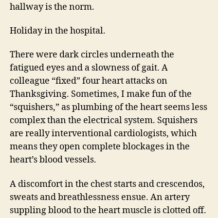
hallway is the norm.
Holiday in the hospital.
There were dark circles underneath the
fatigued eyes and a slowness of gait. A
colleague “fixed” four heart attacks on
Thanksgiving. Sometimes, I make fun of the
“squishers,” as plumbing of the heart seems less
complex than the electrical system. Squishers
are really interventional cardiologists, which
means they open complete blockages in the
heart’s blood vessels.
A discomfort in the chest starts and crescendos,
sweats and breathlessness ensue. An artery
suppling blood to the heart muscle is clotted off.