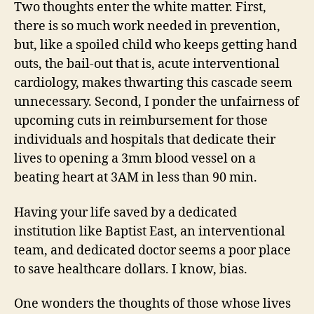
Two thoughts enter the white matter. First,
there is so much work needed in prevention,
but, like a spoiled child who keeps getting hand
outs, the bail-out that is, acute interventional
cardiology, makes thwarting this cascade seem
unnecessary. Second, I ponder the unfairness of
upcoming cuts in reimbursement for those
individuals and hospitals that dedicate their
lives to opening a 3mm blood vessel on a
beating heart at 3AM in less than 90 min.
Having your life saved by a dedicated
institution like Baptist East, an interventional
team, and dedicated doctor seems a poor place
to save healthcare dollars. I know, bias.
One wonders the thoughts of those whose lives