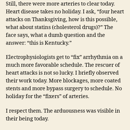
Still, there were more arteries to clear today.
Heart disease takes no holiday. I ask, “four heart
attacks on Thanksgiving, how is this possible,
what about statins (cholesterol drugs)?” The
face says, what a dumb question and the
answer: “this is Kentucky.”
Electrophysiologists get to “fix” arrhythmia on a
much more favorable schedule. The rescuer of
heart attacks is not so lucky. I briefly observed
their work today. More blockages, more coated
stents and more bypass surgery to schedule. No
holiday for the “fixers” of arteries.
I respect them. The arduousness was visible in
their being today.