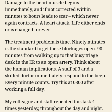
Damage to the heart muscle begins
immediately, and if not corrected within
minutes to hours leads to scar – which never
again contracts. A heart attack. Life either ends
or is changed forever.
The treatment problem is time. Ninety minutes
is the standard to get these blockages open. 90
minutes from walking up to that busy triage
desk in the ER to an open artery. Think about
the human implications. A staff of 3 and a
skilled doctor immediately respond to the beep.
Every minute counts. Try this at 0300 after
working a full day.
My colleague and staff repeated this task 4
times yesterday, throughout the day and night.