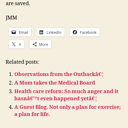
are saved.
JMM
Email
LinkedIn
Facebook
X
More
Related posts:
Observations from the Outbackâ€¦
A Mom takes the Medical Board
Health care reforn: So much anger and it
hasnâ€™t even happened yetâ€¦
A Guest Blog. Not only a plan for exercise;
a plan for life.