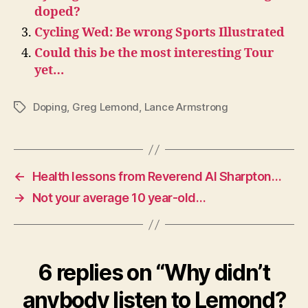
doped?
Cycling Wed: Be wrong Sports Illustrated
Could this be the most interesting Tour
yet…
Doping
,
Greg Lemond
,
Lance Armstrong
Tags
←
Health lessons from Reverend Al Sharpton…
→
Not your average 10 year-old…
6 replies on “Why didn’t
anybody listen to Lemond?