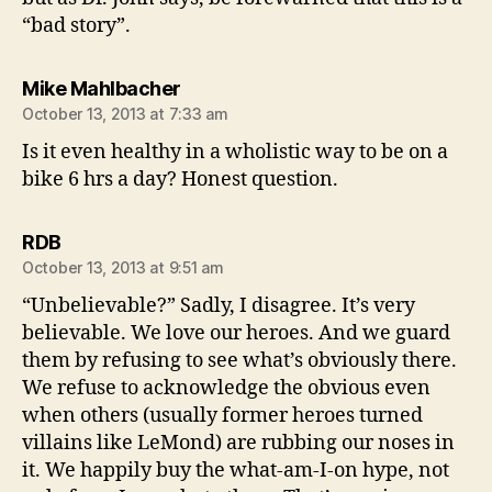
“bad story”.
says:
Mike Mahlbacher
October 13, 2013 at 7:33 am
Is it even healthy in a wholistic way to be on a
bike 6 hrs a day? Honest question.
says:
RDB
October 13, 2013 at 9:51 am
“Unbelievable?” Sadly, I disagree. It’s very
believable. We love our heroes. And we guard
them by refusing to see what’s obviously there.
We refuse to acknowledge the obvious even
when others (usually former heroes turned
villains like LeMond) are rubbing our noses in
it. We happily buy the what-am-I-on hype, not