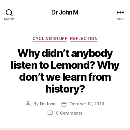
Dr John M
Search
Menu
Categories
CYCLING STUFF
REFLECTION
Why didn’t anybody
listen to Lemond? Why
don’t we learn from
history?
By
Dr John
October 12, 2013
Post
Post
author
date
on
6 Comments
Why
didn’t