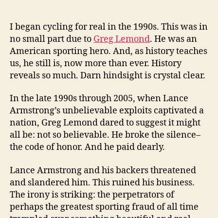
anybody
listen
to
I began cycling for real in the 1990s. This was in
Lemond?
no small part due to
Greg Lemond
. He was an
Why
American sporting hero. And, as history teaches
don’t
us, he still is, now more than ever. History
we
reveals so much. Darn hindsight is crystal clear.
learn
from
In the late 1990s through 2005, when Lance
history?
Armstrong’s unbelievable exploits captivated a
nation, Greg Lemond dared to suggest it might
all be: not so believable. He broke the silence–
the code of honor. And he paid dearly.
Lance Armstrong and his backers threatened
and slandered him. This ruined his business.
The irony is striking: the perpetrators of
perhaps the greatest sporting fraud of all time