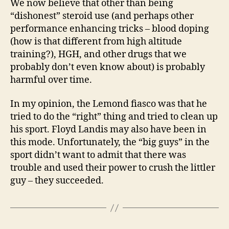
We now believe that other than being
“dishonest” steroid use (and perhaps other
performance enhancing tricks – blood doping
(how is that different from high altitude
training?), HGH, and other drugs that we
probably don’t even know about) is probably
harmful over time.
In my opinion, the Lemond fiasco was that he
tried to do the “right” thing and tried to clean up
his sport. Floyd Landis may also have been in
this mode. Unfortunately, the “big guys” in the
sport didn’t want to admit that there was
trouble and used their power to crush the littler
guy – they succeeded.