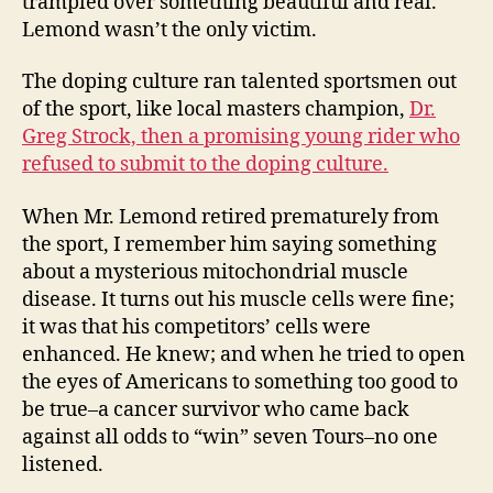
trampled over something beautiful and real.
Lemond wasn’t the only victim.
The doping culture ran talented sportsmen out
of the sport, like local masters champion,
Dr.
Greg Strock, then a promising young rider who
refused to submit to the doping culture.
When Mr. Lemond retired prematurely from
the sport, I remember him saying something
about a mysterious mitochondrial muscle
disease. It turns out his muscle cells were fine;
it was that his competitors’ cells were
enhanced. He knew; and when he tried to open
the eyes of Americans to something too good to
be true–a cancer survivor who came back
against all odds to “win” seven Tours–no one
listened.