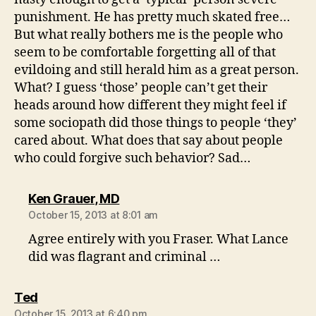
punishment. He has pretty much skated free…
But what really bothers me is the people who
seem to be comfortable forgetting all of that
evildoing and still herald him as a great person.
What? I guess ‘those’ people can’t get their
heads around how different they might feel if
some sociopath did those things to people ‘they’
cared about. What does that say about people
who could forgive such behavior? Sad…
says:
Ken Grauer, MD
October 15, 2013 at 8:01 am
Agree entirely with you Fraser. What Lance
did was flagrant and criminal …
says:
Ted
October 15, 2013 at 6:40 pm