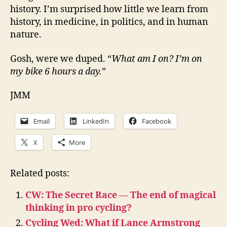
history. I’m surprised how little we learn from
history, in medicine, in politics, and in human
nature.
Gosh, were we duped. “
What am I on? I’m on
my bike 6 hours a day.
”
JMM
Email
LinkedIn
Facebook
X
More
Related posts:
CW: The Secret Race — The end of magical
thinking in pro cycling?
Cycling Wed: What if Lance Armstrong