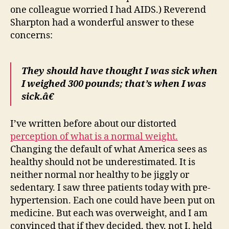
one colleague worried I had AIDS.) Reverend
Sharpton had a wonderful answer to these
concerns:
They should have thought I was sick when
I weighed 300 pounds; that’s when I was
sick.â€
I’ve written before about our distorted
perception of what is a normal weight.
Changing the default of what America sees as
healthy should not be underestimated. It is
neither normal nor healthy to be jiggly or
sedentary. I saw three patients today with pre-
hypertension. Each one could have been put on
medicine. But each was overweight, and I am
convinced that if they decided, they, not I, held