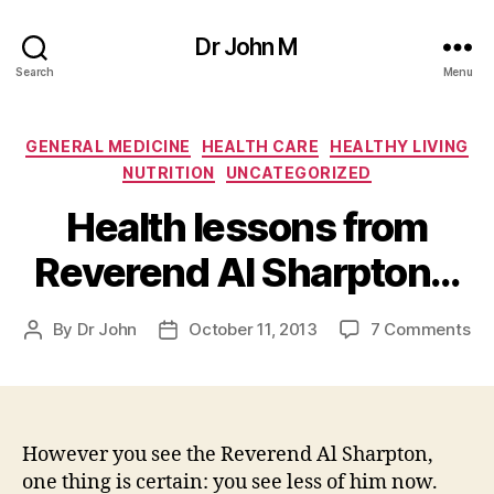
Dr John M
Search
Menu
Categories
GENERAL MEDICINE
HEALTH CARE
HEALTHY LIVING
NUTRITION
UNCATEGORIZED
Health lessons from
Reverend Al Sharpton…
on
By
Dr John
October 11, 2013
7 Comments
Post
Post
He
author
date
le
fr
Re
Al
However you see the Reverend Al Sharpton,
Sh
one thing is certain: you see less of him now.