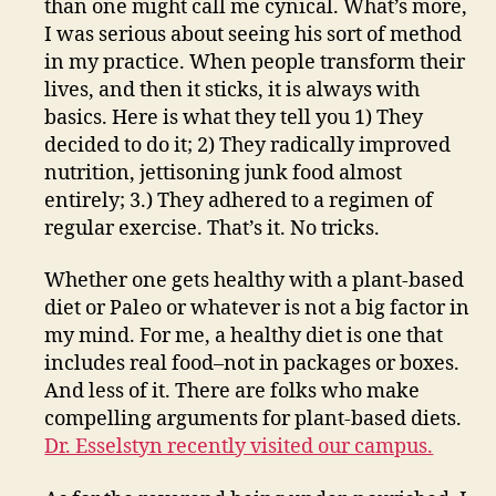
than one might call me cynical. What’s more,
I was serious about seeing his sort of method
in my practice. When people transform their
lives, and then it sticks, it is always with
basics. Here is what they tell you 1) They
decided to do it; 2) They radically improved
nutrition, jettisoning junk food almost
entirely; 3.) They adhered to a regimen of
regular exercise. That’s it. No tricks.
Whether one gets healthy with a plant-based
diet or Paleo or whatever is not a big factor in
my mind. For me, a healthy diet is one that
includes real food–not in packages or boxes.
And less of it. There are folks who make
compelling arguments for plant-based diets.
Dr. Esselstyn recently visited our campus.