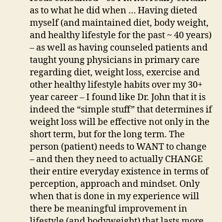
as to what he did when … Having dieted
myself (and maintained diet, body weight,
and healthy lifestyle for the past ~ 40 years)
– as well as having counseled patients and
taught young physicians in primary care
regarding diet, weight loss, exercise and
other healthy lifestyle habits over my 30+
year career – I found like Dr. John that it is
indeed the “simple stuff” that determines if
weight loss will be effective not only in the
short term, but for the long term. The
person (patient) needs to WANT to change
– and then they need to actually CHANGE
their entire everyday existence in terms of
perception, approach and mindset. Only
when that is done in my experience will
there be meaningful improvement in
lifestyle (and bodyweight) that lasts more