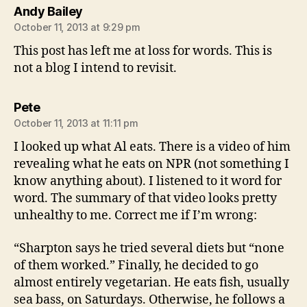
says:
Andy Bailey
October 11, 2013 at 9:29 pm
This post has left me at loss for words. This is
not a blog I intend to revisit.
says:
Pete
October 11, 2013 at 11:11 pm
I looked up what Al eats. There is a video of him
revealing what he eats on NPR (not something I
know anything about). I listened to it word for
word. The summary of that video looks pretty
unhealthy to me. Correct me if I’m wrong:
“Sharpton says he tried several diets but “none
of them worked.” Finally, he decided to go
almost entirely vegetarian. He eats fish, usually
sea bass, on Saturdays. Otherwise, he follows a