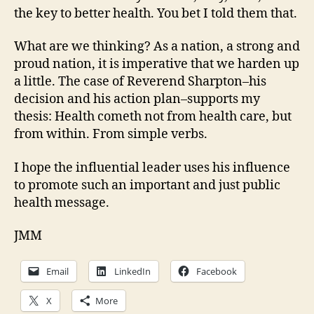
the key to better health. You bet I told them that.
What are we thinking? As a nation, a strong and
proud nation, it is imperative that we harden up
a little. The case of Reverend Sharpton–his
decision and his action plan–supports my
thesis: Health cometh not from health care, but
from within. From simple verbs.
I hope the influential leader uses his influence
to promote such an important and just public
health message.
JMM
Email
LinkedIn
Facebook
X
More