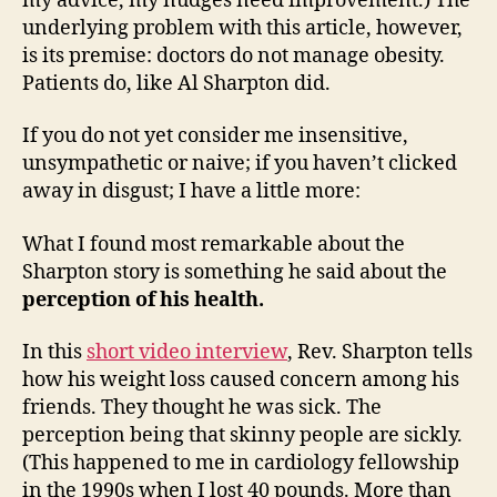
my advice, my nudges need improvement.) The
underlying problem with this article, however,
is its premise: doctors do not manage obesity.
Patients do, like Al Sharpton did.
If you do not yet consider me insensitive,
unsympathetic or naive; if you haven’t clicked
away in disgust; I have a little more:
What I found most remarkable about the
Sharpton story is something he said about the
perception of his health.
In this
short video interview
, Rev. Sharpton tells
how his weight loss caused concern among his
friends. They thought he was sick. The
perception being that skinny people are sickly.
(This happened to me in cardiology fellowship
in the 1990s when I lost 40 pounds. More than