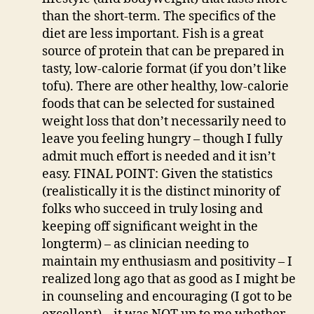
than the short-term. The specifics of the
diet are less important. Fish is a great
source of protein that can be prepared in
tasty, low-calorie format (if you don’t like
tofu). There are other healthy, low-calorie
foods that can be selected for sustained
weight loss that don’t necessarily need to
leave you feeling hungry – though I fully
admit much effort is needed and it isn’t
easy. FINAL POINT: Given the statistics
(realistically it is the distinct minority of
folks who succeed in truly losing and
keeping off significant weight in the
longterm) – as clinician needing to
maintain my enthusiasm and positivity – I
realized long ago that as good as I might be
in counseling and encouraging (I got to be