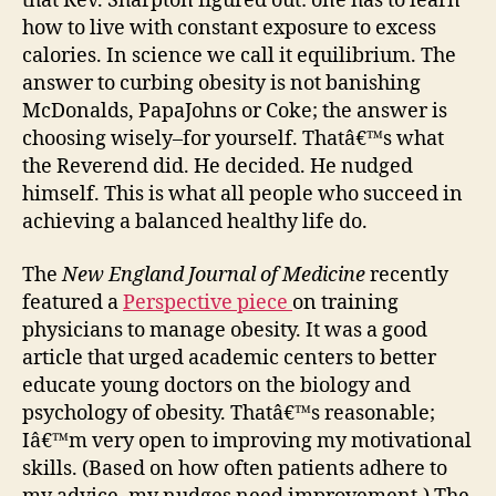
that Rev. Sharpton figured out: one has to learn
how to live with constant exposure to excess
calories. In science we call it equilibrium. The
answer to curbing obesity is not banishing
McDonalds, PapaJohns or Coke; the answer is
choosing wisely–for yourself. Thatâ€™s what
the Reverend did. He decided. He nudged
himself. This is what all people who succeed in
achieving a balanced healthy life do.
The
New England Journal of Medicine
recently
featured a
Perspective piece
on training
physicians to manage obesity. It was a good
article that urged academic centers to better
educate young doctors on the biology and
psychology of obesity. Thatâ€™s reasonable;
Iâ€™m very open to improving my motivational
skills. (Based on how often patients adhere to