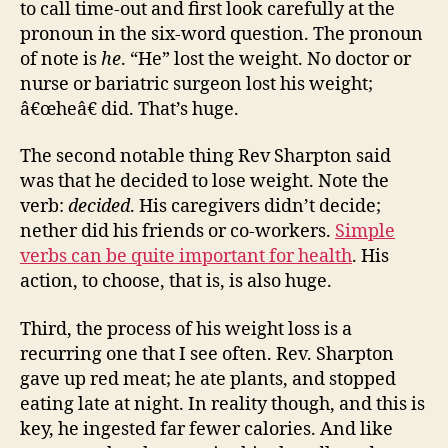
to call time-out and first look carefully at the
pronoun in the six-word question. The pronoun
of note is
he
. “He” lost the weight. No doctor or
nurse or bariatric surgeon lost his weight;
â€œheâ€ did. That’s huge.
The second notable thing Rev Sharpton said
was that he decided to lose weight. Note the
verb:
decided
. His caregivers didn’t decide;
nether did his friends or co-workers.
Simple
verbs can be quite important for health
. His
action, to choose, that is, is also huge.
Third, the process of his weight loss is a
recurring one that I see often. Rev. Sharpton
gave up red meat; he ate plants, and stopped
eating late at night. In reality though, and this is
key, he ingested far fewer calories. And like