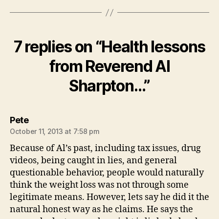
7 replies on “Health lessons
from Reverend Al
Sharpton…”
says:
Pete
October 11, 2013 at 7:58 pm
Because of Al’s past, including tax issues, drug
videos, being caught in lies, and general
questionable behavior, people would naturally
think the weight loss was not through some
legitimate means. However, lets say he did it the
natural honest way as he claims. He says the