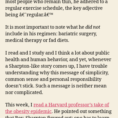
most people who remain thin, he adhered to a
regular exercise schedule, the key adjective
being â€˜regular.â€™
It is most important to note what he
did not
include in his regimen: bariatric surgery,
medical therapy or fad diets.
I read and I study and I think a lot about public
health and human behavior, and yet, whenever
a Sharpton-like story comes up, I have trouble
understanding why this message of simplicity,
common sense and personal responsibility
doesn’t stick. Such a message is neither mean
nor complicated.
This week, I
read a Harvard professor’s take of
the obesity epidemic
. He pointed out something