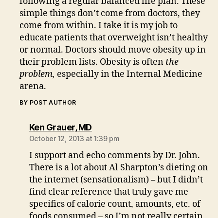
following a regular balanced life plan. These
simple things don’t come from doctors, they
come from within. I take it is my job to
educate patients that overweight isn’t healthy
or normal. Doctors should move obesity up in
their problem lists. Obesity is often
the
problem,
especially in the Internal Medicine
arena.
BY POST AUTHOR
says:
Ken Grauer, MD
October 12, 2013 at 1:39 pm
I support and echo comments by Dr. John.
There is a lot about Al Sharpton’s dieting on
the internet (sensationalism) – but I didn’t
find clear reference that truly gave me
specifics of calorie count, amounts, etc. of
foods consumed – so I’m not really certain