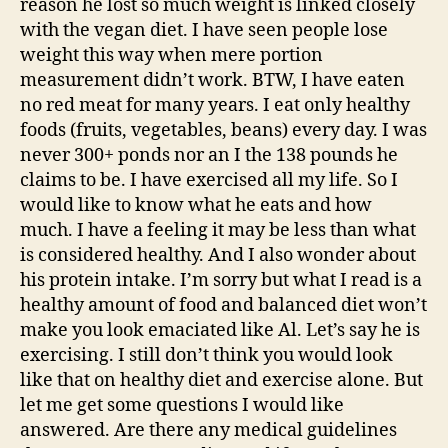
reason he lost so much weight is linked closely
with the vegan diet. I have seen people lose
weight this way when mere portion
measurement didn’t work. BTW, I have eaten
no red meat for many years. I eat only healthy
foods (fruits, vegetables, beans) every day. I was
never 300+ ponds nor an I the 138 pounds he
claims to be. I have exercised all my life. So I
would like to know what he eats and how
much. I have a feeling it may be less than what
is considered healthy. And I also wonder about
his protein intake. I’m sorry but what I read is a
healthy amount of food and balanced diet won’t
make you look emaciated like Al. Let’s say he is
exercising. I still don’t think you would look
like that on healthy diet and exercise alone. But
let me get some questions I would like
answered. Are there any medical guidelines