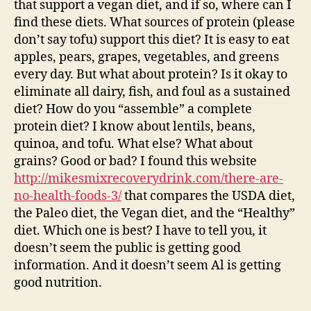
that support a vegan diet, and if so, where can I
find these diets. What sources of protein (please
don’t say tofu) support this diet? It is easy to eat
apples, pears, grapes, vegetables, and greens
every day. But what about protein? Is it okay to
eliminate all dairy, fish, and foul as a sustained
diet? How do you “assemble” a complete
protein diet? I know about lentils, beans,
quinoa, and tofu. What else? What about
grains? Good or bad? I found this website
http://mikesmixrecoverydrink.com/there-are-
no-health-foods-3/
that compares the USDA diet,
the Paleo diet, the Vegan diet, and the “Healthy”
diet. Which one is best? I have to tell you, it
doesn’t seem the public is getting good
information. And it doesn’t seem Al is getting
good nutrition.