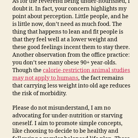
As for the reverend being under-nourished, I
doubt it. In fact, your concern highlights my
point about perception. Little people, and he
is little now, don’t need as much food. The
thing that happens to lean and fit people is
that they feel well at a lower weight and
these good feelings incent them to stay there.
Another observation from the office practice:
you don’t see many obese 90+ year-olds.
Though the
calorie-restriction animal studies
may not apply to humans
, the fact remains
that carrying less weight into old age reduces
the risk of morbidity.
Please do not misunderstand, I am no
advocating for under-nutrition or starving
oneself. I aim to promote simple concepts,
like choosing to decide to be healthy and