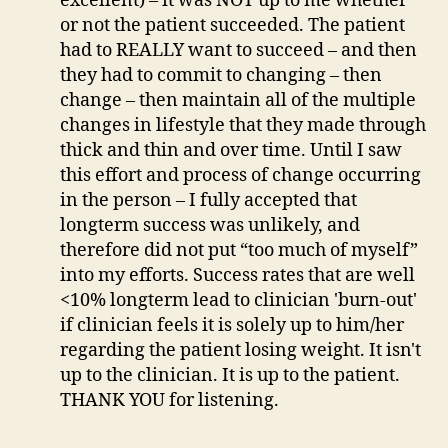
excellent) – it was NOT up to me whether
or not the patient succeeded. The patient
had to REALLY want to succeed – and then
they had to commit to changing – then
change – then maintain all of the multiple
changes in lifestyle that they made through
thick and thin and over time. Until I saw
this effort and process of change occurring
in the person – I fully accepted that
longterm success was unlikely, and
therefore did not put “too much of myself”
into my efforts. Success rates that are well
<10% longterm lead to clinician 'burn-out'
if clinician feels it is solely up to him/her
regarding the patient losing weight. It isn't
up to the clinician. It is up to the patient.
THANK YOU for listening.