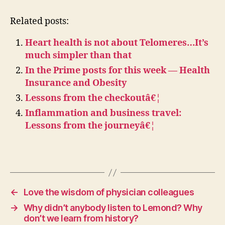
Related posts:
Heart health is not about Telomeres…It’s
much simpler than that
In the Prime posts for this week — Health
Insurance and Obesity
Lessons from the checkoutâ€¦
Inflammation and business travel:
Lessons from the journeyâ€¦
←
Love the wisdom of physician colleagues
→
Why didn’t anybody listen to Lemond? Why
don’t we learn from history?