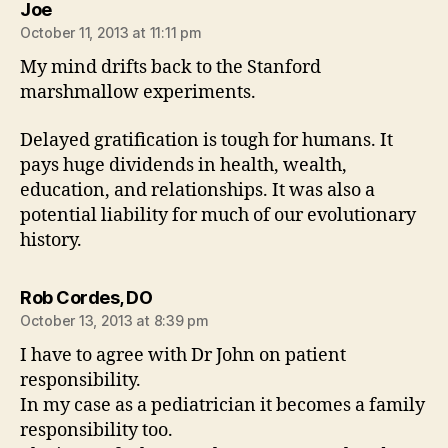
says:
Joe
October 11, 2013 at 11:11 pm
My mind drifts back to the Stanford
marshmallow experiments.
Delayed gratification is tough for humans. It
pays huge dividends in health, wealth,
education, and relationships. It was also a
potential liability for much of our evolutionary
history.
says:
Rob Cordes, DO
October 13, 2013 at 8:39 pm
I have to agree with Dr John on patient
responsibility.
In my case as a pediatrician it becomes a family
responsibility too.