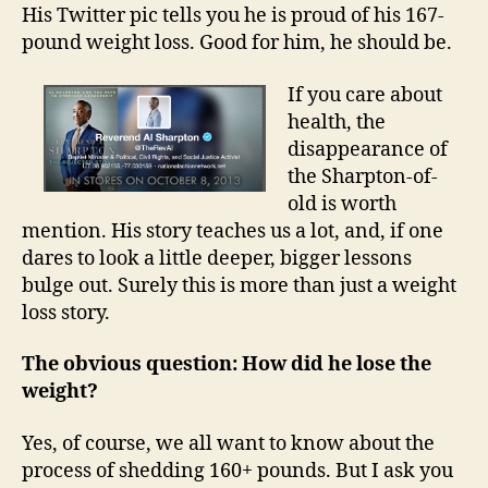
His Twitter pic tells you he is proud of his 167-
pound weight loss. Good for him, he should be.
If you care about
health, the
disappearance of
the Sharpton-of-
old is worth
mention. His story teaches us a lot, and, if one
dares to look a little deeper, bigger lessons
bulge out. Surely this is more than just a weight
loss story.
The obvious question: How did he lose the
weight?
Yes, of course, we all want to know about the
process of shedding 160+ pounds. But I ask you