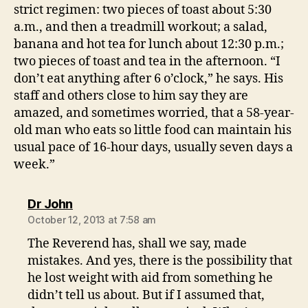
strict regimen: two pieces of toast about 5:30
a.m., and then a treadmill workout; a salad,
banana and hot tea for lunch about 12:30 p.m.;
two pieces of toast and tea in the afternoon. “I
don’t eat anything after 6 o’clock,” he says. His
staff and others close to him say they are
amazed, and sometimes worried, that a 58-year-
old man who eats so little food can maintain his
usual pace of 16-hour days, usually seven days a
week.”
says:
Dr John
October 12, 2013 at 7:58 am
The Reverend has, shall we say, made
mistakes. And yes, there is the possibility that
he lost weight with aid from something he
didn’t tell us about. But if I assumed that,