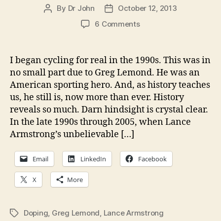
By
Dr John
October 12, 2013
Post
Post
author
date
on
6 Comments
Why
didn’t
anybody
I began cycling for real in the 1990s. This was in
listen
no small part due to Greg Lemond. He was an
to
American sporting hero. And, as history teaches
Lemond?
us, he still is, now more than ever. History
Why
reveals so much. Darn hindsight is crystal clear.
don’t
In the late 1990s through 2005, when Lance
we
learn
Armstrong’s unbelievable […]
from
history?
Email
LinkedIn
Facebook
X
More
Doping
,
Greg Lemond
,
Lance Armstrong
Tags