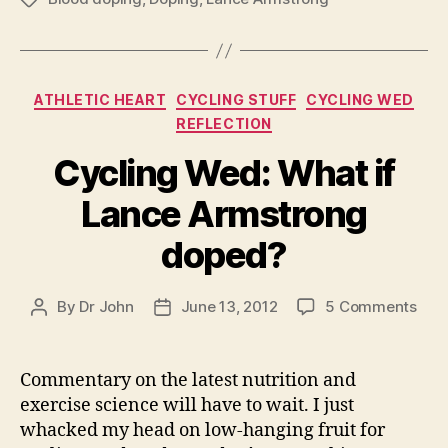
Categories
ATHLETIC HEART
CYCLING STUFF
CYCLING WED
REFLECTION
Cycling Wed: What if
Lance Armstrong
doped?
on
By
Dr John
June 13, 2012
5 Comments
Post
Post
Cycl
author
date
Wed
Wha
Commentary on the latest nutrition and
if
exercise science will have to wait. I just
Lan
whacked my head on low-hanging fruit for
Arm