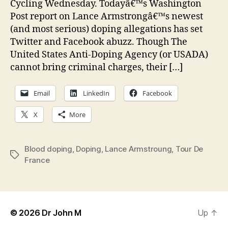
Cycling Wednesday. Todayâ€™s Washington
dop
Post report on Lance Armstrongâ€™s newest
(and most serious) doping allegations has set
Twitter and Facebook abuzz. Though The
United States Anti-Doping Agency (or USADA)
cannot bring criminal charges, their […]
Email
LinkedIn
Facebook
X
More
Blood doping
,
Doping
,
Lance Armstroung
,
Tour De
Tags
France
© 2026
Dr John M
Up
↑