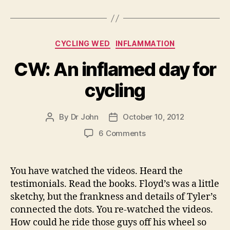
Categories
CYCLING WED
INFLAMMATION
CW: An inflamed day for
cycling
By
Dr John
October 10, 2012
Post
Post
author
date
on
6 Comments
CW:
An
inflamed
You have watched the videos. Heard the
day
testimonials. Read the books. Floyd’s was a little
for
sketchy, but the frankness and details of Tyler’s
cycling
connected the dots. You re-watched the videos.
How could he ride those guys off his wheel so