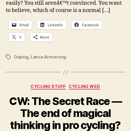
easily? You still arenâ€™t convinced. You want
to believe, which of course is a normal […]
Email
LinkedIn
Facebook
X
More
Doping
,
Lance Armstrong
Tags
Categories
CYCLING STUFF
CYCLING WED
CW: The Secret Race —
The end of magical
thinking in pro cycling?