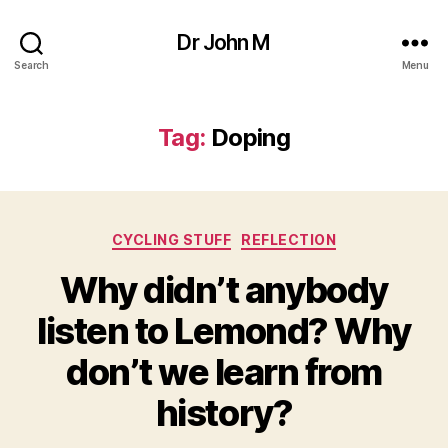
Dr John M
Search
Menu
Tag:
Doping
Categories
CYCLING STUFF
REFLECTION
Why didn’t anybody
listen to Lemond? Why
don’t we learn from
history?