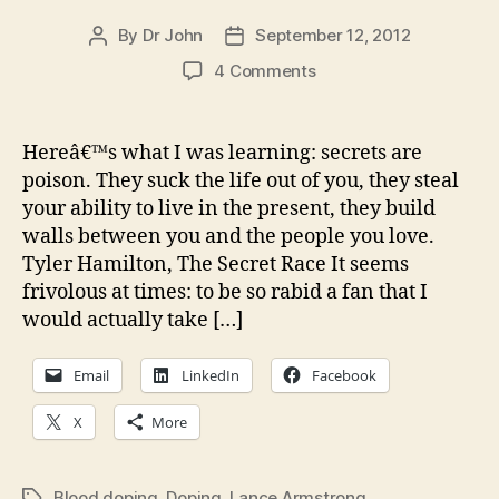
By
Dr John
September 12, 2012
Post
Post
author
date
on
4 Comments
CW:
The
Secret
Hereâ€™s what I was learning: secrets are
Race
poison. They suck the life out of you, they steal
—
your ability to live in the present, they build
The
walls between you and the people you love.
end
Tyler Hamilton, The Secret Race It seems
of
frivolous at times: to be so rabid a fan that I
magical
thinking
would actually take […]
in
pro
Email
LinkedIn
Facebook
cycling?
X
More
Blood doping
,
Doping
,
Lance Armstrong
Tags