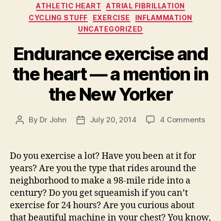
Categories
ATHLETIC HEART
ATRIAL FIBRILLATION
CYCLING STUFF
EXERCISE
INFLAMMATION
UNCATEGORIZED
Endurance exercise and
the heart — a mention in
the New Yorker
on
By
Dr John
July 20, 2014
4 Comments
Post
Post
End
author
date
exer
and
Do you exercise a lot? Have you been at it for
the
years? Are you the type that rides around the
hear
neighborhood to make a 98-mile ride into a
—
century? Do you get squeamish if you can’t
a
exercise for 24 hours? Are you curious about
men
that beautiful machine in your chest? You know,
in