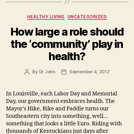
to
Categories
HEALTHY LIVING
UNCATEGORIZED
How large a role should
the ‘community’ play in
health?
By
Dr John
September 4, 2012
Post
Post
author
date
In Louisville, each Labor Day and Memorial
Day, our government embraces health. The
Mayor’s Hike, Bike and Paddle turns our
Southeastern city into something, well…
something that looks a little Euro. Riding with
thousands of Kentuckians just days after