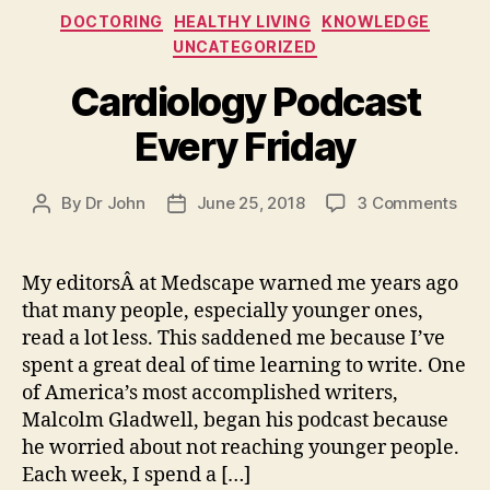
Categories
DOCTORING
HEALTHY LIVING
KNOWLEDGE
UNCATEGORIZED
Cardiology Podcast
Every Friday
on
By
Dr John
June 25, 2018
3 Comments
Post
Post
Car
author
date
Pod
Eve
My editorsÂ at Medscape warned me years ago
Frid
that many people, especially younger ones,
read a lot less. This saddened me because I’ve
spent a great deal of time learning to write. One
of America’s most accomplished writers,
Malcolm Gladwell, began his podcast because
he worried about not reaching younger people.
Each week, I spend a […]