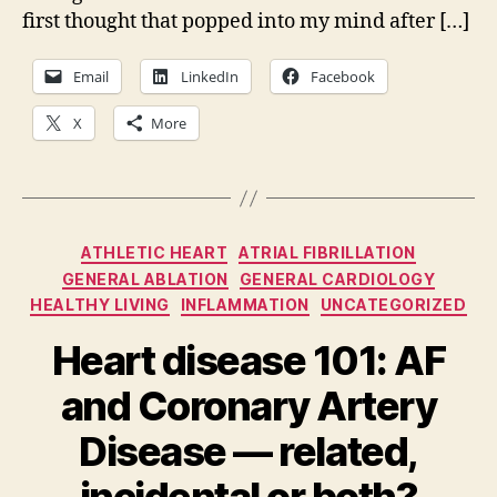
an
first thought that popped into my mind after […]
the
unt
Email
LinkedIn
Facebook
of
kn
X
More
Categories
ATHLETIC HEART
ATRIAL FIBRILLATION
GENERAL ABLATION
GENERAL CARDIOLOGY
HEALTHY LIVING
INFLAMMATION
UNCATEGORIZED
Heart disease 101: AF
and Coronary Artery
Disease — related,
incidental or both?