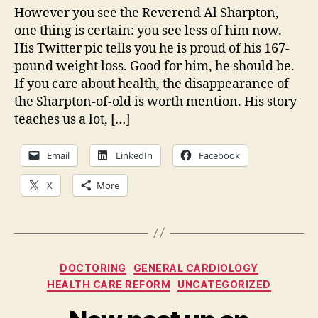
fr
However you see the Reverend Al Sharpton,
Re
one thing is certain: you see less of him now.
Al
His Twitter pic tells you he is proud of his 167-
Sh
pound weight loss. Good for him, he should be.
If you care about health, the disappearance of
the Sharpton-of-old is worth mention. His story
teaches us a lot, […]
Email
LinkedIn
Facebook
X
More
Categories
DOCTORING
GENERAL CARDIOLOGY
HEALTH CARE REFORM
UNCATEGORIZED