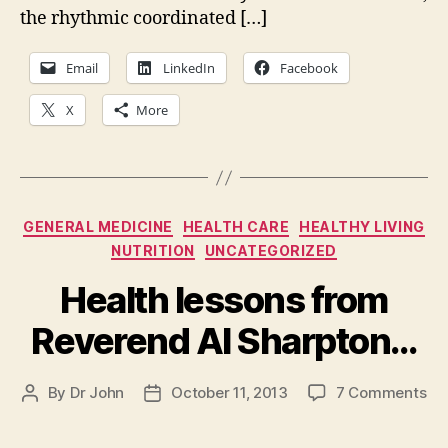
the
the rhythmic coordinated […]
New
York
Email
LinkedIn
Facebook
X
More
Categories
GENERAL MEDICINE
HEALTH CARE
HEALTHY LIVING
NUTRITION
UNCATEGORIZED
Health lessons from
Reverend Al Sharpton…
on
By
Dr John
October 11, 2013
7 Comments
Post
Post
He
author
date
le