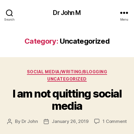
Dr John M
Search
Menu
Category:
Uncategorized
Categories
SOCIAL MEDIA/WRITING/BLOGGING
UNCATEGORIZED
I am not quitting social
media
on
By
Dr John
January 26, 2019
1 Comment
Post
Post
I
author
date