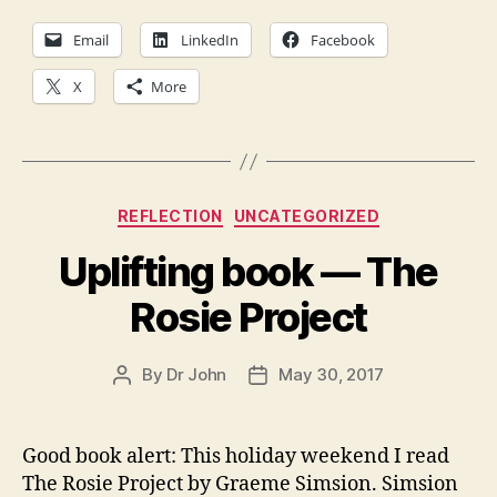
Email
LinkedIn
Facebook
X
More
Categories
REFLECTION
UNCATEGORIZED
Uplifting book — The
Rosie Project
By
Dr John
May 30, 2017
Post
Post
author
date
Good book alert: This holiday weekend I read
The Rosie Project by Graeme Simsion. Simsion