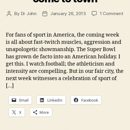
on
By
Dr John
January 26, 2013
1 Comment
Post
Post
In
author
date
the
Pr
For fans of sport in America, the coming week
pos
is all about fast-twitch muscles, aggression and
up
unapologetic showmanship. The Super Bowl
ove
has grown de facto into an American holiday. I
at
get this. I watch football; the athleticism and
the
intensity are compelling. But in our fair city, the
Cou
Jou
next week witnesses a celebration of sport of
—
[…]
Th
wor
Email
LinkedIn
Facebook
ch
of
X
More
CX
co
to