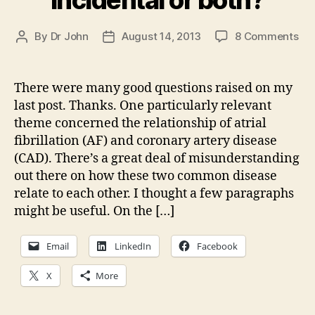
on
By
Dr John
August 14, 2013
8 Comments
Post
Post
Hea
author
date
dis
101
There were many good questions raised on my
AF
last post. Thanks. One particularly relevant
an
theme concerned the relationship of atrial
Co
fibrillation (AF) and coronary artery disease
Art
(CAD). There’s a great deal of misunderstanding
Dis
out there on how these two common disease
—
rel
relate to each other. I thought a few paragraphs
inc
might be useful. On the […]
or
bot
Email
LinkedIn
Facebook
X
More