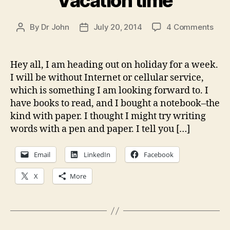
Vacation time
on
By
Dr John
July 20, 2014
4 Comments
Post
Post
Vaca
author
date
time
Hey all, I am heading out on holiday for a week.
I will be without Internet or cellular service,
which is something I am looking forward to. I
have books to read, and I bought a notebook–the
kind with paper. I thought I might try writing
words with a pen and paper. I tell you […]
Email
LinkedIn
Facebook
X
More