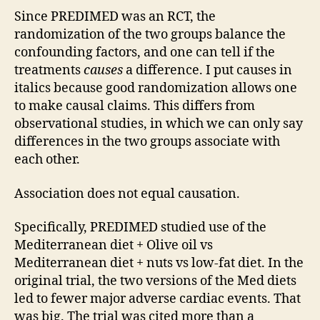
Since PREDIMED was an RCT, the
randomization of the two groups balance the
confounding factors, and one can tell if the
treatments
causes
a difference. I put causes in
italics because good randomization allows one
to make causal claims. This differs from
observational studies, in which we can only say
differences in the two groups associate with
each other.
Association does not equal causation.
Specifically, PREDIMED studied use of the
Mediterranean diet + Olive oil vs
Mediterranean diet + nuts vs low-fat diet. In the
original trial, the two versions of the Med diets
led to fewer major adverse cardiac events. That
was big. The trial was cited more than a