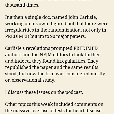
thousand times.
But then a single doc, named John Carlisle,
working on his own, figured out that there were
irregularities in the randomization, not only in
PREDIMED but up to 90 major papers.
Carlisle’s revelations prompted PREDIMED
authors and the NEJM editors to look further,
and indeed, they found irregularities. They
republished the paper and the same results
stood, but now the trial was considered mostly
on observational study.
I discuss these issues on the podcast.
Other topics this week included comments on
the massive overuse of tests for heart disease,