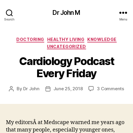
Dr John M
Search
Menu
Categories
DOCTORING
HEALTHY LIVING
KNOWLEDGE
UNCATEGORIZED
Cardiology Podcast
Every Friday
on
By
Dr John
June 25, 2018
3 Comments
Post
Post
Car
author
date
Pod
Eve
Frid
My editorsÂ at Medscape warned me years ago
that many people, especially younger ones,