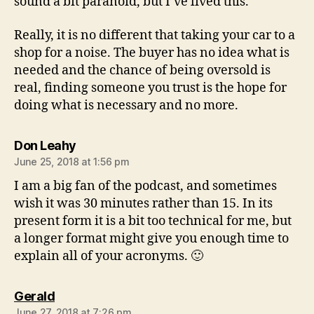
sound a bit paranoid, but I’ve lived this.
Really, it is no different that taking your car to a
shop for a noise. The buyer has no idea what is
needed and the chance of being oversold is
real, finding someone you trust is the hope for
doing what is necessary and no more.
says:
Don Leahy
June 25, 2018 at 1:56 pm
I am a big fan of the podcast, and sometimes
wish it was 30 minutes rather than 15. In its
present form it is a bit too technical for me, but
a longer format might give you enough time to
explain all of your acronyms. 🙂
says:
Gerald
June 27, 2018 at 7:26 pm