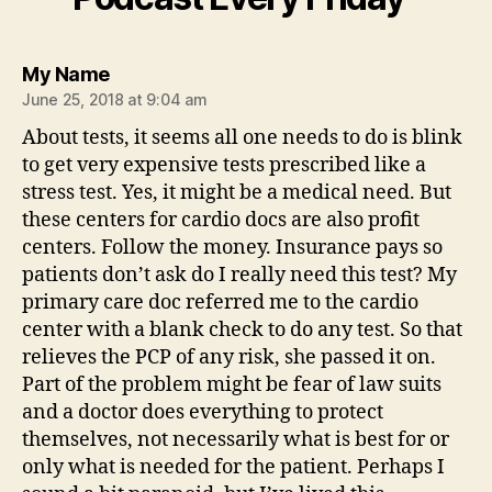
says:
My Name
June 25, 2018 at 9:04 am
About tests, it seems all one needs to do is blink
to get very expensive tests prescribed like a
stress test. Yes, it might be a medical need. But
these centers for cardio docs are also profit
centers. Follow the money. Insurance pays so
patients don’t ask do I really need this test? My
primary care doc referred me to the cardio
center with a blank check to do any test. So that
relieves the PCP of any risk, she passed it on.
Part of the problem might be fear of law suits
and a doctor does everything to protect
themselves, not necessarily what is best for or
only what is needed for the patient. Perhaps I