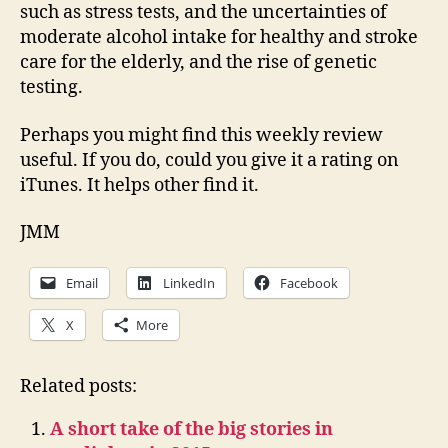
such as stress tests, and the uncertainties of
moderate alcohol intake for healthy and stroke
care for the elderly, and the rise of genetic
testing.
Perhaps you might find this weekly review
useful. If you do, could you give it a rating on
iTunes. It helps other find it.
JMM
Email
LinkedIn
Facebook
X
More
Related posts:
A short take of the big stories in