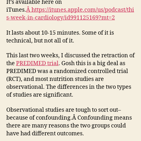
It’s available here on
iTunes.
Â https://itunes.apple.com/us/podcast/thi
s-week-in-cardiology/id991125169?mt=2
It lasts about 10-15 minutes. Some of it is
technical, but not all of it.
This last two weeks, I discussed the retraction of
the
PREDIMED trial
. Gosh this is a big deal as
PREDIMED was a randomized controlled trial
(RCT), and most nutrition studies are
observational. The differences in the two types
of studies are significant.
Observational studies are tough to sort out–
because of confounding.Â Confounding means
there are many reasons the two groups could
have had different outcomes.