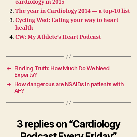
cardiology in 2015
The year in Cardiology 2014 — a top-10 list
Cycling Wed: Eating your way to heart
health
CW: My Athlete’s Heart Podcast
←
Finding Truth: How Much Do We Need
Experts?
→
How dangerous are NSAIDs in patients with
AF?
3 replies on “Cardiology
Podcast Every Friday”