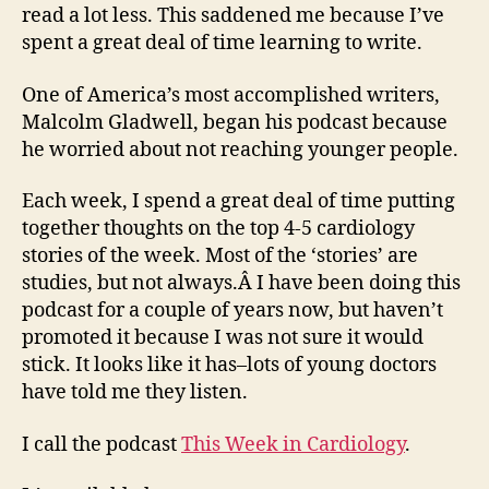
read a lot less. This saddened me because I’ve
spent a great deal of time learning to write.
One of America’s most accomplished writers,
Malcolm Gladwell, began his podcast because
he worried about not reaching younger people.
Each week, I spend a great deal of time putting
together thoughts on the top 4-5 cardiology
stories of the week. Most of the ‘stories’ are
studies, but not always.Â I have been doing this
podcast for a couple of years now, but haven’t
promoted it because I was not sure it would
stick. It looks like it has–lots of young doctors
have told me they listen.
I call the podcast
This Week in Cardiology
.