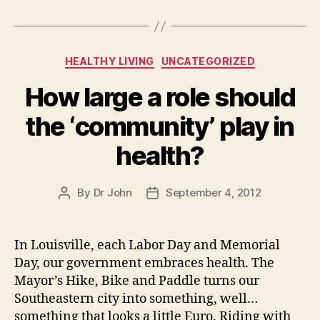
Categories
HEALTHY LIVING
UNCATEGORIZED
How large a role should
the ‘community’ play in
health?
By
Dr John
September 4, 2012
Post
Post
author
date
In Louisville, each Labor Day and Memorial
Day, our government embraces health. The
Mayor’s Hike, Bike and Paddle turns our
Southeastern city into something, well…
something that looks a little Euro. Riding with