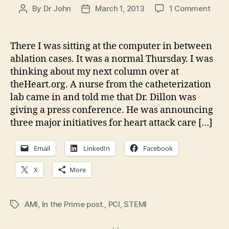
on
By
Dr John
March 1, 2013
1 Comment
Post
Post
Deed
author
date
not
word
There I was sitting at the computer in between
getti
ablation cases. It was a normal Thursday. I was
it
thinking about my next column over at
done
theHeart.org. A nurse from the catheterization
in
lab came in and told me that Dr. Dillon was
Kent
giving a press conference. He was announcing
hear
atta
three major initiatives for heart attack care […]
care
Email
LinkedIn
Facebook
X
More
AMI
,
In the Prime post.
,
PCI
,
STEMI
Tags