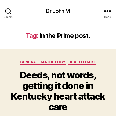
Dr John M
Search
Menu
Tag:
In the Prime post.
Categories
GENERAL CARDIOLOGY
HEALTH CARE
Deeds, not words,
getting it done in
Kentucky heart attack
care