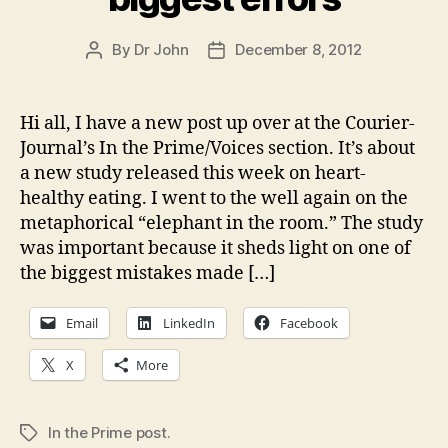
By
Dr John
December 8, 2012
Post
Post
author
date
Hi all, I have a new post up over at the Courier-
Journal’s In the Prime/Voices section. It’s about
a new study released this week on heart-
healthy eating. I went to the well again on the
metaphorical “elephant in the room.” The study
was important because it sheds light on one of
the biggest mistakes made […]
Email
LinkedIn
Facebook
X
More
In the Prime post.
Tags