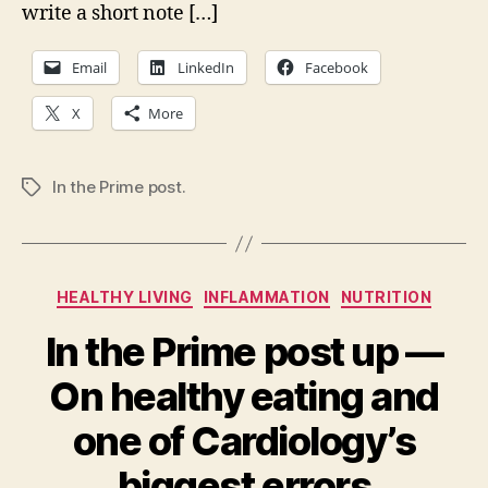
write a short note […]
Email
LinkedIn
Facebook
X
More
In the Prime post.
Tags
Categories
HEALTHY LIVING
INFLAMMATION
NUTRITION
In the Prime post up —
On healthy eating and
one of Cardiology’s
biggest errors