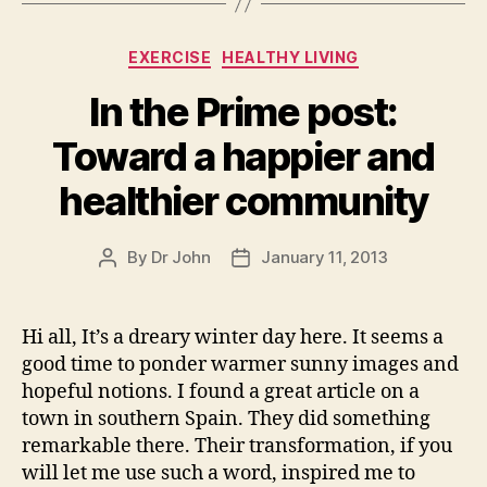
Categories
EXERCISE
HEALTHY LIVING
In the Prime post:
Toward a happier and
healthier community
By
Dr John
January 11, 2013
Post
Post
author
date
Hi all, It’s a dreary winter day here. It seems a
good time to ponder warmer sunny images and
hopeful notions. I found a great article on a
town in southern Spain. They did something
remarkable there. Their transformation, if you
will let me use such a word, inspired me to