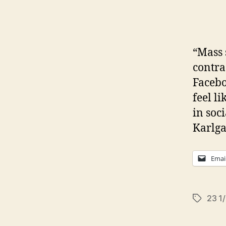
“Mass 
contra
Facebo
feel l
in so
Karlga
Emai
23 1
Tags