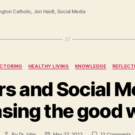
ngton Catholic
,
Jon Haidt
,
Social Media
Categories
CTORING
HEALTHY LIVING
KNOWLEDGE
REFLECT
rs and Social M
asing the good 
o
By
Dr John
May 27, 2012
12 Comments