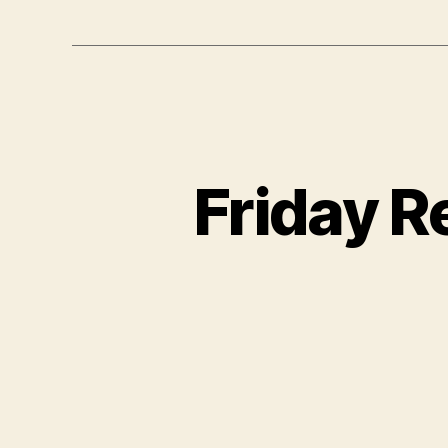
Friday R