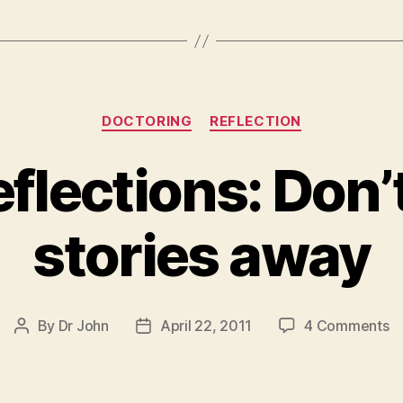
Categories
DOCTORING
REFLECTION
eflections: Don’
stories away
o
By
Dr John
April 22, 2011
4 Comments
Post
Post
Fr
author
date
Re
Do