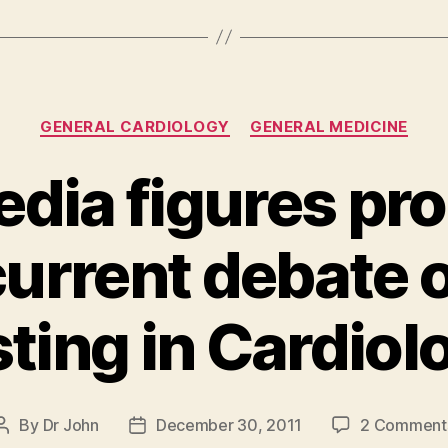
Categories
GENERAL CARDIOLOGY
GENERAL MEDICINE
edia figures pr
 current debate 
sting in Cardiol
By
Dr John
December 30, 2011
2 Comment
Post
Post