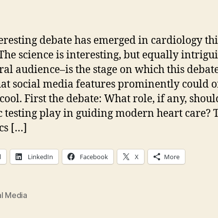
author
date
eresting debate has emerged in cardiology thi
The science is interesting, but equally intrigu
ral audience–is the stage on which this debat
hat social media features prominently could o
cool. First the debate: What role, if any, shoul
c testing play in guiding modern heart care? 
cs […]
l
LinkedIn
Facebook
X
More
al Media