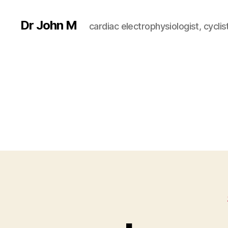
Dr John M
cardiac electrophysiologist, cyclist