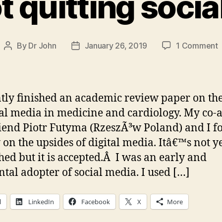
t quitting soci
By
Dr John
January 26, 2019
1 Comment
Post
Post
I
author
date
n
q
ntly finished an academic review paper on the
s
ial media in medicine and cardiology. My co-
m
iend Piotr Futyma (RzeszÃ³w Poland) and I f
 on the upsides of digital media. Itâ€™s not y
hed but it is accepted.Â I was an early and
ntal adopter of social media. I used […]
l
LinkedIn
Facebook
X
More