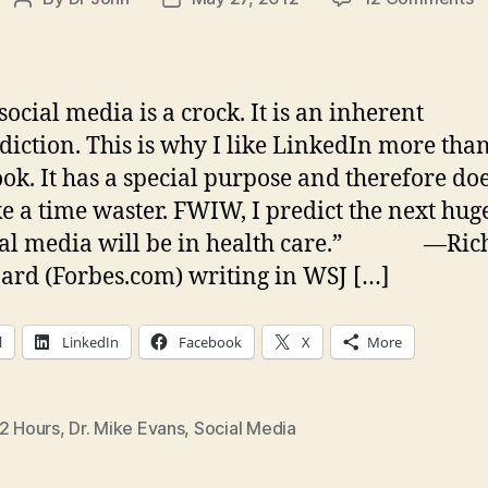
Post
Post
D
author
date
a
S
M
social media is a crock. It is an inherent
diction. This is why I like LinkedIn more tha
I
ok. It has a special purpose and therefore doe
t
g
ike a time waster. FWIW, I predict the next hu
w
cial media will be in health care.” —Ric
d
ard (Forbes.com) writing in WSJ […]
l
LinkedIn
Facebook
X
More
/2 Hours
,
Dr. Mike Evans
,
Social Media