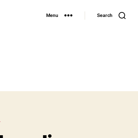
Menu
Search
D