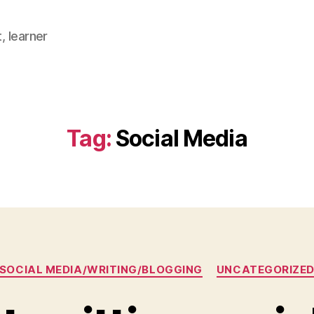
, learner
Tag:
Social Media
Categories
SOCIAL MEDIA/WRITING/BLOGGING
UNCATEGORIZE