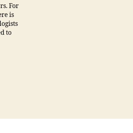
ke
rs. For
y
re is
ories
logists
way
ed to