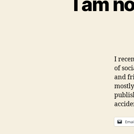
I am no
I rece
of soc
and fr
mostly
publis
accide
Emai