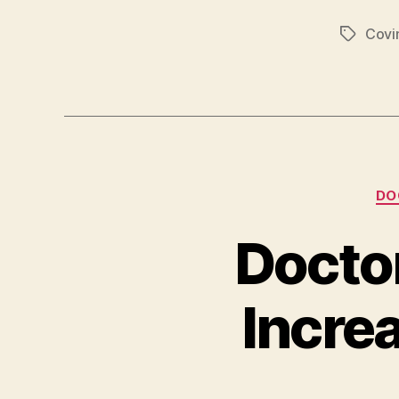
Covi
Tags
DO
Docto
Incre