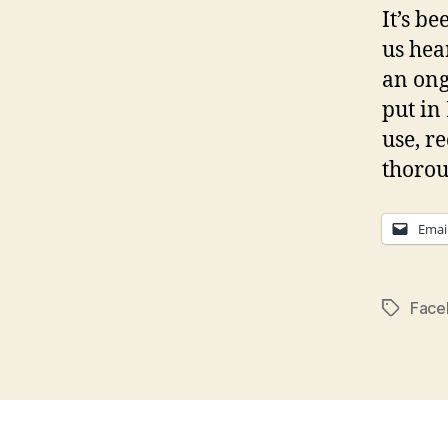
It’s b
us hea
an ong
put in
use, r
thorou
Emai
Face
Tags