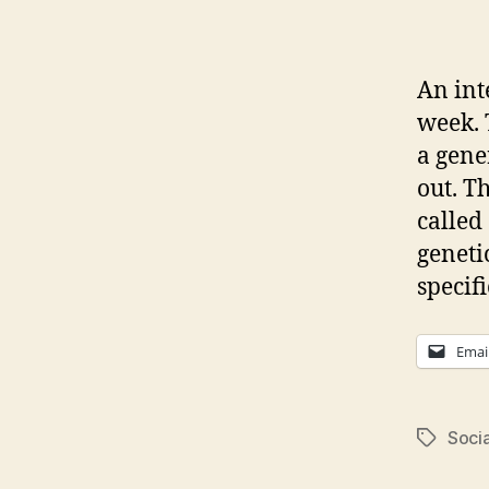
An int
week. 
a gene
out. T
called 
geneti
specifi
Emai
Soci
Tags