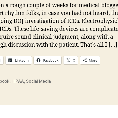
ta
een a rough couple of weeks for medical blogge
m
rt rhythm folks, in case you had not heard, the
st
oing DOJ investigation of ICDs. Electrophysio
a
 ICDs. These life-saving devices are complicat
equire sound clinical judgment, along with a
gh discussion with the patient. That’s all I […]
l
LinkedIn
Facebook
X
More
book
,
HIPAA
,
Social Media