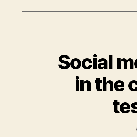
Social m
in the
te