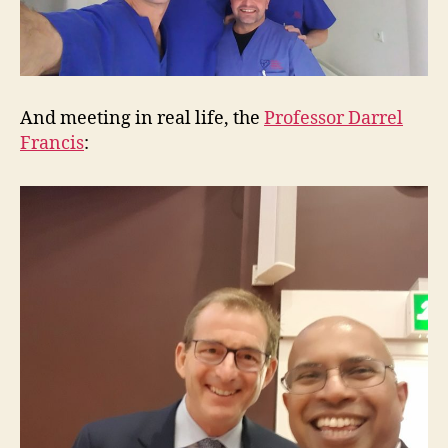
And meeting in real life, the
Professor Darrel
Francis
: