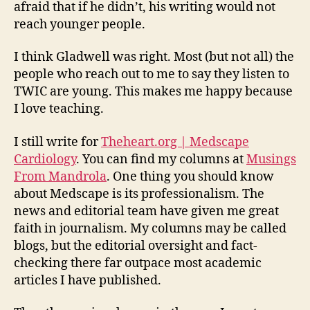
afraid that if he didn’t, his writing would not
reach younger people.
I think Gladwell was right. Most (but not all) the
people who reach out to me to say they listen to
TWIC are young. This makes me happy because
I love teaching.
I still write for
Theheart.org | Medscape
Cardiology
. You can find my columns at
Musings
From Mandrola
. One thing you should know
about Medscape is its professionalism. The
news and editorial team have given me great
faith in journalism. My columns may be called
blogs, but the editorial oversight and fact-
checking there far outpace most academic
articles I have published.