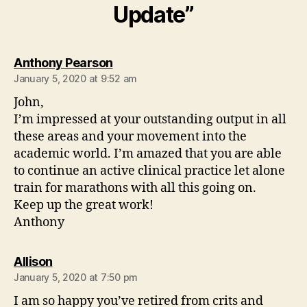
Update”
says:
Anthony Pearson
January 5, 2020 at 9:52 am
John,
I’m impressed at your outstanding output in all
these areas and your movement into the
academic world. I’m amazed that you are able
to continue an active clinical practice let alone
train for marathons with all this going on.
Keep up the great work!
Anthony
says:
Allison
January 5, 2020 at 7:50 pm
I am so happy you’ve retired from crits and