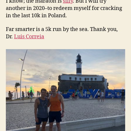
I know; the maraton is
silly
. But I will try
another in 2020–to redeem myself for cracking
in the last 10k in Poland.
Far smarter is a 5k run by the sea. Thank you,
Dr.
Luis Correia