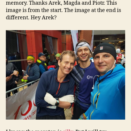
memory. Thanks Arek, Magda and Piotr. This
image is from the start. The image at the end is
different. Hey Arek?