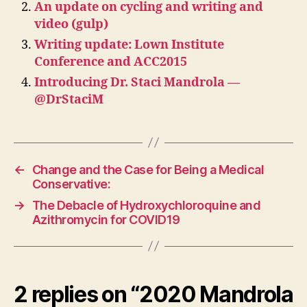
An update on cycling and writing and
video (gulp)
Writing update: Lown Institute
Conference and ACC2015
Introducing Dr. Staci Mandrola —
@DrStaciM
←
Change and the Case for Being a Medical
Conservative:
→
The Debacle of Hydroxychloroquine and
Azithromycin for COVID19
2 replies on “2020 Mandrola