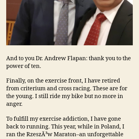
And to you Dr. Andrew Flapan: thank you to the
power of ten.
Finally, on the exercise front, I have retired
from criterium and cross racing. These are for
the young. I still ride my bike but no more in
anger.
To fulfill my exercise addiction, I have gone
back to running. This year, while in Poland, I
ran the RzeszÃ³w Maraton–an unforgettable