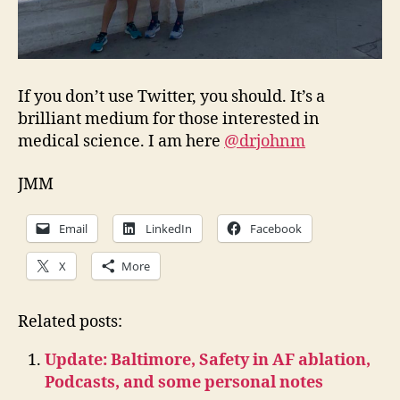
If you don’t use Twitter, you should. It’s a
brilliant medium for those interested in
medical science. I am here
@drjohnm
JMM
Email
LinkedIn
Facebook
X
More
Related posts:
Update: Baltimore, Safety in AF ablation,
Podcasts, and some personal notes