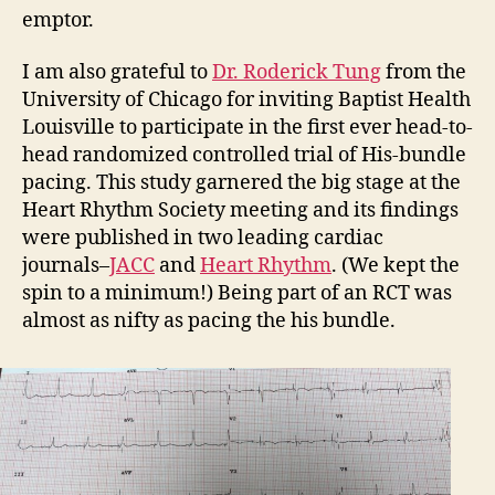
emptor.
I am also grateful to
Dr. Roderick Tung
from the
University of Chicago for inviting Baptist Health
Louisville to participate in the first ever head-to-
head randomized controlled trial of His-bundle
pacing. This study garnered the big stage at the
Heart Rhythm Society meeting and its findings
were published in two leading cardiac
journals–
JACC
and
Heart Rhythm
. (We kept the
spin to a minimum!) Being part of an RCT was
almost as nifty as pacing the his bundle.