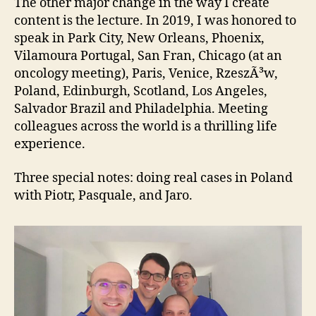
The other major change in the way I create
content is the lecture. In 2019, I was honored to
speak in Park City, New Orleans, Phoenix,
Vilamoura Portugal, San Fran, Chicago (at an
oncology meeting), Paris, Venice, RzeszÃ³w,
Poland, Edinburgh, Scotland, Los Angeles,
Salvador Brazil and Philadelphia. Meeting
colleagues across the world is a thrilling life
experience.
Three special notes: doing real cases in Poland
with Piotr, Pasquale, and Jaro.