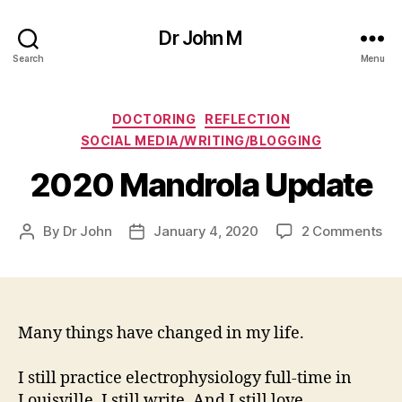
Dr John M
Search
Menu
Categories
DOCTORING
REFLECTION
SOCIAL MEDIA/WRITING/BLOGGING
2020 Mandrola Update
on
By
Dr John
January 4, 2020
2 Comments
Post
Post
20
author
date
Ma
Up
Many things have changed in my life.
I still practice electrophysiology full-time in
Louisville. I still write. And I still love