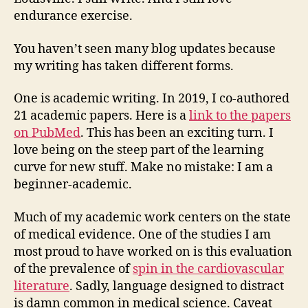
endurance exercise.
You haven’t seen many blog updates because
my writing has taken different forms.
One is academic writing. In 2019, I co-authored
21 academic papers. Here is a
link to the papers
on PubMed
. This has been an exciting turn. I
love being on the steep part of the learning
curve for new stuff. Make no mistake: I am a
beginner-academic.
Much of my academic work centers on the state
of medical evidence. One of the studies I am
most proud to have worked on is this evaluation
of the prevalence of
spin in the cardiovascular
literature
. Sadly, language designed to distract
is damn common in medical science. Caveat