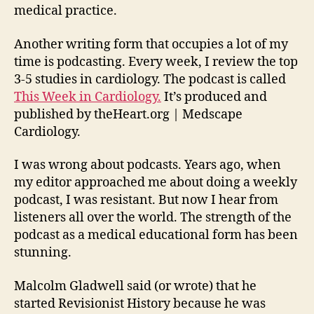
medical practice.
Another writing form that occupies a lot of my
time is podcasting. Every week, I review the top
3-5 studies in cardiology. The podcast is called
This Week in Cardiology.
It’s produced and
published by theHeart.org | Medscape
Cardiology.
I was wrong about podcasts. Years ago, when
my editor approached me about doing a weekly
podcast, I was resistant. But now I hear from
listeners all over the world. The strength of the
podcast as a medical educational form has been
stunning.
Malcolm Gladwell said (or wrote) that he
started Revisionist History because he was