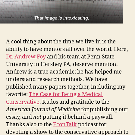
That image is intoxicating.
A cool thing about the time we live in is the
ability to have mentors all over the world. Here,
Dr. Andrew Foy
and his team at Penn State
University in Hershey PA, deserve mention.
Andrew is a true academic; he has helped me
understand research methods. We have
published many papers together, including my
favorite:
The Case for Being a Medical
Conservative
. Kudos and gratitude to the
American Journal of Medicine
for publishing our
essay, and
not
putting it behind a paywall.
Thanks also to the
EconTalk
podcast for
devoting a show to the conservative approach to