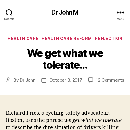
Dr John M
Search
Menu
Categories
HEALTH CARE
HEALTH CARE REFORM
REFLECTION
We get what we
tolerate…
on
By
Dr John
October 3, 2017
12 Comments
Post
Post
W
author
date
ge
wh
we
to
Richard Fries, a cycling-safety advocate in
Boston, uses the phrase
we get what we tolerate
to describe the dire situation of drivers killing