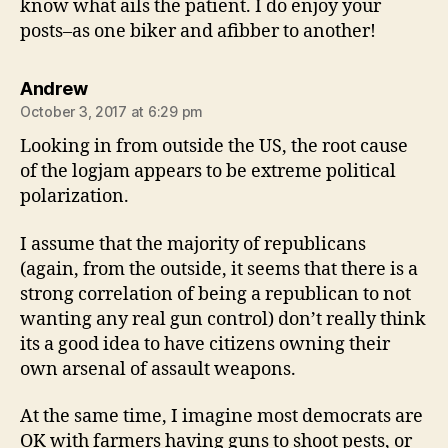
know what ails the patient. I do enjoy your
posts–as one biker and afibber to another!
says:
Andrew
October 3, 2017 at 6:29 pm
Looking in from outside the US, the root cause
of the logjam appears to be extreme political
polarization.
I assume that the majority of republicans
(again, from the outside, it seems that there is a
strong correlation of being a republican to not
wanting any real gun control) don’t really think
its a good idea to have citizens owning their
own arsenal of assault weapons.
At the same time, I imagine most democrats are
OK with farmers having guns to shoot pests, or