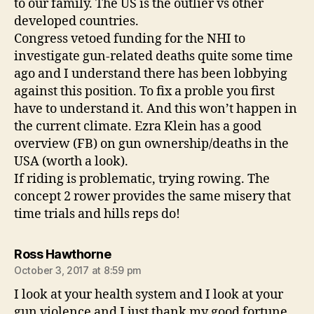
to our family. The US is the outlier vs other
developed countries.
Congress vetoed funding for the NHI to
investigate gun-related deaths quite some time
ago and I understand there has been lobbying
against this position. To fix a proble you first
have to understand it. And this won’t happen in
the current climate. Ezra Klein has a good
overview (FB) on gun ownership/deaths in the
USA (worth a look).
If riding is problematic, trying rowing. The
concept 2 rower provides the same misery that
time trials and hills reps do!
says:
Ross Hawthorne
October 3, 2017 at 8:59 pm
I look at your health system and I look at your
gun violence and I just thank my good fortune