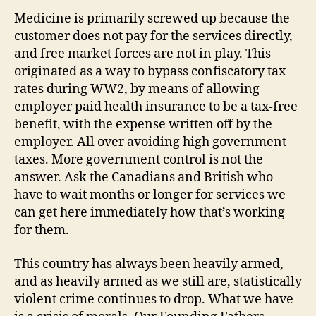
Medicine is primarily screwed up because the
customer does not pay for the services directly,
and free market forces are not in play. This
originated as a way to bypass confiscatory tax
rates during WW2, by means of allowing
employer paid health insurance to be a tax-free
benefit, with the expense written off by the
employer. All over avoiding high government
taxes. More government control is not the
answer. Ask the Canadians and British who
have to wait months or longer for services we
can get here immediately how that’s working
for them.
This country has always been heavily armed,
and as heavily armed as we still are, statistically
violent crime continues to drop. What we have