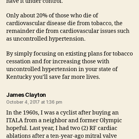
have it under control.
Only about 20% of those who die of
cardiovascular disease die from tobacco, the
remainder die from cardiovascular issues such
as uncontrolled hypertension.
By simply focusing on existing plans for tobacco
cessation and for increasing those with
uncontrolled hypertension in your state of
Kentucky you’ll save far more lives.
says:
James Clayton
October 4, 2017 at 1:36 pm
In the 1960s, I was a cyclist after buying an
ITALA from a neighbor and former Olympic
hopeful. Last year, I had two (2) RF cardiac
ablations after a ten-year-ago mitral valve