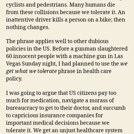
cyclists and pedestrians. Many humans die
from these collisions because we tolerate it. An
inattentive driver kills a person on a bike; then
nothing changes.
The phrase applies well to other dubious
policies in the US. Before a gunman slaughtered
60 innocent people with a machine gun in Las
Vegas Sunday night, I had planned to use the
we
get what we tolerate
phrase in health care
policy.
I was going to argue that US citizens pay too
much for medication, navigate a morass of
bureaucracy to get to their doctor, and succumb
to capricious insurance companies for
important medical decisions because we
tolerate it. We get an unjust healthcare system