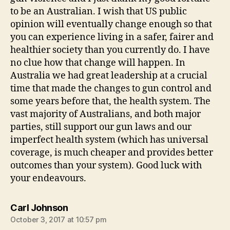
to be an Australian. I wish that US public
opinion will eventually change enough so that
you can experience living in a safer, fairer and
healthier society than you currently do. I have
no clue how that change will happen. In
Australia we had great leadership at a crucial
time that made the changes to gun control and
some years before that, the health system. The
vast majority of Australians, and both major
parties, still support our gun laws and our
imperfect health system (which has universal
coverage, is much cheaper and provides better
outcomes than your system). Good luck with
your endeavours.
says:
Carl Johnson
October 3, 2017 at 10:57 pm