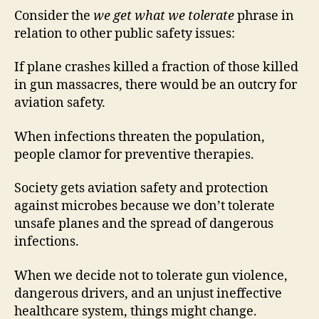
Consider the
we get what we tolerate
phrase in
relation to other public safety issues:
If plane crashes killed a fraction of those killed
in gun massacres, there would be an outcry for
aviation safety.
When infections threaten the population,
people clamor for preventive therapies.
Society gets aviation safety and protection
against microbes because we don’t tolerate
unsafe planes and the spread of dangerous
infections.
When we decide not to tolerate gun violence,
dangerous drivers, and an unjust ineffective
healthcare system, things might change.