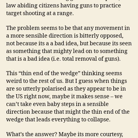
law abiding citizens having guns to practice
target shooting at a range.
The problem seems to be that any movement in
a more sensible direction is bitterly opposed,
not because its a a bad idea, but because its seen
as something that mighty lead on to something
that is a bad idea (i.e. total removal of guns).
This “thin end of the wedge” thinking seems
weird to the rest of us. But I guess when things
are so utterly polarised as they appear to be in
the US right now, maybe it makes sense – we
can’t take even baby steps in a sensible
direction because that might the thin end of the
wedge that leads everything to collapse.
What’s the answer? Maybe its more courtesy,