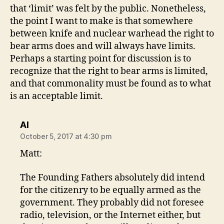
that ‘limit’ was felt by the public. Nonetheless,
the point I want to make is that somewhere
between knife and nuclear warhead the right to
bear arms does and will always have limits.
Perhaps a starting point for discussion is to
recognize that the right to bear arms is limited,
and that commonality must be found as to what
is an acceptable limit.
says:
Al
October 5, 2017 at 4:30 pm
Matt:
The Founding Fathers absolutely did intend
for the citizenry to be equally armed as the
government. They probably did not foresee
radio, television, or the Internet either, but