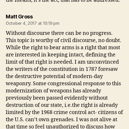
the means, it’s the act, that has to be addressed.
says:
Matt Gross
October 4, 2017 at 10:19 pm
Without discourse there can be no progress.
This topic is worthy of civil discourse, no doubt.
While the right to bear arms is a right that most
are interested in keeping intact, defining the
limit of that right is needed. I am unconvinced
the writers of the constitution in 1787 foresaw
the destructive potential of modern-day
weaponry. Some congressional response to this
modernization of weapons has already
previously been passed evidently without
destruction of our state, i.e.the right is already
limited by the 1968 crime control act- citizens of
the U.S. can’t own grenades. I was not alive at
that time so feel unauthorized to discuss how