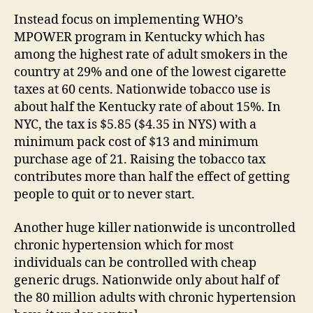
Instead focus on implementing WHO’s
MPOWER program in Kentucky which has
among the highest rate of adult smokers in the
country at 29% and one of the lowest cigarette
taxes at 60 cents. Nationwide tobacco use is
about half the Kentucky rate of about 15%. In
NYC, the tax is $5.85 ($4.35 in NYS) with a
minimum pack cost of $13 and minimum
purchase age of 21. Raising the tobacco tax
contributes more than half the effect of getting
people to quit or to never start.
Another huge killer nationwide is uncontrolled
chronic hypertension which for most
individuals can be controlled with cheap
generic drugs. Nationwide only about half of
the 80 million adults with chronic hypertension