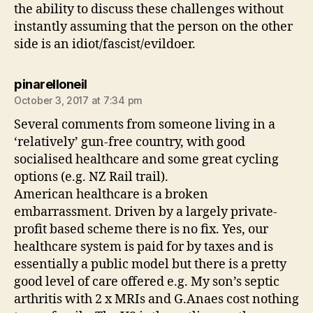
the ability to discuss these challenges without
instantly assuming that the person on the other
side is an idiot/fascist/evildoer.
says:
pinarelloneil
October 3, 2017 at 7:34 pm
Several comments from someone living in a
‘relatively’ gun-free country, with good
socialised healthcare and some great cycling
options (e.g. NZ Rail trail).
American healthcare is a broken
embarrassment. Driven by a largely private-
profit based scheme there is no fix. Yes, our
healthcare system is paid for by taxes and is
essentially a public model but there is a pretty
good level of care offered e.g. My son’s septic
arthritis with 2 x MRIs and G.Anaes cost nothing