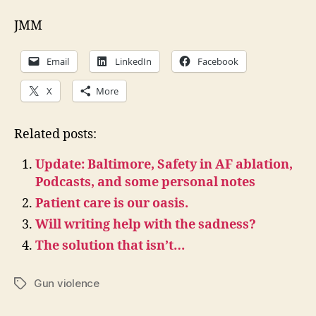
JMM
Email
LinkedIn
Facebook
X
More
Related posts:
Update: Baltimore, Safety in AF ablation,
Podcasts, and some personal notes
Patient care is our oasis.
Will writing help with the sadness?
The solution that isn’t…
Gun violence
Tags