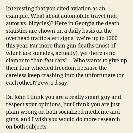
Interesting that you cited aviation as an
example. What about automobile travel (not
autos vs. bicycles)? Here in Georgia the death
statistics are shown on a daily basis on the
overhead traffic alert signs- we’re up to 1200
this year. Far more than gun deaths (most of
which are suicides, actually), yet there is no
clamor to “ban fast cars”… Who wants to give up
their four wheeled freedom because the
careless keep crashing into the unfortunate (or
each other)? Few, I’d say.
Dr. John I think you are a really smart guy and
respect your opinions, but I think you are just
plain wrong on both socialized medicine and
guns, and I wish you would do more research
on both subjects.