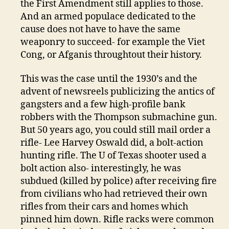
the First Amendment still applies to those.
And an armed populace dedicated to the
cause does not have to have the same
weaponry to succeed- for example the Viet
Cong, or Afganis throughtout their history.
This was the case until the 1930’s and the
advent of newsreels publicizing the antics of
gangsters and a few high-profile bank
robbers with the Thompson submachine gun.
But 50 years ago, you could still mail order a
rifle- Lee Harvey Oswald did, a bolt-action
hunting rifle. The U of Texas shooter used a
bolt action also- interestingly, he was
subdued (killed by police) after receiving fire
from civilians who had retrieved their own
rifles from their cars and homes which
pinned him down. Rifle racks were common