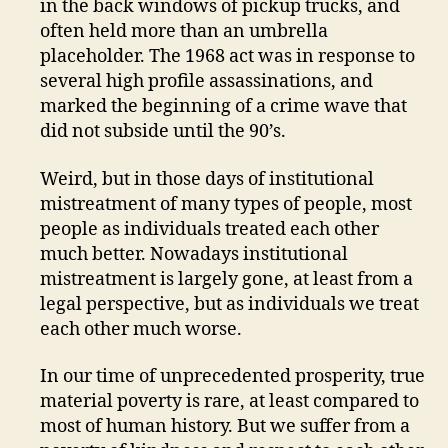
in the back windows of pickup trucks, and
often held more than an umbrella
placeholder. The 1968 act was in response to
several high profile assassinations, and
marked the beginning of a crime wave that
did not subside until the 90’s.
Weird, but in those days of institutional
mistreatment of many types of people, most
people as individuals treated each other
much better. Nowadays institutional
mistreatment is largely gone, at least from a
legal perspective, but as individuals we treat
each other much worse.
In our time of unprecedented prosperity, true
material poverty is rare, at least compared to
most of human history. But we suffer from a