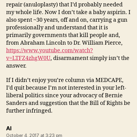
repair (anuloplasty) that I’d probably needed
my whole life. Now I don’t take a baby aspirin. I
also spent ~30 years, off and on, carrying a gun
professionally and understand that it is
primarily governments that kill people and,
from Abraham Lincoln to Dr. William Pierce,
https://www.youtube.com/watch?
v=LTFZ4zhgW0U
, disarmament simply isn’t the
answer.
If I didn’t enjoy you’re column via MEDCAPE,
I’d quit because I’m not interested in your left-
liberal politics since your advocacy of Bernie
Sanders and suggestion that the Bill of Rights be
further infringed.
says:
Al
October 4, 2017 at 3:23 pm