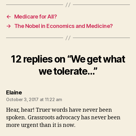
←
Medicare for All?
→
The Nobel in Economics and Medicine?
12 replies on “We get what
we tolerate…”
says:
Elaine
October 3, 2017 at 11:22 am
Hear, hear! Truer words have never been
spoken. Grassroots advocacy has never been
more urgent than it is now.