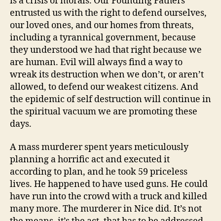
is a crisis of morals. Our Founding Fathers
entrusted us with the right to defend ourselves,
our loved ones, and our homes from threats,
including a tyrannical government, because
they understood we had that right because we
are human. Evil will always find a way to
wreak its destruction when we don’t, or aren’t
allowed, to defend our weakest citizens. And
the epidemic of self destruction will continue in
the spiritual vacuum we are promoting these
days.
A mass murderer spent years meticulously
planning a horrific act and executed it
according to plan, and he took 59 priceless
lives. He happened to have used guns. He could
have run into the crowd with a truck and killed
many more. The murderer in Nice did. It’s not