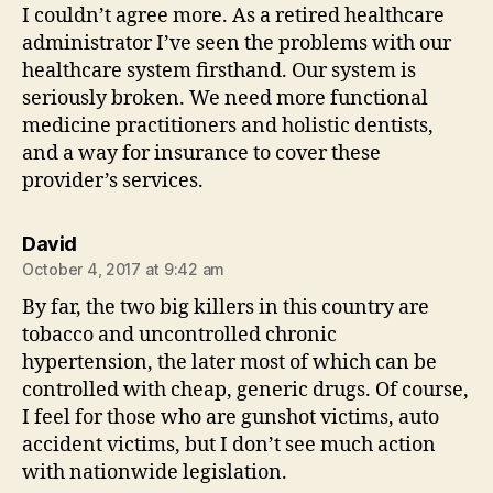
I couldn’t agree more. As a retired healthcare
administrator I’ve seen the problems with our
healthcare system firsthand. Our system is
seriously broken. We need more functional
medicine practitioners and holistic dentists,
and a way for insurance to cover these
provider’s services.
says:
David
October 4, 2017 at 9:42 am
By far, the two big killers in this country are
tobacco and uncontrolled chronic
hypertension, the later most of which can be
controlled with cheap, generic drugs. Of course,
I feel for those who are gunshot victims, auto
accident victims, but I don’t see much action
with nationwide legislation.