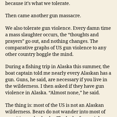
because it’s what we tolerate.
Then came another gun massacre.
We also tolerate gun violence. Every damn time
a mass slaughter occurs, the “thoughts and
prayers” go out, and nothing changes. The
comparative graphs of US gun violence to any
other country boggle the mind.
During a fishing trip in Alaska this summer, the
boat captain told me nearly every Alaskan has a
gun. Guns, he said, are necessary if you live in
the wilderness. I then asked if they have gun
violence in Alaska. “Almost none,” he said.
The thing is: most of the US is not an Alaskan
wilderness. Bears do not wander into most of