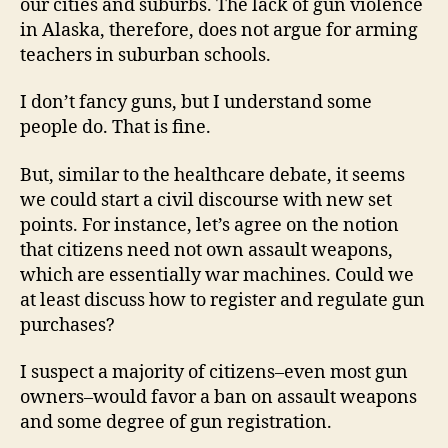
our cities and suburbs. The lack of gun violence
in Alaska, therefore, does not argue for arming
teachers in suburban schools.
I don’t fancy guns, but I understand some
people do. That is fine.
But, similar to the healthcare debate, it seems
we could start a civil discourse with new set
points. For instance, let’s agree on the notion
that citizens need not own assault weapons,
which are essentially war machines. Could we
at least discuss how to register and regulate gun
purchases?
I suspect a majority of citizens–even most gun
owners–would favor a ban on assault weapons
and some degree of gun registration.