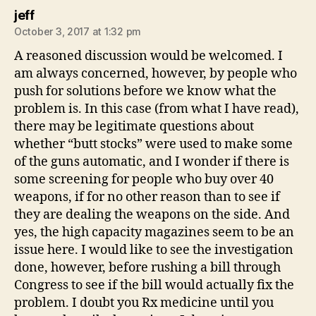
says:
jeff
October 3, 2017 at 1:32 pm
A reasoned discussion would be welcomed. I
am always concerned, however, by people who
push for solutions before we know what the
problem is. In this case (from what I have read),
there may be legitimate questions about
whether “butt stocks” were used to make some
of the guns automatic, and I wonder if there is
some screening for people who buy over 40
weapons, if for no other reason than to see if
they are dealing the weapons on the side. And
yes, the high capacity magazines seem to be an
issue here. I would like to see the investigation
done, however, before rushing a bill through
Congress to see if the bill would actually fix the
problem. I doubt you Rx medicine until you