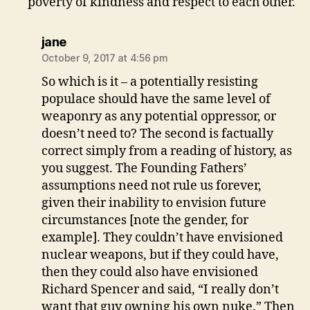
poverty of kindness and respect to each other.
says:
jane
October 9, 2017 at 4:56 pm
So which is it – a potentially resisting
populace should have the same level of
weaponry as any potential oppressor, or
doesn’t need to? The second is factually
correct simply from a reading of history, as
you suggest. The Founding Fathers’
assumptions need not rule us forever,
given their inability to envision future
circumstances [note the gender, for
example]. They couldn’t have envisioned
nuclear weapons, but if they could have,
then they could also have envisioned
Richard Spencer and said, “I really don’t
want that guy owning his own nuke.” Then