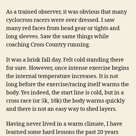
As a trained observer, it was obvious that many
cyclocross racers were over dressed. I saw
many red faces from head gear or tights and
long sleeves. Saw the same things while
coaching Cross Country running.
It was a brisk fall day. Felt cold standing there
for sure. However, once intense exercise begins
the internal temperature increases. It is not
long before the exercise/racing itself warms the
body. Yes indeed, the start line is cold, but in a
cross race (or 5k, 10k) the body warms quickly
and there is not an easy way to shed layers.
Having never lived in a warm climate, I have
learned some hard lessons the past 20 years