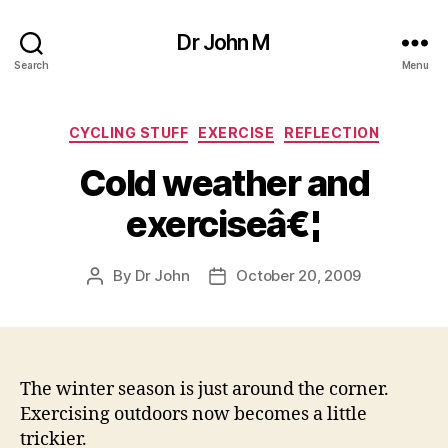
Dr John M
Search
Menu
Categories
CYCLING STUFF
EXERCISE
REFLECTION
Cold weather and
exerciseâ€¦
By
Dr John
October 20, 2009
Post
Post
author
date
The winter season is just around the corner.
Exercising outdoors now becomes a little
trickier.