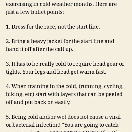
exercising in cold weather months. Here are
just a few bullet points:
1.
Dress for the race, not the start line.
2.
Bring a heavy jacket for the start line and
hand it off after the call up.
3.
It has to be really cold to require head gear or
tights. Your legs and head get warm fast.
4.
When training in the cold, (running, cycling,
hiking, etc) start with layers that can be peeled
off and put back on easily.
5.
Being cold and/or wet does not cause a viral
or bacterial infection! “You are going to catch