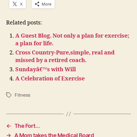
X
More
Related posts:
A Guest Blog. Not only a plan for exercise;
a plan for life.
Cross Country-Pure,simple, real and
missed by a retired coach.
Sundayâ€™s with Will
A Celebration of Exercise
Fitness
Tags
←
The Fort…
→
A Mom takes the Medical Board