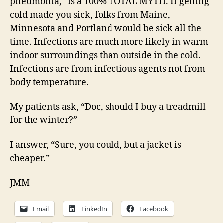
pneumonia,” is a 100% TOTAL MYTH. If getting
cold made you sick, folks from Maine,
Minnesota and Portland would be sick all the
time. Infections are much more likely in warm
indoor surroundings than outside in the cold.
Infections are from infectious agents not from
body temperature.
My patients ask, “Doc, should I buy a treadmill
for the winter?”
I answer, “Sure, you could, but a jacket is
cheaper.”
JMM
Email
LinkedIn
Facebook