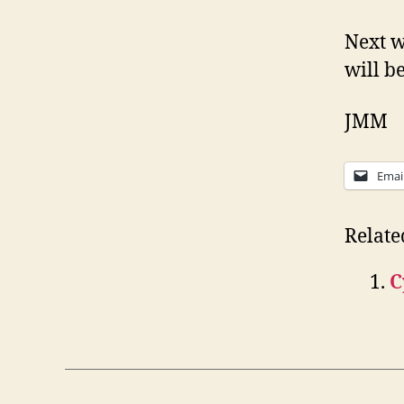
Next w
will b
JMM
Emai
Relate
C