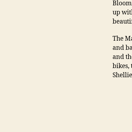
Bloomi
up wit
beauti
The Ma
and ba
and th
bikes, 
Shelli