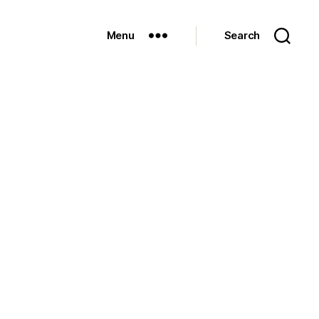
Menu
Search
on
The
Fort…