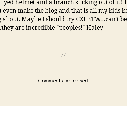
royed helmet and a branch sticking out of it! 
t even make the blog and that is all my kids k
g about. Maybe I should try CX! BTW…can't be
hey are incredible "peoples!" Haley
Comments are closed.