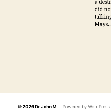
a dest
did no
talkin
Mays…t
© 2026
Dr John M
Powered by WordPress