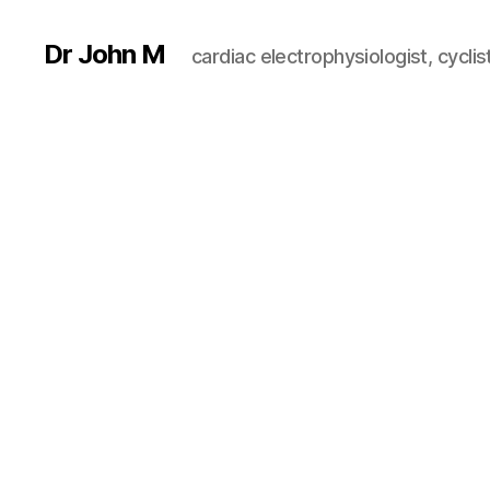
Dr John M
cardiac electrophysiologist, cyclist