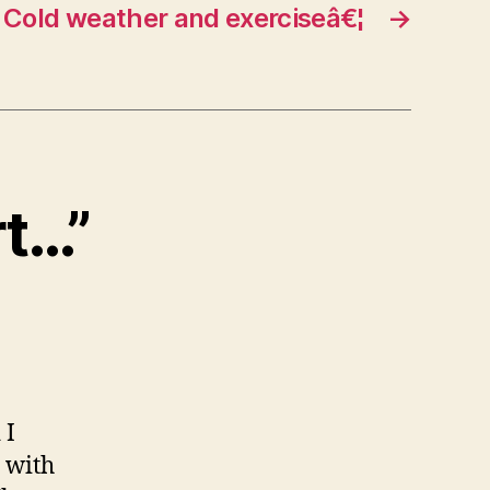
Cold weather and exerciseâ€¦
→
rt…”
 I
n with