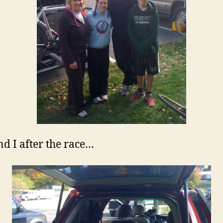
nd I after the race…