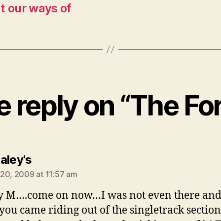
t our ways of
 reply on “The Fo
says:
aley's
20, 2009 at 11:57 am
 M….come on now…I was not even there and
you came riding out of the singletrack sectio