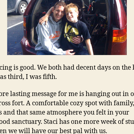
cing is good. We both had decent days on the 
s third, I was fifth.
re lasting message for me is hanging out in 
cross fort. A comfortable cozy spot with family
s and that same atmosphere you felt in your
ood sanctuary. Staci has one more week of st
en we will have our best pal with us.