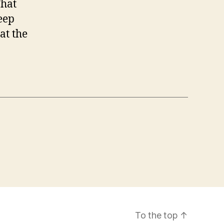
That
eep
at the
To the top
↑