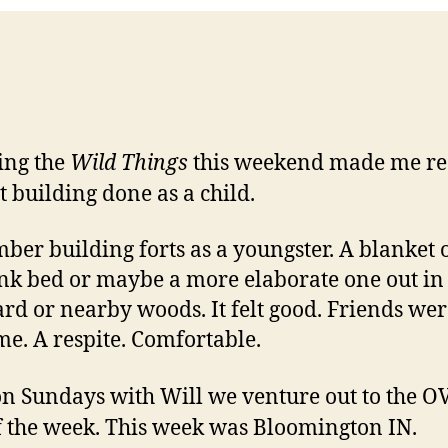
ing the
Wild Things
this weekend made me re
rt building done as a child.
er building forts as a youngster. A blanket 
nk bed or maybe a more elaborate one out in
rd or nearby woods. It felt good. Friends wer
e. A respite. Comfortable.
n Sundays with Will we venture out to the O
f the week. This week was Bloomington IN.