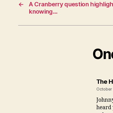
←
A Cranberry question highligh
knowing…
One
The H
October 
Johnny
heard 