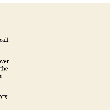
call
over
 the
e
VCX