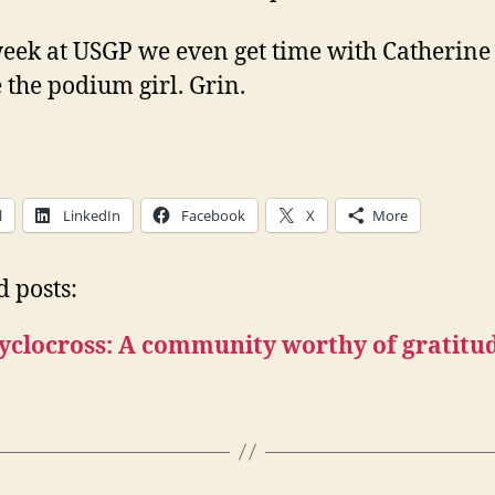
eek at USGP we even get time with Catherine 
e the podium girl. Grin.
l
LinkedIn
Facebook
X
More
d posts:
yclocross: A community worthy of gratitu