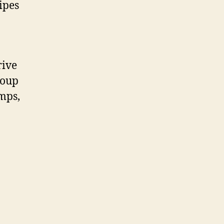
ipes
rive
roup
mps,