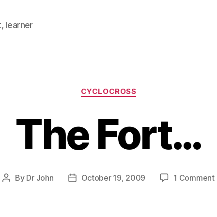
, learner
Categories
CYCLOCROSS
The Fort…
By
Dr John
October 19, 2009
1 Comment
Post
Post
author
date