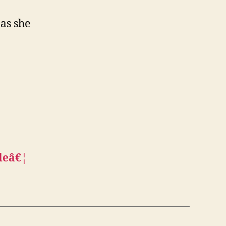
as she
deâ€¦