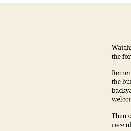
Watch
the fo
Rememb
the bu
backya
welcom
Then o
race o