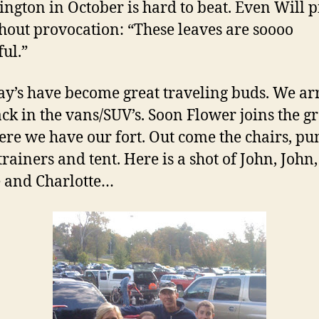
ngton in October is hard to beat. Even Will p
hout provocation: “These leaves are soooo
ful.”
y’s have become great traveling buds. We ar
ck in the vans/SUV’s. Soon Flower joins the g
ere we have our fort. Out come the chairs, pu
trainers and tent. Here is a shot of John, John,
e and Charlotte…