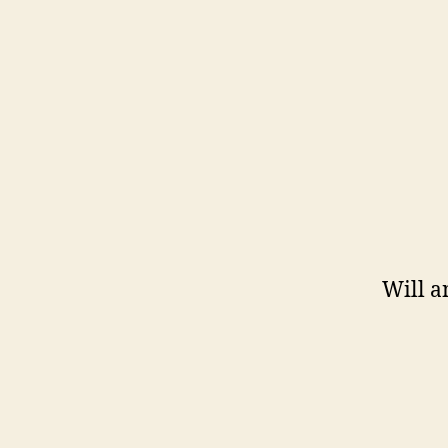
Will a