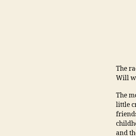
The ra
Will wa
The mo
little 
friend
childh
and th