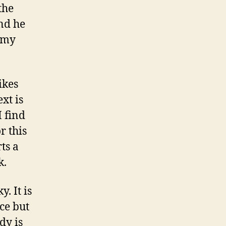
the
and he
o my
ikes
xt is
I find
r this
ts a
k.
y. It is
ce but
dy is