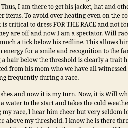
Thus, I am there to get his jacket, hat and oth
r items. To avoid over heating even on the co
it is critical to dress FOR THE RACE and not for
They are off and now I am a spectator. Will rac
 much a tick below his redline. This allows h
 energy for a smile and recognition to the fa
 a hair below the threshold is clearly a trait h
ted from his mom who we have all witnessed
ng frequently during a race.
ishes and now it is my turn. Now, it is Will w
 a water to the start and takes the cold weathe
 my race, I hear him cheer but very seldom l
ace above my threshold. I know he is there th