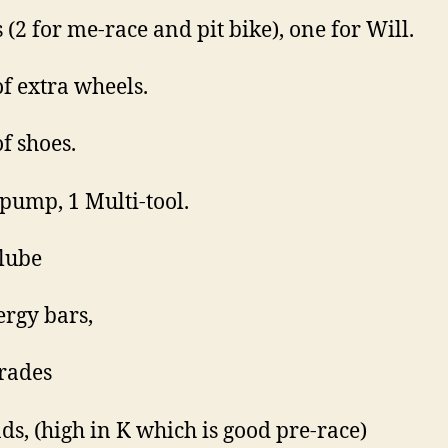
 (2 for me-race and pit bike), one for Will.
of extra wheels.
of shoes.
 pump, 1 Multi-tool.
lube
ergy bars,
rades
s, (high in K which is good pre-race)