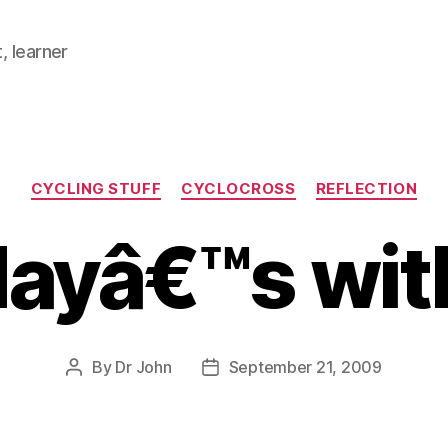
, learner
Categories
CYCLING STUFF
CYCLOCROSS
REFLECTION
ayâ€™s with
By
Dr John
September 21, 2009
Post
Post
author
date