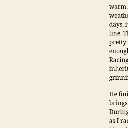
warm. 
weathe
days, 
line. 
pretty
enough
Racing
inheri
grinni
He fin
brings
During
as I r