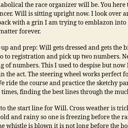
abolical the race organizer will be. You here 
cer. Will is sitting upright now. I look over 
back with a grin I am trying to emblazon int
matter forever.
p and prep: Will gets dressed and gets the b
 go to registration and pick up two numbers. Ne
g of numbers. This I used to despise but now 
in the act. The steering wheel works perfect fo
We ride the course and practice the sketchy par
 times, finding the best lines through the muc
to the start line for Will. Cross weather is trick
cold and rainy so one is freezing before the ra
he whistle is blown it is not long before the bo