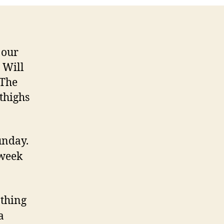
 our
 Will
 The
 thighs
unday.
 week
 thing
a