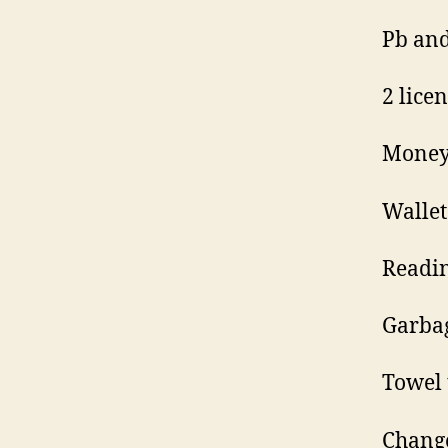
Pb and
2 lice
Money
Wallet
Readin
Garbag
Towel 
Change