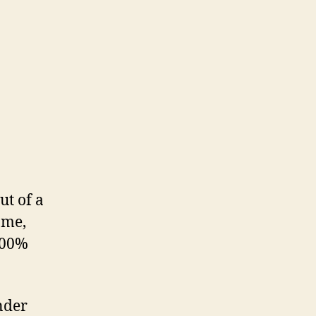
ut of a
 me,
 100%
nder