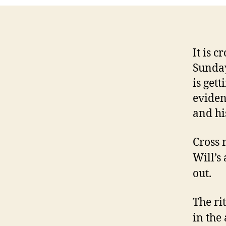
It is 
Sunday
is gett
eviden
and his
Cross 
Will’s
out.
The rit
in the