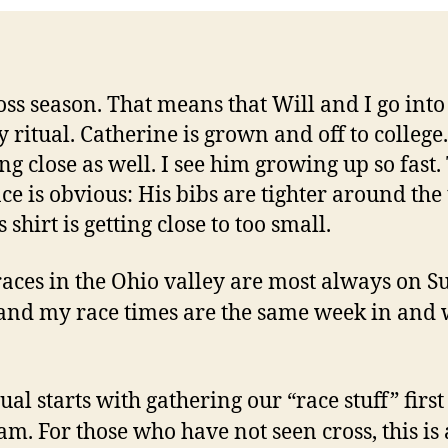
cross season. That means that Will and I go into
 ritual. Catherine is grown and off to college.
ing close as well. I see him growing up so fast.
ce is obvious: His bibs are tighter around the
 shirt is getting close to too small.
races in the Ohio valley are most always on S
 and my race times are the same week in and
ual starts with gathering our “race stuff” first
 am. For those who have not seen cross, this is 