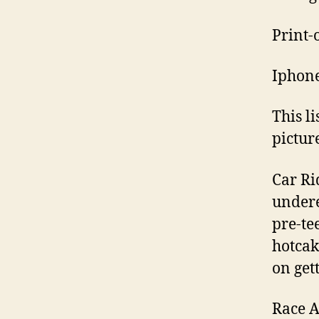
Print-o
Iphone
This l
picture
Car Rid
undere
pre-te
hotcak
on get
Race A