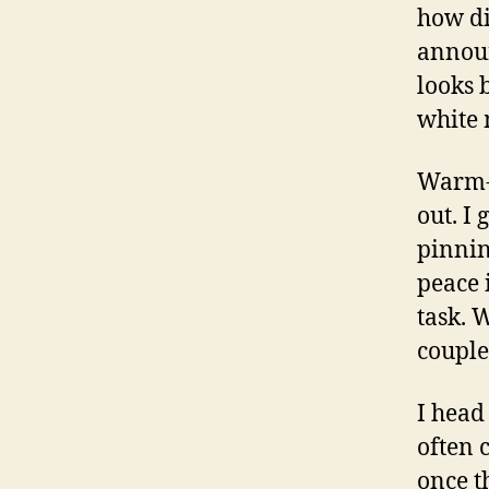
how di
announ
looks 
white 
Warm-u
out. I
pinnin
peace 
task. 
couple
I head 
often 
once t