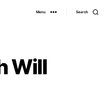
Menu
Search
 Will