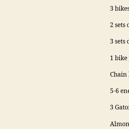
3 bikes
2 sets 
3 sets 
1 bike
Chain 
5-6 en
3 Gato
Almond