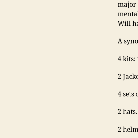
major 
mental
Will h
A syno
4 kits:
2 Jack
4 sets
2 hats.
2 helm