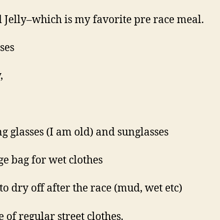
 Jelly–which is my favorite pre race meal.
nses
,
g glasses (I am old) and sunglasses
e bag for wet clothes
to dry off after the race (mud, wet etc)
 of regular street clothes.