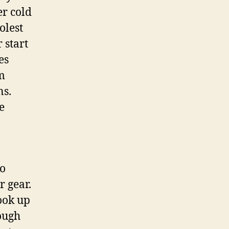
er cold
olest
 start
es
im
ns.
e
ho
r gear.
ook up
rough