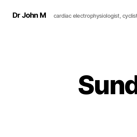
Dr John M
cardiac electrophysiologist, cyclist
Sund