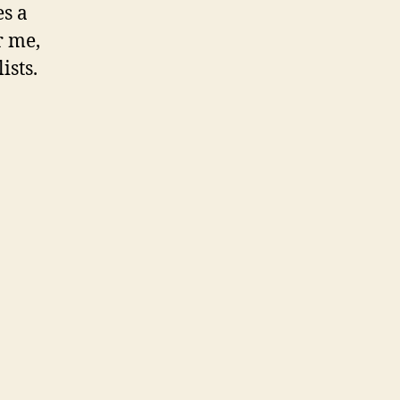
es a
r me,
ists.