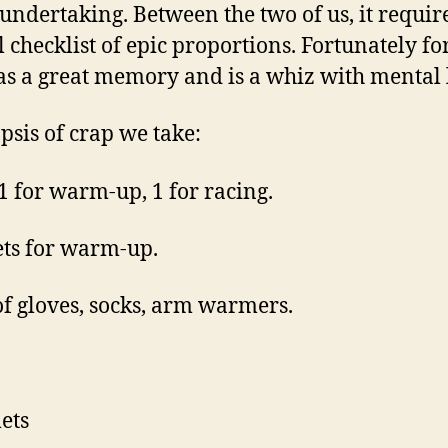
undertaking. Between the two of us, it requir
 checklist of epic proportions. Fortunately fo
as a great memory and is a whiz with mental l
psis of crap we take:
 1 for warm-up, 1 for racing.
ets for warm-up.
 of gloves, socks, arm warmers.
ets