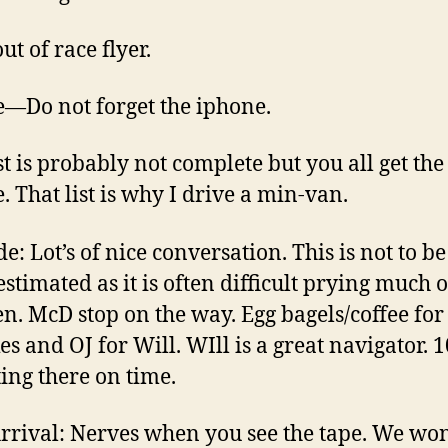
ut of race flyer.
—Do not forget the iphone.
ist is probably not complete but you all get the
. That list is why I drive a min-van.
e: Lot’s of nice conversation. This is not to be
stimated as it is often difficult prying much o
en. McD stop on the way. Egg bagels/coffee for
es and OJ for Will. WIll is a great navigator.
ting there on time.
rrival: Nerves when you see the tape. We wo