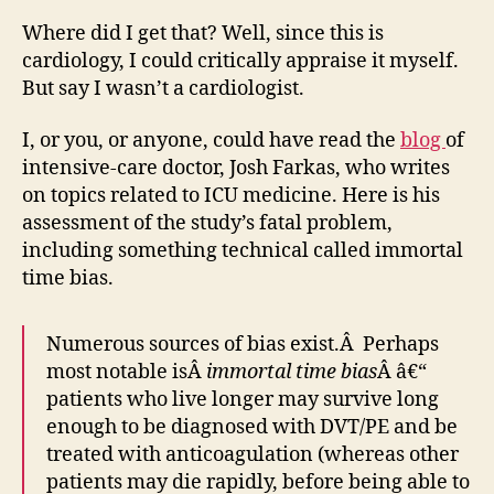
Where did I get that? Well, since this is
cardiology, I could critically appraise it myself.
But say I wasn’t a cardiologist.
I, or you, or anyone, could have read the
blog
of
intensive-care doctor, Josh Farkas, who writes
on topics related to ICU medicine. Here is his
assessment of the study’s fatal problem,
including something technical called immortal
time bias.
Numerous sources of bias exist.Â Perhaps
most notable isÂ
immortal time bias
Â â€“
patients who live longer may survive long
enough to be diagnosed with DVT/PE and be
treated with anticoagulation (whereas other
patients may die rapidly, before being able to