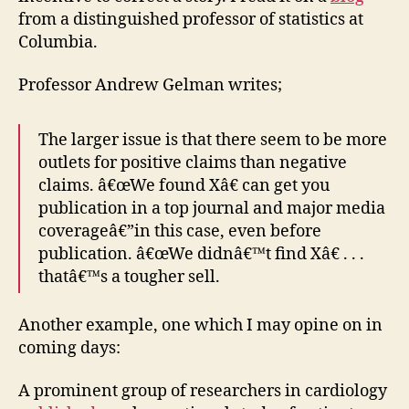
from a distinguished professor of statistics at
Columbia.
Professor Andrew Gelman writes;
The larger issue is that there seem to be more
outlets for positive claims than negative
claims. â€œWe found Xâ€ can get you
publication in a top journal and major media
coverageâ€”in this case, even before
publication. â€œWe didnâ€™t find Xâ€ . . .
thatâ€™s a tougher sell.
Another example, one which I may opine on in
coming days:
A prominent group of researchers in cardiology