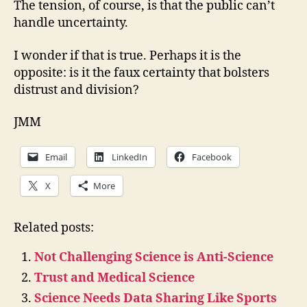
The tension, of course, is that the public can’t
handle uncertainty.
I wonder if that is true. Perhaps it is the
opposite: is it the faux certainty that bolsters
distrust and division?
JMM
Email
LinkedIn
Facebook
X
More
Related posts:
Not Challenging Science is Anti-Science
Trust and Medical Science
Science Needs Data Sharing Like Sports