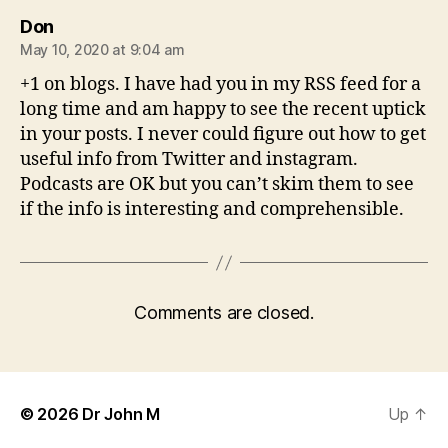
says:
Don
May 10, 2020 at 9:04 am
+1 on blogs. I have had you in my RSS feed for a
long time and am happy to see the recent uptick
in your posts. I never could figure out how to get
useful info from Twitter and instagram.
Podcasts are OK but you can’t skim them to see
if the info is interesting and comprehensible.
Comments are closed.
© 2026
Dr John M
Up
↑