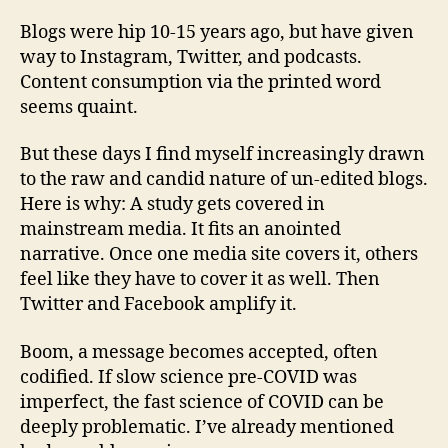
Blogs were hip 10-15 years ago, but have given
way to Instagram, Twitter, and podcasts.
Content consumption via the printed word
seems quaint.
But these days I find myself increasingly drawn
to the raw and candid nature of un-edited blogs.
Here is why: A study gets covered in
mainstream media. It fits an anointed
narrative. Once one media site covers it, others
feel like they have to cover it as well. Then
Twitter and Facebook amplify it.
Boom, a message becomes accepted, often
codified. If slow science pre-COVID was
imperfect, the fast science of COVID can be
deeply problematic. I’ve already mentioned