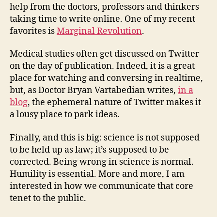
help from the doctors, professors and thinkers
taking time to write online. One of my recent
favorites is
Marginal Revolution
.
Medical studies often get discussed on Twitter
on the day of publication. Indeed, it is a great
place for watching and conversing in realtime,
but, as Doctor Bryan Vartabedian writes,
in a
blog
, the ephemeral nature of Twitter makes it
a lousy place to park ideas.
Finally, and this is big: science is not supposed
to be held up as law; it’s supposed to be
corrected. Being wrong in science is normal.
Humility is essential. More and more, I am
interested in how we communicate that core
tenet to the public.