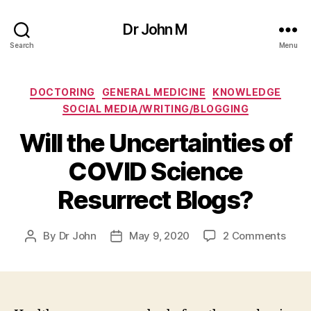
Dr John M
Search
Menu
Categories
DOCTORING
GENERAL MEDICINE
KNOWLEDGE
SOCIAL MEDIA/WRITING/BLOGGING
Will the Uncertainties of
COVID Science
Resurrect Blogs?
on
By
Dr John
May 9, 2020
2 Comments
Post
Post
Will
author
date
the
Uncer
of