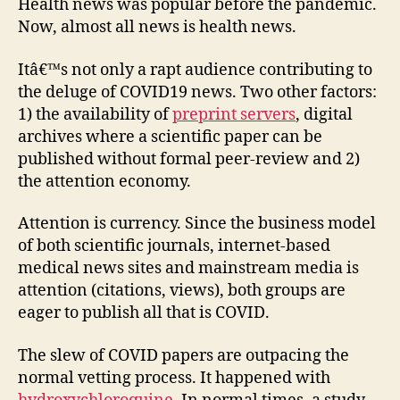
COVI
Health news was popular before the pandemic.
Scie
Now, almost all news is health news.
Resu
Blog
Itâ€™s not only a rapt audience contributing to
the deluge of COVID19 news. Two other factors:
1) the availability of
preprint servers
, digital
archives where a scientific paper can be
published without formal peer-review and 2)
the attention economy.
Attention is currency. Since the business model
of both scientific journals, internet-based
medical news sites and mainstream media is
attention (citations, views), both groups are
eager to publish all that is COVID.
The slew of COVID papers are outpacing the
normal vetting process. It happened with