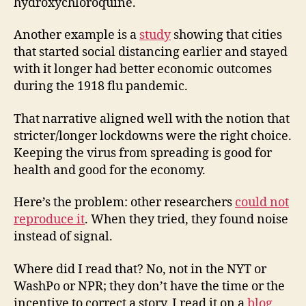
hydroxychloroquine.
Another example is a
study
showing that cities
that started social distancing earlier and stayed
with it longer had better economic outcomes
during the 1918 flu pandemic.
That narrative aligned well with the notion that
stricter/longer lockdowns were the right choice.
Keeping the virus from spreading is good for
health and good for the economy.
Here’s the problem: other researchers
could not
reproduce it
. When they tried, they found noise
instead of signal.
Where did I read that? No, not in the NYT or
WashPo or NPR; they don’t have the time or the
incentive to correct a story. I read it on a
blog