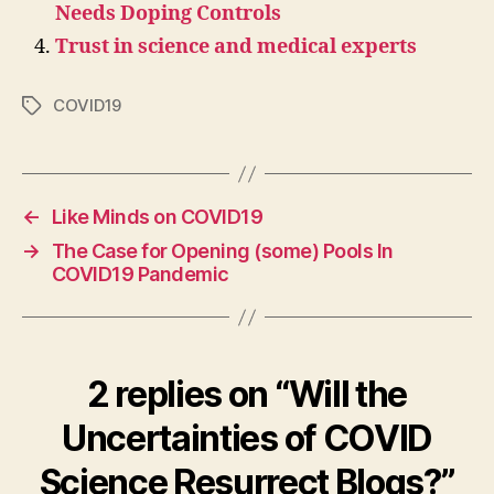
Needs Doping Controls
Trust in science and medical experts
COVID19
Tags
←
Like Minds on COVID19
→
The Case for Opening (some) Pools In
COVID19 Pandemic
2 replies on “Will the
Uncertainties of COVID
Science Resurrect Blogs?”