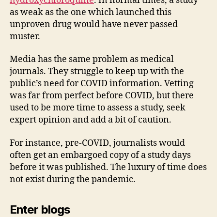
hydroxychloroquine
. In normal times, a study
as weak as the one which launched this
unproven drug would have never passed
muster.
Media has the same problem as medical
journals. They struggle to keep up with the
public’s need for COVID information. Vetting
was far from perfect before COVID, but there
used to be more time to assess a study, seek
expert opinion and add a bit of caution.
For instance, pre-COVID, journalists would
often get an embargoed copy of a study days
before it was published. The luxury of time does
not exist during the pandemic.
Enter blogs