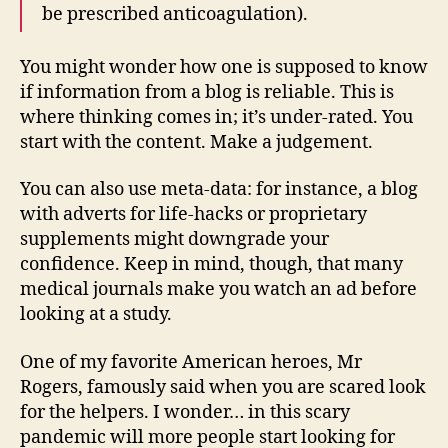
be prescribed anticoagulation).
You might wonder how one is supposed to know
if information from a blog is reliable. This is
where thinking comes in; it’s under-rated. You
start with the content. Make a judgement.
You can also use meta-data: for instance, a blog
with adverts for life-hacks or proprietary
supplements might downgrade your
confidence. Keep in mind, though, that many
medical journals make you watch an ad before
looking at a study.
One of my favorite American heroes, Mr
Rogers, famously said when you are scared look
for the helpers. I wonder… in this scary
pandemic will more people start looking for