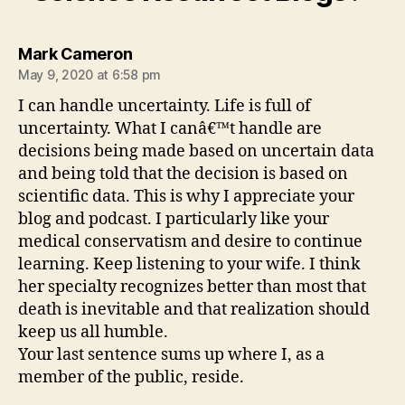
says:
Mark Cameron
May 9, 2020 at 6:58 pm
I can handle uncertainty. Life is full of
uncertainty. What I canâ€™t handle are
decisions being made based on uncertain data
and being told that the decision is based on
scientific data. This is why I appreciate your
blog and podcast. I particularly like your
medical conservatism and desire to continue
learning. Keep listening to your wife. I think
her specialty recognizes better than most that
death is inevitable and that realization should
keep us all humble.
Your last sentence sums up where I, as a
member of the public, reside.