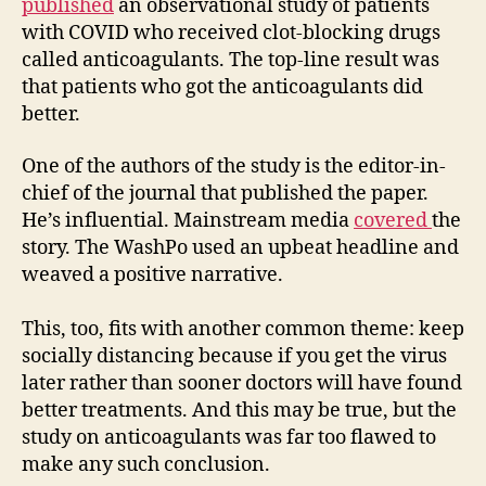
published
an observational study of patients
with COVID who received clot-blocking drugs
called anticoagulants. The top-line result was
that patients who got the anticoagulants did
better.
One of the authors of the study is the editor-in-
chief of the journal that published the paper.
He’s influential. Mainstream media
covered
the
story. The WashPo used an upbeat headline and
weaved a positive narrative.
This, too, fits with another common theme: keep
socially distancing because if you get the virus
later rather than sooner doctors will have found
better treatments. And this may be true, but the
study on anticoagulants was far too flawed to
make any such conclusion.