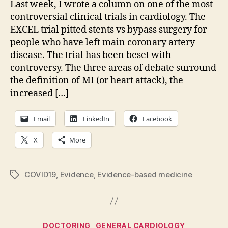
Last week, I wrote a column on one of the most
pod
controversial clinical trials in cardiology. The
up:
EXCEL trial pitted stents vs bypass surgery for
people who have left main coronary artery
disease. The trial has been beset with
controversy. The three areas of debate surround
the definition of MI (or heart attack), the
increased […]
Email
LinkedIn
Facebook
X
More
COVID19
,
Evidence
,
Evidence-based medicine
Tags
Categories
DOCTORING
GENERAL CARDIOLOGY