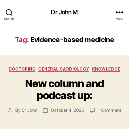
Dr John M
Search
Menu
Tag:
Evidence-based medicine
Categories
DOCTORING
GENERAL CARDIOLOGY
KNOWLEDGE
New column and
podcast up:
on
By
Dr John
October 4, 2020
1 Comment
Post
Post
Ne
author
date
col
and