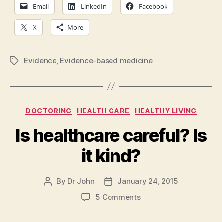
Email
LinkedIn
Facebook
X
More
Evidence
,
Evidence-based medicine
Tags
Categories
DOCTORING
HEALTH CARE
HEALTHY LIVING
Is healthcare careful? Is
it kind?
By
Dr John
January 24, 2015
Post
Post
author
date
on
5 Comments
Is
healthcare