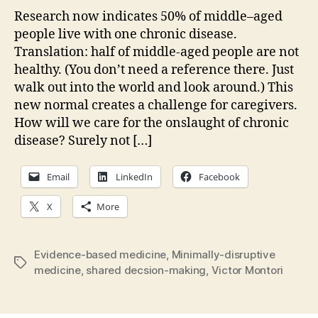
careful?
Research now indicates 50% of middle–aged
Is
people live with one chronic disease.
it
Translation: half of middle-aged people are not
kind?
healthy. (You don’t need a reference there. Just
walk out into the world and look around.) This
new normal creates a challenge for caregivers.
How will we care for the onslaught of chronic
disease? Surely not […]
Email
LinkedIn
Facebook
X
More
Evidence-based medicine
,
Minimally-disruptive
Tags
medicine
,
shared decsion-making
,
Victor Montori