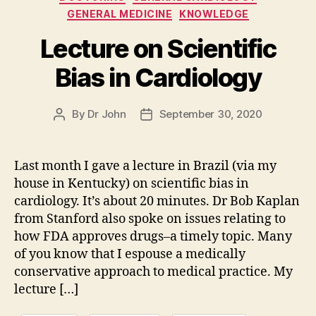
GENERAL MEDICINE
KNOWLEDGE
Lecture on Scientific
Bias in Cardiology
By
Dr John
September 30, 2020
Post
Post
author
date
Last month I gave a lecture in Brazil (via my
house in Kentucky) on scientific bias in
cardiology. It’s about 20 minutes. Dr Bob Kaplan
from Stanford also spoke on issues relating to
how FDA approves drugs–a timely topic. Many
of you know that I espouse a medically
conservative approach to medical practice. My
lecture […]