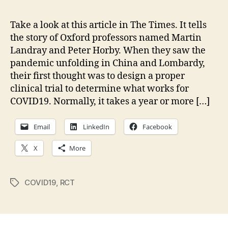
Brig
Spo
Take a look at this article in The Times. It tells
of
the story of Oxford professors named Martin
202
Landray and Peter Horby. When they saw the
—
pandemic unfolding in China and Lombardy,
The
their first thought was to design a proper
REC
clinical trial to determine what works for
Trial
COVID19. Normally, it takes a year or more […]
Email
LinkedIn
Facebook
X
More
COVID19
,
RCT
Tags