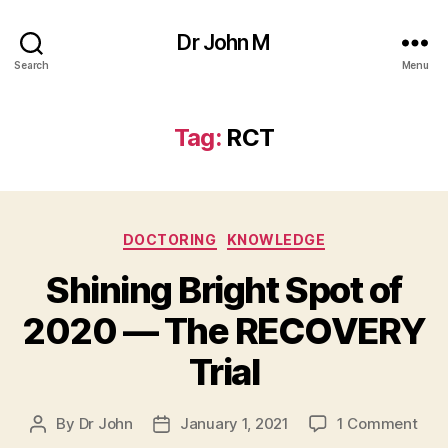
Dr John M
Search
Menu
Tag:
RCT
Categories
DOCTORING
KNOWLEDGE
Shining Bright Spot of
2020 — The RECOVERY
Trial
on
By
Dr John
January 1, 2021
1 Comment
Post
Post
Shin
author
date