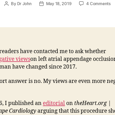
o
By
Dr John
May 18, 2019
4 Comments
Post
Post
Sti
author
date
Ne
o
W
eaders have contacted me to ask whether
gative views
on left atrial appendage occlusio
man have changed since 2017.
ort answer is no. My views are even more ne
6, I published an
editorial
on
theHeart.org |
ape Cardiology
arguing that this procedure s