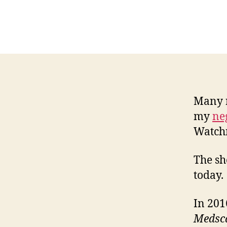
Many r
my
ne
Watch
The sh
today.
In 201
Medsc