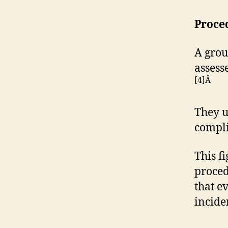
Proce
A grou
assess
[4]Â
They u
compli
This f
proced
that e
incide