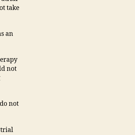
ot take
as an
herapy
ld not
g
 do not
trial