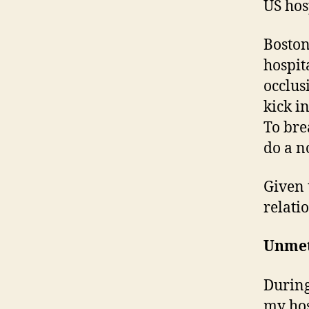
US hos
Boston
hospita
occlus
kick i
To bre
do a n
Given 
relati
Unme
During
my hos