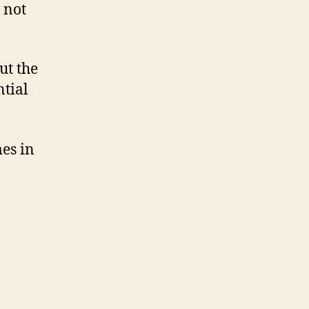
, not
ut the
tial
mes in
n