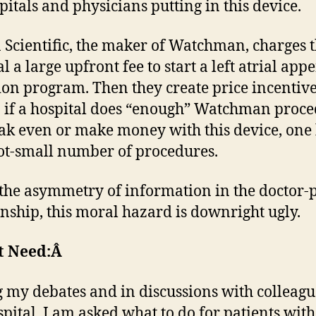
pitals and physicians putting in this device.
 Scientific, the maker of Watchman, charges 
l a large upfront fee to start a left atrial ap
ion program. Then they create price incentive
n if a hospital does “enough” Watchman proce
ak even or make money with this device, one 
ot-small number of procedures.
the asymmetry of information in the doctor-p
onship, this moral hazard is downright ugly.
t Need:Â
 my debates and in discussions with colleagu
pital, I am asked what to do for patients with