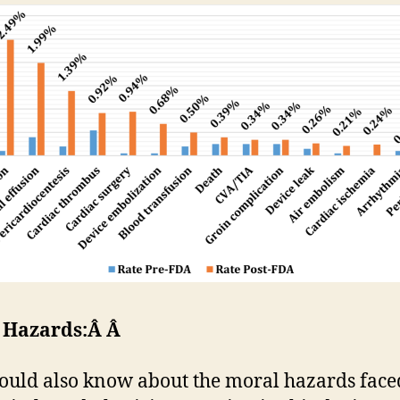
 Hazards:Â Â
ould also know about the moral hazards face