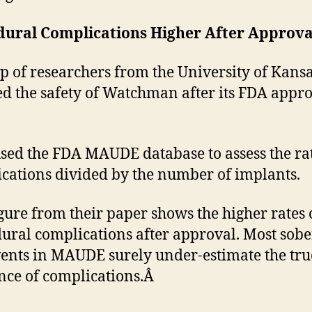
dural Complications Higher After Approv
p of researchers from the University of Kans
ed the safety of Watchman after its FDA appro
sed the FDA MAUDE database to assess the rat
cations divided by the number of implants.
igure from their paper shows the higher rates 
ural complications after approval. Most sobe
vents in MAUDE surely under-estimate the tru
nce of complications.Â