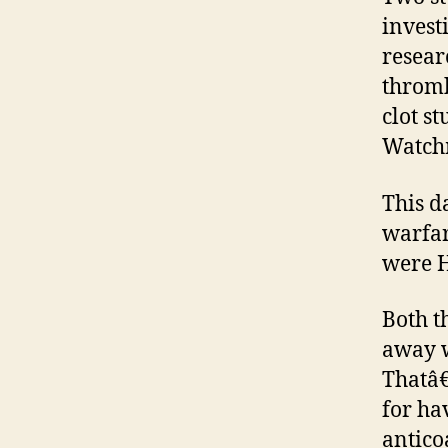
invest
resear
thromb
clot st
Watchm
This d
warfar
were 
Both t
away w
Thatâ€
for ha
antico