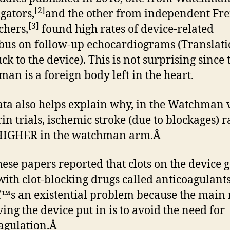
[2]
igators,
and the other from independent Fr
[3]
chers,
found high rates of device-related
us on follow-up echocardiograms (Translati
uck to the device). This is not surprising since 
an is a foreign body left in the heart.
ata also helps explain why, in the Watchman 
in trials, ischemic stroke (due to blockages) r
HIGHER in the watchman arm.Â
hese papers reported that clots on the device 
ith clot-blocking drugs called anticoagulants
™s an existential problem because the main
ving the device put in is to avoid the need for
agulation.Â