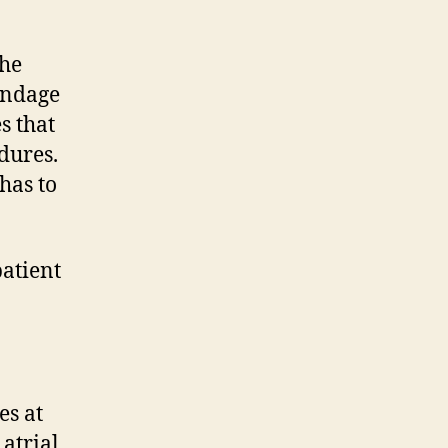
the
pendage
s that
dures.
has to
atient
es at
 atrial