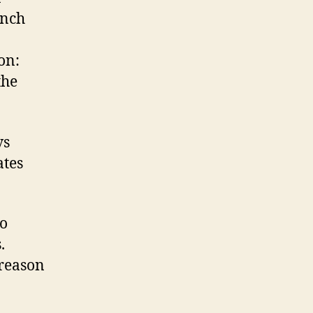
ench
on:
the
vs
ates
go
.
 reason