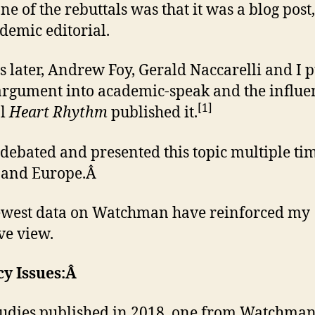
ne of the rebuttals was that it was a blog post
demic editorial.
 later, Andrew Foy, Gerald Naccarelli and I p
rgument into academic-speak and the influen
[1]
al
Heart Rhythm
published it.
 debated and presented this topic multiple ti
 and Europe.Â
ewest data on Watchman have reinforced my
ve view.
cy Issues:Â
udies published in 2018, one from Watchma