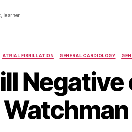
, learner
Categories
ATRIAL FIBRILLATION
GENERAL CARDIOLOGY
GEN
ill Negative
Watchman