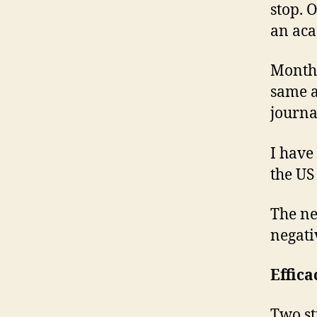
stop. O
an aca
Months
same a
journ
I have
the US
The n
negati
Effica
Two st