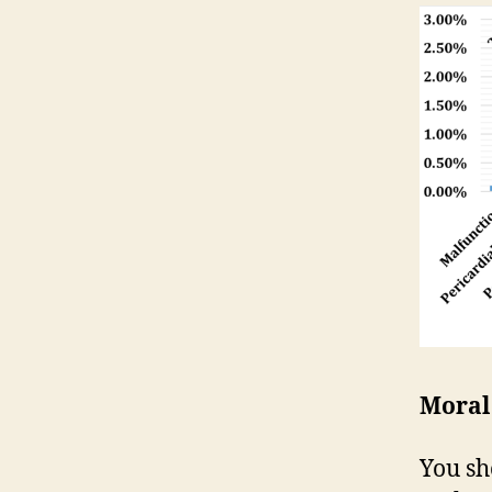
Moral
You sh