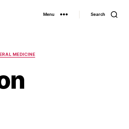
Menu
Search
ERAL MEDICINE
 on