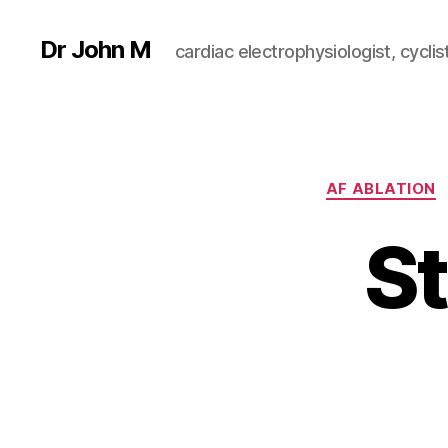
Dr John M
cardiac electrophysiologist, cyclist
AF ABLATION
St