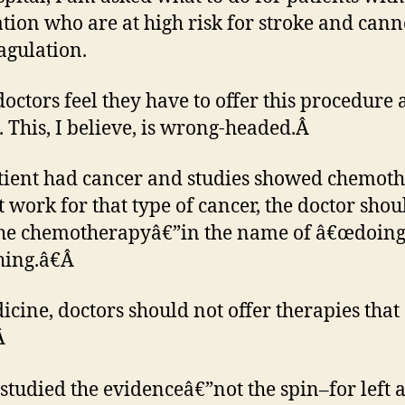
lation who are at high risk for stroke and cann
agulation.
octors feel they have to offer this procedure 
. This, I believe, is wrong-headed.Â
atient had cancer and studies showed chemot
t work for that type of cancer, the doctor shou
the chemotherapyâ€”in the name of â€œdoin
ing.â€Â
icine, doctors should not offer therapies that
Â
 studied the evidenceâ€”not the spin–for left a