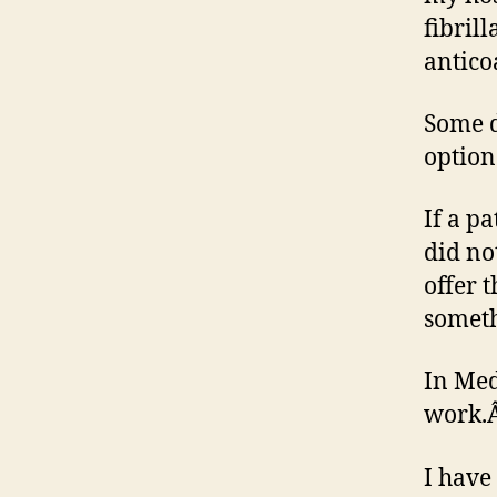
fibril
antico
Some d
option
If a p
did no
offer 
someth
In Med
work.
I have