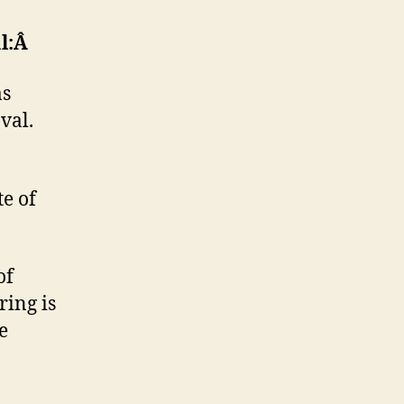
al:Â
as
val.
e of
of
ring is
e