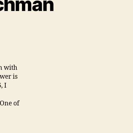
tchman
n
ll
gative
n
atchman
n with
wer is
, I
 One of