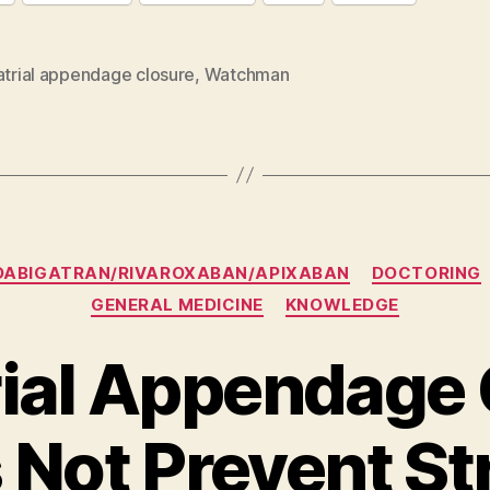
atrial appendage closure
,
Watchman
Categories
DABIGATRAN/RIVAROXABAN/APIXABAN
DOCTORING
GENERAL MEDICINE
KNOWLEDGE
rial Appendage
 Not Prevent St