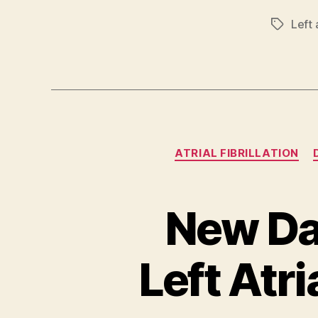
Left 
Tags
ATRIAL FIBRILLATION
New Da
Left Atr