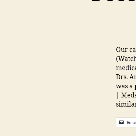
Our ca
(Watch
medica
Drs. A
was a 
| Med
similar
Emai