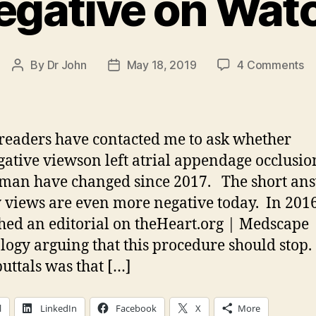
 Negative on Wa
o
By
Dr John
May 18, 2019
4 Comments
Post
Post
Sti
author
date
Ne
o
W
eaders have contacted me to ask whether
ative viewson left atrial appendage occlusio
an have changed since 2017. The short ans
 views are even more negative today. In 2016
hed an editorial on theHeart.org | Medscape
logy arguing that this procedure should stop.
buttals was that […]
l
LinkedIn
Facebook
X
More