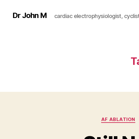
Dr John M
cardiac electrophysiologist, cyclist
T
AF ABLATION