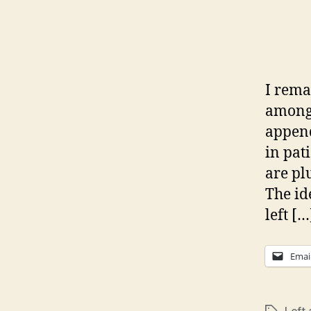
I rema
among 
append
in pati
are pl
The id
left […
Emai