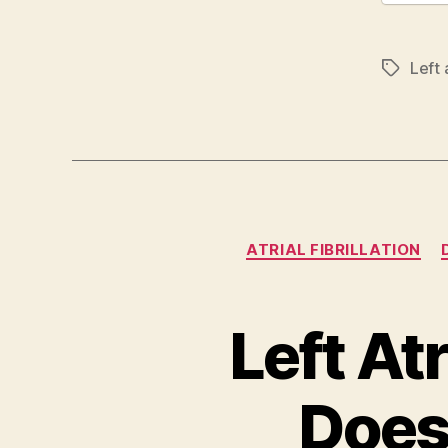
Left 
Tags
ATRIAL FIBRILLATION
Left At
Does