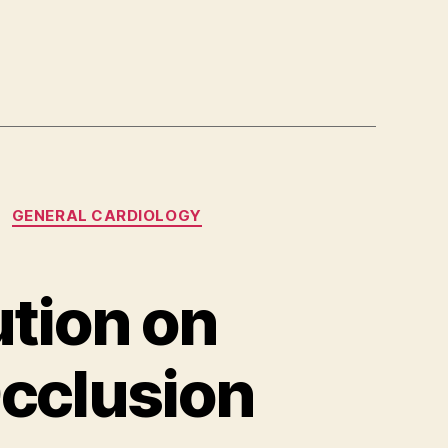
GENERAL CARDIOLOGY
tion on
Occlusion