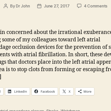
o
By
Dr John
June 27, 2017
4 Comments
Post
Post
N
author
date
D
In
C
in concerned about the irrational exuberanc
o
some of my colleagues toward left atrial
Le
age occlusion devices for the prevention of 
At
A
ents with atrial fibrillation. In short, these de
O
ugs that doctors place into the left atrial appe
ea is to stop clots from forming or escaping f
]
l
LinkedIn
Facebook
X
More