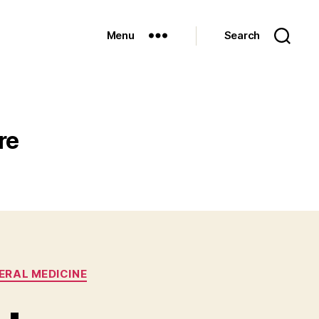
Menu
Search
re
ERAL MEDICINE