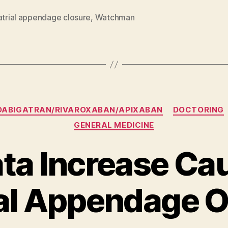
atrial appendage closure
,
Watchman
Categories
DABIGATRAN/RIVAROXABAN/APIXABAN
DOCTORING
GENERAL MEDICINE
ta Increase Cau
ial Appendage 