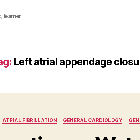
, learner
ag:
Left atrial appendage closu
Categories
ATRIAL FIBRILLATION
GENERAL CARDIOLOGY
GEN