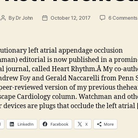
By
Dr John
October 12, 2017
6 Comments
Post
Post
author
date
utionary left atrial appendage occlusion
man) editorial is now published in a promin
l journal, called Heart Rhythm.Â My co-auth
ndrew Foy and Gerald Naccarelli from Penn St
peer-reviewed version of my previous thehea
scape Cardiology column. Watchman and oth
 devices are plugs that occlude the left atrial
l
LinkedIn
Facebook
X
More