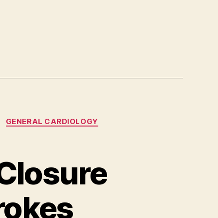
GENERAL CARDIOLOGY
 Closure
rokes