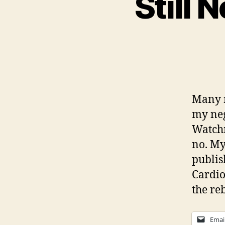
Still
Many r
my neg
Watchm
no. My
publis
Cardio
the re
Emai