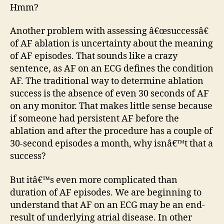
Hmm?
Another problem with assessing â€œsuccessâ€
of AF ablation is uncertainty about the meaning
of AF episodes. That sounds like a crazy
sentence, as AF on an ECG defines the condition
AF. The traditional way to determine ablation
success is the absence of even 30 seconds of AF
on any monitor. That makes little sense because
if someone had persistent AF before the
ablation and after the procedure has a couple of
30-second episodes a month, why isnâ€™t that a
success?
But itâ€™s even more complicated than
duration of AF episodes. We are beginning to
understand that AF on an ECG may be an end-
result of underlying atrial disease. In other