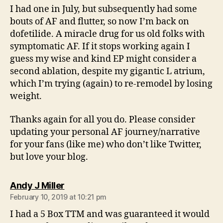
I had one in July, but subsequently had some
bouts of AF and flutter, so now I’m back on
dofetilide. A miracle drug for us old folks with
symptomatic AF. If it stops working again I
guess my wise and kind EP might consider a
second ablation, despite my gigantic L atrium,
which I’m trying (again) to re-remodel by losing
weight.
Thanks again for all you do. Please consider
updating your personal AF journey/narrative
for your fans (like me) who don’t like Twitter,
but love your blog.
says:
Andy J Miller
February 10, 2019 at 10:21 pm
I had a 5 Box TTM and was guaranteed it would