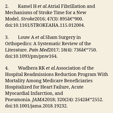
2. Kamel H
et al.
Atrial Fibrillation and
Mechanisms of Stroke Time for a New
Model.
Stroke
2016; 47(3): 895â€“900.
doi:10.1161/STROKEAHA.115.012004.
3. Louw A
et al.
Sham Surgery in
Orthopedics: A Systematic Review of the
Literature.
Pain Med
2017; 18(4): 736â€“750.
doi:10.1093/pm/pnw164.
4. Wadhera RK
et al.
Association of the
Hospital Readmissions Reduction Program With
Mortality Among Medicare Beneficiaries
Hospitalized for Heart Failure, Acute
Myocardial Infarction, and
Pneumonia.
JAMA
2018; 320(24): 2542â€“2552.
doi:10.1001/jama.2018.19232.