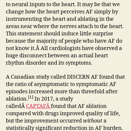
to neural inputs to the heart. It may be that we
change how the heart perceives AF simply by
instrumenting the heart and ablating in the
areas near where the nerves attach to the heart.
This statement should induce little surprise
because the majority of people who have AF do
not know it.Â All cardiologists have observed a
huge disconnect between an actual heart
rhythm disorder and its symptoms.
A Canadian study called DISCERN AF found that
the ratio of asymptomatic to symptomatic AF
episodes increased more than threefold after
[1]
ablation.
In 2017, a study
calledÂ
CAPTAFÂ
found that AF ablation
compared with drugs improved quality of life,
but the improvement occurred
without
a
statistically significant reduction in AF burden.