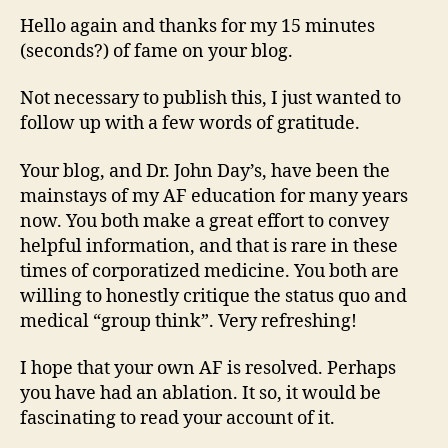
Hello again and thanks for my 15 minutes
(seconds?) of fame on your blog.
Not necessary to publish this, I just wanted to
follow up with a few words of gratitude.
Your blog, and Dr. John Day’s, have been the
mainstays of my AF education for many years
now. You both make a great effort to convey
helpful information, and that is rare in these
times of corporatized medicine. You both are
willing to honestly critique the status quo and
medical “group think”. Very refreshing!
I hope that your own AF is resolved. Perhaps
you have had an ablation. It so, it would be
fascinating to read your account of it.