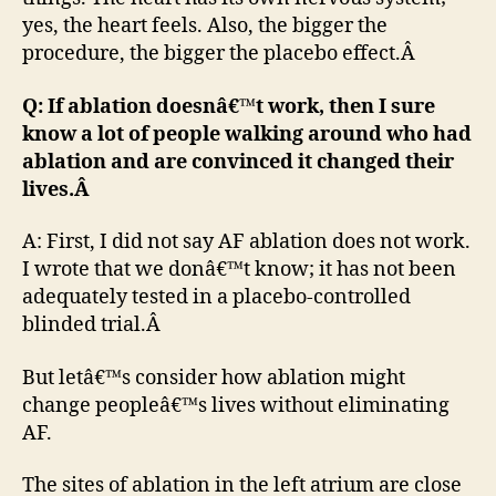
yes, the heart feels. Also, the bigger the
procedure, the bigger the placebo effect.Â
Q: If ablation doesnâ€™t work, then I sure
know a lot of people walking around who had
ablation and are convinced it changed their
lives.Â
A: First, I did not say AF ablation does not work.
I wrote that we donâ€™t know; it has not been
adequately tested in a placebo-controlled
blinded trial.Â
But letâ€™s consider how ablation might
change peopleâ€™s lives without eliminating
AF.
The sites of ablation in the left atrium are close