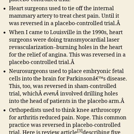
Heart surgeons used to tie off the internal
mammary artery to treat chest pain. Until it
was reversed in a placebo-controlled trial.Â
When I came to Louisville in the 1990s, heart
surgeons were doing transmyocardial laser
revascularization–burning holes in the heart
for the relief of angina. This was reversed in a
placebo-controlled trial.Â
Neurosurgeons used to place embryonic fetal
cells into the brain for Parkinsonâ€™s disease.
This, too, was reversed in sham-controlled
trial, whichÂ
evenÂ
involved drilling holes
into the head of patients in the placebo arm.Â
Orthopedists used to think knee arthroscopy
for arthritis reduced pain. Nope. This common
practice was reversed in placebo-controlled
[3]
trial. Here is review article
describing five