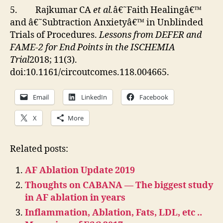
5. Rajkumar CA
et al.
â€˜Faith Healingâ€™
and â€˜Subtraction Anxietyâ€™ in Unblinded
Trials of Procedures.
Lessons from DEFER and
FAME-2 for End Points in the ISCHEMIA
Trial
2018; 11(3).
doi:10.1161/circoutcomes.118.004665.
Email
LinkedIn
Facebook
X
More
Related posts:
AF Ablation Update 2019
Thoughts on CABANA — The biggest study
in AF ablation in years
Inflammation, Ablation, Fats, LDL, etc ..