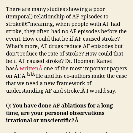
There are many studies showing a poor
(temporal) relationship of AF episodes to
strokeâ€”meaning, when people with AF had
stroke, they often had no AF episodes before the
event. How could that be if AF caused stroke?
What’s more, AF drugs reduce AF episodes but
don’t reduce the rate of stroke? How could that
be if AF caused stroke? Dr. Hooman Kamel
hasÂ
writtenÂ
one of the most important papers
[2]Â
on AF.Â
He and his co-authors make the case
that we need a new framework of
understanding AF and stroke.Â I would say.
Q
: You have done AF ablations for a long
time, are your personal observations
irrational or unscientific?Â