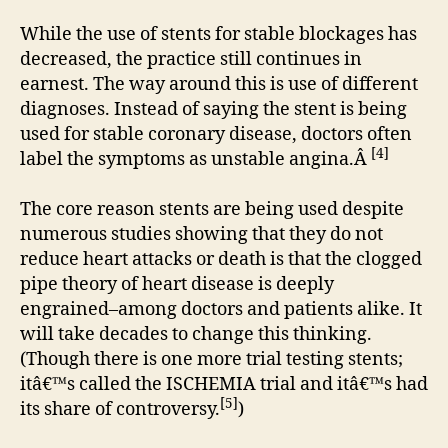
While the use of stents for stable blockages has
decreased, the practice still continues in
earnest. The way around this is use of different
diagnoses. Instead of saying the stent is being
used for stable coronary disease, doctors often
[4]
label the symptoms as unstable angina.Â
The core reason stents are being used despite
numerous studies showing that they do not
reduce heart attacks or death is that the clogged
pipe theory of heart disease is deeply
engrained–among doctors and patients alike. It
will take decades to change this thinking.
(Though there is one more trial testing stents;
itâ€™s called the ISCHEMIA trial and itâ€™s had
[5]
its share of controversy.
)