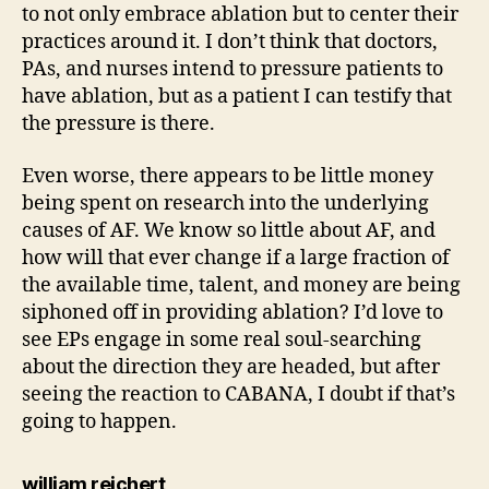
to not only embrace ablation but to center their
practices around it. I don’t think that doctors,
PAs, and nurses intend to pressure patients to
have ablation, but as a patient I can testify that
the pressure is there.
Even worse, there appears to be little money
being spent on research into the underlying
causes of AF. We know so little about AF, and
how will that ever change if a large fraction of
the available time, talent, and money are being
siphoned off in providing ablation? I’d love to
see EPs engage in some real soul-searching
about the direction they are headed, but after
seeing the reaction to CABANA, I doubt if that’s
going to happen.
says:
william reichert