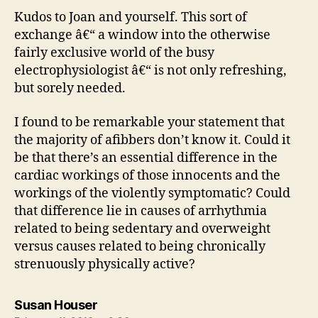
Kudos to Joan and yourself. This sort of
exchange â€“ a window into the otherwise
fairly exclusive world of the busy
electrophysiologist â€“ is not only refreshing,
but sorely needed.
I found to be remarkable your statement that
the majority of afibbers don’t know it. Could it
be that there’s an essential difference in the
cardiac workings of those innocents and the
workings of the violently symptomatic? Could
that difference lie in causes of arrhythmia
related to being sedentary and overweight
versus causes related to being chronically
strenuously physically active?
says:
Susan Houser