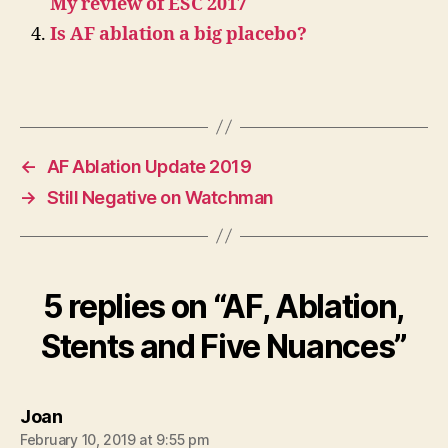
My review of ESC 2017
Is AF ablation a big placebo?
←
AF Ablation Update 2019
→
Still Negative on Watchman
5 replies on “AF, Ablation,
Stents and Five Nuances”
says:
Joan
February 10, 2019 at 9:55 pm