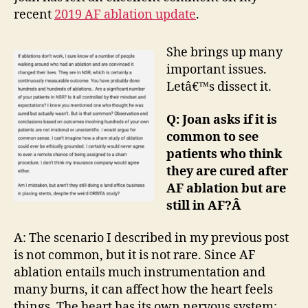
Nuances
recent
2019 AF ablation update
.
She brings up many
important issues.
Letâ€™s dissect it.
Q: Joan asks if it is
common to see
patients who think
they are cured after
AF ablation but are
still in AF?Â
A: The scenario I described in my previous post
is not common, but it is not rare. Since AF
ablation entails much instrumentation and
many burns, it can affect how the heart feels
things. The heart has its own nervous system;