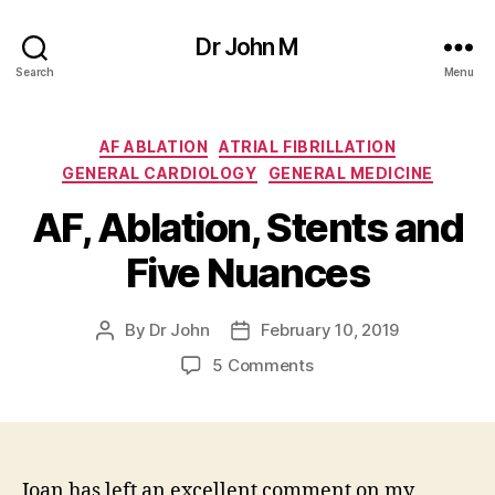
Dr John M
Search
Menu
Categories
AF ABLATION
ATRIAL FIBRILLATION
GENERAL CARDIOLOGY
GENERAL MEDICINE
AF, Ablation, Stents and
Five Nuances
By
Dr John
February 10, 2019
Post
Post
author
date
on
5 Comments
AF,
Ablation,
Stents
and
Five
Joan has left an excellent comment on my