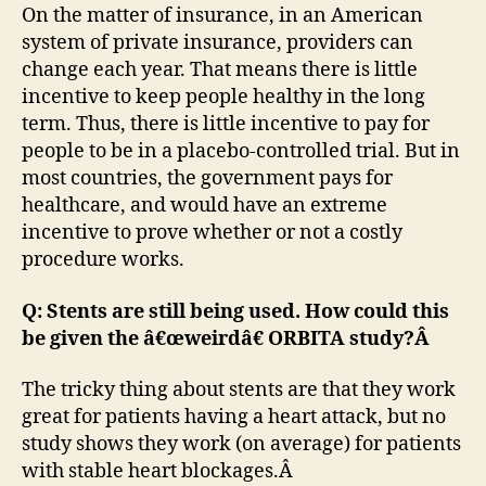
On the matter of insurance, in an American
system of private insurance, providers can
change each year. That means there is little
incentive to keep people healthy in the long
term. Thus, there is little incentive to pay for
people to be in a placebo-controlled trial. But in
most countries, the government pays for
healthcare, and would have an extreme
incentive to prove whether or not a costly
procedure works.
Q: Stents are still being used. How could this
be given the â€œweirdâ€ ORBITA study?Â
The tricky thing about stents are that they work
great for patients having a heart attack, but no
study shows they work (on average) for patients
with stable heart blockages.Â