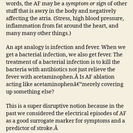
words, the AF may be a
symptom or sign
of other
stuff that is awry in the body and negatively
affecting the atria. (Stress, high blood pressure,
inflammation from fat around the heart, and
many many other things.)
An apt analogy is infection and fever. When we
get a bacterial infection, we also get fever. The
treatment of a bacterial infection is to kill the
bacteria with antibiotics not just relieve the
fever with acetaminophen.Â Is AF ablation
acting like acetaminophenâ€”merely covering
up something else?
This is a super disruptive notion because in the
past we considered the electrical episodes of AF
as a good surrogate marker for symptoms and a
predictor of stroke.Â