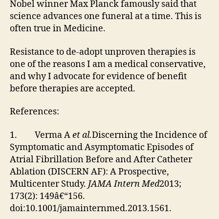
Nobel winner Max Planck famously said that
science advances one funeral at a time. This is
often true in Medicine.
Resistance to de-adopt unproven therapies is
one of the reasons I am a medical conservative,
and why I advocate for evidence of benefit
before therapies are accepted.
References:
1. Verma A
et al.
Discerning the Incidence of
Symptomatic and Asymptomatic Episodes of
Atrial Fibrillation Before and After Catheter
Ablation (DISCERN AF): A Prospective,
Multicenter Study.
JAMA Intern Med
2013;
173(2): 149â€“156.
doi:10.1001/jamainternmed.2013.1561.