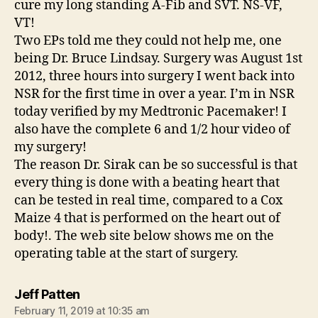
cure my long standing A-Fib and SVT. NS-VF,
VT!
Two EPs told me they could not help me, one
being Dr. Bruce Lindsay. Surgery was August 1st
2012, three hours into surgery I went back into
NSR for the first time in over a year. I’m in NSR
today verified by my Medtronic Pacemaker! I
also have the complete 6 and 1/2 hour video of
my surgery!
The reason Dr. Sirak can be so successful is that
every thing is done with a beating heart that
can be tested in real time, compared to a Cox
Maize 4 that is performed on the heart out of
body!. The web site below shows me on the
operating table at the start of surgery.
says:
Jeff Patten
February 11, 2019 at 10:35 am