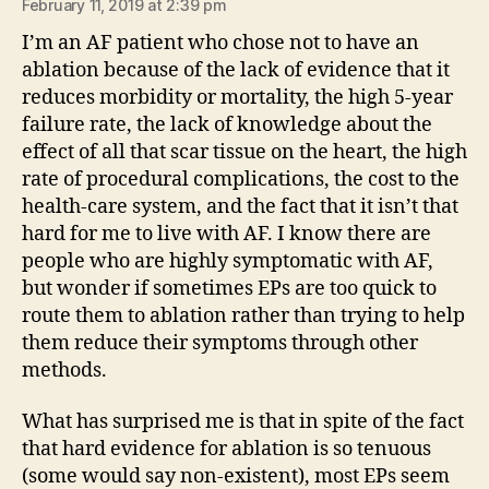
February 11, 2019 at 2:39 pm
I’m an AF patient who chose not to have an
ablation because of the lack of evidence that it
reduces morbidity or mortality, the high 5-year
failure rate, the lack of knowledge about the
effect of all that scar tissue on the heart, the high
rate of procedural complications, the cost to the
health-care system, and the fact that it isn’t that
hard for me to live with AF. I know there are
people who are highly symptomatic with AF,
but wonder if sometimes EPs are too quick to
route them to ablation rather than trying to help
them reduce their symptoms through other
methods.
What has surprised me is that in spite of the fact
that hard evidence for ablation is so tenuous
(some would say non-existent), most EPs seem