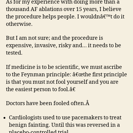
As for my experience with doing more than a
thousand AF ablations over 15 years, I believe
the procedure helps people. I wouldnâ€™t do it
otherwise.
But I am not sure; and the procedure is
expensive, invasive, risky and… it needs to be
tested.
If medicine is to be scientific, we must ascribe
to the Feynman principle: â€œthe first principle
is that you must not fool yourself and you are
the easiest person to fool.â€
Doctors have been fooled often.Â
Cardiologists used to use pacemakers to treat
benign fainting. Until this was reversed in a
placebo-controlled trial.