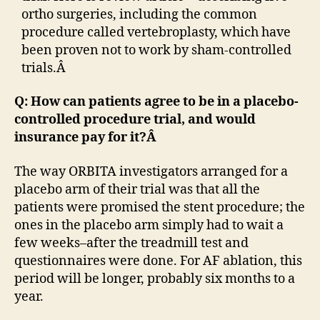
ortho surgeries, including the common
procedure called vertebroplasty, which have
been proven not to work by sham-controlled
trials.Â
Q: How can patients agree to be in a placebo-
controlled procedure trial, and would
insurance pay for it?Â
The way ORBITA investigators arranged for a
placebo arm of their trial was that all the
patients were promised the stent procedure; the
ones in the placebo arm simply had to wait a
few weeks–after the treadmill test and
questionnaires were done. For AF ablation, this
period will be longer, probably six months to a
year.