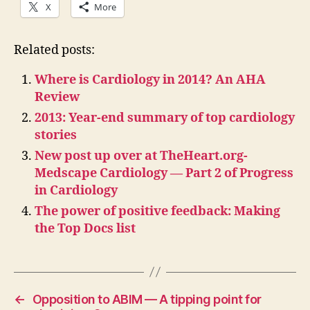
X
More
Related posts:
Where is Cardiology in 2014? An AHA
Review
2013: Year-end summary of top cardiology
stories
New post up over at TheHeart.org-
Medscape Cardiology — Part 2 of Progress
in Cardiology
The power of positive feedback: Making
the Top Docs list
←
Opposition to ABIM — A tipping point for