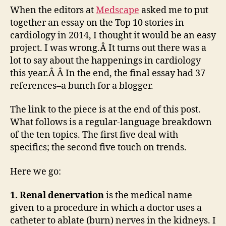
2014
When the editors at
Medscape
asked me to put
—
together an essay on the Top 10 stories in
a
cardiology in 2014, I thought it would be an easy
top-
project. I was wrong.Â It turns out there was a
10
lot to say about the happenings in cardiology
list
this year.Â Â In the end, the final essay had 37
references–a bunch for a blogger.
The link to the piece is at the end of this post.
What follows is a regular-language breakdown
of the ten topics. The first five deal with
specifics; the second five touch on trends.
Here we go:
1. Renal denervation
is the medical name
given to a procedure in which a doctor uses a
catheter to ablate (burn) nerves in the kidneys. I