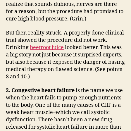
realize that sounds dubious, nerves are there
for a reason, but the procedure had promised to
cure high blood pressure. (Grin.)
But then reality struck. A properly done clinical
trial showed the procedure did not work.
Drinking
beetroot juice
looked better. This was
a big story not just because it surprised experts,
but also because it exposed the danger of basing
medical therapy on flawed science. (See points
8 and 10.)
2. Congestive heart failure
is the name we use
when the heart fails to pump enough nutrients
to the body. One of the many causes of CHF is a
weak heart muscle–which we call systolic
dysfunction. There hasn’t been a new drug
released for systolic heart failure in more than