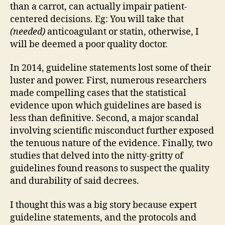
than a carrot, can actually impair patient-
centered decisions. Eg: You will take that
(needed)
anticoagulant or statin, otherwise, I
will be deemed a poor quality doctor.
In 2014, guideline statements lost some of their
luster and power. First, numerous researchers
made compelling cases that the statistical
evidence upon which guidelines are based is
less than definitive. Second, a major scandal
involving scientific misconduct further exposed
the tenuous nature of the evidence. Finally, two
studies that delved into the nitty-gritty of
guidelines found reasons to suspect the quality
and durability of said decrees.
I thought this was a big story because expert
guideline statements, and the protocols and