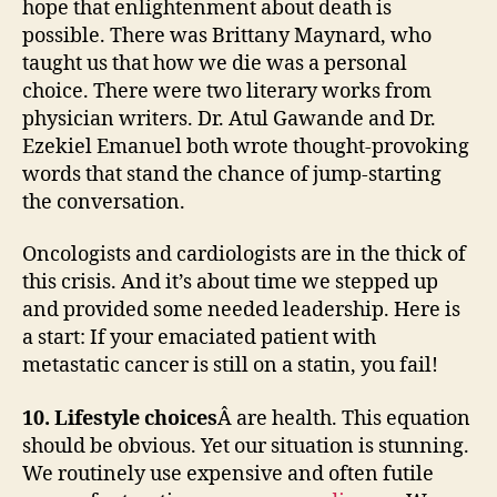
hope that enlightenment about death is
possible. There was Brittany Maynard, who
taught us that how we die was a personal
choice. There were two literary works from
physician writers. Dr. Atul Gawande and Dr.
Ezekiel Emanuel both wrote thought-provoking
words that stand the chance of jump-starting
the conversation.
Oncologists and cardiologists are in the thick of
this crisis. And it’s about time we stepped up
and provided some needed leadership. Here is
a start: If your emaciated patient with
metastatic cancer is still on a statin, you fail!
10. Lifestyle choices
Â are health. This equation
should be obvious. Yet our situation is stunning.
We routinely use expensive and often futile