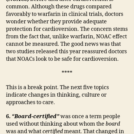
common. Although these drugs compared
favorably to warfarin in clinical trials, doctors
wonder whether they provide adequate
protection for cardioversion. The concern stems
from the fact that, unlike warfarin, NOAC effect
cannot be measured. The good news was that
two studies released this year reassured doctors
that NOACs look to be safe for cardioversion.
****
This is a break point. The next five topics
indicate changes in thinking, culture or
approaches to care.
6.
“Board-certified”
was once a term people
used without thinking about whom the
board
was and what
certified
meant. That changed in