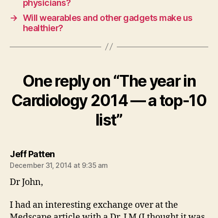
physicians?
→
Will wearables and other gadgets make us
healthier?
One reply on “The year in
Cardiology 2014 — a top-10
list”
says:
Jeff Patten
December 31, 2014 at 9:35 am
Dr John,
I had an interesting exchange over at the
Medscape article with a Dr. J M (I thought it was