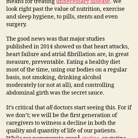
means for treating
unnecessary disease
. We
look right past the value of nutrition, exercise
and sleep hygiene, to pills, stents and even
surgery.
The good news was that major studies
published in 2014 showed us that heart attacks,
heart failure and atrial fibrillation are, in great
measure, preventable. Eating a healthy diet
most of the time, using our bodies on a regular
basis, not smoking, drinking alcohol
moderately (or not at all), and controlling
abdominal girth was the secret sauce.
It’s critical that
all
doctors start seeing this. For if
we don’t; we will be the first generation of
caregivers to witness a decline in both the
quality and quantity of life of our patients.