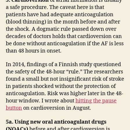
5. Cardioversion
of atrial fibrillation is usually
a safe procedure. The caveat here is that
patients have had adequate anticoagulation
(blood thinning) in the month before and after
the shock. A dogmatic rule passed down over
decades of doctors holds that cardioversion can
be done without anticoagulation if the AF is less
than 48 hours in onset.
In 2014, findings of a Finnish study questioned
the safety of the 48-hour “rule.” The researchers
found a small but not insignificant risk of stroke
in patients shocked without the protection of
anticoagulation. Risk was higher later in the 48-
hour window. I wrote about
hitting the pause
button
on cardioversion in August.
5a. Using new oral anticoagulant drugs
(NOACs)
before and after cardioversion is