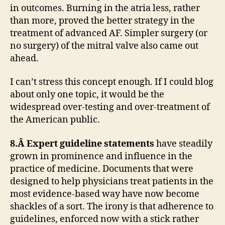
in outcomes. Burning in the atria less, rather
than more, proved the better strategy in the
treatment of advanced AF. Simpler surgery (or
no surgery) of the mitral valve also came out
ahead.
I can’t stress this concept enough. If I could blog
about only one topic, it would be the
widespread over-testing and over-treatment of
the American public.
8.Â Expert guideline statements
have steadily
grown in prominence and influence in the
practice of medicine. Documents that were
designed to help physicians treat patients in the
most evidence-based way have now become
shackles of a sort. The irony is that adherence to
guidelines, enforced now with a stick rather