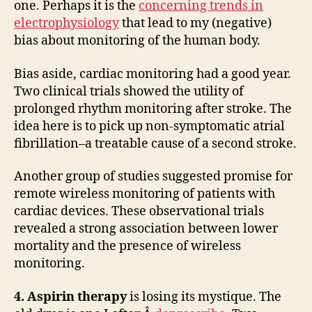
one. Perhaps it is the
concerning trends in
electrophysiology
that lead to my (negative)
bias about monitoring of the human body.
Bias aside, cardiac monitoring had a good year.
Two clinical trials showed the utility of
prolonged rhythm monitoring after stroke. The
idea here is to pick up non-symptomatic atrial
fibrillation–a treatable cause of a second stroke.
Another group of studies suggested promise for
remote wireless monitoring of patients with
cardiac devices. These observational trials
revealed a strong association between lower
mortality and the presence of wireless
monitoring.
4. Aspirin therapy
is losing its mystique. The