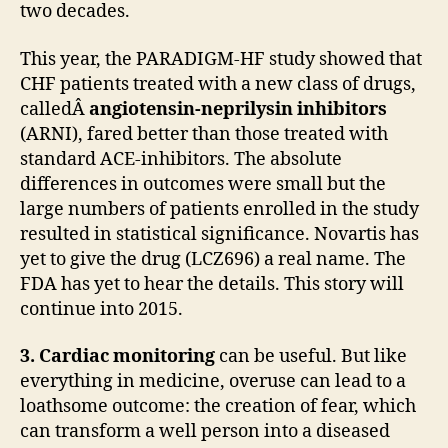
two decades.
This year, the PARADIGM-HF study showed that
CHF patients treated with a new class of drugs,
calledÂ
angiotensin-neprilysin inhibitors
(ARNI), fared better than those treated with
standard ACE-inhibitors. The absolute
differences in outcomes were small but the
large numbers of patients enrolled in the study
resulted in statistical significance. Novartis has
yet to give the drug (LCZ696) a real name. The
FDA has yet to hear the details. This story will
continue into 2015.
3. Cardiac monitoring
can be useful. But like
everything in medicine, overuse can lead to a
loathsome outcome: the creation of fear, which
can transform a well person into a diseased