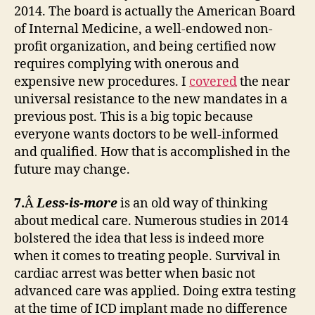
2014. The board is actually the American Board
of Internal Medicine, a well-endowed non-
profit organization, and being certified now
requires complying with onerous and
expensive new procedures. I
covered
the near
universal resistance to the new mandates in a
previous post. This is a big topic because
everyone wants doctors to be well-informed
and qualified. How that is accomplished in the
future may change.
7.
Â
Less-is-more
is an old way of thinking
about medical care. Numerous studies in 2014
bolstered the idea that less is indeed more
when it comes to treating people. Survival in
cardiac arrest was better when basic not
advanced care was applied. Doing extra testing
at the time of ICD implant made no difference