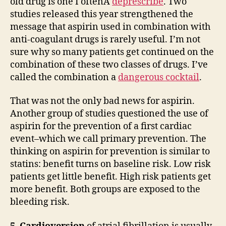
old drug is one I oftenÂ
deprescribe
. Two
studies released this year strengthened the
message that aspirin used in combination with
anti-coagulant drugs is rarely useful. I’m not
sure why so many patients get continued on the
combination of these two classes of drugs. I’ve
called the combination a
dangerous cocktail
.
That was not the only bad news for aspirin.
Another group of studies questioned the use of
aspirin for the prevention of a first cardiac
event–which we call primary prevention. The
thinking on aspirin for prevention is similar to
statins: benefit turns on baseline risk. Low risk
patients get little benefit. High risk patients get
more benefit. Both groups are exposed to the
bleeding risk.