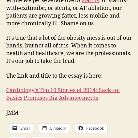
While we perseverate overÂ
statins
, or statins-
with-ezitimibe, or stents, or AF ablation, our
patients are growing fatter, less mobile and
more chronically ill. Shame on us.
It’s true that a lot of the obesity mess is out of our
hands, but not all of it is. When it comes to
health and healthcare, we are the professionals.
It’s our job to take the lead.
The link and title to the essay is here:
Cardiology’s Top 10 Stories of 2014: Back-to-
Basics Promises Big Advancements
JMM
Email
LinkedIn
Facebook