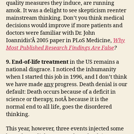
quality measures they induce, are running
amok. It was a delight to see skepticism reenter
mainstream thinking. Don’t you think medical
decisions would improve if more patients and
doctors were familiar with Dr. John
Ioannidis’Â 2005 paper in PLoS Medicine,
Why
Most Published Research Findings Are False
?
9. End-of-life treatment
in the US remains a
national disgrace. I noticed the inhumanity
when I started this job in 1996, and I don’t think
we have made
any
progress. Death denial is our
default: Death occurs because of a deficit in
science or therapy, notÂ because it is the
normal end to all life, goes the disordered
thinking.
This year, however, three events injected some