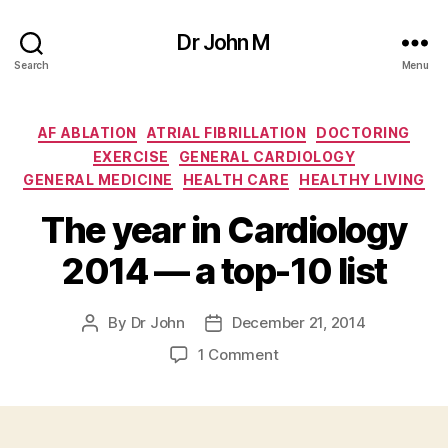
Dr John M
Search
Menu
Categories
AF ABLATION
ATRIAL FIBRILLATION
DOCTORING
EXERCISE
GENERAL CARDIOLOGY
GENERAL MEDICINE
HEALTH CARE
HEALTHY LIVING
The year in Cardiology
2014 — a top-10 list
By
Dr John
December 21, 2014
Post
Post
author
date
on
1 Comment
The
year
in
Cardiology