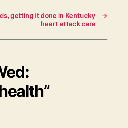
ds, getting it done in Kentucky
→
heart attack care
 Wed:
health”