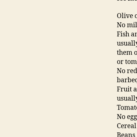
Olive o
No mil
Fish a
usuall
them of
or tom
No red
barbe
Fruit 
usually
Tomato
No egg
Cereal
Beans 