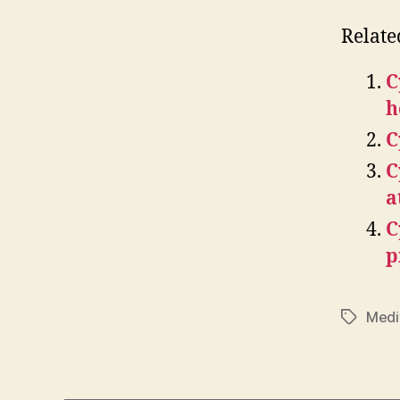
Relate
C
h
C
C
a
C
p
Medi
Tags