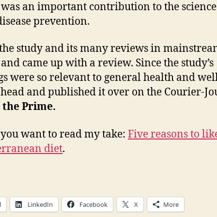
It was an important contribution to the science
disease prevention.
 the study and its many reviews in mainstre
and came up with a review. Since the study’s
gs were so relevant to general health and well
head and published it over on the Courier-Jo
 the Prime.
 you want to read my take:
Five reasons to lik
rranean diet
.
l
LinkedIn
Facebook
X
More