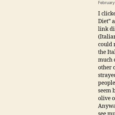
February
I clic
Diet” 
link d
(Italia
could 
the It
much d
other 
straye
people
seem b
olive o
Anyway
see mu