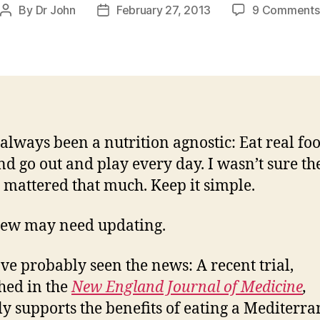
By
Dr John
February 27, 2013
9 Comments
Post
Post
author
date
 always been a nutrition agnostic: Eat real foo
 and go out and play every day. I wasn’t sure th
s mattered that much. Keep it simple.
iew may need updating.
ve probably seen the news: A recent trial,
hed in the
New England Journal of Medicine
,
ly supports the benefits of eating a Mediterr