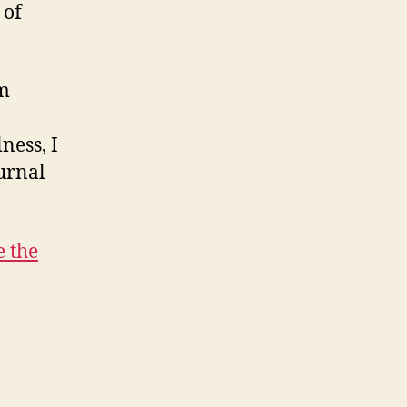
 of
am
ness, I
urnal
e the