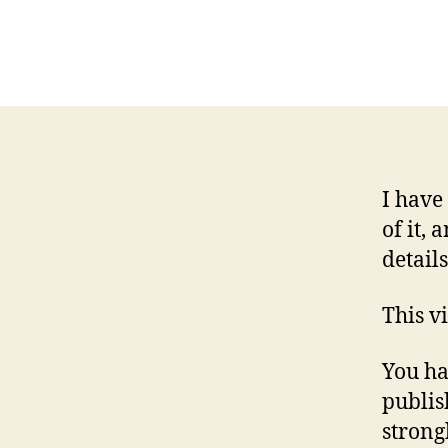
I have
of it,
detail
This v
You ha
publis
strong