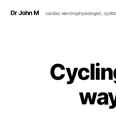
Dr John M
cardiac electrophysiologist, cyclist
Cyclin
way