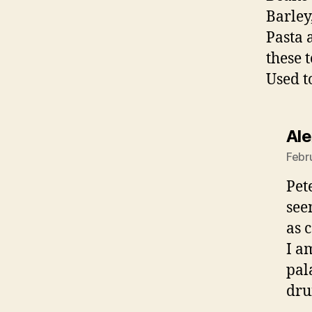
Barley
Pasta 
these 
Used t
Al
Febr
Pet
see
as 
I a
pal
dru