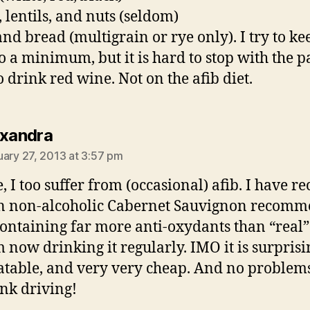
, lentils, and nuts (seldom)
and bread (multigrain or rye only). I try to ke
to a minimum, but it is hard to stop with the p
o drink red wine. Not on the afib diet.
says:
exandra
uary 27, 2013 at 3:57 pm
e, I too suffer from (occasional) afib. I have re
n non-alcoholic Cabernet Sauvignon recom
containing far more anti-oxydants than “real”
m now drinking it regularly. IMO it is surprisi
atable, and very very cheap. And no problem
nk driving!