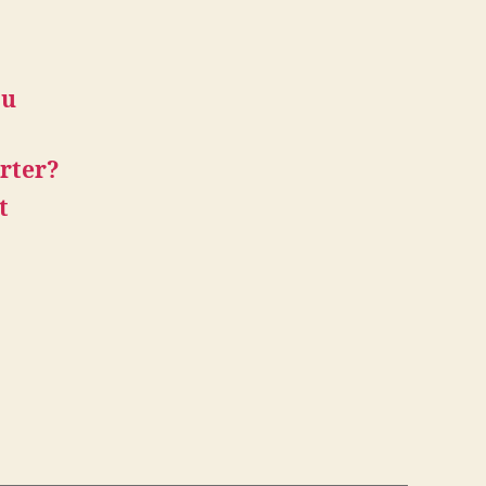
ou
rter?
t