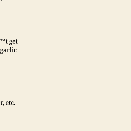
€™t get
 garlic
, etc.