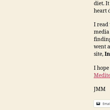
diet. 
heart 
I read
media 
findin
went a
site,
In
I hope
Medite
JMM
Emai