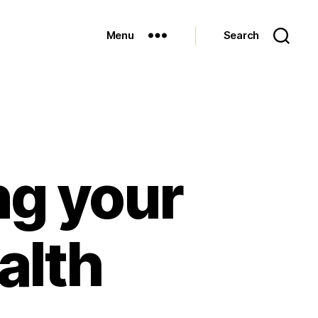
Menu
Search
ng your
alth