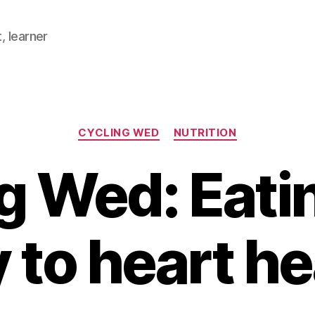
, learner
Categories
CYCLING WED
NUTRITION
g Wed: Eati
 to heart he