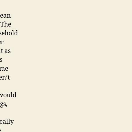
nean
 The
usehold
er
t as
s
ome
en’t
 would
gs,
eally
.