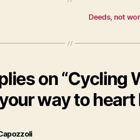
Deeds, not wor
plies on “Cycling
 your way to heart 
says:
Capozzoli