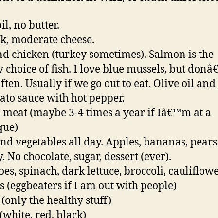
il, no butter.
k, moderate cheese.
nd chicken (turkey sometimes). Salmon is the
y choice of fish. I love blue mussels, but donâ
ten. Usually if we go out to eat. Olive oil and
ato sauce with hot pepper.
 meat (maybe 3-4 times a year if Iâ€™m at a
que)
and vegetables all day. Apples, bananas, pears
. No chocolate, sugar, dessert (ever).
es, spinach, dark lettuce, broccoli, cauliflower
s (eggbeaters if I am out with people)
 (only the healthy stuff)
(white, red, black)