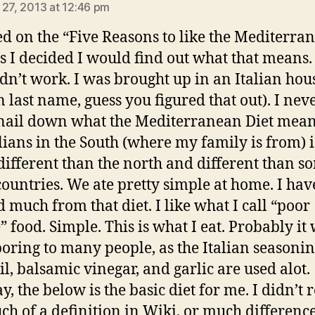
 27, 2013 at 12:46 pm
ked on the “Five Reasons to like the Mediterra
as I decided I would find out what that means.
idn’t work. I was brought up in an Italian ho
n last name, guess you figured that out). I nev
nail down what the Mediterranean Diet mean
alians in the South (where my family is from) i
ifferent than the north and different than s
countries. We ate pretty simple at home. I hav
d much from that diet. I like what I call “poor
” food. Simple. This is what I eat. Probably it
oring to many people, as the Italian seasonin
il, balsamic vinegar, and garlic are used alot.
, the below is the basic diet for me. I didn’t r
ch of a definition in Wiki, or much difference