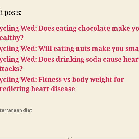
d posts:
ycling Wed: Does eating chocolate make y
ealthy?
ycling Wed: Will eating nuts make you sma
ycling Wed: Does drinking soda cause hear
ttacks?
ycling Wed: Fitness vs body weight for
redicting heart disease
terranean diet