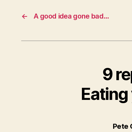
←
A good idea gone bad…
9 re
Eating
Pete 