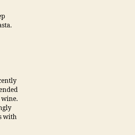
ep
asta.
cently
mended
 wine.
ngly
s with