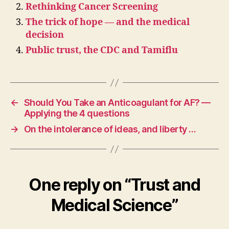
Rethinking Cancer Screening
The trick of hope — and the medical
decision
Public trust, the CDC and Tamiflu
←
Should You Take an Anticoagulant for AF? —
Applying the 4 questions
→
On the intolerance of ideas, and liberty …
One reply on “Trust and
Medical Science”