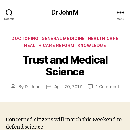
Dr John M
Search
Menu
Categories
DOCTORING
GENERAL MEDICINE
HEALTH CARE
HEALTH CARE REFORM
KNOWLEDGE
Trust and Medical
Science
on
By
Dr John
April 20, 2017
1 Comment
Post
Post
Trust
author
date
and
Medi
Scie
Concerned citizens will march this weekend to
defend science.