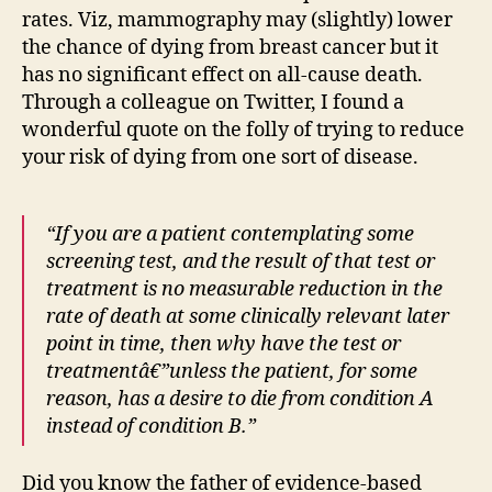
rates. Viz, mammography may (slightly) lower
the chance of dying from breast cancer but it
has no significant effect on all-cause death.
Through a colleague on Twitter, I found a
wonderful quote on the folly of trying to reduce
your risk of dying from one sort of disease.
“If you are a patient contemplating some
screening test, and the result of that test or
treatment is no measurable reduction in the
rate of death at some clinically relevant later
point in time, then why have the test or
treatmentâ€”unless the patient, for some
reason, has a desire to die from condition A
instead of condition B.”
Did you know the father of evidence-based