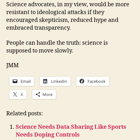
Science advocates, in my view, would be more
resistant to ideological attacks if they
encouraged skepticism, reduced hype and
embraced transparency.
People can handle the truth: science is
supposed to move slowly.
JMM
Email
LinkedIn
Facebook
X
More
Related posts:
Science Needs Data Sharing Like Sports
Needs Doping Controls