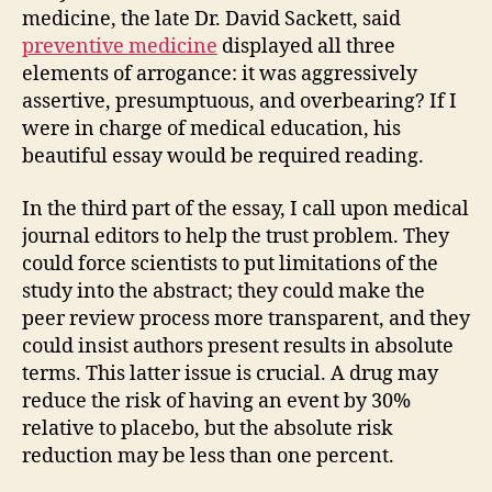
medicine, the late Dr. David Sackett, said
preventive medicine
displayed all three
elements of arrogance: it was aggressively
assertive, presumptuous, and overbearing? If I
were in charge of medical education, his
beautiful essay would be required reading.
In the third part of the essay, I call upon medical
journal editors to help the trust problem. They
could force scientists to put limitations of the
study into the abstract; they could make the
peer review process more transparent, and they
could insist authors present results in absolute
terms. This latter issue is crucial. A drug may
reduce the risk of having an event by 30%
relative to placebo, but the absolute risk
reduction may be less than one percent.