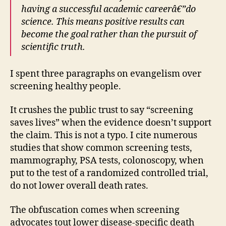
having a successful academic careerâ€”do
science. This means positive results can
become the goal rather than the pursuit of
scientific truth.
I spent three paragraphs on evangelism over
screening healthy people.
It crushes the public trust to say “screening
saves lives” when the evidence doesn’t support
the claim. This is not a typo. I cite numerous
studies that show common screening tests,
mammography, PSA tests, colonoscopy, when
put to the test of a randomized controlled trial,
do not lower overall death rates.
The obfuscation comes when screening
advocates tout lower disease-specific death