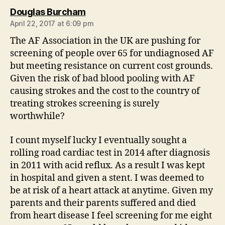
says:
Douglas Burcham
April 22, 2017 at 6:09 pm
The AF Association in the UK are pushing for
screening of people over 65 for undiagnosed AF
but meeting resistance on current cost grounds.
Given the risk of bad blood pooling with AF
causing strokes and the cost to the country of
treating strokes screening is surely
worthwhile?
I count myself lucky I eventually sought a
rolling road cardiac test in 2014 after diagnosis
in 2011 with acid reflux. As a result I was kept
in hospital and given a stent. I was deemed to
be at risk of a heart attack at anytime. Given my
parents and their parents suffered and died
from heart disease I feel screening for me eight