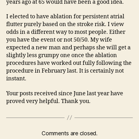
years ago at 65 would have been a good idea.
I elected to have ablation for persistent atrial
flutter purely based on the stroke risk. I view
odds in a different way to most people. Either
you have the event or not 50/50. My wife
expected a new man and perhaps she will get a
slightly less grumpy one once the ablation
procedures have worked out fully following the
procedure in February last. It is certainly not
instant.
Your posts received since June last year have
proved very helpful. Thank you.
Comments are closed.