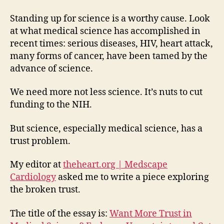
Standing up for science is a worthy cause. Look
at what medical science has accomplished in
recent times: serious diseases, HIV, heart attack,
many forms of cancer, have been tamed by the
advance of science.
We need more not less science. It’s nuts to cut
funding to the NIH.
But science, especially medical science, has a
trust problem.
My editor at
theheart.org | Medscape
Cardiology
asked me to write a piece exploring
the broken trust.
The title of the essay is:
Want More Trust in