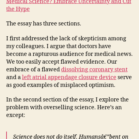
Medical Science? Embrace Uncertainty and Cut
the Hype
The essay has three sections.
I first addressed the lack of skepticism among
my colleagues. I argue that doctors have
become a rapturous audience for medical news.
We too easily accept flawed evidence. Our
embrace of a flawed
dissolving coronary stent
and a
left atrial appendage closure device
serve
as good examples of misplaced optimism.
In the second section of the essay, I explore the
problem with overselling science. Here’s an
except:
Science does not do itself. Humansâ€”bent on