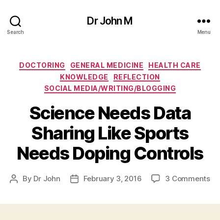
Dr John M
Search
Menu
Categories
DOCTORING
GENERAL MEDICINE
HEALTH CARE
KNOWLEDGE
REFLECTION
SOCIAL MEDIA/WRITING/BLOGGING
Science Needs Data
Sharing Like Sports
Needs Doping Controls
on
By
Dr John
February 3, 2016
3 Comments
Post
Post
Sc
author
date
Ne
Da