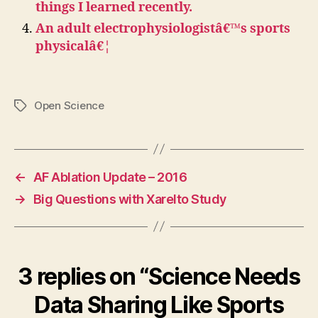
things I learned recently.
An adult electrophysiologistâ€™s sports
physicalâ€¦
Open Science
Tags
←
AF Ablation Update – 2016
→
Big Questions with Xarelto Study
3 replies on “Science Needs
Data Sharing Like Sports