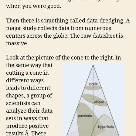
when you were good.
Then there is something called data-dredging. A
major study collects data from numerous
centers across the globe. The raw datasheet is
massive.
Look at the picture of the cone to the right.
In
the same way that
cutting a cone in
different ways
leads to different
shapes, a group of
scientists can
analyze their data
sets in ways that
produce positive
results.Â There