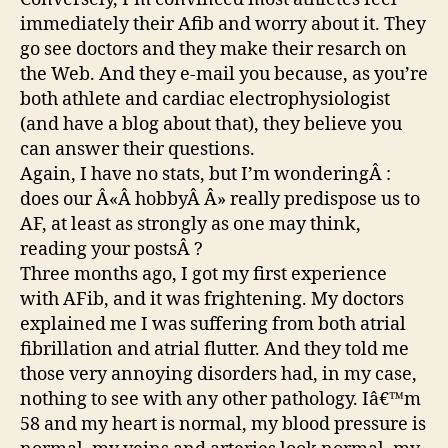
immediately their Afib and worry about it. They
go see doctors and they make their resarch on
the Web. And they e-mail you because, as you’re
both athlete and cardiac electrophysiologist
(and have a blog about that), they believe you
can answer their questions.
Again, I have no stats, but I’m wonderingÂ :
does our Â«Â hobbyÂ Â» really predispose us to
AF, at least as strongly as one may think,
reading your postsÂ ?
Three months ago, I got my first experience
with AFib, and it was frightening. My doctors
explained me I was suffering from both atrial
fibrillation and atrial flutter. And they told me
those very annoying disorders had, in my case,
nothing to see with any other pathology. Iâ€™m
58 and my heart is normal, my blood pressure is