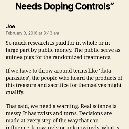
Needs Doping Controls”
says:
Joe
February 3, 2016 at 9:43 am
So much research is paid for in whole or in
large part by public money. The public serve as
guinea pigs for the randomized treatments.
If we have to throw around terms like ‘data
parasites’, the people who hoard the products of
this treasure and sacrifice for themselves might
qualify.
That said, we need a warning. Real science is
messy. It has twists and turns. Decisions are
made at every step of the way that can
influence, knowingly or unknowingly, what is