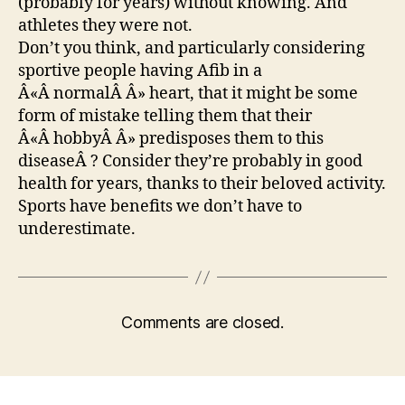
(probably for years) without knowing. And
athletes they were not.
Don’t you think, and particularly considering
sportive people having Afib in a
Â«Â normalÂ Â» heart, that it might be some
form of mistake telling them that their
Â«Â hobbyÂ Â» predisposes them to this
diseaseÂ ? Consider they’re probably in good
health for years, thanks to their beloved activity.
Sports have benefits we don’t have to
underestimate.
Comments are closed.