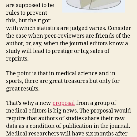
are supposed to be
rules to prevent
this, but the rigor
with which statistics are judged varies. Consider
the case when peer-reviewers are friends of the
author, or, say, when the journal editors know a
study will lead to prestige or big sales of
reprints.
The point is that in medical science and in
sports, there are great treasures but only for
great results.
That’s why a new
proposal
from a group of
medical editors is big news. The proposal would
require that authors of studies share their raw
data as a condition of publication in the journal.
Medical researchers will have six months after