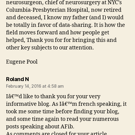
neurosurgeon, chief of neurosurgery at NYC’s
Columbia-Presbyterian Hospital, now retired
and deceased, I know my father (and I) would
be totally in favor of data-sharing. It is how the
field moves forward and how people get
helped, Thank you for for bringing this and
other key subjects to our attention.
Eugene Pool
says:
Roland N
February 14, 2016 at 4:58 am
Iâ€™d like to thank you for your very
informative blog. As Iâ€™m french speaking, it
took me some time before finding your blog,
and some time again to read your numerous
posts speaking about AFib.
As comments are closed for your article