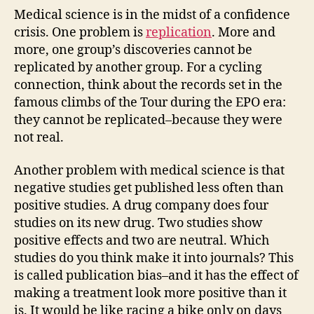
Medical science is in the midst of a confidence
crisis. One problem is
replication
. More and
more, one group’s discoveries cannot be
replicated by another group. For a cycling
connection, think about the records set in the
famous climbs of the Tour during the EPO era:
they cannot be replicated–because they were
not real.
Another problem with medical science is that
negative studies get published less often than
positive studies. A drug company does four
studies on its new drug. Two studies show
positive effects and two are neutral. Which
studies do you think make it into journals? This
is called publication bias–and it has the effect of
making a treatment look more positive than it
is. It would be like racing a bike only on days