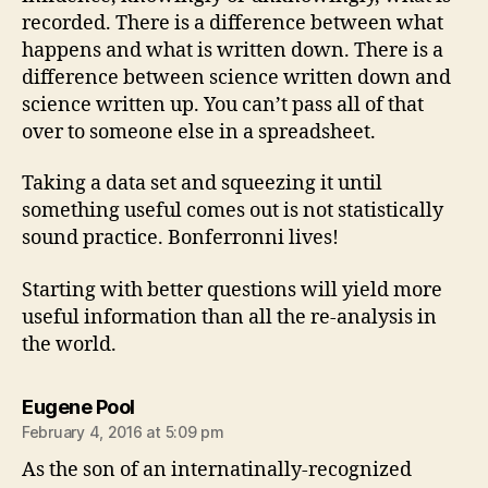
recorded. There is a difference between what
happens and what is written down. There is a
difference between science written down and
science written up. You can’t pass all of that
over to someone else in a spreadsheet.
Taking a data set and squeezing it until
something useful comes out is not statistically
sound practice. Bonferronni lives!
Starting with better questions will yield more
useful information than all the re-analysis in
the world.
says:
Eugene Pool
February 4, 2016 at 5:09 pm
As the son of an internatinally-recognized