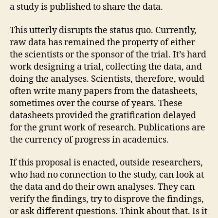
a study is published to share the data.
This utterly disrupts the status quo. Currently,
raw data has remained the property of either
the scientists or the sponsor of the trial. It’s hard
work designing a trial, collecting the data, and
doing the analyses. Scientists, therefore, would
often write many papers from the datasheets,
sometimes over the course of years. These
datasheets provided the gratification delayed
for the grunt work of research. Publications are
the currency of progress in academics.
If this proposal is enacted, outside researchers,
who had no connection to the study, can look at
the data and do their own analyses. They can
verify the findings, try to disprove the findings,
or ask different questions. Think about that. Is it