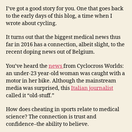
Sh
Lik
I’ve got a good story for you. One that goes back
Sp
to the early days of this blog, a time when I
Ne
wrote about cycling.
Do
Co
It turns out that the biggest medical news thus
far in 2016 has a connection, albeit slight, to the
recent doping news out of Belgium.
You’ve heard the
news
from Cyclocross Worlds:
an under-23 year-old woman was caught with a
motor in her bike. Although the mainstream
media was surprised, this
Italian journalist
called it “old-stuff.”
How does cheating in sports relate to medical
science? The connection is trust and
confidence–the ability to believe.