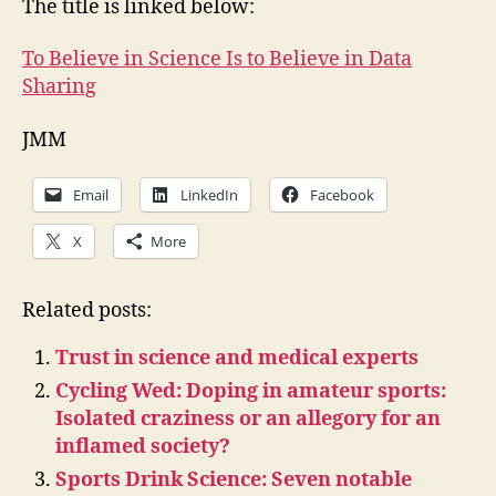
The title is linked below:
To Believe in Science Is to Believe in Data
Sharing
JMM
Email
LinkedIn
Facebook
X
More
Related posts:
Trust in science and medical experts
Cycling Wed: Doping in amateur sports:
Isolated craziness or an allegory for an
inflamed society?
Sports Drink Science: Seven notable