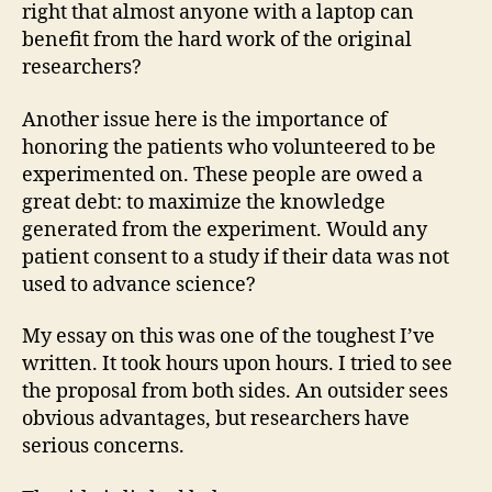
right that almost anyone with a laptop can
benefit from the hard work of the original
researchers?
Another issue here is the importance of
honoring the patients who volunteered to be
experimented on. These people are owed a
great debt: to maximize the knowledge
generated from the experiment. Would any
patient consent to a study if their data was not
used to advance science?
My essay on this was one of the toughest I’ve
written. It took hours upon hours. I tried to see
the proposal from both sides. An outsider sees
obvious advantages, but researchers have
serious concerns.