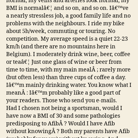
normal, my veins and arteries look normal, my
BMI is normalâ€¦ and so on, and so on. Iâ€™ve
a nearly stressless job, a good family life and no
problems with the neighbours. I ride my bike
about 5h/week, commuting or touring. No
competition. My average speed is a quiet 22-23
km/h (and there are no mountains here in
Belgium). I moderately drink wine, beer, coffee
or teaâ€¦ Just one glass of wine or beer from
time to time, with my main mealÂ ; rarely more
(but often less) than three cups of coffee a day.
Iâ€™m mainly drinking water. You know what I
meanÂ : Iâ€™m probably like a good part of
your readers. Those who send you e-mails.
Had I chosen not being a sportsman, would I
have now a BMI of 30 and some pathologies
predisposing to AfibÂ ? Would I have Afib
without knowingÂ ? Both my parents have Afib