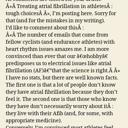
Â«Â Treating atrial fibrillation in athletesÂ :
tough choicesÂ Â», I’m posting here. Sorry for
that (and for the mistakes in my writing).
I’d like to comment about thisÂ :
Â«Â The number of emails that come from
fellow cyclists (and endurance athletes) with
heart rhythm issues amazes me. I am more
convinced than ever that our â€œhobbyâ€
predisposes us to electrical issues like atrial
fibrillation (AF)â€”that the science is right.Â Â»
I have no stats, but there are well known facts.
The first one is that a lot of people don’t know
they have atrial fibrillation because they don’t
feel it. The second one is that those who know
they have don’t necessarily worry about itÂ :
they live with their Afib (and, for some, with
appropriate medicine).
Conversely, I’m convinced most athletes feel