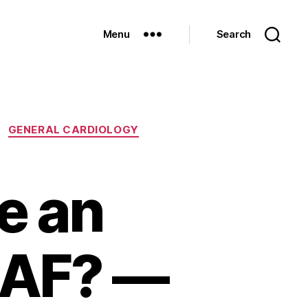
Menu
Search
GENERAL CARDIOLOGY
e an
 AF? —