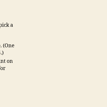
pick a
. (One
.)
int on
for