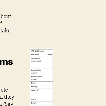
about
f
 take
rms
Note
r, they
. (Say