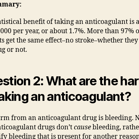
mmary:
atistical benefit of taking an anticoagulant is 
1000 per year, or about 1.7%. More than 97% o
ts get the same effect–no stroke–whether they
ug or not.
stion 2: What are the ha
taking an anticoagulant?
rm from an anticoagulant drug is bleeding. 
nticoagulant drugs don’t
cause
bleeding, rathe
ify bleeding that is present for another reason