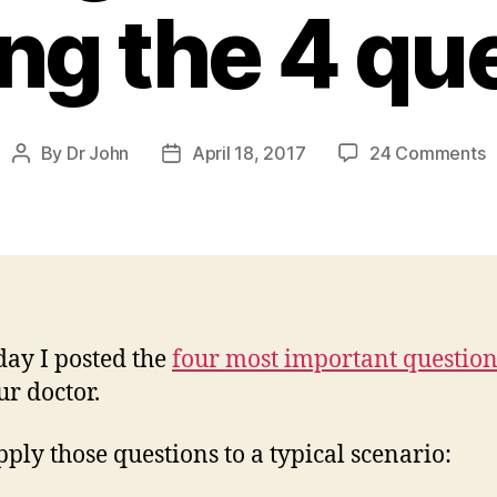
ng the 4 qu
o
By
Dr John
April 18, 2017
24 Comments
Post
Post
S
author
date
Y
T
a
A
f
A
day I posted the
four most important question
ur doctor.
A
t
4
apply those questions to a typical scenario:
q