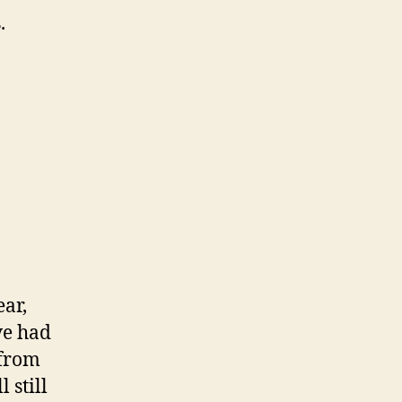
.
ear,
ve had
 from
 still