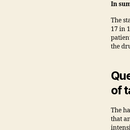
In su
The st
17 in 
patien
the dr
Que
of 
The ha
that a
intens