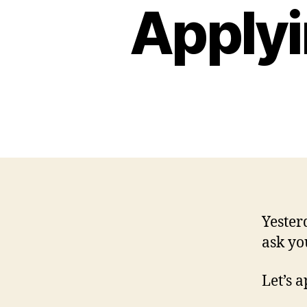
Applyi
Yester
ask yo
Let’s 