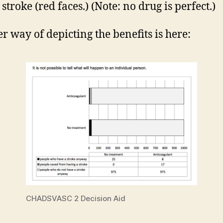
stroke (red faces.) (Note: no drug is perfect.)
r way of depicting the benefits is here:
CHADSVASC 2 Decision Aid