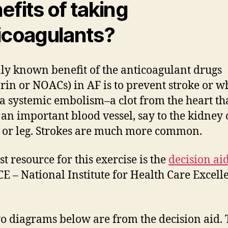
efits of taking
icoagulants?
ly known benefit of the anticoagulant drugs
rin or NOACs) in AF is to prevent stroke or wh
 a systemic embolism–a clot from the heart th
 an important blood vessel, say to the kidney 
 or leg. Strokes are much more common.
st resource for this exercise is the
decision ai
CE – National Institute for Health Care Excell
o diagrams below are from the decision aid.