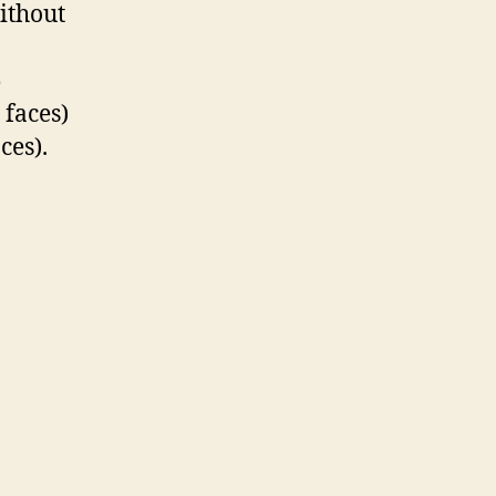
without
5
 faces)
ces).