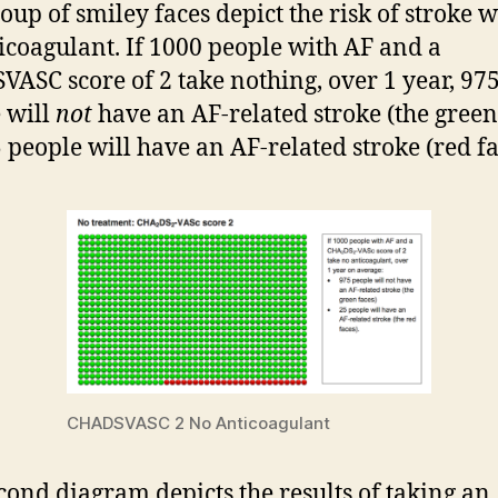
roup of smiley faces depict the risk of stroke 
icoagulant. If 1000 people with AF and a
ASC score of 2 take nothing, over 1 year, 97
 will
not
have an AF-related stroke (the green
 people will have an AF-related stroke (red fa
CHADSVASC 2 No Anticoagulant
cond diagram depicts the results of taking an