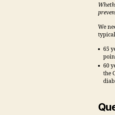
Whethe
prevent
We nee
typica
65 y
poin
60 y
the 
diab
Que