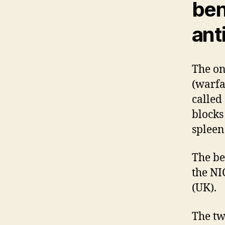
ben
ant
The on
(warfa
called
blocks
spleen
The be
the NI
(UK).
The tw