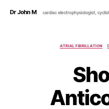
Dr John M
cardiac electrophysiologist, cyclist
ATRIAL FIBRILLATION
Sho
Antic