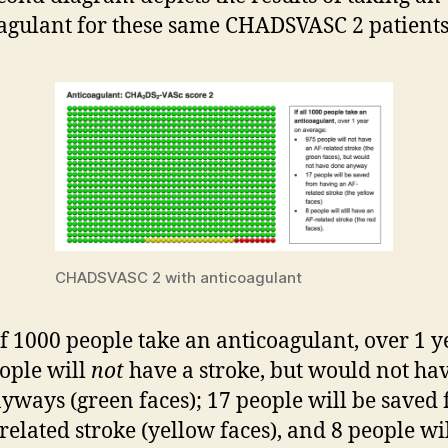
agulant for these same CHADSVASC 2 patients
CHADSVASC 2 with anticoagulant
if 1000 people take an anticoagulant, over 1 y
ople will
not
have a stroke, but would not ha
yways (green faces); 17 people will be saved
related stroke (yellow faces), and 8 people will