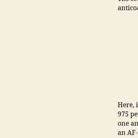
antico
Here, 
975 pe
one an
an AF-