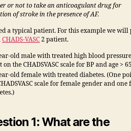
r or not to take an anticoagulant drug for
ion of stroke in the presence of AF.
d a typical patient. For this example we will 
l
CHADS-VASC
2 patient.
ear-old male with treated high blood pressure
t on the CHADSVASC scale for BP and age > 65
ear-old female with treated diabetes. (One po
CHADSVASC scale for female gender and one 
etes.)
stion 1: What are the