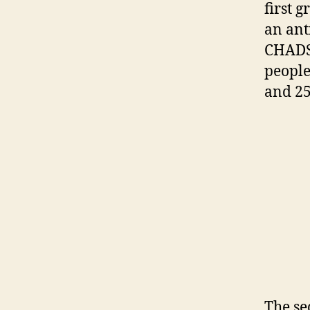
first g
an ant
CHADSV
people
and 25
The se