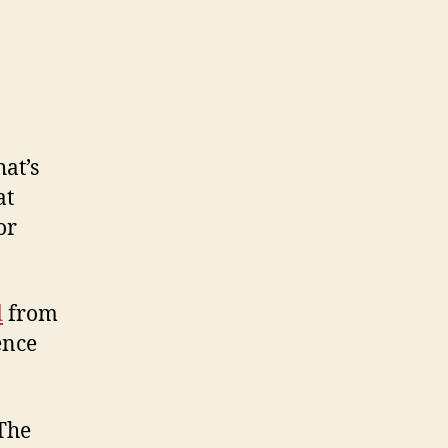
at’s
at
or
d
from
ence
 The