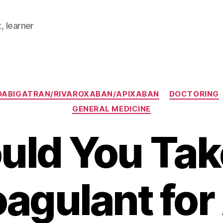
, learner
Categories
DABIGATRAN/RIVAROXABAN/APIXABAN
DOCTORING
GENERAL MEDICINE
uld You Tak
oagulant for