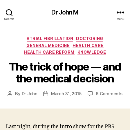
Dr John M
Search
Menu
Categories
ATRIAL FIBRILLATION
DOCTORING
GENERAL MEDICINE
HEALTH CARE
HEALTH CARE REFORM
KNOWLEDGE
The trick of hope — and
the medical decision
on
By
Dr John
March 31, 2015
6 Comments
Post
Post
The
author
date
tric
of
hop
—
Last night, during the intro show for the PBS