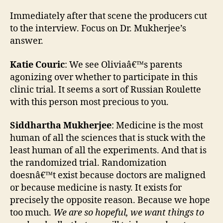
Immediately after that scene the producers cut
to the interview. Focus on Dr. Mukherjee’s
answer.
Katie Couric
: We see Oliviaâ€™s parents
agonizing over whether to participate in this
clinic trial. It seems a sort of Russian Roulette
with this person most precious to you.
Siddhartha Mukherjee
: Medicine is the most
human of all the sciences that is stuck with the
least human of all the experiments. And that is
the randomized trial. Randomization
doesnâ€™t exist because doctors are maligned
or because medicine is nasty. It exists for
precisely the opposite reason. Because we hope
too much.
We are so hopeful, we want things to