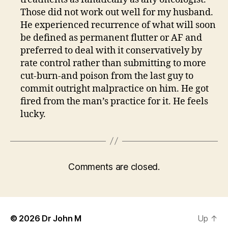
Those did not work out well for my husband.
He experienced recurrence of what will soon
be defined as permanent flutter or AF and
preferred to deal with it conservatively by
rate control rather than submitting to more
cut-burn-and poison from the last guy to
commit outright malpractice on him. He got
fired from the man’s practice for it. He feels
lucky.
Comments are closed.
© 2026
Dr John M
Up
↑