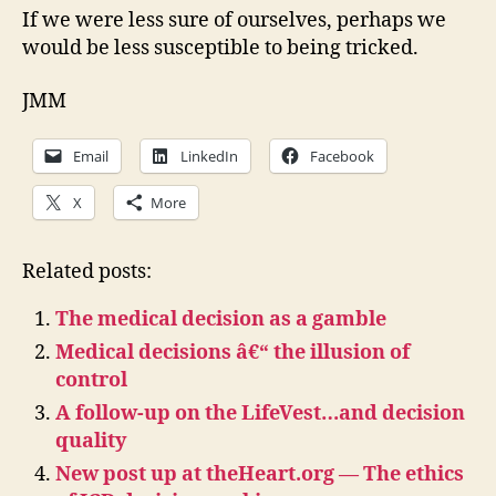
If we were less sure of ourselves, perhaps we
would be less susceptible to being tricked.
JMM
Email
LinkedIn
Facebook
X
More
Related posts:
The medical decision as a gamble
Medical decisions â€“ the illusion of
control
A follow-up on the LifeVest…and decision
quality
New post up at theHeart.org — The ethics