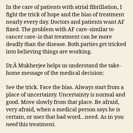
In the care of patients with atrial fibrillation, I
fight the trick of hope and the bias of treatment
nearly every day. Doctors and patients want AF
fixed. The problem with AF care–similar to
cancer care–is that treatment can be more
deadly than the disease. Both parties get tricked
into believing things are working.
Dr.Â Mukherjee helps us understand the take-
home message of the medical decision:
See the trick. Face the bias. Always start from a
place of uncertainty. Uncertainty is normal and
good. Move slowly from that place. Be afraid,
very afraid, when a medical person says he is
certain, or uses that bad word…need. As in you
need
this treatment.