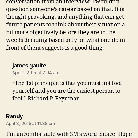
conversation from an interview. I wouldn’t
question someone’s career based on that. It is
thought provoking, and anything that can get
future patients to think about their situation a
bit more objectively before they are in the
weeds deciding based only on what one dr. in
front of them suggests is a good thing.
says:
james gaulte
April 1, 2015 at 7:04 am
“The 1st principle is that you must not fool
yourself and you are the easiest person to
fool.” Richard P. Feynman
says:
Randy
April 3, 2015 at 11:38 am
I’m uncomfortable with SM’s word choice. Hope