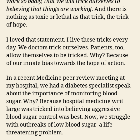
work so badly, that we will trick ourselves to
believing that things are working
. And there is
nothing as toxic or lethal as that trick, the trick
of hope.
I loved that statement. I live these tricks every
day. We doctors trick ourselves. Patients, too,
allow themselves to be tricked. Why? Because
of our innate bias towards the hope of action.
In a recent Medicine peer review meeting at
my hospital, we had a diabetes specialist speak
about the importance of monitoring blood
sugar. Why? Because hospital medicine writ
large was tricked into believing aggressive
blood sugar control was best. Now, we struggle
with outbreaks of low blood sugar–a life-
threatening problem.