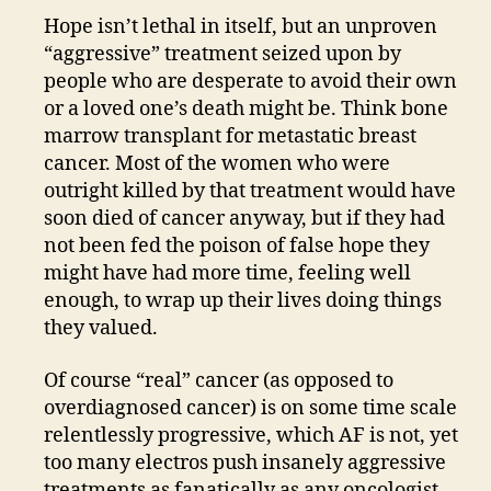
Hope isn’t lethal in itself, but an unproven
“aggressive” treatment seized upon by
people who are desperate to avoid their own
or a loved one’s death might be. Think bone
marrow transplant for metastatic breast
cancer. Most of the women who were
outright killed by that treatment would have
soon died of cancer anyway, but if they had
not been fed the poison of false hope they
might have had more time, feeling well
enough, to wrap up their lives doing things
they valued.
Of course “real” cancer (as opposed to
overdiagnosed cancer) is on some time scale
relentlessly progressive, which AF is not, yet
too many electros push insanely aggressive
treatments as fanatically as any oncologist.