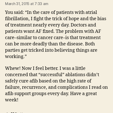
March 31, 2015 at 7:33 am
You said: “In the care of patients with atrial
fibrillation, I fight the trick of hope and the bias
of treatment nearly every day. Doctors and
patients want AF fixed. The problem with AF
care–similar to cancer care–is that treatment
can be more deadly than the disease. Both
parties get tricked into believing things are
working.”
Whew! Now I feel better. I was a little
concerned that “successful” ablations didn’t
safely cure afib based on the high rate of
failure, recurrence, and complications I read on
afib support groups every day. Have a great
week!