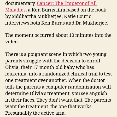
and
documentary,
Cancer: The Emperor of All
the
Maladies,
a Ken Burns film based on the book
med
by Siddhartha Mukherjee, Katie Couric
dec
interviews both Ken Burns and Dr. Mukherjee.
The moment occurred about 10 minutes into the
video.
There is a poignant scene in which two young
parents struggle with the decision to enroll
Olivia, their 17-month-old baby who has
leukemia, into a randomized clinical trial to test
one treatment over another. When the doctor
tells the parents a computer randomization will
determine Olivia’s treatment, you see anguish
in their faces. They don’t want that. The parents
want the treatment–the one that works.
Presumably the active arm.