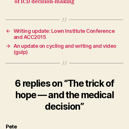
of ICD decision-making
←
Writing update: Lown Institute Conference
and ACC2015
→
An update on cycling and writing and video
(gulp)
6 replies on “The trick of
hope — and the medical
decision”
says:
Pete