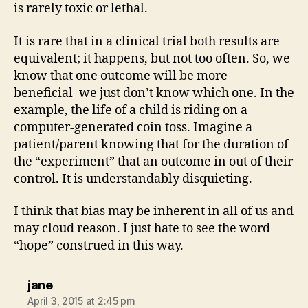
is rarely toxic or lethal.
It is rare that in a clinical trial both results are
equivalent; it happens, but not too often. So, we
know that one outcome will be more
beneficial–we just don’t know which one. In the
example, the life of a child is riding on a
computer-generated coin toss. Imagine a
patient/parent knowing that for the duration of
the “experiment” that an outcome in out of their
control. It is understandably disquieting.
I think that bias may be inherent in all of us and
may cloud reason. I just hate to see the word
“hope” construed in this way.
says:
jane
April 3, 2015 at 2:45 pm