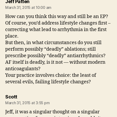
says:
Jeff Patten
March 31, 2015 at 10:00 am
How can you think this way and still be an EP?
Of course, you’d address lifestyle changes first –
correcting what lead to arrhythmia in the first
place.
But then, in what circumstances do you still
perform possibly “deadly” ablations; still
prescribe possibly “deadly” antiarrhythmics?
AF itself is deadly, is it not — without modern
anticoagulants?
Your practice involves choice: the least of
several evils, failing lifestyle changes?
says:
Scott
March 31, 2015 at 3:55 pm
Jeff, it was a singular thought on a singular