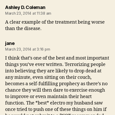
says:
Ashley D. Coleman
March 23, 2014 at 11:38 am
A clear example of the treatment being worse
than the disease.
says:
jane
March 23, 2014 at 3:16 pm
I think that’s one of the best and most important
things you’ve ever written. Terrorizing people
into believing they are likely to drop dead at
any minute, even sitting on their couch,
becomes a self-fulfilling prophecy as there’s no
chance they will then dare to exercise enough
to improve or even maintain their heart
function. The *best* electro my husband saw
once tried to push one of these things on him if