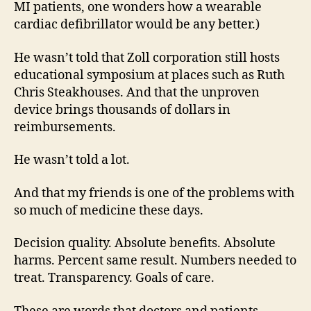
MI patients, one wonders how a wearable
cardiac defibrillator would be any better.)
He wasn’t told that Zoll corporation still hosts
educational symposium at places such as Ruth
Chris Steakhouses. And that the unproven
device brings thousands of dollars in
reimbursements.
He wasn’t told a lot.
And that my friends is one of the problems with
so much of medicine these days.
Decision quality. Absolute benefits. Absolute
harms. Percent same result. Numbers needed to
treat. Transparency. Goals of care.