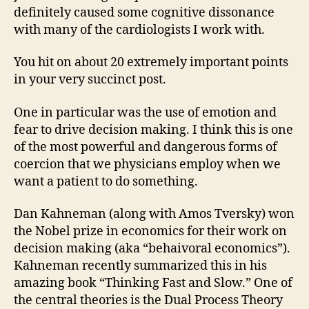
definitely caused some cognitive dissonance
with many of the cardiologists I work with.
You hit on about 20 extremely important points
in your very succinct post.
One in particular was the use of emotion and
fear to drive decision making. I think this is one
of the most powerful and dangerous forms of
coercion that we physicians employ when we
want a patient to do something.
Dan Kahneman (along with Amos Tversky) won
the Nobel prize in economics for their work on
decision making (aka “behaivoral economics”).
Kahneman recently summarized this in his
amazing book “Thinking Fast and Slow.” One of
the central theories is the Dual Process Theory