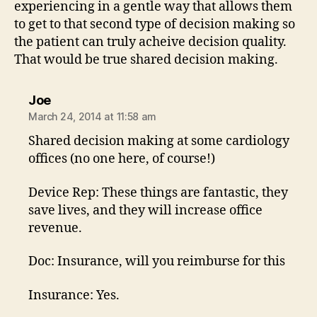
experiencing in a gentle way that allows them
to get to that second type of decision making so
the patient can truly acheive decision quality.
That would be true shared decision making.
says:
Joe
March 24, 2014 at 11:58 am
Shared decision making at some cardiology
offices (no one here, of course!)
Device Rep: These things are fantastic, they
save lives, and they will increase office
revenue.
Doc: Insurance, will you reimburse for this
Insurance: Yes.