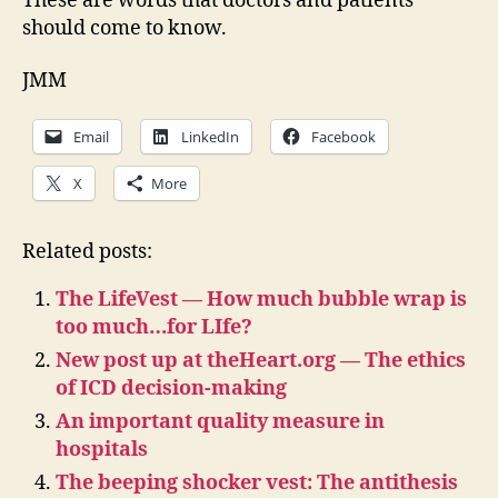
These are words that doctors and patients
should come to know.
JMM
Email
LinkedIn
Facebook
X
More
Related posts:
The LifeVest — How much bubble wrap is
too much…for LIfe?
New post up at theHeart.org — The ethics
of ICD decision-making
An important quality measure in
hospitals
The beeping shocker vest: The antithesis