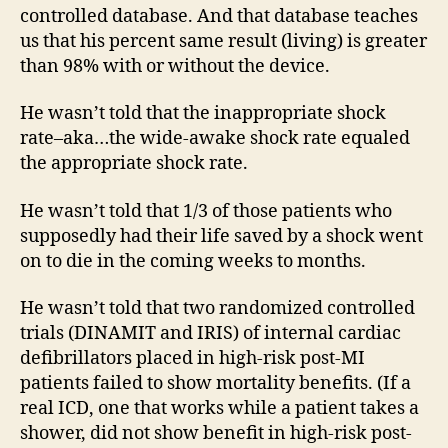
controlled database. And that database teaches
us that his percent same result (living) is greater
than 98% with or without the device.
He wasn’t told that the inappropriate shock
rate–aka…the wide-awake shock rate equaled
the appropriate shock rate.
He wasn’t told that 1/3 of those patients who
supposedly had their life saved by a shock went
on to die in the coming weeks to months.
He wasn’t told that two randomized controlled
trials (DINAMIT and IRIS) of internal cardiac
defibrillators placed in high-risk post-MI
patients failed to show mortality benefits. (If a
real ICD, one that works while a patient takes a
shower, did not show benefit in high-risk post-