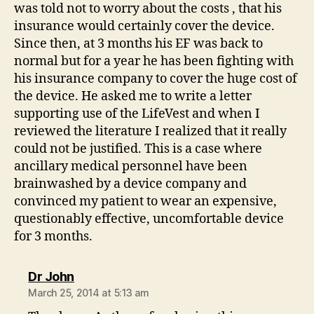
was told not to worry about the costs , that his
insurance would certainly cover the device.
Since then, at 3 months his EF was back to
normal but for a year he has been fighting with
his insurance company to cover the huge cost of
the device. He asked me to write a letter
supporting use of the LifeVest and when I
reviewed the literature I realized that it really
could not be justified. This is a case where
ancillary medical personnel have been
brainwashed by a device company and
convinced my patient to wear an expensive,
questionably effective, uncomfortable device
for 3 months.
says:
Dr John
March 25, 2014 at 5:13 am