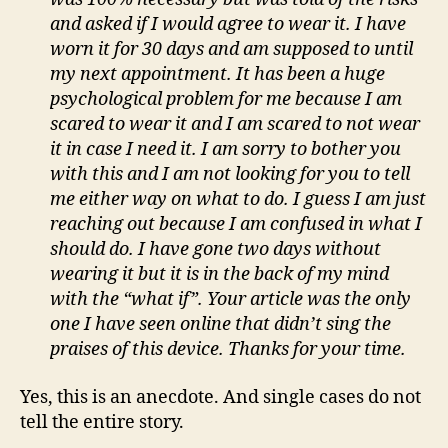
and asked if I would agree to wear it. I have
worn it for 30 days and am supposed to until
my next appointment. It
has been a huge
psychological problem for me because I am
scared to wear it and I am scared to not wear
it in case I need it. I am sorry to bother you
with this and I am not looking for you to tell
me either way on what to do. I guess I am just
reaching out because I am confused in what I
should do. I have gone two days without
wearing it but it is in the back of my mind
with the “what if”. Your article was the only
one I have seen online that didn’t sing the
praises of this device. Thanks for your time.
Yes, this is an anecdote. And single cases do not
tell the entire story.