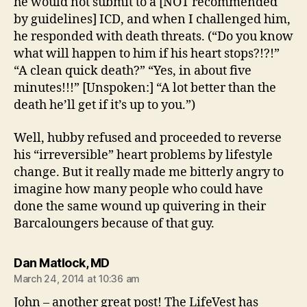
he would not submit to a [NOT recommended
by guidelines] ICD, and when I challenged him,
he responded with death threats. (“Do you know
what will happen to him if his heart stops?!?!”
“A clean quick death?” “Yes, in about five
minutes!!!” [Unspoken:] “A lot better than the
death he’ll get if it’s up to you.”)
Well, hubby refused and proceeded to reverse
his “irreversible” heart problems by lifestyle
change. But it really made me bitterly angry to
imagine how many people who could have
done the same wound up quivering in their
Barcaloungers because of that guy.
says:
Dan Matlock, MD
March 24, 2014 at 10:36 am
John – another great post! The LifeVest has