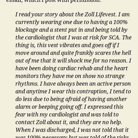
email, which I post with permission:
I read your story about the Zoll Lifevest. I am
currently wearing one due to having a 100%
blockage and a stent put in and being told by
the cardiologist that I was at risk for SCA. The
thing is, this vest vibrates and goes off if I
move around and quite frankly scares the hell
out of me that it will shock me for no reason. I
have been doing cardiac rehab and the heart
monitors they have me on show no strange
rhythms. I have always been an active person
and anytime I wear this contraption, I tend to
do less due to being afraid of having another
alarm or beeping going off. I expressed this
fear with my cardiologist and was told to
contact Zoll about it, and they are no help.
When I was discharged, I was not told that it
was 100% necessary but was told of the risks