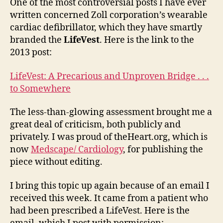
the
One of the most controversial posts I have ever
Lif
written concerned Zoll corporation’s wearable
an
cardiac defibrillator, which they have smartly
dec
branded the
LifeVest
. Here is the link to the
qua
2013 post:
LifeVest: A Precarious and Unproven Bridge . . .
to Somewhere
The less-than-glowing assessment brought me a
great deal of criticism, both publicly and
privately. I was proud of theHeart.org, which is
now
Medscape/ Cardiology
, for publishing the
piece without editing.
I bring this topic up again because of an email I
received this week. It came from a patient who
had been prescribed a LifeVest. Here is the