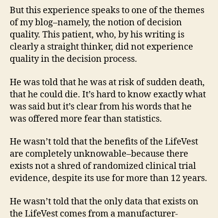
But this experience speaks to one of the themes
of my blog–namely, the notion of decision
quality. This patient, who, by his writing is
clearly a straight thinker, did not experience
quality in the decision process.
He was told that he was at risk of sudden death,
that he could die. It’s hard to know exactly what
was said but it’s clear from his words that he
was offered more fear than statistics.
He wasn’t told that the benefits of the LifeVest
are completely unknowable–because there
exists not a shred of randomized clinical trial
evidence, despite its use for more than 12 years.
He wasn’t told that the only data that exists on
the LifeVest comes from a manufacturer-