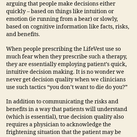
arguing that people make decisions either
quickly – based on things like intuition or
emotion (ie running from a bear) or slowly,
based on cognitive information like facts, risks,
and benefits.
When people prescribing the LifeVest use so
much fear when they prescribe such a therapy,
they are essentially employing patient’s quick,
intuitive decision making. It is no wonder we
never get decision quality when we clinicians
use such tactics “you don’t want to die do you?”
In addition to communicating the risks and
benefits in a way that patients will understand
(which is essential), true decision quality also
requires a physician to acknowledge the
frightening situation that the patient may be