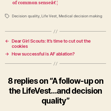
of common senseâ€¦
Decision quality
,
Life Vest
,
Medical decision making
Tags
←
Dear Girl Scouts: It’s time to cut out the
cookies
→
How successful is AF ablation?
8 replies on “A follow-up on
the LifeVest…and decision
quality”