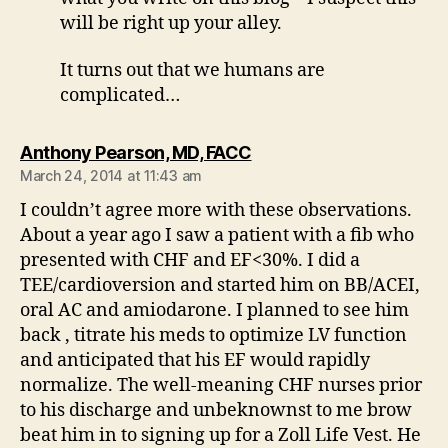
will be right up your alley.
It turns out that we humans are
complicated…
says:
Anthony Pearson, MD, FACC
March 24, 2014 at 11:43 am
I couldn’t agree more with these observations.
About a year ago I saw a patient with a fib who
presented with CHF and EF<30%. I did a
TEE/cardioversion and started him on BB/ACEI,
oral AC and amiodarone. I planned to see him
back , titrate his meds to optimize LV function
and anticipated that his EF would rapidly
normalize. The well-meaning CHF nurses prior
to his discharge and unbeknownst to me brow
beat him in to signing up for a Zoll Life Vest. He