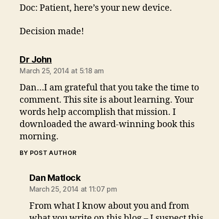
Doc: Patient, here’s your new device.
Decision made!
says:
Dr John
March 25, 2014 at 5:18 am
Dan…I am grateful that you take the time to
comment. This site is about learning. Your
words help accomplish that mission. I
downloaded the award-winning book this
morning.
BY POST AUTHOR
says:
Dan Matlock
March 25, 2014 at 11:07 pm
From what I know about you and from
what you write on this blog – I suspect this