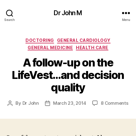
Dr John M
Search
Menu
Categories
DOCTORING
GENERAL CARDIOLOGY
GENERAL MEDICINE
HEALTH CARE
A follow-up on the
LifeVest…and decision
quality
on
By
Dr John
March 23, 2014
8 Comments
Post
Post
A
author
date
fol
up
on