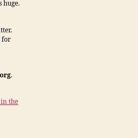
s huge.
ter.
 for
.org
.
in the