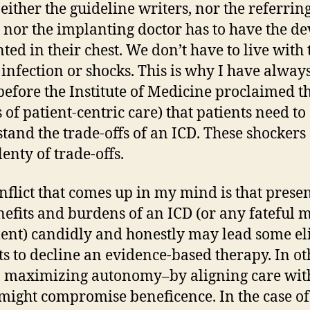
neither the guideline writers, nor the referrin
, nor the implanting doctor has to have the de
ted in their chest. We don’t have to live with 
 infection or shocks. This is why I have always
before the Institute of Medicine proclaimed t
 of patient-centric care) that patients need to
tand the trade-offs of an ICD. These shocker
enty of trade-offs.
nflict that comes up in my mind is that prese
nefits and burdens of an ICD (or any fateful 
ent) candidly and honestly may lead some el
ts to decline an evidence-based therapy. In ot
 maximizing autonomy–by aligning care with
might compromise beneficence. In the case of