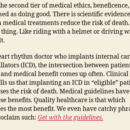
the second tier of medical ethics, beneficence
ined as doing good. There is scientific evidence
n medical treatments reduce the risk of death.
 thing. Like riding with a helmet or driving w
t.
eart rhythm doctor who implants internal ca
illators (ICD), the intersection between patien
 and medical benefit comes up often. Clinical 
ells us that implanting an ICD in “eligible” pat
ses the risk of death. Medical guidelines have
ese benefits. Quality healthcare is that which
es the most benefit. We even have catchy phr
roclaim such:
Get with the guidelines.