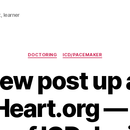
, learner
Categories
DOCTORING
ICD/PACEMAKER
ew post up 
Heart.org —