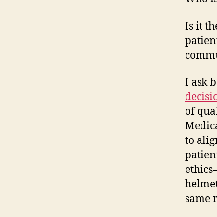
Is it 
patient
commun
I ask 
decisi
of qua
Medica
to alig
patien
ethics
helmet
same r