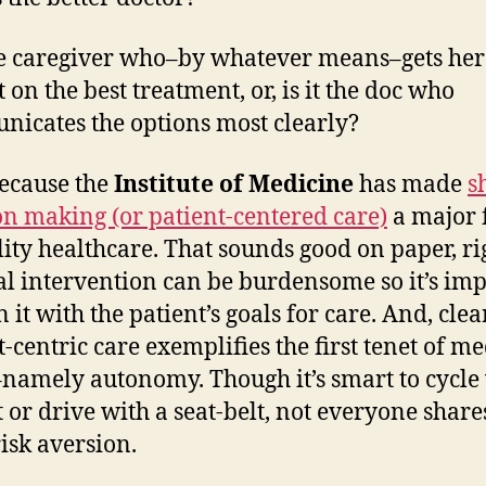
de
m
the caregiver who–by whatever means–gets her
 on the best treatment, or, is it the doc who
icates the options most clearly?
because the
Institute of Medicine
has made
s
on making (or patient-centered care)
a major 
lity healthcare. That sounds good on paper, ri
l intervention can be burdensome so it’s im
n it with the patient’s goals for care. And, clea
t-centric care exemplifies the first tenet of me
–namely autonomy. Though it’s smart to cycle
 or drive with a seat-belt, not everyone share
isk aversion.