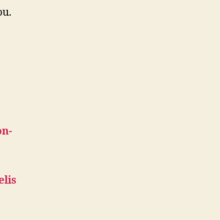
ou.
on-
elis