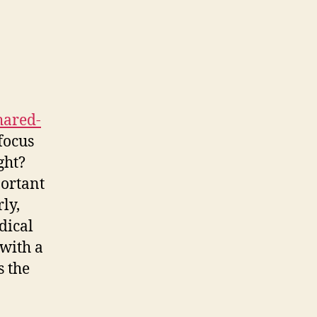
cision-
aking
hared-
focus
ght?
portant
rly,
dical
 with a
s the