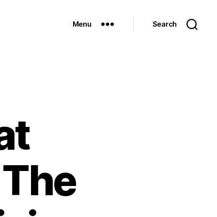
Menu
Search
at
 The