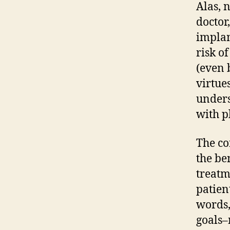
Alas, 
doctor
implan
risk of
(even 
virtues
unders
with pl
The co
the be
treatm
patien
words,
goals–