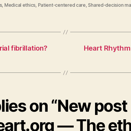
s
,
Medical ethics
,
Patient-centered care
,
Shared-decision ma
ial fibrillation?
Heart Rhythm 
plies on “New post 
art.org — The eth