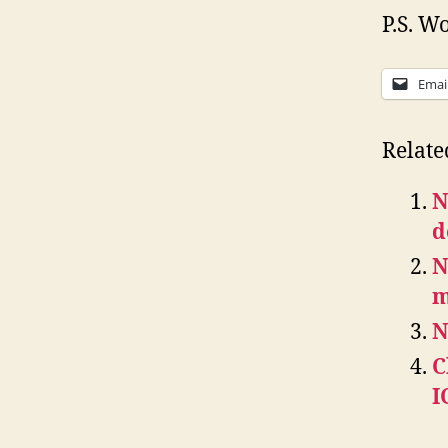
P.S. Wo
Emai
Relate
N
d
N
m
N
C
I