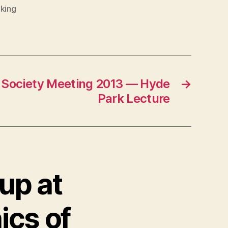
king
Society Meeting 2013 — Hyde
→
Park Lecture
up at
ics of