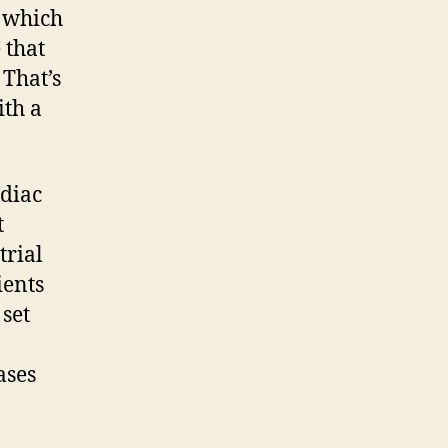
, which
 that
 That’s
ith a
rdiac
t
trial
ients
 set
ases