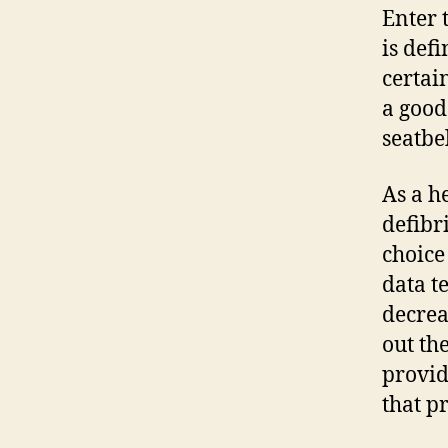
Enter 
is def
certai
a good
seatbel
As a h
defibr
choice
data t
decrea
out th
provid
that p