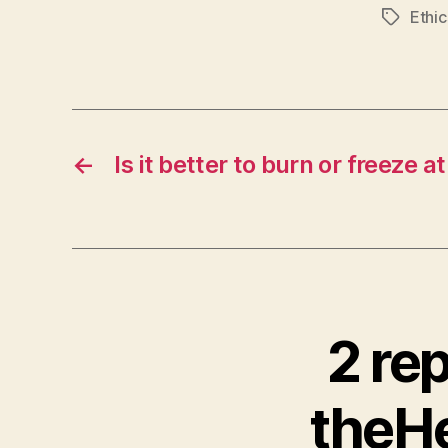
Ethic
Tags
←
Is it better to burn or freeze atr
2 re
theHe