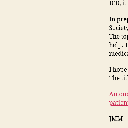
ICD, i
In pre
Societ
The to
help. 
medica
I hope
The tit
Autono
patien
JMM