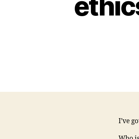
ethic
I’ve g
Who is