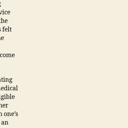
g
vice
the
 felt
he
s come
nting
medical
igible
her
 one’s
 an