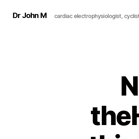
Dr John M
cardiac electrophysiologist, cyclist
N
the