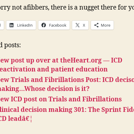
rry not afibbers, there is a nugget there for y
l
LinkedIn
Facebook
X
More
d posts:
ew post up over at theHeart.org — ICD
eactivation and patient education
ew Trials and Fibrillations Post: ICD decis
aking…Whose decision is it?
ew ICD post on Trials and Fibrillations
linical decision making 301: The Sprint Fid
CD leadâ€¦