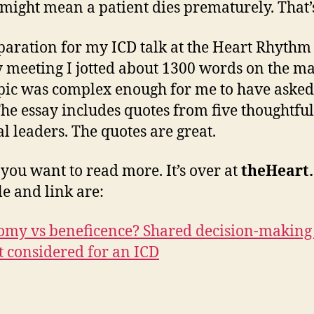
t might mean a patient dies prematurely. That’
paration for my ICD talk at the Heart Rhythm
y meeting I jotted about 1300 words on the mat
pic was complex enough for me to have asked
The essay includes quotes from five thoughtful
l leaders. The quotes are great.
 you want to read more. It’s over at
theHeart
le and link are:
my vs beneficence? Shared decision-making 
t considered for an ICD