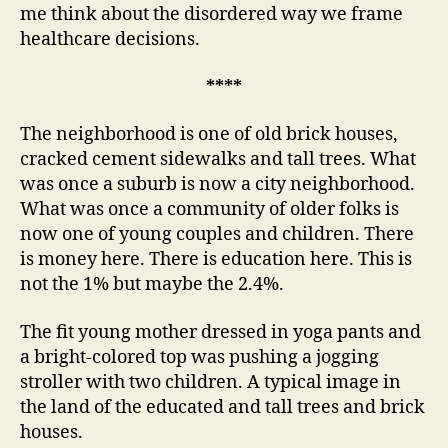
cont
me think about the disordered way we frame
healthcare decisions.
****
The neighborhood is one of old brick houses,
cracked cement sidewalks and tall trees. What
was once a suburb is now a city neighborhood.
What was once a community of older folks is
now one of young couples and children. There
is money here. There is education here. This is
not the 1% but maybe the 2.4%.
The fit young mother dressed in yoga pants and
a bright-colored top was pushing a jogging
stroller with two children. A typical image in
the land of the educated and tall trees and brick
houses.