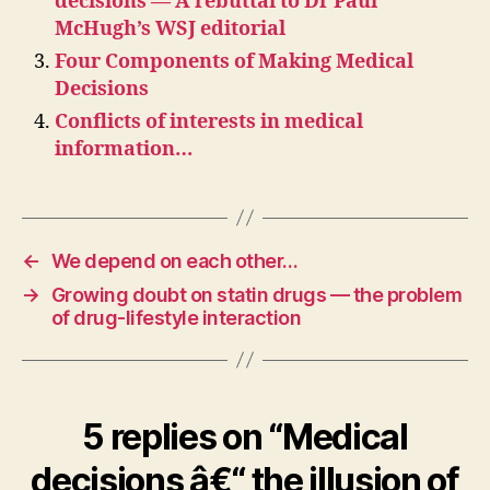
decisions — A rebuttal to Dr Paul
McHugh’s WSJ editorial
Four Components of Making Medical
Decisions
Conflicts of interests in medical
information…
←
We depend on each other…
→
Growing doubt on statin drugs — the problem
of drug-lifestyle interaction
5 replies on “Medical
decisions â€“ the illusion of