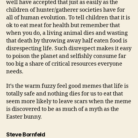
well have accepted that just as easily as the
children of hunter/gatherer societies have for
all of human evolution. To tell children that it is
ok to eat meat for health but remember that
when you do, a living animal dies and wasting
that death by throwing away half eaten food is
disrespecting life. Such disrespect makes it easy
to poison the planet and selfishly consume far
too big a share of critical resources everyone
needs.
It’s the warm fuzzy feel good memes that life is
totally safe and nothing dies for us to eat that
seem more likely to leave scars when the meme
is discovered to be as much of a myth as the
Easter bunny.
says:
Steve Bornfeld