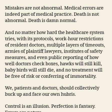
Mistakes are not abnormal. Medical errors are
indeed part of medical practice. Death is not
abnormal. Death is damn normal.
And no matter how hard the healthcare system
tries, with its protocols, work-hour restrictions
of resident doctors, multiple layers of timeouts,
armies of plaintiff lawyers, institutes of safety
measures, and even public reporting of how
well doctors check boxes, hawks will still kill,
baby birds will still die, and no treatment will
be free of risk or conferring of immortality.
We, patients and doctors, should collectively
buck up and face our own hubris.
Control is an illusion. Perfection is fantasy.