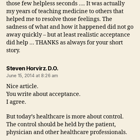
those few helpless seconds …. It was actually
my years of teaching medicine to others that
helped me to resolve those feelings. The
sadness of what and how it happened did not go
away quickly – but at least realistic acceptance
did help … THANKS as always for your short
story.
says:
Steven Horvirz. D.O.
June 15, 2014 at 8:26 am
Nice article.
You write about acceptance.
I agree.
But today’s healthcare is more about control.
The control should be held by the patient,
physician and other healthcare professionals.