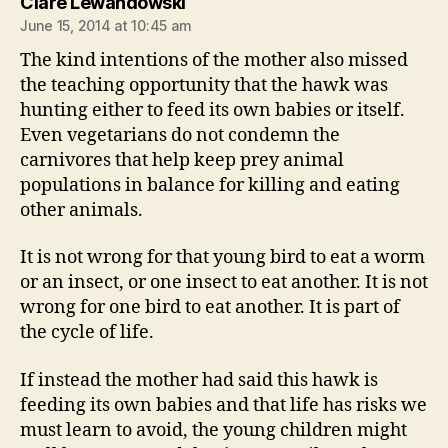
says:
Clare Lewandowski
June 15, 2014 at 10:45 am
The kind intentions of the mother also missed
the teaching opportunity that the hawk was
hunting either to feed its own babies or itself.
Even vegetarians do not condemn the
carnivores that help keep prey animal
populations in balance for killing and eating
other animals.
It is not wrong for that young bird to eat a worm
or an insect, or one insect to eat another. It is not
wrong for one bird to eat another. It is part of
the cycle of life.
If instead the mother had said this hawk is
feeding its own babies and that life has risks we
must learn to avoid, the young children might