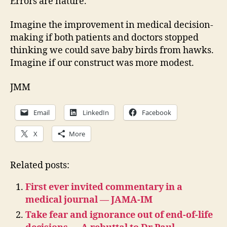
Errors are nature.
Imagine the improvement in medical decision-
making if both patients and doctors stopped
thinking we could save baby birds from hawks.
Imagine if our construct was more modest.
JMM
Email
LinkedIn
Facebook
X
More
Related posts:
First ever invited commentary in a
medical journal — JAMA-IM
Take fear and ignorance out of end-of-life