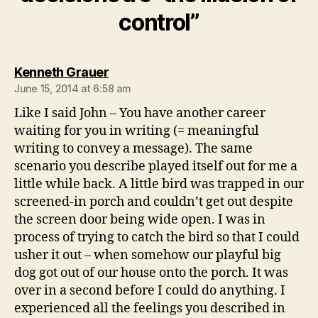
control”
says:
Kenneth Grauer
June 15, 2014 at 6:58 am
Like I said John – You have another career
waiting for you in writing (= meaningful
writing to convey a message). The same
scenario you describe played itself out for me a
little while back. A little bird was trapped in our
screened-in porch and couldn’t get out despite
the screen door being wide open. I was in
process of trying to catch the bird so that I could
usher it out – when somehow our playful big
dog got out of our house onto the porch. It was
over in a second before I could do anything. I
experienced all the feelings you described in