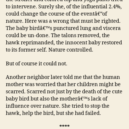
to intervene. Surely she, of the influential 2.4%,
could change the course of the eventâ€”of
nature. Here was a wrong that must be righted.
The baby birdâ€™s punctured lung and viscera
could be un-done. The talons removed, the
hawk reprimanded, the innocent baby restored
to its former self. Nature controlled.
But of course it could not.
Another neighbor later told me that the human
mother was worried that her children might be
scarred. Scarred not just by the death of the cute
baby bird but also the motherâ€™s lack of
influence over nature. She tried to stop the
hawk, help the bird, but she had failed.
****