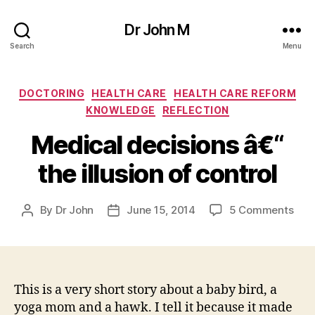
Dr John M
Search
Menu
Categories
DOCTORING
HEALTH CARE
HEALTH CARE REFORM
KNOWLEDGE
REFLECTION
Medical decisions â€“
the illusion of control
on
By
Dr John
June 15, 2014
5 Comments
Post
Post
Med
author
date
deci
â€“
the
illus
This is a very short story about a baby bird, a
of
yoga mom and a hawk. I tell it because it made