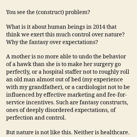
You see the (construct) problem?
What is it about human beings in 2014 that
think we exert this much control over nature?
Why the fantasy over expectations?
A mother is no more able to undo the behavior
of a hawk than she is to make her surgery go
perfectly, or a hospital staffer not to roughly roll
an old man almost out of bed (my experience
with my grandfather), or a cardiologist not to be
influenced by effective marketing and fee-for-
service incentives. Such are fantasy constructs,
ones of deeply disordered expectations, of
perfection and control.
But nature is not like this. Neither is healthcare.