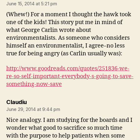
June 15, 2014 at 5:21 pm
(Whew!) For a moment I thought the hawk took
one of the kids! This story put me in mind of
what George Carlin wrote about
environmentalists. As someone who considers
himself an environmentalist, I agree–no less
true for being angry (as Carlin usually was):
http://www.goodreads.com/quotes/251836-we-
re-so-self-important-everybody-s-going-to-save-
something-now-save
says:
Claudiu
June 29, 2014 at 9:44 pm
Nice analogy. I am studying for the boards and I
wonder what good to sacrifice so much time
with the purpose to help patients when some