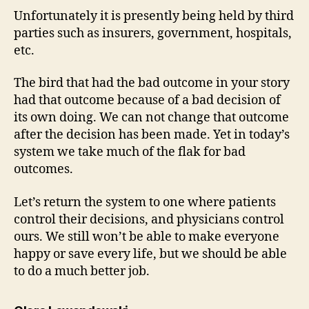
Unfortunately it is presently being held by third
parties such as insurers, government, hospitals,
etc.
The bird that had the bad outcome in your story
had that outcome because of a bad decision of
its own doing. We can not change that outcome
after the decision has been made. Yet in today’s
system we take much of the flak for bad
outcomes.
Let’s return the system to one where patients
control their decisions, and physicians control
ours. We still won’t be able to make everyone
happy or save every life, but we should be able
to do a much better job.