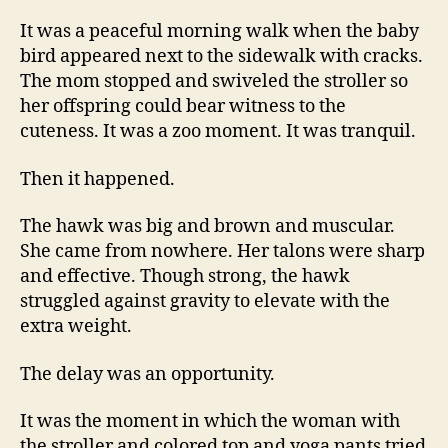
It was a peaceful morning walk when the baby
bird appeared next to the sidewalk with cracks.
The mom stopped and swiveled the stroller so
her offspring could bear witness to the
cuteness. It was a zoo moment. It was tranquil.
Then it happened.
The hawk was big and brown and muscular.
She came from nowhere. Her talons were sharp
and effective. Though strong, the hawk
struggled against gravity to elevate with the
extra weight.
The delay was an opportunity.
It was the moment in which the woman with
the stroller and colored top and yoga pants tried