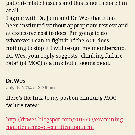
patient-related issues and this is not factored in
at all.
I agree with Dr. John and Dr. Wes that it has
been instituted without appropriate review and
at excessive cost to docs. I’m going to do
whatever I can to fight it. If the ACC does
nothing to stop it I will resign my membership.
Dr. Wes, your reply suggests “climbing failure
rate” (of MOC) is a link but it seems dead.
says:
Dr. Wes
July 15, 2014 at 3:36 pm
Here’s the link to my post on climbing MOC
failure rates:
http://drwes.blogspot.com/2014/07/examining-
maintenance-of-certification.html