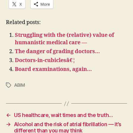
X
More
Related posts:
Struggling with the (relative) value of
humanistic medical care —
The danger of grading doctors…
Doctors-in-cubiclesâ€¦
Board examinations, again…
ABIM
Tags
←
US healthcare, wait times and the truth…
→
Alcohol and the risk of atrial fibrillation — it’s
different than you may think