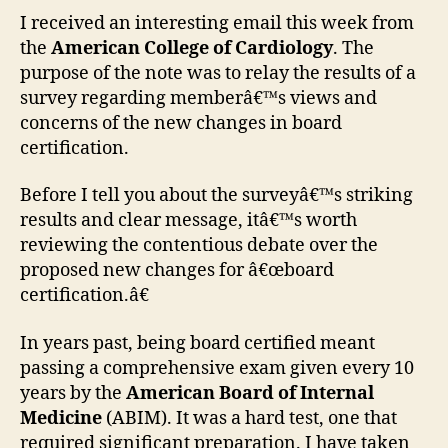
abou
I received an interesting email this week from
the
the
American College of Cardiology
. The
new
purpose of the note was to relay the results of a
ABIM
survey regarding memberâ€™s views and
boar
concerns of the new changes in board
certi
certification.
requ
Before I tell you about the surveyâ€™s striking
results and clear message, itâ€™s worth
reviewing the contentious debate over the
proposed new changes for â€œboard
certification.â€
In years past, being board certified meant
passing a comprehensive exam given every 10
years by the
American Board of Internal
Medicine
(ABIM). It was a hard test, one that
required significant preparation. I have taken