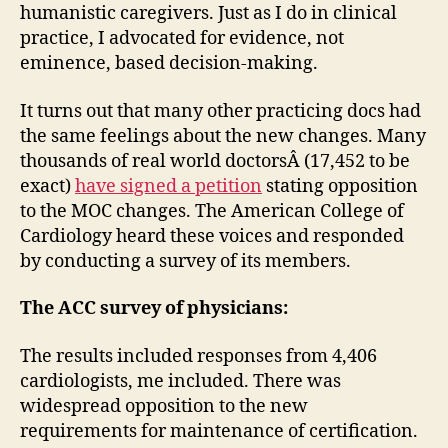
humanistic caregivers. Just as I do in clinical
practice, I advocated for evidence, not
eminence, based decision-making.
It turns out that many other practicing docs had
the same feelings about the new changes. Many
thousands of real world doctorsÂ (17,452 to be
exact)
have signed a petition
stating opposition
to the MOC changes. The American College of
Cardiology heard these voices and responded
by conducting a survey of its members.
The ACC survey of physicians:
The results included responses from 4,406
cardiologists, me included. There was
widespread opposition to the new
requirements for maintenance of certification.