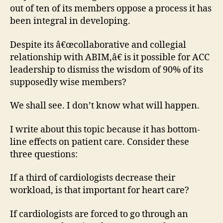
out of ten of its members oppose a process it has
been integral in developing.
Despite its â€œcollaborative and collegial
relationship with ABIM,â€ is it possible for ACC
leadership to dismiss the wisdom of 90% of its
supposedly wise members?
We shall see. I don’t know what will happen.
I write about this topic because it has bottom-
line effects on patient care. Consider these
three questions:
If a third of cardiologists decrease their
workload, is that important for heart care?
If cardiologists are forced to go through an