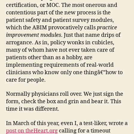
certification, or MOC. The most onerous and
contentious part of the new process is the
patient safety and patient survey modules,
which the ABIM provocatively calls
practice
improvement modules
. Just that name drips of
arrogance. As in, policy wonks in cubicles,
many of whom have not ever taken care of
patients other than as a hobby, are
implementing requirements of real-world
clinicians who know only one thingâ€”how to
care for people.
Normally physicians roll over. We just sign the
form, check the box and grin and bear it. This
time it was different.
In March of this year, even I, a test-liker, wrote a
post on theHeart.org
calling for a timeout