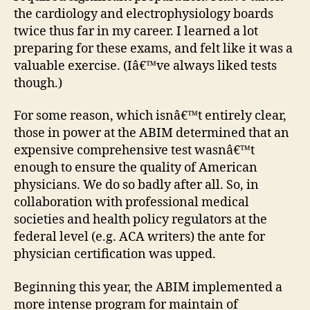
the cardiology and electrophysiology boards
twice thus far in my career. I learned a lot
preparing for these exams, and felt like it was a
valuable exercise. (Iâ€™ve always liked tests
though.)
For some reason, which isnâ€™t entirely clear,
those in power at the ABIM determined that an
expensive comprehensive test wasnâ€™t
enough to ensure the quality of American
physicians. We do so badly after all. So, in
collaboration with professional medical
societies and health policy regulators at the
federal level (e.g. ACA writers) the ante for
physician certification was upped.
Beginning this year, the ABIM implemented a
more intense program for maintain of