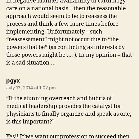
in negative manner availability of cardiology
care on a national basis – then the reasonable
approach would seem to be to reassess the
process and think a few more times before
implementing. Unfortunately – such
“reassessment” might not occur due to “the
powers that be” (as conflicting as interests by
those powers might be …. ). In my opinion – that
is a sad situation …
says:
pgyx
July 13, 2014 at 1:02 pm
“If the stunning overreach and hubris of
medical leadership provides the catalyst for
physicians to finally organize and speak as one,
is this important?”
Yes!! If we want our profession to succeed then