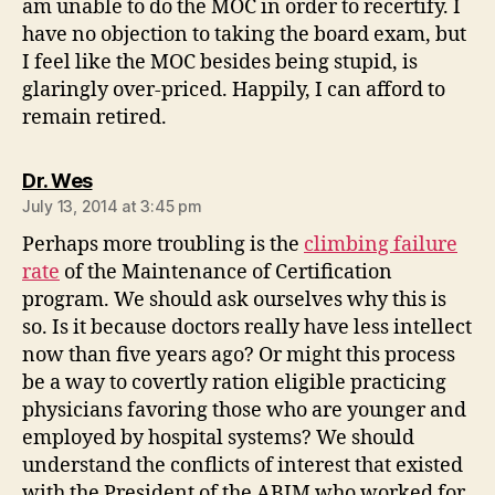
am unable to do the MOC in order to recertify. I
have no objection to taking the board exam, but
I feel like the MOC besides being stupid, is
glaringly over-priced. Happily, I can afford to
remain retired.
says:
Dr. Wes
July 13, 2014 at 3:45 pm
Perhaps more troubling is the
climbing failure
rate
of the Maintenance of Certification
program. We should ask ourselves why this is
so. Is it because doctors really have less intellect
now than five years ago? Or might this process
be a way to covertly ration eligible practicing
physicians favoring those who are younger and
employed by hospital systems? We should
understand the conflicts of interest that existed
with the President of the ABIM who worked for