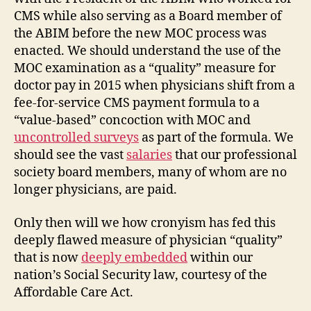
CMS while also serving as a Board member of
the ABIM before the new MOC process was
enacted. We should understand the use of the
MOC examination as a “quality” measure for
doctor pay in 2015 when physicians shift from a
fee-for-service CMS payment formula to a
“value-based” concoction with MOC and
uncontrolled surveys
as part of the formula. We
should see the vast
salaries
that our professional
society board members, many of whom are no
longer physicians, are paid.
Only then will we how cronyism has fed this
deeply flawed measure of physician “quality”
that is now
deeply embedded
within our
nation’s Social Security law, courtesy of the
Affordable Care Act.