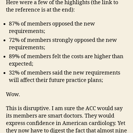
Here were a few of the highlights (the link to
the reference is at the end):
87% of members opposed the new
requirements;
72% of members strongly opposed the new
requirements;
89% of members felt the costs are higher than
expected;
32% of members said the new requirements
will affect their future practice plans;
Wow.
This is disruptive. I am sure the ACC would say
its members are smart doctors. They would
express confidence in American cardiology. Yet
they now have to digest the fact that almost nine