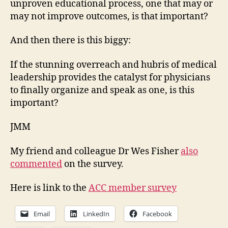
unproven educational process, one that may or
may not improve outcomes, is that important?
And then there is this biggy:
If the stunning overreach and hubris of medical
leadership provides the catalyst for physicians
to finally organize and speak as one, is this
important?
JMM
My friend and colleague Dr Wes Fisher
also
commented
on the survey.
Here is link to the
ACC member survey
Email
LinkedIn
Facebook