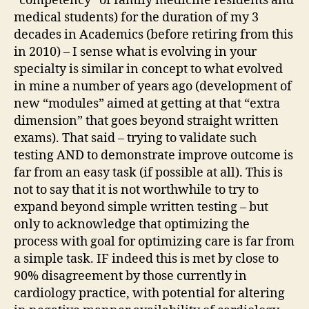
“competency” of family medicine residents and
medical students) for the duration of my 3
decades in Academics (before retiring from this
in 2010) – I sense what is evolving in your
specialty is similar in concept to what evolved
in mine a number of years ago (development of
new “modules” aimed at getting at that “extra
dimension” that goes beyond straight written
exams). That said – trying to validate such
testing AND to demonstrate improve outcome is
far from an easy task (if possible at all). This is
not to say that it is not worthwhile to try to
expand beyond simple written testing – but
only to acknowledge that optimizing the
process with goal for optimizing care is far from
a simple task. IF indeed this is met by close to
90% disagreement by those currently in
cardiology practice, with potential for altering