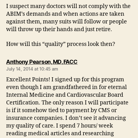
I suspect many doctors will not comply with the
ABIM’s demands and when actions are taken
against them, many suits will follow or people
will throw up their hands and just retire.
How will this “quality” process look then?
says:
Anthony Pearson, MD, FACC
July 14, 2014 at 10:45 am
Excellent Points! I signed up for this program
even though I am grandfathered in for eternal
Internal Medicine and Cardiovascular Board
Certification. The only reason I will participate
is if it somehow tied to payment by CMS or
insurance companies. I don’t see it advancing
my quality of care. I spend 7 hours/ week
reading medical articles and researching