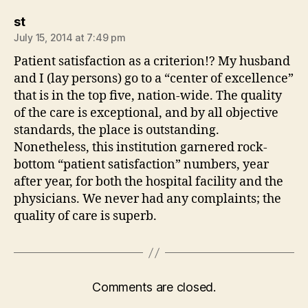
says:
st
July 15, 2014 at 7:49 pm
Patient satisfaction as a criterion!? My husband
and I (lay persons) go to a “center of excellence”
that is in the top five, nation-wide. The quality
of the care is exceptional, and by all objective
standards, the place is outstanding.
Nonetheless, this institution garnered rock-
bottom “patient satisfaction” numbers, year
after year, for both the hospital facility and the
physicians. We never had any complaints; the
quality of care is superb.
Comments are closed.