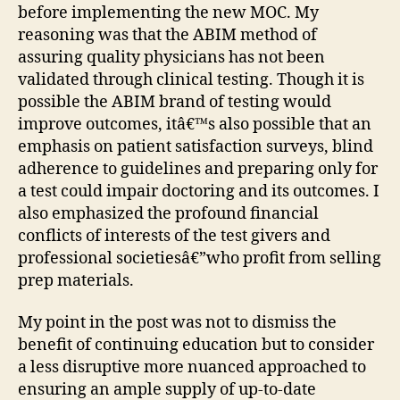
before implementing the new MOC. My
reasoning was that the ABIM method of
assuring quality physicians has not been
validated through clinical testing. Though it is
possible the ABIM brand of testing would
improve outcomes, itâ€™s also possible that an
emphasis on patient satisfaction surveys, blind
adherence to guidelines and preparing only for
a test could impair doctoring and its outcomes. I
also emphasized the profound financial
conflicts of interests of the test givers and
professional societiesâ€”who profit from selling
prep materials.
My point in the post was not to dismiss the
benefit of continuing education but to consider
a less disruptive more nuanced approached to
ensuring an ample supply of up-to-date