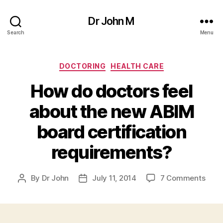
Dr John M
Search
Menu
Categories
DOCTORING
HEALTH CARE
How do doctors feel
about the new ABIM
board certification
requirements?
on
By
Dr John
July 11, 2014
7 Comments
Post
Post
How
author
date
do
doct
feel