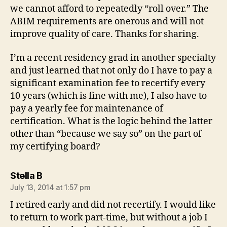
we cannot afford to repeatedly “roll over.” The
ABIM requirements are onerous and will not
improve quality of care. Thanks for sharing.
I’m a recent residency grad in another specialty
and just learned that not only do I have to pay a
significant examination fee to recertify every
10 years (which is fine with me), I also have to
pay a yearly fee for maintenance of
certification. What is the logic behind the latter
other than “because we say so” on the part of
my certifying board?
says:
Stella B
July 13, 2014 at 1:57 pm
I retired early and did not recertify. I would like
to return to work part-time, but without a job I