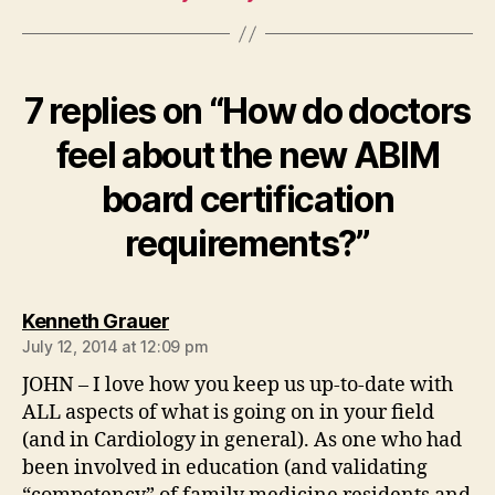
7 replies on “How do doctors
feel about the new ABIM
board certification
requirements?”
says:
Kenneth Grauer
July 12, 2014 at 12:09 pm
JOHN – I love how you keep us up-to-date with
ALL aspects of what is going on in your field
(and in Cardiology in general). As one who had
been involved in education (and validating