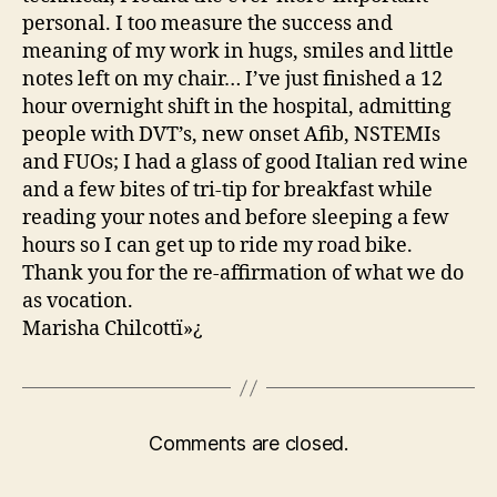
personal. I too measure the success and
meaning of my work in hugs, smiles and little
notes left on my chair… I’ve just finished a 12
hour overnight shift in the hospital, admitting
people with DVT’s, new onset Afib, NSTEMIs
and FUOs; I had a glass of good Italian red wine
and a few bites of tri-tip for breakfast while
reading your notes and before sleeping a few
hours so I can get up to ride my road bike.
Thank you for the re-affirmation of what we do
as vocation.
Marisha Chilcottï»¿
Comments are closed.