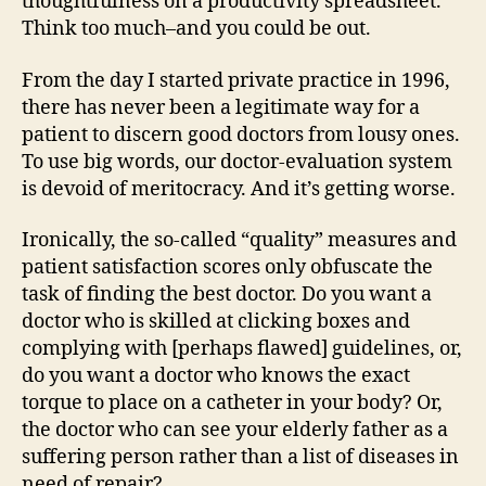
thoughtfulness on a productivity spreadsheet.
Think too much–and you could be out.
From the day I started private practice in 1996,
there has never been a legitimate way for a
patient to discern good doctors from lousy ones.
To use big words, our doctor-evaluation system
is devoid of meritocracy. And it’s getting worse.
Ironically, the so-called “quality” measures and
patient satisfaction scores only obfuscate the
task of finding the best doctor. Do you want a
doctor who is skilled at clicking boxes and
complying with [perhaps flawed] guidelines, or,
do you want a doctor who knows the exact
torque to place on a catheter in your body? Or,
the doctor who can see your elderly father as a
suffering person rather than a list of diseases in
need of repair?