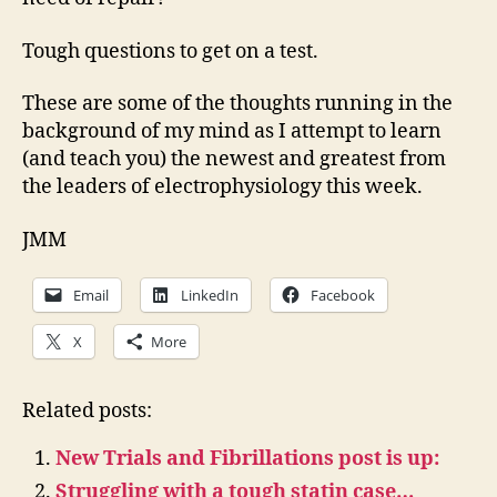
Tough questions to get on a test.
These are some of the thoughts running in the
background of my mind as I attempt to learn
(and teach you) the newest and greatest from
the leaders of electrophysiology this week.
JMM
Email
LinkedIn
Facebook
X
More
Related posts:
New Trials and Fibrillations post is up:
Struggling with a tough statin case…