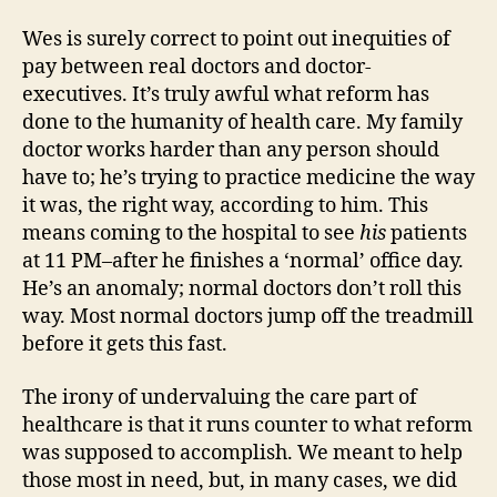
Wes is surely correct to point out inequities of
pay between real doctors and doctor-
executives. It’s truly awful what reform has
done to the humanity of health care. My family
doctor works harder than any person should
have to; he’s trying to practice medicine the way
it was, the right way, according to him. This
means coming to the hospital to see
his
patients
at 11 PM–after he finishes a ‘normal’ office day.
He’s an anomaly; normal doctors don’t roll this
way. Most normal doctors jump off the treadmill
before it gets this fast.
The irony of undervaluing the care part of
healthcare is that it runs counter to what reform
was supposed to accomplish. We meant to help
those most in need, but, in many cases, we did