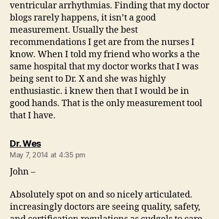
ventricular arrhythmias. Finding that my doctor
blogs rarely happens, it isn’t a good
measurement. Usually the best
recommendations I get are from the nurses I
know. When I told my friend who works a the
same hospital that my doctor works that I was
being sent to Dr. X and she was highly
enthusiastic. i knew then that I would be in
good hands. That is the only measurement tool
that I have.
says:
Dr. Wes
May 7, 2014 at 4:35 pm
John –
Absolutely spot on and so nicely articulated.
increasingly doctors are seeing quality, safety,