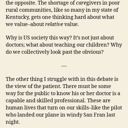
the opposite. The shortage of
care
givers in poor
rural communities, like so many in my state of
Kentucky, gets one thinking hard about what
we value–about
relative
value.
Why is US society this way? It’s not just about
doctors; what about teaching our children? Why
do we collectively look past the obvious?
—
The other thing I struggle with in this debate is
the view of the patient. There must be some
way for the public to know his or her doctor is a
capable and skilled professional. These are
human lives that turn on our skills–like the pilot
who landed our plane in windy San Fran last
night.