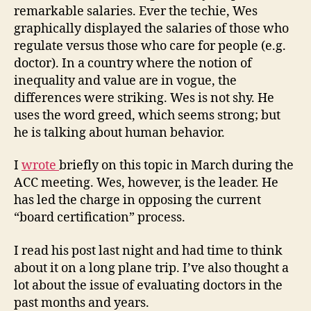
remarkable salaries. Ever the techie, Wes
graphically displayed the salaries of those who
regulate versus those who care for people (e.g.
doctor). In a country where the notion of
inequality and value are in vogue, the
differences were striking. Wes is not shy. He
uses the word greed, which seems strong; but
he is talking about human behavior.
I
wrote
briefly on this topic in March during the
ACC meeting. Wes, however, is the leader. He
has led the charge in opposing the current
“board certification” process.
I read his post last night and had time to think
about it on a long plane trip. I’ve also thought a
lot about the issue of evaluating doctors in the
past months and years.