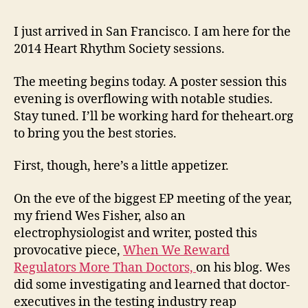
(relat
value
I just arrived in San Francisco. I am here for the
of
2014 Heart Rhythm Society sessions.
huma
medi
The meeting begins today. A poster session this
care
evening is overflowing with notable studies.
—
Stay tuned. I’ll be working hard for theheart.org
to bring you the best stories.
First, though, here’s a little appetizer.
On the eve of the biggest EP meeting of the year,
my friend Wes Fisher, also an
electrophysiologist and writer, posted this
provocative piece,
When We Reward
Regulators More Than Doctors,
on his blog. Wes
did some investigating and learned that doctor-
executives in the testing industry reap