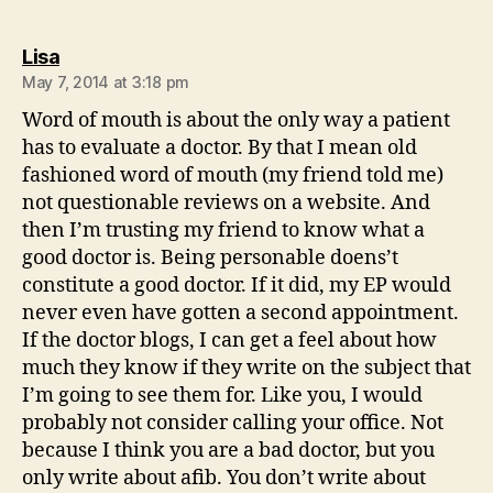
says:
Lisa
May 7, 2014 at 3:18 pm
Word of mouth is about the only way a patient
has to evaluate a doctor. By that I mean old
fashioned word of mouth (my friend told me)
not questionable reviews on a website. And
then I’m trusting my friend to know what a
good doctor is. Being personable doens’t
constitute a good doctor. If it did, my EP would
never even have gotten a second appointment.
If the doctor blogs, I can get a feel about how
much they know if they write on the subject that
I’m going to see them for. Like you, I would
probably not consider calling your office. Not
because I think you are a bad doctor, but you
only write about afib. You don’t write about