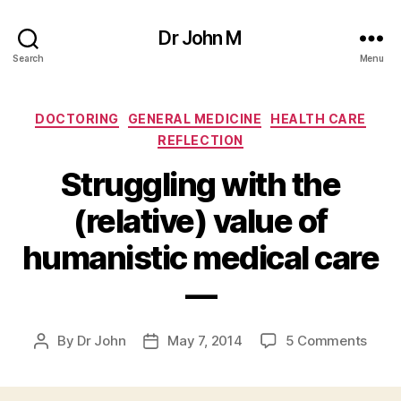
Dr John M
Search
Menu
Categories
DOCTORING
GENERAL MEDICINE
HEALTH CARE
REFLECTION
Struggling with the
(relative) value of
humanistic medical care
—
on
By
Dr John
May 7, 2014
5 Comments
Post
Post
Strug
author
date
with
the