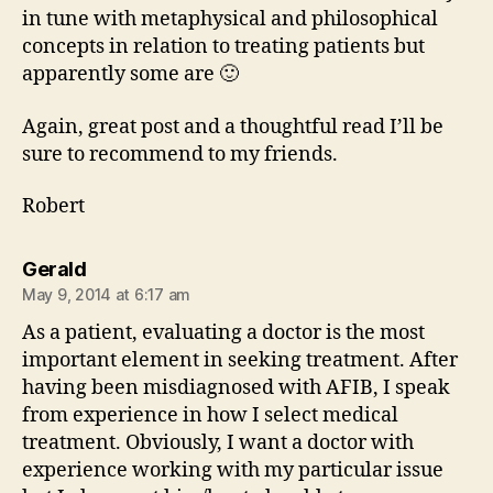
in tune with metaphysical and philosophical
concepts in relation to treating patients but
apparently some are 🙂
Again, great post and a thoughtful read I’ll be
sure to recommend to my friends.
Robert
says:
Gerald
May 9, 2014 at 6:17 am
As a patient, evaluating a doctor is the most
important element in seeking treatment. After
having been misdiagnosed with AFIB, I speak
from experience in how I select medical
treatment. Obviously, I want a doctor with
experience working with my particular issue