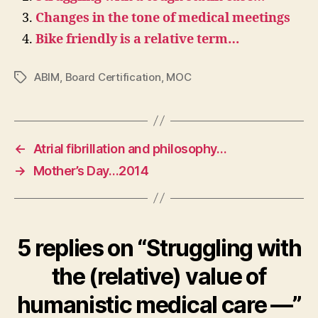
Changes in the tone of medical meetings
Bike friendly is a relative term…
ABIM
,
Board Certification
,
MOC
Tags
←
Atrial fibrillation and philosophy…
→
Mother’s Day…2014
5 replies on “Struggling with
the (relative) value of
humanistic medical care —”