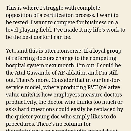
This is where I struggle with complete
opposition of a certification process. I want to
be tested. I want to compete for business on a
level playing field. I’ve made it my life’s work to
be the best doctor I can be.
Yet…and this is utter nonsense: If a loyal group
of referring doctors change to the competing
hospital system next month–I’m out. I could be
the Atul Gawande of AF ablation and I’m still
out. There’s more. Consider that in our fee-for-
service model, where producing RVU (relative
value units) is how employers measure doctors
productivity, the doctor who thinks too much or
asks hard questions could easily be replaced by
the quieter young doc who simply likes to do
procedures. There’s no column for