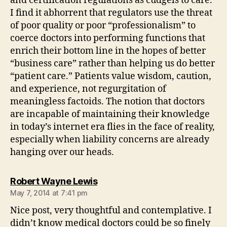
and certification regulations as cudgels to care.
I find it abhorrent that regulators use the threat
of poor quality or poor “professionalism” to
coerce doctors into performing functions that
enrich their bottom line in the hopes of better
“business care” rather than helping us do better
“patient care.” Patients value wisdom, caution,
and experience, not regurgitation of
meaningless factoids. The notion that doctors
are incapable of maintaining their knowledge
in today’s internet era flies in the face of reality,
especially when liability concerns are already
hanging over our heads.
says:
Robert Wayne Lewis
May 7, 2014 at 7:41 pm
Nice post, very thoughtful and contemplative. I
didn’t know medical doctors could be so finely