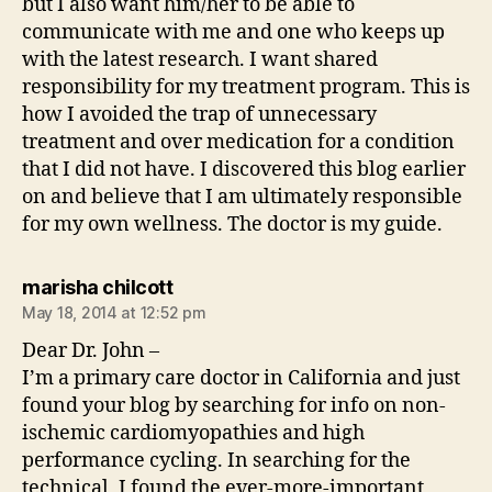
but I also want him/her to be able to
communicate with me and one who keeps up
with the latest research. I want shared
responsibility for my treatment program. This is
how I avoided the trap of unnecessary
treatment and over medication for a condition
that I did not have. I discovered this blog earlier
on and believe that I am ultimately responsible
for my own wellness. The doctor is my guide.
says:
marisha chilcott
May 18, 2014 at 12:52 pm
Dear Dr. John –
I’m a primary care doctor in California and just
found your blog by searching for info on non-
ischemic cardiomyopathies and high
performance cycling. In searching for the
technical, I found the ever-more-important