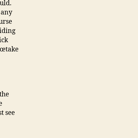
uld.
 any
ourse
iding
ick
â€œtake
the
e
t see