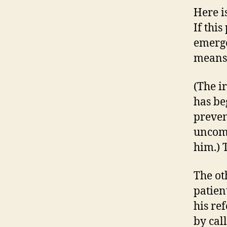
Here i
If thi
emergen
means 
(The ir
has be
preven
uncomm
him.) 
The ot
patien
his re
by cal