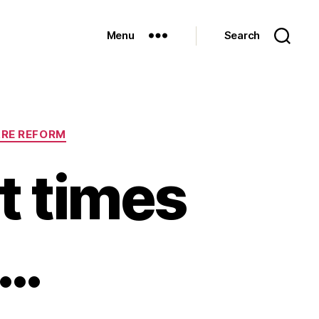
Menu
Search
ARE REFORM
t times
h…