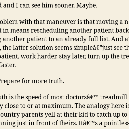
d and I can see him sooner. Maybe.
oblem with that maneuver is that moving a 
t in means rescheduling another patient back
another patient to an already full list. And at
, the latter solution seems simpleâ€”just see t
patient, work harder, stay later, turn up the tr
aster.
Prepare for more truth.
uth is the speed of most doctorsâ€™ treadmill 
y close to or at maximum. The analogy here 
ountry parents yell at their kid to catch up to
ning just in front of theirs. Itâ€™s a pointles