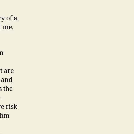
y of a
t me,
om
t are
m and
s the
e
e risk
ythm
e