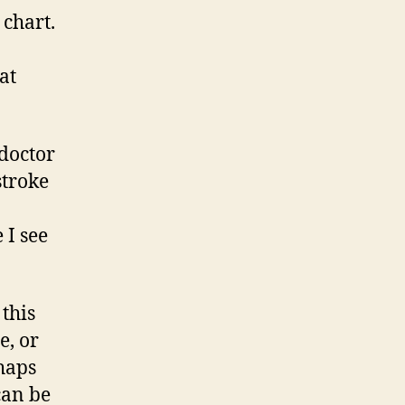
 chart.
at
 doctor
stroke
 I see
 this
e, or
rhaps
can be