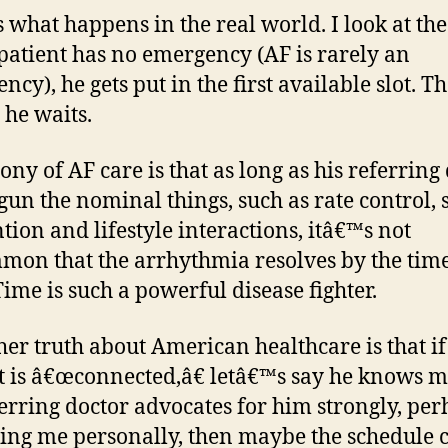
s what happens in the real world. I look at the
s patient has no emergency (AF is rarely an
cy), he gets put in the first available slot. Th
he waits.
ony of AF care is that as long as his referring
gun the nominal things, such as rate control, 
tion and lifestyle interactions, itâ€™s not
on that the arrhythmia resolves by the time
Time is such a powerful disease fighter.
her truth about American healthcare is that if
t is â€œconnected,â€ letâ€™s say he knows m
ferring doctor advocates for him strongly, pe
ling me personally, then maybe the schedule 