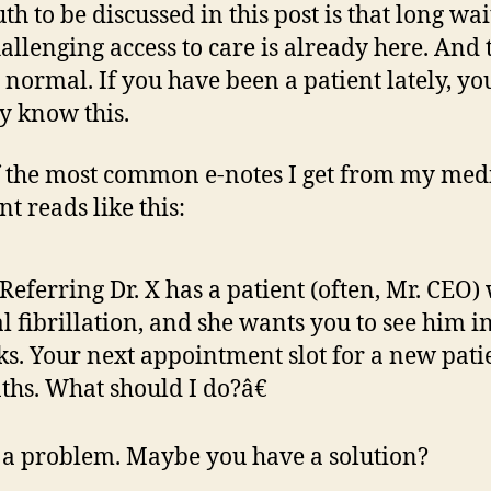
th to be discussed in this post is that long wai
allenging access to care is already here. And 
s normal. If you have been a patient lately, y
y know this.
 the most common e-notes I get from my med
nt reads like this:
eferring Dr. X has a patient (often, Mr. CEO)
al fibrillation, and she wants you to see him i
s. Your next appointment slot for a new patie
hs. What should I do?â€
s a problem. Maybe you have a solution?