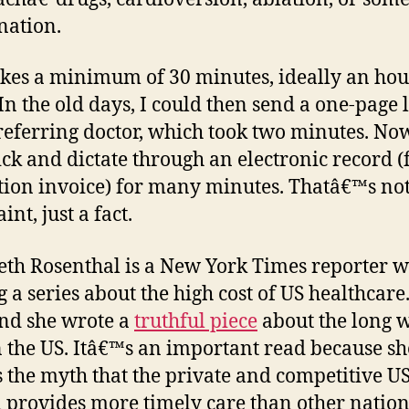
nation.
akes a minimum of 30 minutes, ideally an hou
In the old days, I could then send a one-page l
 referring doctor, which took two minutes. Now
ick and dictate through an electronic record (
tion invoice) for many minutes. Thatâ€™s not
nt, just a fact.
eth Rosenthal is a New York Times reporter w
g a series about the high cost of US healthcare
nd she wrote a
truthful piece
about the long w
n the US. Itâ€™s an important read because sh
s the myth that the private and competitive U
 provides more timely care than other nation