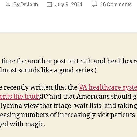
on
By
Dr John
July 9, 2014
16 Comments
Post
Post
U
author
date
he
wa
ti
an
th
tr
 time for another post on truth and healthcar
almost sounds like a good series.)
 recently written that the
VA healthcare syst
ents the truth
â€”and that Americans should g
llyanna view that triage, wait lists, and takin
reasing numbers of increasingly sick patients
ed with magic.