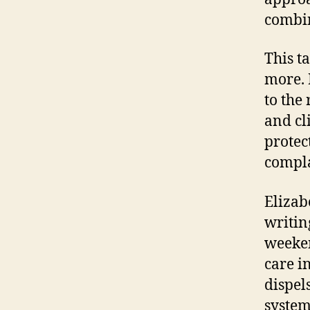
combi
This t
more. 
to the
and cl
protec
complai
Elizab
writin
weeke
care i
dispel
system