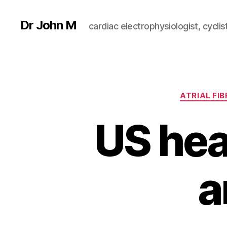
Dr John M
cardiac electrophysiologist, cyclist
ATRIAL FIB
US hea
a