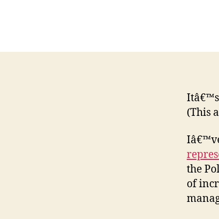
Itâ€™s
(This 
Iâ€™ve
repres
the Po
of inc
manag