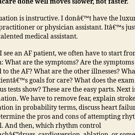
care done well moves slower, not faster.
uation is instructive. I donâ€™t have the luxur
practitioner or physician assistant. Itâ€™s jus
talented medical assistant.
 see an AF patient, we often have to start fr
h: What are the symptoms? Are the symptoms
d to the AF? What are the other illnesses? Wha
tientâ€™s goals for care? What does the exa
us tests show? These are the easy parts. Next i
ation. We have to remove fear, explain strok
tion in probability terms, discuss heart failur
termine the pros and cons of attempting rh
l. And then, which rhythm control
châ€”drugs, cardioversion, ablation, or som