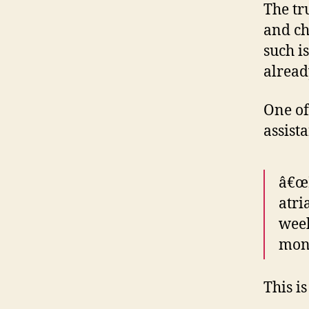
The tru
and ch
such i
alread
One of
assista
â€œR
atri
week
mont
This i