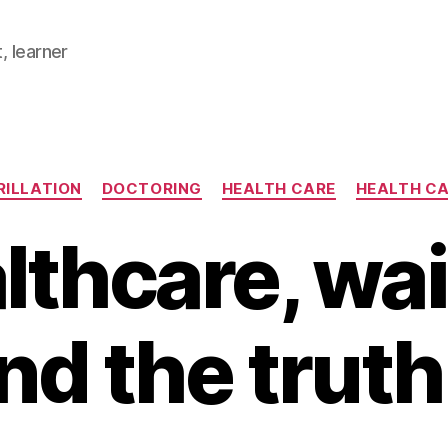
, learner
Categories
RILLATION
DOCTORING
HEALTH CARE
HEALTH C
lthcare, wai
nd the trut