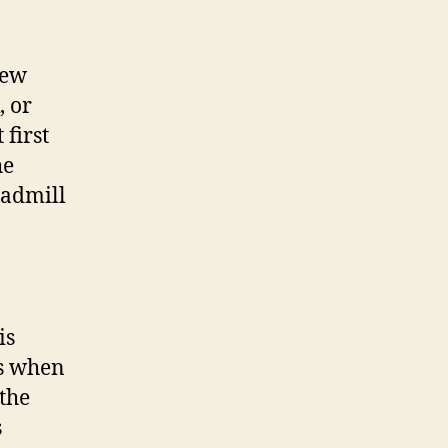
new
, or
 first
he
eadmill
is
is when
 the
s