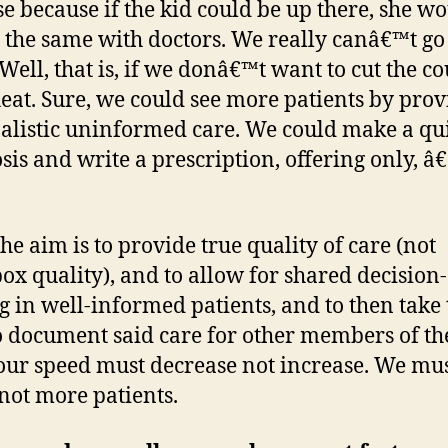
se because if the kid could be up there, she wo
 the same with doctors. We really canâ€™t go
 Well, that is, if we donâ€™t want to cut the c
eat. Sure, we could see more patients by prov
alistic uninformed care. We could make a qu
sis and write a prescription, offering only, 
the aim is to provide true quality of care (not
ox quality), and to allow for shared decision-
 in well-informed patients, and to then take 
o document said care for other members of th
our speed must decrease not increase. We mus
not more patients.