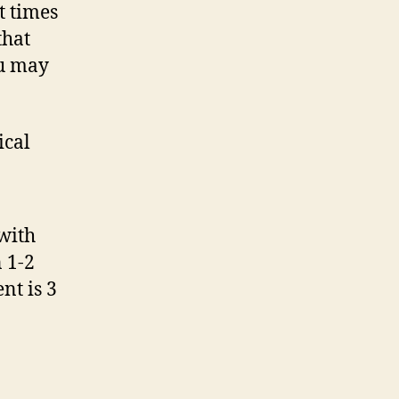
t times
that
ou may
ical
 with
n 1-2
nt is 3