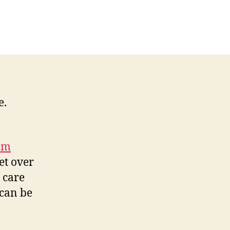
S
althcare,
it
mes
d
e
uth…
e.
em
et over
g care
 can be