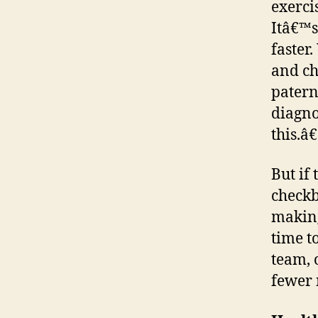
exerci
Itâ€™s
faster.
and ch
patern
diagno
this.â€
But if 
checkb
making
time t
team, 
fewer 