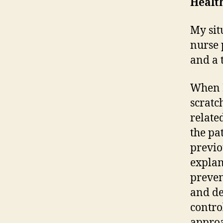
Health
My sit
nurse 
and a 
When I
scratc
relate
the pa
previo
explan
preven
and de
contro
approa