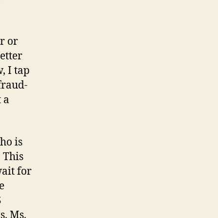
r or
etter
, I tap
fraud-
 a
ho is
. This
ait for
e
S
s. Ms.