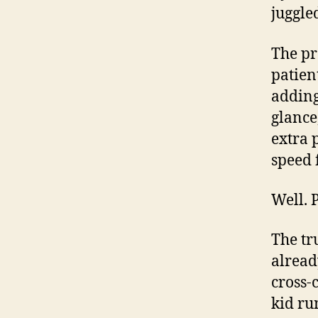
juggle
The pr
patien
adding 
glance
extra 
speed f
Well. 
The tr
alread
cross-c
kid run