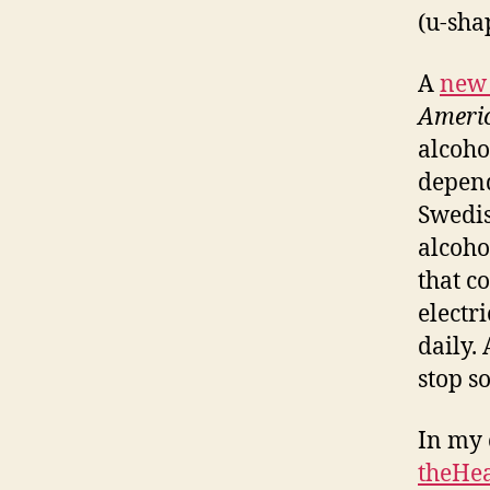
(u-sha
A
new 
Americ
alcoho
depend
Swedis
alcoho
that c
electr
daily.
stop so
In my 
theHea