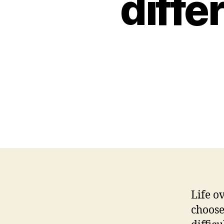
diffe
Life o
choose