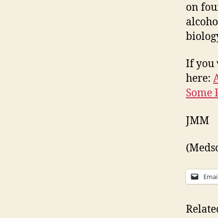
on fou
alcoho
biology
If you 
here:
Some P
JMM
(Medsca
Emai
Relate