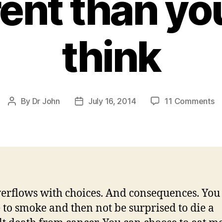
rent than y
think
o
By
Dr John
July 16, 2014
11 Comments
Post
Post
Al
author
date
a
th
ri
of
at
fi
verflows with choices. And consequences. You
—
 to smoke and then not be surprised to die a
it’
di