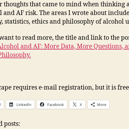
r thoughts that came to mind when thinking 
l and AF risk. The areas I wrote about includ
, statistics, ethics and philosophy of alcohol u
want to read more, the title and link to the pos
Alcohol and AF: More Data, More Questions, 
hilosophy.
pe requires e-mail registration, but it is free
l
LinkedIn
Facebook
X
More
d posts: