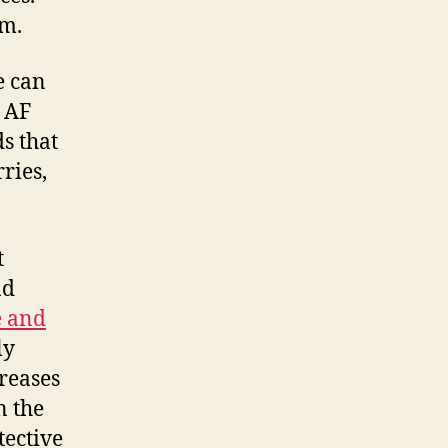
hm.
e can
h AF
ds that
ries,
t
nd
e and
ly
creases
n the
tective