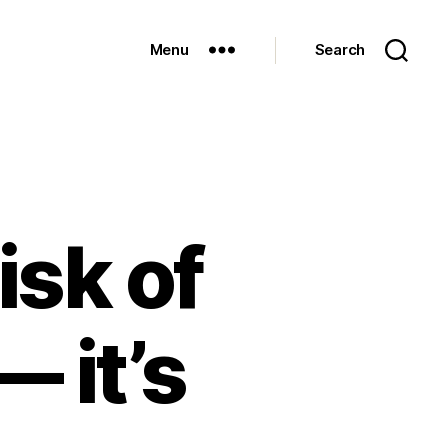
Menu
Search
isk of
— it’s