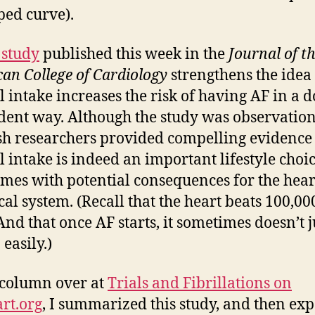
ped curve).
study
published this week in the
Journal of t
an College of Cardiology
strengthens the idea 
l intake increases the risk of having AF in a d
ent way. Although the study was observation
h researchers provided compelling evidence 
l intake is indeed an important lifestyle choi
omes with potential consequences for the hea
ical system. (Recall that the heart beats 100,00
 And that once AF starts, it sometimes doesn’t j
 easily.)
column over at
Trials and Fibrillations on
rt.org
, I summarized this study, and then e