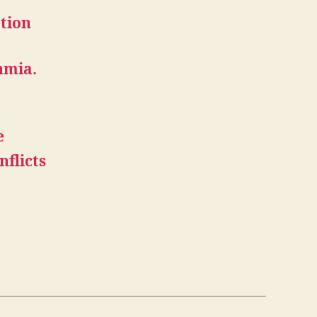
ation
hmia.
e
nflicts