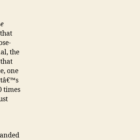
he
that
ose-
al, the
that
ce, one
rtâ€™s
0 times
ust
xpanded