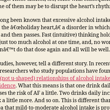
e of them may be to disrupt the heart’s rhyt
 long been known that excessive alcohol intak
o the â€œholiday heart,â€ a disorder in whic
 and then passes. Fast (intuitive) thinking hol
 just too much alcohol at one time, and, no wor
onâ€™t do that dose again and all will be well.
dies, however, tell a different story. In recen
 researchers who study populations have fou
 (not u-shaped) relationships of alcohol intak
idence
. What this means is that one drink dai
es the risk of AF a little. Two drinks daily in
 a little more. And so on. This is different tha
ea that mild-to-moderate alcohol intake is pro