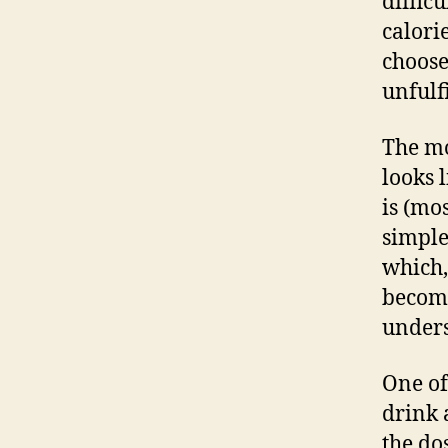
diffic
calori
choose
unfulfi
The m
looks 
is (mo
simple 
which,
become
unders
One of
drink 
the do