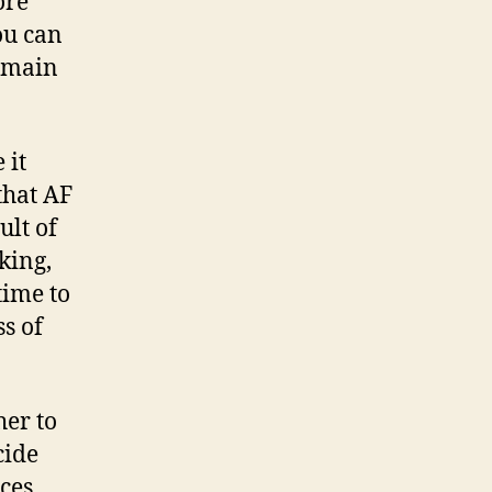
ore
an
ou can
ou
remain
ay
ink
 it
that AF
ult of
nking,
time to
s of
her to
cide
ces.