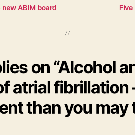
e new ABIM board
Five
plies on “Alcohol a
of atrial fibrillation 
rent than you may 