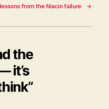
 lessons from the Niacin failure
→
nd the
— it’s
think”