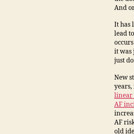
And on
It has
lead t
occurs
it was
just d
New stu
years,
linear
AF inc
increas
AF risk
old id