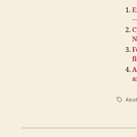
E
—
C
N
F
f
A
a
Alco
Tags