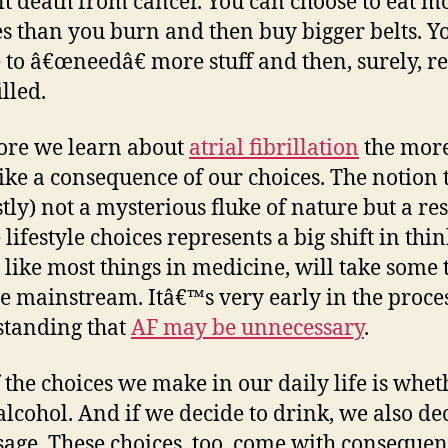
ult death from cancer. You can choose to eat m
th
es than you burn and then buy bigger belts. Y
y
 to â€œneedâ€ more stuff and then, surely, 
m
lled.
th
ore we learn about
atrial fibrillation
the more
like a consequence of our choices. The notion 
stly) not a mysterious fluke of nature but a res
lifestyle choices represents a big shift in thi
 like most things in medicine, will take some 
 mainstream. Itâ€™s very early in the proces
tanding that
AF may be unnecessary
.
 the choices we make in our daily life is whet
alcohol. And if we decide to drink, we also de
sage. These choices, too, come with consequen