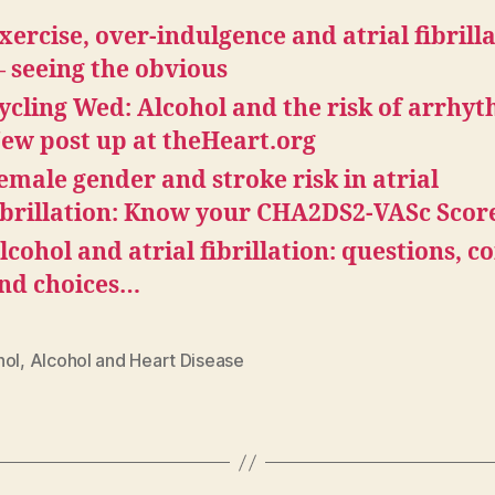
xercise, over-indulgence and atrial fibrill
 seeing the obvious
ycling Wed: Alcohol and the risk of arrhyt
ew post up at theHeart.org
emale gender and stroke risk in atrial
ibrillation: Know your CHA2DS2-VASc Scor
lcohol and atrial fibrillation: questions, co
nd choices…
hol
,
Alcohol and Heart Disease