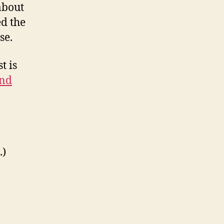
about
ed the
se.
t is
and
.)