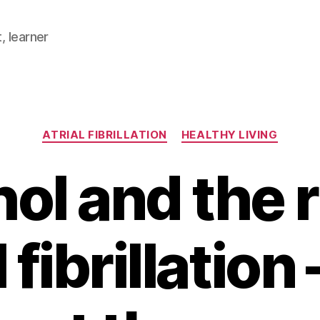
, learner
Categories
ATRIAL FIBRILLATION
HEALTHY LIVING
ol and the r
l fibrillation 