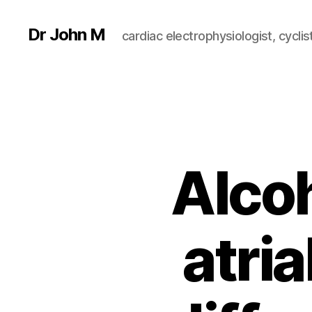
Dr John M
cardiac electrophysiologist, cyclist
Alcoh
atria