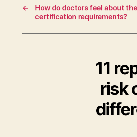
←
How do doctors feel about th
certification requirements?
11 re
risk 
diffe