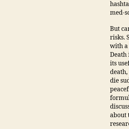
hashta
med-sc
But ca
risks. 
with a
Death 
its us
death,
die su
peacef
formul
discus
about t
resear