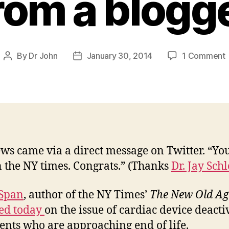
rom a blogg
By
Dr John
January 30, 2014
1 Comment
Post
Post
author
date
d
i
t
ws came via a direct message on Twitter. “You
w
n the NY times. Congrats.” (Thanks
Dr. Jay Schl
 Span
, author of the NY Times’
The
New Old Ag
ed today
on the issue of cardiac device deacti
ients who are approaching end of life.