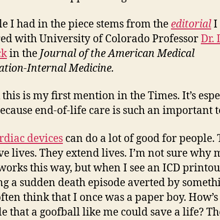
le I had in the piece stems from the
editorial
I
ed with University of Colorado Professor
Dr.
ck
in the
Journal of the American Medical
ation-Internal Medicine.
 this is my first mention in the Times. It’s espe
because end-of-life care is such an important t
rdiac devices
can do a lot of good for people.
e lives. They extend lives. I’m not sure why 
works this way, but when I see an ICD printou
g a sudden death episode averted by somethi
 often think that I once was a paper boy. How’s 
le that a goofball like me could save a life? Th