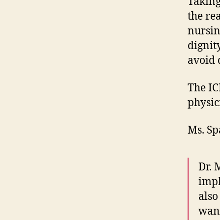
Taking
the re
nursin
dignit
avoid 
The IC
physic
Ms. Sp
Dr. 
impl
also
want