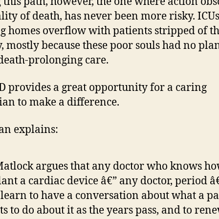
 this path, however, the one where action obs
ality of death, has never been more risky. ICU
g homes overflow with patients stripped of th
y, mostly because these poor souls had no plan
death-prolonging care.
D provides a great opportunity for a caring
ian to make a difference.
an explains:
Matlock argues that any doctor who knows ho
ant a cardiac device â€” any doctor, period â
 learn to have a conversation about what a pa
s to do about it as the years pass, and to ren