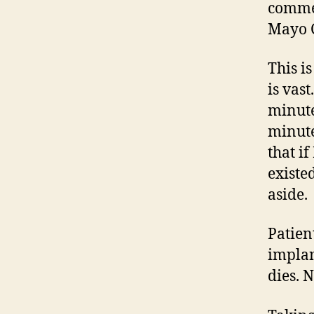
commen
Mayo C
This i
is vas
minute
minute
that i
existe
aside.
Patien
implan
dies. 