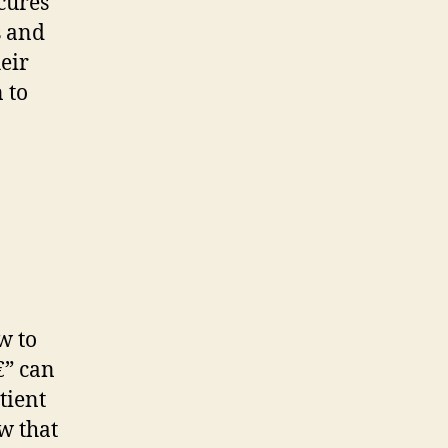
cures
s and
eir
 to
w to
€” can
tient
ew that