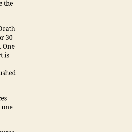
e the
 Death
or 30
s. One
t is
pushed
ces
o one