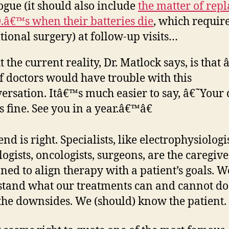
ogue (it should also include
the matter of rep
D.â€™s when their batteries die
, which requir
tional surgery) at follow-up visits…
 the current reality, Dr. Matlock says, is that
of doctors would have trouble with this
ersation. Itâ€™s much easier to say, â€˜Your 
s fine. See you in a year.â€™â€
nd is right. Specialists, like electrophysiologis
logists, oncologists, surgeons, are the caregive
oned to align therapy with a patient’s goals. W
tand what our treatments can and cannot do
he downsides. We (should) know the patient.