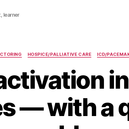
, learner
Categories
CTORING
HOSPICE/PALLIATIVE CARE
ICD/PACEMA
ctivation i
s — with a 