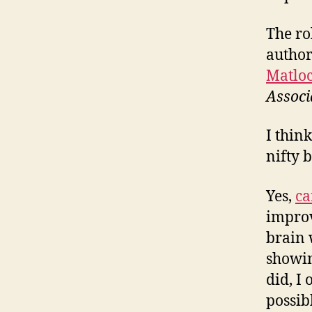
The ro
author
Matlo
Associ
I think
nifty 
Yes,
ca
improv
brain 
showin
did, I
possib