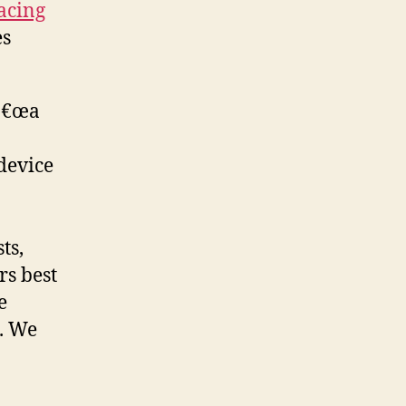
lacing
es
 â€œa
device
ts,
rs best
e
. We