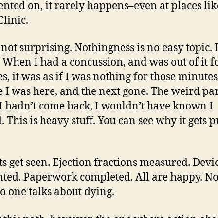
ted on, it rarely happens–even at places lik
linic.
s not surprising. Nothingness is no easy topic.
t. When I had a concussion, and was out of it f
s, it was as if I was nothing for those minute
 I was here, and the next gone. The weird par
f I hadn’t come back, I wouldn’t have known I
d. This is heavy stuff. You can see why it gets 
ts get seen. Ejection fractions measured. Devi
ted. Paperwork completed. All are happy. N
No one talks about dying.