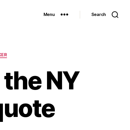
Menu
Search
KER
n the NY
quote