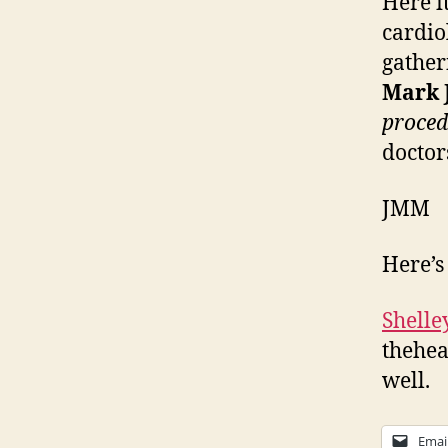
Here i
cardio
gather
Mark 
proced
doctor
JMM
Here’s
Shelle
thehea
well.
Emai