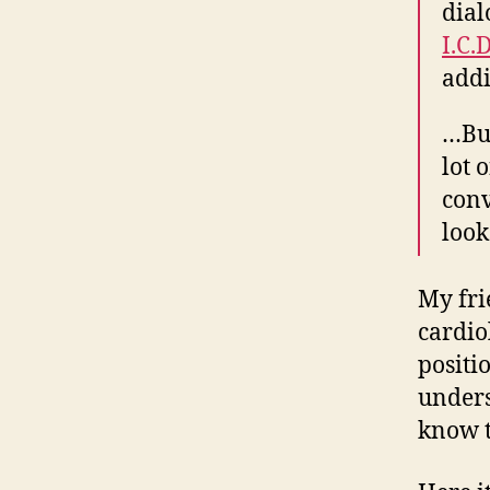
dial
I.C.
addi
…But
lot 
conv
look
My frie
cardio
positi
unders
know t