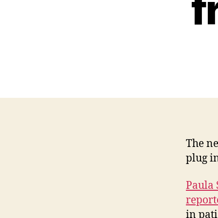
f
The ne
plug i
Paula
report
in pat