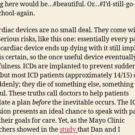
g here would be…#beautiful. Or…#I’d-still-go-
hool-again.
rdiac devices are no small deal. They come w
Serious risks, like this one: essentially every p
 cardiac device ends up dying with it still imp
is certain, so the once useful device eventuall
efulness. ICDs are implanted to prevent sudde
 but most ICD patients (approximately 14/15) 
ddenly; they die of something else, something 
ul. These truths call doctors to help patients
ate a plan
before
the inevitable occurs. The I
sion presents an ideal chance to speak with p
heir goals for care. Yet, as the Mayo Clinic
chers showed in the
study
that Dan and I