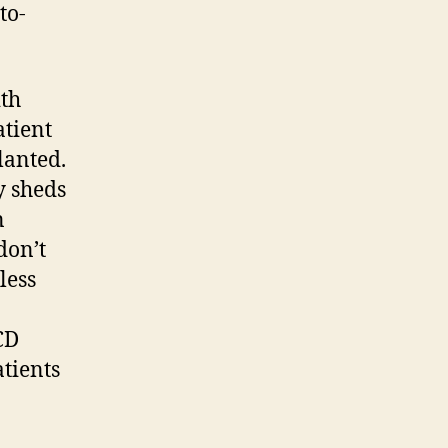
to-
ith
atient
lanted.
y sheds
n
don’t
less
CD
atients