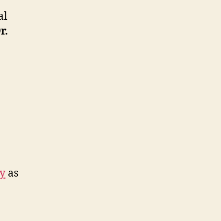
al
r.
ry
as