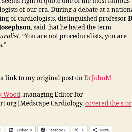
t seems right to quote one of the most famous
logists of our era. During a debate at a nation
ing of cardiologists, distinguished professor
D
Josephson
, said that he hated the term
uralist
. “You are not proceduralists, you are
s.”
 a link to my original post on
DrJohnM
y Wood,
managing Editor for
rt.org|Medscape Cardiology,
covered the sto
l
LinkedIn
Facebook
X
More