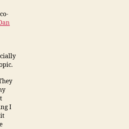
 co-
 Dan
cially
opic.
 They
my
t
ng I
it
e