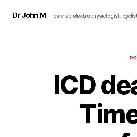
Dr John M
cardiac electrophysiologist, cyclist
DO
ICD dea
Time