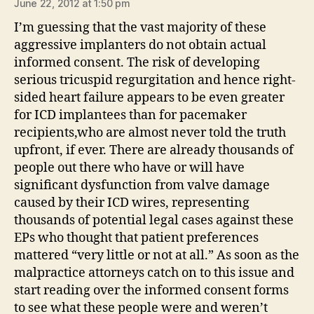
June 22, 2012 at 1:50 pm
I’m guessing that the vast majority of these
aggressive implanters do not obtain actual
informed consent. The risk of developing
serious tricuspid regurgitation and hence right-
sided heart failure appears to be even greater
for ICD implantees than for pacemaker
recipients,who are almost never told the truth
upfront, if ever. There are already thousands of
people out there who have or will have
significant dysfunction from valve damage
caused by their ICD wires, representing
thousands of potential legal cases against these
EPs who thought that patient preferences
mattered “very little or not at all.” As soon as the
malpractice attorneys catch on to this issue and
start reading over the informed consent forms
to see what these people were and weren’t