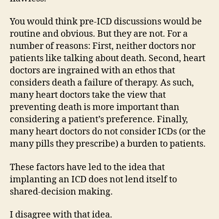
You would think pre-ICD discussions would be
routine and obvious. But they are not. For a
number of reasons: First, neither doctors nor
patients like talking about death. Second, heart
doctors are ingrained with an ethos that
considers death a failure of therapy. As such,
many heart doctors take the view that
preventing death is more important than
considering a patient’s preference. Finally,
many heart doctors do not consider ICDs (or the
many pills they prescribe) a burden to patients.
These factors have led to the idea that
implanting an ICD does not lend itself to
shared-decision making.
I disagree with that idea.