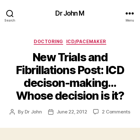
Dr John M
Search
Menu
Categories
DOCTORING
ICD/PACEMAKER
New Trials and
Fibrillations Post: ICD
decison-making…
Whose decision is it?
on
By
Dr John
June 22, 2012
2 Comments
Post
Post
New
author
date
Trial
and
Fibri