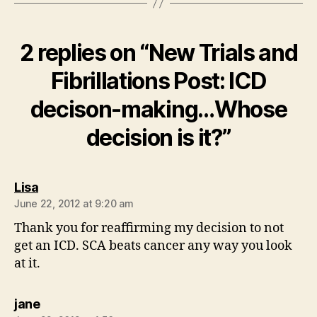
2 replies on “New Trials and
Fibrillations Post: ICD
decison-making…Whose
decision is it?”
says:
Lisa
June 22, 2012 at 9:20 am
Thank you for reaffirming my decision to not
get an ICD. SCA beats cancer any way you look
at it.
says:
jane