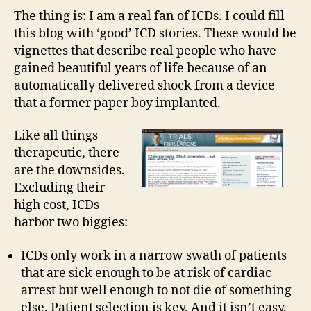
Post
The thing is: I am a real fan of ICDs. I could fill
ICD
this blog with ‘good’ ICD stories. These would be
deci
vignettes that describe real people who have
mak
gained beautiful years of life because of an
Who
automatically delivered shock from a device
deci
that a former paper boy implanted.
is
it?
Like all things
therapeutic, there
are the downsides.
Excluding their
high cost, ICDs
harbor two biggies:
ICDs only work in a narrow swath of patients
that are sick enough to be at risk of cardiac
arrest but well enough to not die of something
else. Patient selection is key. And it isn’t easy.