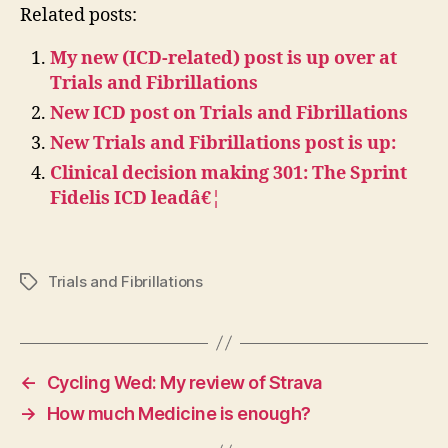
Related posts:
My new (ICD-related) post is up over at
Trials and Fibrillations
New ICD post on Trials and Fibrillations
New Trials and Fibrillations post is up:
Clinical decision making 301: The Sprint
Fidelis ICD leadâ€¦
Trials and Fibrillations
Tags
←
Cycling Wed: My review of Strava
→
How much Medicine is enough?