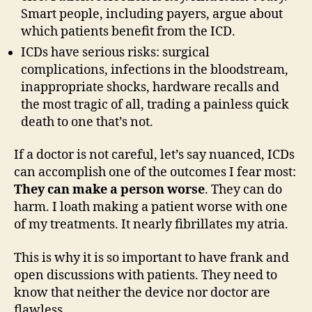
Smart people, including payers, argue about
which patients benefit from the ICD.
ICDs have serious risks: surgical
complications, infections in the bloodstream,
inappropriate shocks, hardware recalls and
the most tragic of all, trading a painless quick
death to one that’s not.
If a doctor is not careful, let’s say nuanced, ICDs
can accomplish one of the outcomes I fear most:
They can make a person worse
. They can do
harm. I loath making a patient worse with one
of my treatments. It nearly fibrillates my atria.
This is why it is so important to have frank and
open discussions with patients. They need to
know that neither the device nor doctor are
flawless.