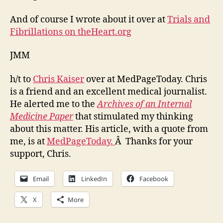
And of course I wrote about it over at
Trials and
Fibrillations on theHeart.org
JMM
h/t to
Chris Kaiser
over at MedPageToday. Chris
is a friend and an excellent medical journalist.
He alerted me to the
Archives of an Internal
Medicine Paper
that stimulated my thinking
about this matter. His article, with a quote from
me, is at
MedPageToday.
Â Thanks for your
support, Chris.
Email
LinkedIn
Facebook
X
More