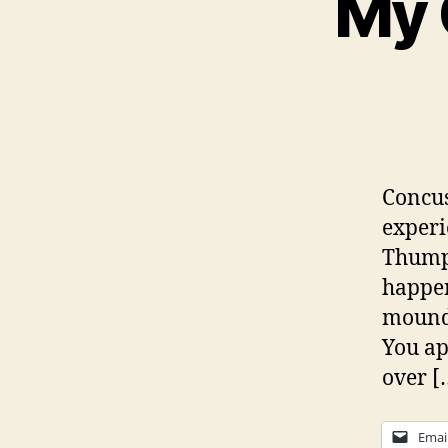
My 
Concus
experi
Thumps
happen
mounds
You ap
over [
Emai