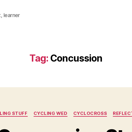
, learner
Tag:
Concussion
Categories
LING STUFF
CYCLING WED
CYCLOCROSS
REFLEC