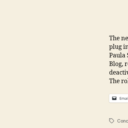
The ne
plug i
Paula 
Blog, 
deacti
The ro
Emai
Conc
Tags