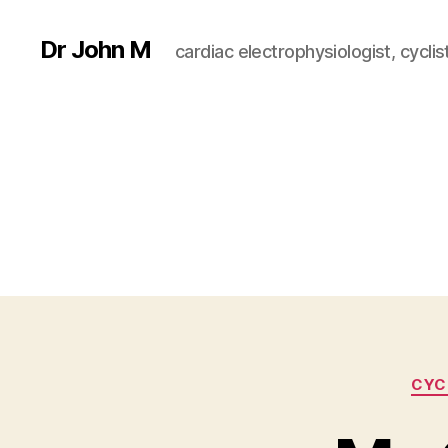
Dr John M
cardiac electrophysiologist, cyclist
CYC