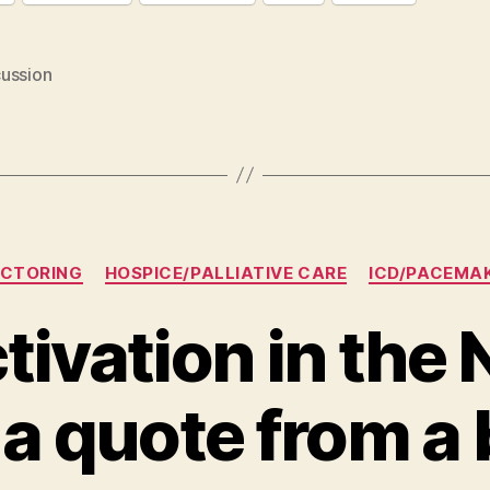
ussion
Categories
CTORING
HOSPICE/PALLIATIVE CARE
ICD/PACEMA
tivation in the
a quote from a