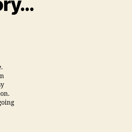
ory…
on
My
Concussion
Story…
.
on
sy
ion.
going