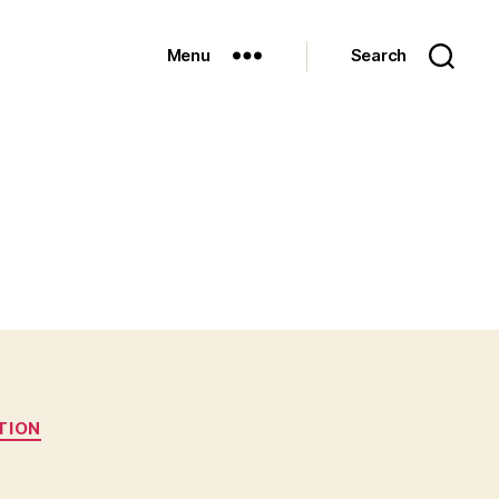
Menu
Search
TION