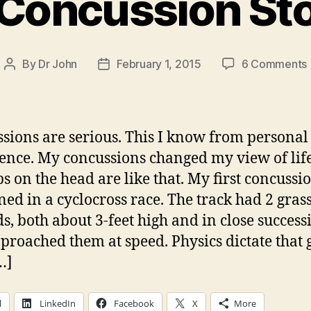
Concussion St
By
Dr John
February 1, 2015
6 Comments
Post
Post
author
date
sions are serious. This I know from personal
ence. My concussions changed my view of life
 on the head are like that. My first concussi
ed in a cyclocross race. The track had 2 gras
, both about 3-feet high and in close success
proached them at speed. Physics dictate that 
…]
l
LinkedIn
Facebook
X
More