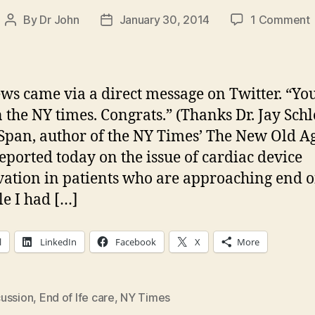
By
Dr John
January 30, 2014
1 Comment
Post
Post
author
date
d
i
t
ws came via a direct message on Twitter. “You
n the NY times. Congrats.” (Thanks Dr. Jay Schl
Span, author of the NY Times’ The New Old A
w
reported today on the issue of cardiac device
vation in patients who are approaching end of
le I had […]
l
LinkedIn
Facebook
X
More
ussion
,
End of lfe care
,
NY Times