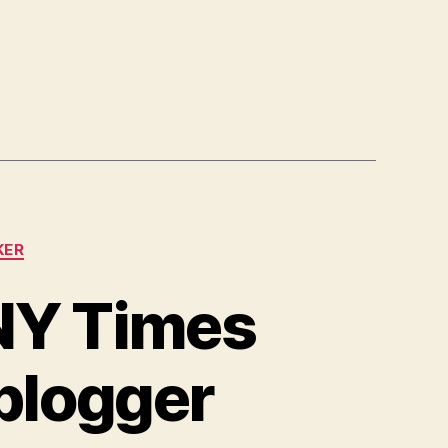
KER
 NY Times
 blogger