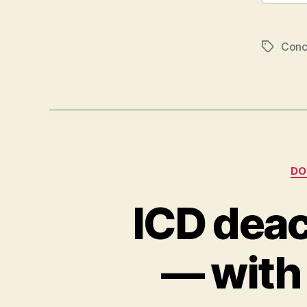
Conc
Tags
DO
ICD deac
— with 