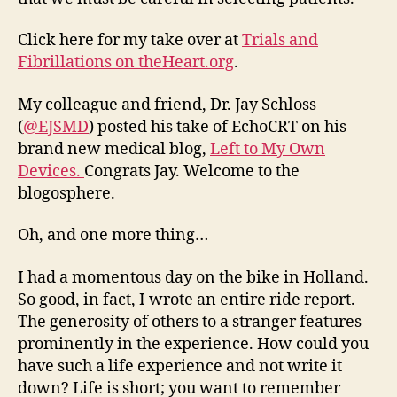
Click here for my take over at
Trials and
Fibrillations on theHeart.org
.
My colleague and friend, Dr. Jay Schloss
(
@EJSMD
) posted his take of EchoCRT on his
brand new medical blog,
Left to My Own
Devices.
Congrats Jay. Welcome to the
blogosphere.
Oh, and one more thing…
I had a momentous day on the bike in Holland.
So good, in fact, I wrote an entire ride report.
The generosity of others to a stranger features
prominently in the experience. How could you
have such a life experience and not write it
down? Life is short; you want to remember