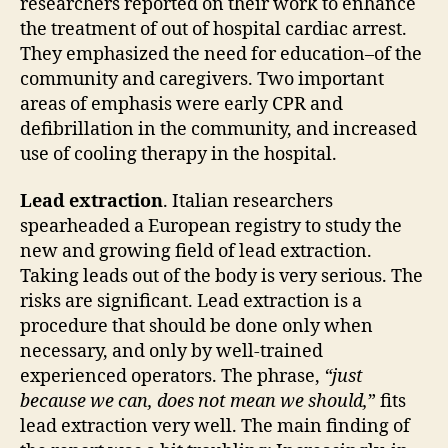
researchers reported on their work to enhance
the treatment of out of hospital cardiac arrest.
They emphasized the need for education–of the
community and caregivers. Two important
areas of emphasis were early CPR and
defibrillation in the community, and increased
use of cooling therapy in the hospital.
Lead extraction
. Italian researchers
spearheaded a European registry to study the
new and growing field of lead extraction.
Taking leads out of the body is very serious. The
risks are significant. Lead extraction is a
procedure that should be done only when
necessary, and only by well-trained
experienced operators. The phrase,
“just
because we can, does not mean we should,
” fits
lead extraction very well. The main finding of