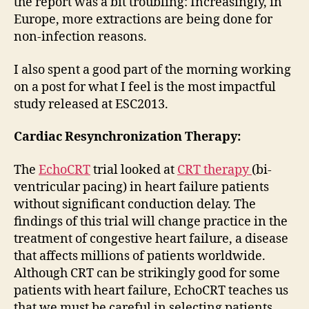
the report was a bit troubling: Increasingly, in
Europe, more extractions are being done for
non-infection reasons.
I also spent a good part of the morning working
on a post for what I feel is the most impactful
study released at ESC2013.
Cardiac Resynchronization Therapy:
The
EchoCRT
trial looked at
CRT therapy
(bi-
ventricular pacing) in heart failure patients
without significant conduction delay. The
findings of this trial will change practice in the
treatment of congestive heart failure, a disease
that affects millions of patients worldwide.
Although CRT can be strikingly good for some
patients with heart failure, EchoCRT teaches us
that we must be careful in selecting patients.