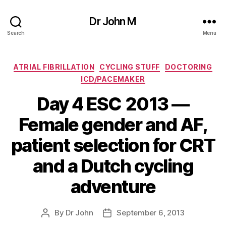
Dr John M
Search
Menu
Categories
ATRIAL FIBRILLATION
CYCLING STUFF
DOCTORING
ICD/PACEMAKER
Day 4 ESC 2013 —
Female gender and AF,
patient selection for CRT
and a Dutch cycling
adventure
By
Dr John
September 6, 2013
Post
Post
author
date