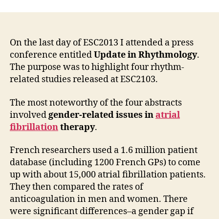
On the last day of ESC2013 I attended a press
conference entitled
Update in Rhythmology
.
The purpose was to highlight four rhythm-
related studies released at ESC2103.
The most noteworthy of the four abstracts
involved
gender-related issues in
atrial
fibrillation
therapy
.
French researchers used a 1.6 million patient
database (including 1200 French GPs) to come
up with about 15,000 atrial fibrillation patients.
They then compared the rates of
anticoagulation in men and women. There
were significant differences–a gender gap if