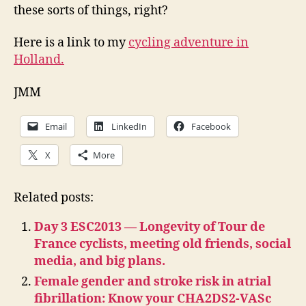
these sorts of things, right?
Here is a link to my
cycling adventure in
Holland.
JMM
Email
LinkedIn
Facebook
X
More
Related posts:
Day 3 ESC2013 — Longevity of Tour de
France cyclists, meeting old friends, social
media, and big plans.
Female gender and stroke risk in atrial
fibrillation: Know your CHA2DS2-VASc