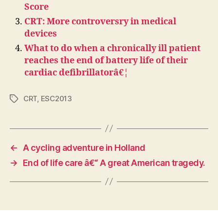
Score
CRT: More controversry in medical
devices
What to do when a chronically ill patient
reaches the end of battery life of their
cardiac defibrillatorâ€¦
CRT
,
ESC2013
Tags
←
A cycling adventure in Holland
→
End of life care â€“ A great American tragedy.