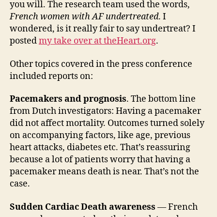
you will. The research team used the words,
French women with AF undertreated
. I
wondered, is it really fair to say undertreat? I
posted
my take over at theHeart.org
.
Other topics covered in the press conference
included reports on:
Pacemakers and prognosis
. The bottom line
from Dutch investigators: Having a pacemaker
did not affect mortality. Outcomes turned solely
on accompanying factors, like age, previous
heart attacks, diabetes etc. That’s reassuring
because a lot of patients worry that having a
pacemaker means death is near. That’s not the
case.
Sudden Cardiac Death awareness
— French