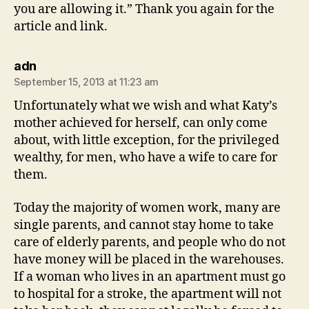
you are allowing it.” Thank you again for the
article and link.
says:
adn
September 15, 2013 at 11:23 am
Unfortunately what we wish and what Katy’s
mother achieved for herself, can only come
about, with little exception, for the privileged
wealthy, for men, who have a wife to care for
them.
Today the majority of women work, many are
single parents, and cannot stay home to take
care of elderly parents, and people who do not
have money will be placed in the warehouses.
If a woman who lives in an apartment must go
to hospital for a stroke, the apartment will not