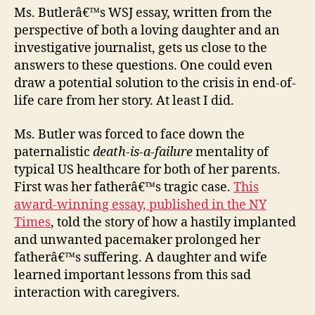
Ms. Butlerâ€™s WSJ essay, written from the
perspective of both a loving daughter and an
investigative journalist, gets us close to the
answers to these questions. One could even
draw a potential solution to the crisis in end-of-
life care from her story. At least I did.
Ms. Butler was forced to face down the
paternalistic
death-is-a-failure
mentality of
typical US healthcare for both of her parents.
First was her fatherâ€™s tragic case.
This
award-winning essay, published in the NY
Times
, told the story of how a hastily implanted
and unwanted pacemaker prolonged her
fatherâ€™s suffering. A daughter and wife
learned important lessons from this sad
interaction with caregivers.