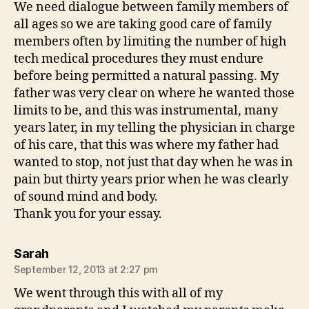
We need dialogue between family members of
all ages so we are taking good care of family
members often by limiting the number of high
tech medical procedures they must endure
before being permitted a natural passing. My
father was very clear on where he wanted those
limits to be, and this was instrumental, many
years later, in my telling the physician in charge
of his care, that this was where my father had
wanted to stop, not just that day when he was in
pain but thirty years prior when he was clearly
of sound mind and body.
Thank you for your essay.
says:
Sarah
September 12, 2013 at 2:27 pm
We went through this with all of my