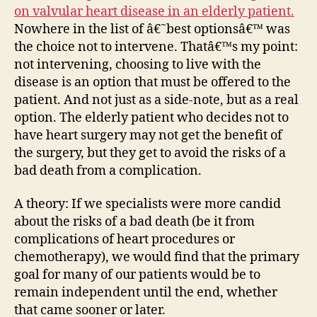
on valvular heart disease in an elderly patient.
Nowhere in the list of â€˜best optionsâ€™ was
the choice not to intervene. Thatâ€™s my point:
not intervening, choosing to live with the
disease is an option that must be offered to the
patient. And not just as a side-note, but as a real
option. The elderly patient who decides not to
have heart surgery may not get the benefit of
the surgery, but they get to avoid the risks of a
bad death from a complication.
A theory: If we specialists were more candid
about the risks of a bad death (be it from
complications of heart procedures or
chemotherapy), we would find that the primary
goal for many of our patients would be to
remain independent until the end, whether
that came sooner or later.