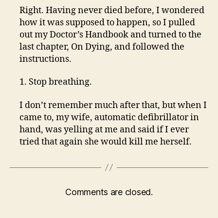
Right. Having never died before, I wondered
how it was supposed to happen, so I pulled
out my Doctor’s Handbook and turned to the
last chapter, On Dying, and followed the
instructions.
1. Stop breathing.
I don’t remember much after that, but when I
came to, my wife, automatic defibrillator in
hand, was yelling at me and said if I ever
tried that again she would kill me herself.
Comments are closed.