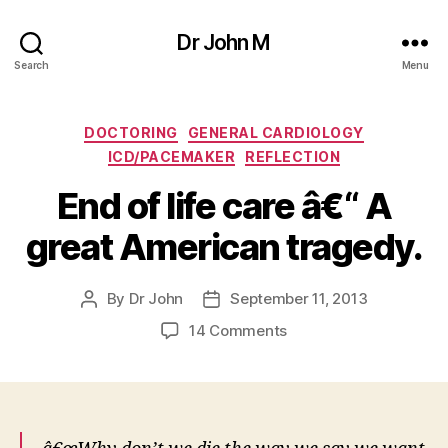
Dr John M
Search
Menu
Categories
DOCTORING
GENERAL CARDIOLOGY
ICD/PACEMAKER
REFLECTION
End of life care â€“ A
great American tragedy.
By
Dr John
September 11, 2013
Post
Post
author
date
on
14 Comments
End
of
life
care
â€“