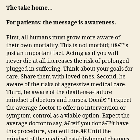
The take home…
For patients: the message is awareness.
First, all humans must grow more aware of
their own mortality. This is not morbid; itâ€™s
just an important fact. Acting as if you will
never die at all increases the risk of prolonged
plugged in suffering. Think about your goals for
care. Share them with loved ones. Second, be
aware of the risks of aggressive medical care.
Third, be aware of the death-is-a-failure
mindset of doctors and nurses. Donâ€™t expect
the average doctor to offer no intervention or
symptom-control as a viable option. Expect the
average doctor to say, â€œif you donâ€™t have
this procedure, you will die.â€ Until the
mindset of the medical establishment changes,