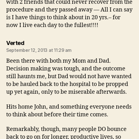
with 2 friends that could never recover from the
procedure and they passed away — All I can say
is I have things to think about in 20 yrs.– for
now I live each day to the fullest!!!!
says:
Verted
September 12, 2013 at 11:29 am
Been there with both my Mom and Dad.
Decision making was tough, and the outcome
still haunts me, but Dad would not have wanted
to be hauled back to the hospital to be propped
up yet again, only to be miserable afterwards.
Hits home John, and something everyone needs
to think about before their time comes.
Remarkably, though, many people DO bounce
back to go on for longer, productive lives, so