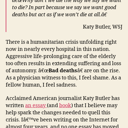
â€œWhy don’t we die the way we say we want
A
to die? In part because we say we want good
great
deaths but act as if we won’t die at all.â€
American
tragedy.
Katy Butler, WSJ
There is a humanitarian crisis unfolding right
now in nearly every hospital in this nation.
Aggressive life-prolonging care of the elderly
too often results in extending suffering and loss
of autonomy. â€œ
Bad deaths
â€ are on the rise.
As a physician witness to this, I feel shame. As a
fellow human, I feel sadness.
Acclaimed American journalist Katy Butler has
written
an essay
(and
book
) that I believe may
help spark the changes needed to quell this
crisis. Iâ€™ve been writing on the Internet for
almost four years, and no one essay has moved