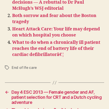
decisions — A rebuttal to Dr Paul
McHugh’s WSJ editorial
Both sorrow and fear about the Boston
tragedy
Heart Attack Care: Your life may depend
on which hospital you choose
What to do when a chronically ill patient
reaches the end of battery life of their
cardiac defibrillatorâ€¦
End of lfe care
Tags
←
Day 4 ESC 2013 — Female gender and AF,
patient selection for CRT and a Dutch cycling
adventure