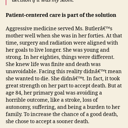
decision if it was my Mom.”
Patient-centered care is part of the solution
Aggressive medicine served Ms. Butlerâ€™s
mother well when she was in her forties. At that
time, surgery and radiation were aligned with
her goals to live longer. She was young and
strong. In her eighties, things were different.
She knew life was finite and death was
unavoidable. Facing this reality didnâ€™t mean
she wanted to die. She didnâ€™t. In fact, it took
great strength on her part to accept death. But at
age 84, her primary goal was avoiding a
horrible outcome, like a stroke, loss of
autonomy, suffering, and being a burden to her
family. To increase the chance of a good death,
she chose to accept a sooner death.