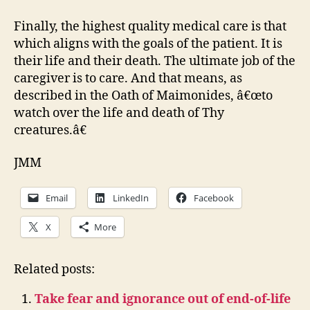
Finally, the highest quality medical care is that
which aligns with the goals of the patient. It is
their life and their death. The ultimate job of the
caregiver is to care. And that means, as
described in the Oath of Maimonides, â€œto
watch over the life and death of Thy
creatures.â€
JMM
Email
LinkedIn
Facebook
X
More
Related posts:
Take fear and ignorance out of end-of-life