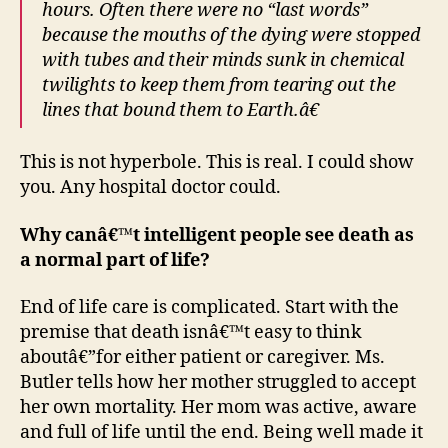
hours. Often there were no “last words”
because the mouths of the dying were stopped
with tubes and their minds sunk in chemical
twilights to keep them from tearing out the
lines that bound them to Earth.â€
This is not hyperbole. This is real. I could show
you. Any hospital doctor could.
Why canâ€™t intelligent people see death as
a normal part of life?
End of life care is complicated. Start with the
premise that death isnâ€™t easy to think
aboutâ€”for either patient or caregiver. Ms.
Butler tells how her mother struggled to accept
her own mortality. Her mom was active, aware
and full of life until the end. Being well made it