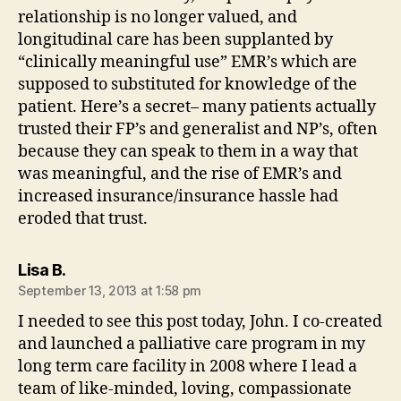
relationship is no longer valued, and
longitudinal care has been supplanted by
“clinically meaningful use” EMR’s which are
supposed to substituted for knowledge of the
patient. Here’s a secret– many patients actually
trusted their FP’s and generalist and NP’s, often
because they can speak to them in a way that
was meaningful, and the rise of EMR’s and
increased insurance/insurance hassle had
eroded that trust.
says:
Lisa B.
September 13, 2013 at 1:58 pm
I needed to see this post today, John. I co-created
and launched a palliative care program in my
long term care facility in 2008 where I lead a
team of like-minded, loving, compassionate