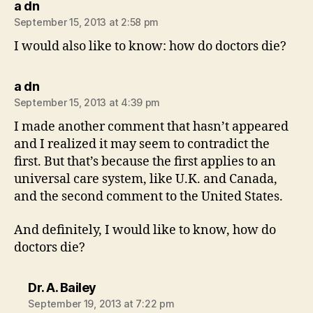
says:
a dn
September 15, 2013 at 2:58 pm
I would also like to know: how do doctors die?
says:
a dn
September 15, 2013 at 4:39 pm
I made another comment that hasn’t appeared
and I realized it may seem to contradict the
first. But that’s because the first applies to an
universal care system, like U.K. and Canada,
and the second comment to the United States.
And definitely, I would like to know, how do
doctors die?
says:
Dr. A. Bailey
September 19, 2013 at 7:22 pm