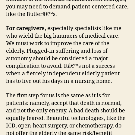
you may need to demand patient-centered care,
like the Butlerâ€™s.
For caregivers,
especially specialists like me
who wield the big hammers of medical care:
We must work to improve the care of the
elderly. Plugged-in suffering and loss of
autonomy should be considered a major
complication to avoid. Itâ€™s not a success
when a fiercely independent elderly patient
has to live out his days in a nursing home.
The first step for us is the same as it is for
patients: namely, accept that death is normal,
and not the only enemy. A bad death should be
equally feared. Beautiful technologies, like the
ICD, open-heart surgery, or chemotherapy, do
not offer the elderly the same risk/benefit