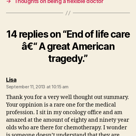
→
Thoughts on being a flexible doctor
14 replies on “End of life care
â€“ A great American
tragedy.”
says:
Lisa
September 11, 2013 at 10:15 am
Thank you for a very well thought out summary.
Your oppinion is a rare one for the medical
profession. I sit in my oncology office and am
amazed at the amount of eighty and ninety year
olds who are there for chemotherapy. I wonder
is someone doesn’t understand that they are