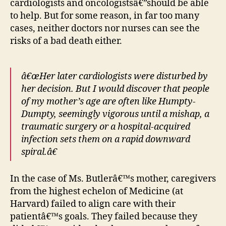
cardiologists and oncologistsâ€”should be able
to help. But for some reason, in far too many
cases, neither doctors nor nurses can see the
risks of a bad death either.
â€œHer later cardiologists were disturbed by
her decision. But I would discover that people
of my mother’s age are often like Humpty-
Dumpty, seemingly vigorous until a mishap, a
traumatic surgery or a hospital-acquired
infection sets them on a rapid downward
spiral.â€
In the case of Ms. Butlerâ€™s mother, caregivers
from the highest echelon of Medicine (at
Harvard) failed to align care with their
patientâ€™s goals. They failed because they