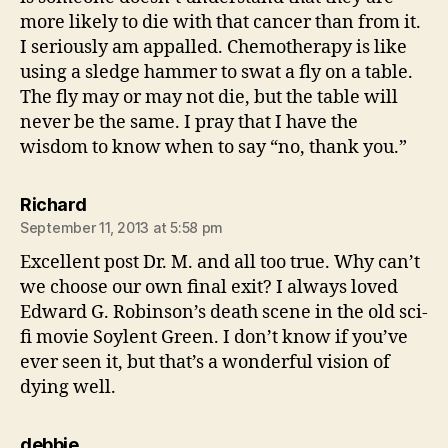
more likely to die with that cancer than from it.
I seriously am appalled. Chemotherapy is like
using a sledge hammer to swat a fly on a table.
The fly may or may not die, but the table will
never be the same. I pray that I have the
wisdom to know when to say “no, thank you.”
says:
Richard
September 11, 2013 at 5:58 pm
Excellent post Dr. M. and all too true. Why can’t
we choose our own final exit? I always loved
Edward G. Robinson’s death scene in the old sci-
fi movie Soylent Green. I don’t know if you’ve
ever seen it, but that’s a wonderful vision of
dying well.
says:
debbie