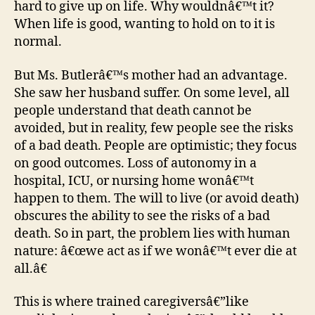
hard to give up on life. Why wouldnâ€™t it?
When life is good, wanting to hold on to it is
normal.
But Ms. Butlerâ€™s mother had an advantage.
She saw her husband suffer. On some level, all
people understand that death cannot be
avoided, but in reality, few people see the risks
of a bad death. People are optimistic; they focus
on good outcomes. Loss of autonomy in a
hospital, ICU, or nursing home wonâ€™t
happen to them. The will to live (or avoid death)
obscures the ability to see the risks of a bad
death. So in part, the problem lies with human
nature: â€œwe act as if we wonâ€™t ever die at
all.â€
This is where trained caregiversâ€”like