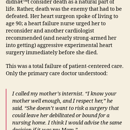
didnâ€™t consider death as a natural part of
life. Rather, death was the enemy that had to be
defeated. Her heart surgeon spoke of living to
age 90; a heart failure nurse urged her to
reconsider and another cardiologist
recommended (and nearly strong-armed her
into getting) aggressive experimental heart
surgery immediately before she died.
This was a total failure of patient-centered care.
Only the primary care doctor understood:
I called my mother’s internist. “I know your
mother well enough, and I respect her,” he
said. “She doesn’t want to risk a surgery that
could leave her debilitated or bound for a
nursing home. I think I would advise the same