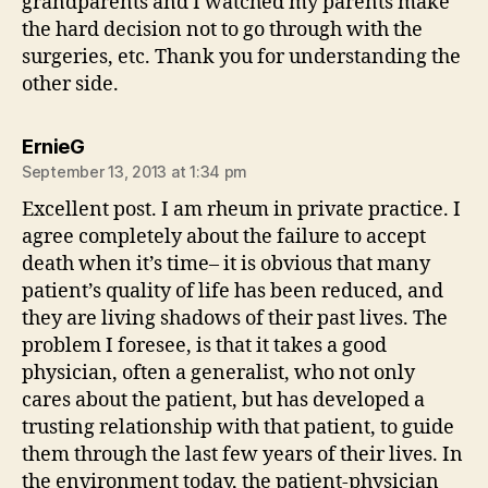
grandparents and I watched my parents make
the hard decision not to go through with the
surgeries, etc. Thank you for understanding the
other side.
says:
ErnieG
September 13, 2013 at 1:34 pm
Excellent post. I am rheum in private practice. I
agree completely about the failure to accept
death when it’s time– it is obvious that many
patient’s quality of life has been reduced, and
they are living shadows of their past lives. The
problem I foresee, is that it takes a good
physician, often a generalist, who not only
cares about the patient, but has developed a
trusting relationship with that patient, to guide
them through the last few years of their lives. In
the environment today, the patient-physician