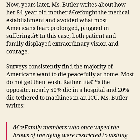
Now, years later, Ms. Butler writes about how
her 84-year-old mother â€œfought the medical
establishment and avoided what most
Americans fear: prolonged, plugged in
suffering.â€ In this case, both patient and
family displayed extraordinary vision and
courage.
Surveys consistently find the majority of
Americans want to die peacefully at home. Most
do not get their wish. Rather, itâ€™s the
opposite: nearly 50% die in a hospital and 20%
die tethered to machines in an ICU. Ms. Butler
writes:
â€œFamily members who once wiped the
brows of the dying were restricted to visiting