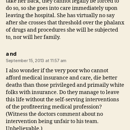
take her back, they cannot legally be forced to
do so, so she goes into care immediately upon
leaving the hospital. She has virtually no say
after she crosses that threshold over the phalanx
of drugs and procedures she will be subjected
to, nor will her family.
says:
a nd
September 15, 2013 at 11:57 am
I also wonder if the very poor who cannot
afford medical insurance and care, die better
deaths than those privileged and primaily white
folks with insurance. Do they manage to leave
this life without the self-serving interventions
of the profiteering medical profession?
(Witness the doctors comment about no
intervention being unfair to his team.
Unbelievable.)