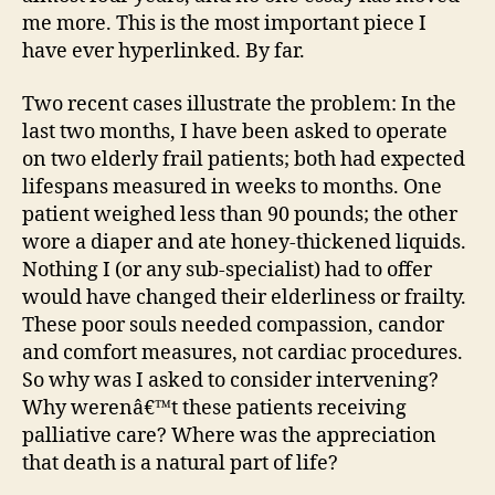
me more. This is the most important piece I
have ever hyperlinked. By far.
Two recent cases illustrate the problem: In the
last two months, I have been asked to operate
on two elderly frail patients; both had expected
lifespans measured in weeks to months. One
patient weighed less than 90 pounds; the other
wore a diaper and ate honey-thickened liquids.
Nothing I (or any sub-specialist) had to offer
would have changed their elderliness or frailty.
These poor souls needed compassion, candor
and comfort measures, not cardiac procedures.
So why was I asked to consider intervening?
Why werenâ€™t these patients receiving
palliative care? Where was the appreciation
that death is a natural part of life?