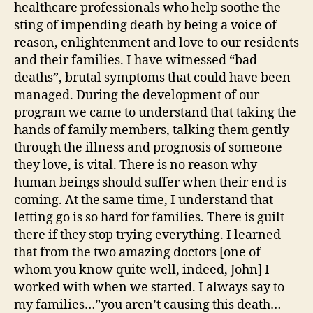
healthcare professionals who help soothe the
sting of impending death by being a voice of
reason, enlightenment and love to our residents
and their families. I have witnessed “bad
deaths”, brutal symptoms that could have been
managed. During the development of our
program we came to understand that taking the
hands of family members, talking them gently
through the illness and prognosis of someone
they love, is vital. There is no reason why
human beings should suffer when their end is
coming. At the same time, I understand that
letting go is so hard for families. There is guilt
there if they stop trying everything. I learned
that from the two amazing doctors [one of
whom you know quite well, indeed, John] I
worked with when we started. I always say to
my families…”you aren’t causing this death…