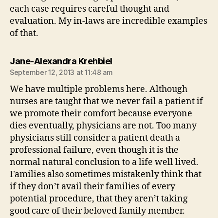
each case requires careful thought and
evaluation. My in-laws are incredible examples
of that.
says:
Jane-Alexandra Krehbiel
September 12, 2013 at 11:48 am
We have multiple problems here. Although
nurses are taught that we never fail a patient if
we promote their comfort because everyone
dies eventually, physicians are not. Too many
physicians still consider a patient death a
professional failure, even though it is the
normal natural conclusion to a life well lived.
Families also sometimes mistakenly think that
if they don’t avail their families of every
potential procedure, that they aren’t taking
good care of their beloved family member.