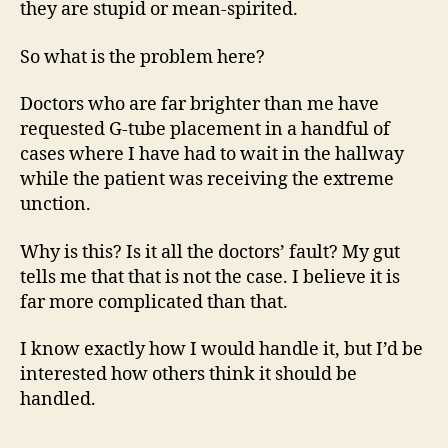
they are stupid or mean-spirited.
So what is the problem here?
Doctors who are far brighter than me have
requested G-tube placement in a handful of
cases where I have had to wait in the hallway
while the patient was receiving the extreme
unction.
Why is this? Is it all the doctors’ fault? My gut
tells me that that is not the case. I believe it is
far more complicated than that.
I know exactly how I would handle it, but I’d be
interested how others think it should be
handled.