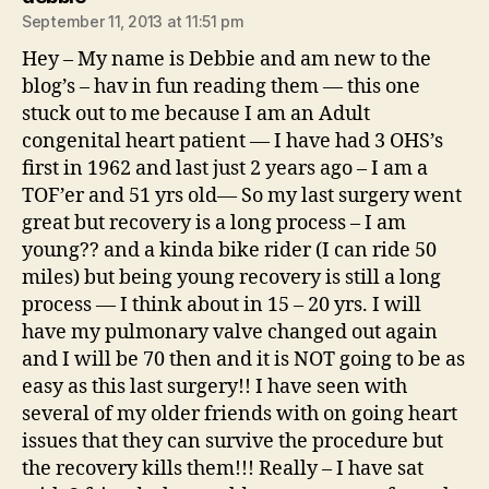
September 11, 2013 at 11:51 pm
Hey – My name is Debbie and am new to the
blog’s – hav in fun reading them — this one
stuck out to me because I am an Adult
congenital heart patient — I have had 3 OHS’s
first in 1962 and last just 2 years ago – I am a
TOF’er and 51 yrs old— So my last surgery went
great but recovery is a long process – I am
young?? and a kinda bike rider (I can ride 50
miles) but being young recovery is still a long
process — I think about in 15 – 20 yrs. I will
have my pulmonary valve changed out again
and I will be 70 then and it is NOT going to be as
easy as this last surgery!! I have seen with
several of my older friends with on going heart
issues that they can survive the procedure but
the recovery kills them!!! Really – I have sat