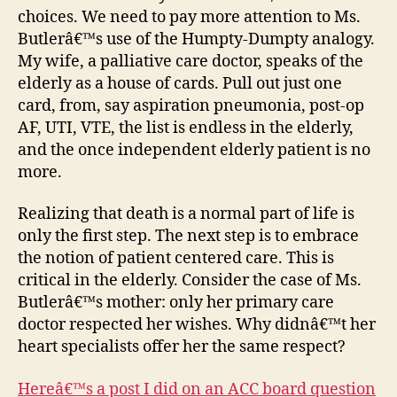
choices. We need to pay more attention to Ms.
Butlerâ€™s use of the Humpty-Dumpty analogy.
My wife, a palliative care doctor, speaks of the
elderly as a house of cards. Pull out just one
card, from, say aspiration pneumonia, post-op
AF, UTI, VTE, the list is endless in the elderly,
and the once independent elderly patient is no
more.
Realizing that death is a normal part of life is
only the first step. The next step is to embrace
the notion of patient centered care. This is
critical in the elderly. Consider the case of Ms.
Butlerâ€™s mother: only her primary care
doctor respected her wishes. Why didnâ€™t her
heart specialists offer her the same respect?
Hereâ€™s a post I did on an ACC board question