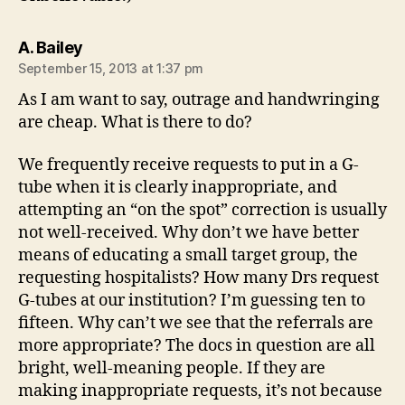
says:
A. Bailey
September 15, 2013 at 1:37 pm
As I am want to say, outrage and handwringing
are cheap. What is there to do?
We frequently receive requests to put in a G-
tube when it is clearly inappropriate, and
attempting an “on the spot” correction is usually
not well-received. Why don’t we have better
means of educating a small target group, the
requesting hospitalists? How many Drs request
G-tubes at our institution? I’m guessing ten to
fifteen. Why can’t we see that the referrals are
more appropriate? The docs in question are all
bright, well-meaning people. If they are
making inappropriate requests, it’s not because