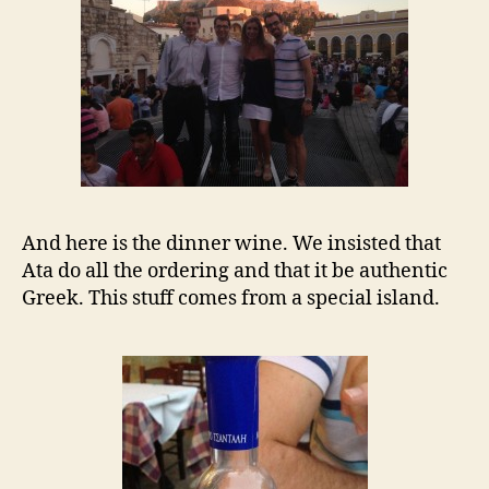
And here is the dinner wine. We insisted that
Ata do all the ordering and that it be authentic
Greek. This stuff comes from a special island.