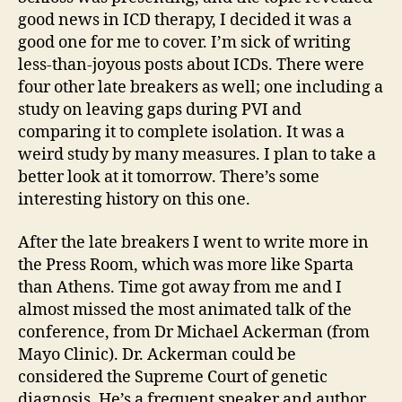
good news in ICD therapy, I decided it was a
good one for me to cover. I’m sick of writing
less-than-joyous posts about ICDs. There were
four other late breakers as well; one including a
study on leaving gaps during PVI and
comparing it to complete isolation. It was a
weird study by many measures. I plan to take a
better look at it tomorrow. There’s some
interesting history on this one.
After the late breakers I went to write more in
the Press Room, which was more like Sparta
than Athens. Time got away from me and I
almost missed the most animated talk of the
conference, from Dr Michael Ackerman (from
Mayo Clinic). Dr. Ackerman could be
considered the Supreme Court of genetic
diagnosis. He’s a frequent speaker and author,