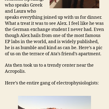
who speaks Greek
and Laura who
speaks everything joined up with us for dinner.
What a treat it was to see Alex. I feel like he was
the German exchange student I never had. Even
though Alex hails from one of the most famous
EP labs in the world, and is widely published,
he is as humble and kind as can be. Here’s a pic
of us on the terrace of Ata’s friend’s apartment.
Ata then took us to a trendy center near the
Acropolis.
Here’s the entire gang of electrophysiologists: