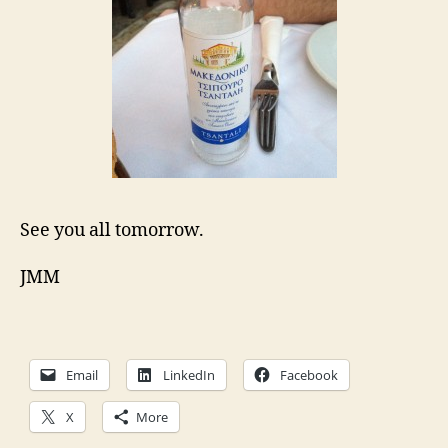
See you all tomorrow.
JMM
Email
LinkedIn
Facebook
X
More