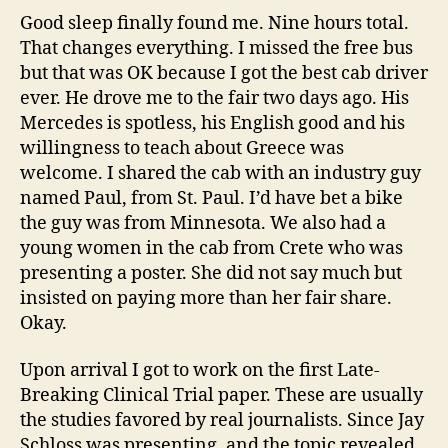
—
Good sleep finally found me. Nine hours total.
Goo
That changes everything. I missed the free bus
new
but that was OK because I got the best cab driver
with
ever. He drove me to the fair two days ago. His
ICD
Mercedes is spotless, his English good and his
ther
willingness to teach about Greece was
—
welcome. I shared the cab with an industry guy
New
post
named Paul, from St. Paul. I’d have bet a bike
up
the guy was from Minnesota. We also had a
at
young women in the cab from Crete who was
theH
presenting a poster. She did not say much but
insisted on paying more than her fair share.
Okay.
Upon arrival I got to work on the first Late-
Breaking Clinical Trial paper. These are usually
the studies favored by real journalists. Since Jay
Schloss was presenting, and the topic revealed