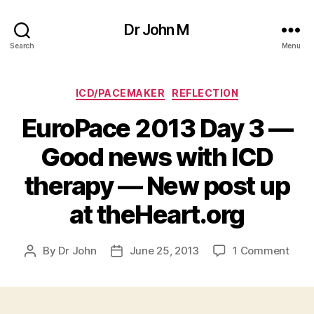
Dr John M
Search
Menu
Categories
ICD/PACEMAKER
REFLECTION
EuroPace 2013 Day 3 —
Good news with ICD
therapy — New post up
at theHeart.org
on
By
Dr John
June 25, 2013
1 Comment
Post
Post
Euro
author
date
2013
Day
3