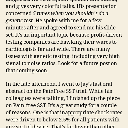
and gives very colorful talks. His presentation
concerned
5 times when you shouldn’t do a
genetic test.
He spoke with me for a few
minutes after and agreed to send me his slide
set. It’s an important topic because profit-driven
testing companies are hawking their wares to
cardiologists far and wide. There are many
issues with genetic testing, including very high
signal to noise ratios. Look for a future post on
that coming soon.
In the late afternoon, I went to Jay’s last oral
abstract on the PainFree SST trial. While his
colleagues were talking, I finished up the piece
on Pain-free SST. It’s a great study for a couple
of reasons. One is that inappropriate shock rates
were driven to below 2.5% for all patients with
any sort of device. That’s far lower than other