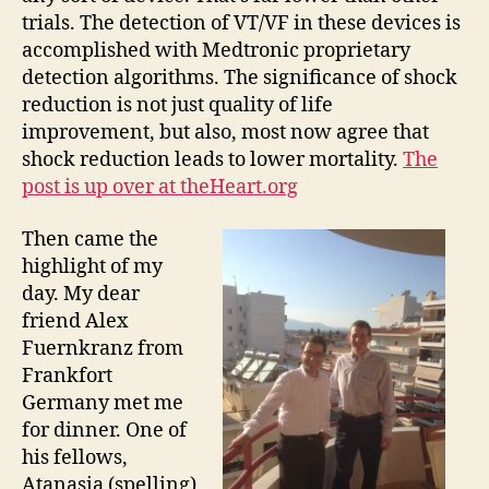
trials. The detection of VT/VF in these devices is
accomplished with Medtronic proprietary
detection algorithms. The significance of shock
reduction is not just quality of life
improvement, but also, most now agree that
shock reduction leads to lower mortality.
The
post is up over at theHeart.org
Then came the
highlight of my
day. My dear
friend Alex
Fuernkranz from
Frankfort
Germany met me
for dinner. One of
his fellows,
Atanasia (spelling)