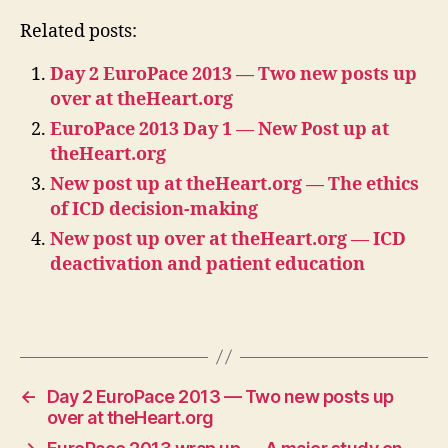
Related posts:
Day 2 EuroPace 2013 — Two new posts up
over at theHeart.org
EuroPace 2013 Day 1 — New Post up at
theHeart.org
New post up at theHeart.org — The ethics
of ICD decision-making
New post up over at theHeart.org — ICD
deactivation and patient education
←
Day 2 EuroPace 2013 — Two new posts up
over at theHeart.org