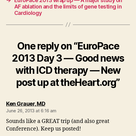
→
EuroPace 2013 wrap up — A major study on
AF ablation and the limits of gene testing in
Cardiology
One reply on “EuroPace
2013 Day 3 — Good news
with ICD therapy — New
post up at theHeart.org”
says:
Ken Grauer, MD
June 26, 2013 at 6:16 am
Sounds like a GREAT trip (and also great
Conference). Keep us posted!