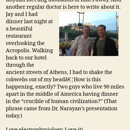
another regular doctor is here to write about it.
Jay and I had
dinner last night at
a beautiful
restaurant
overlooking the
Acropolis. Walking
back to our hotel
through the
ancient streets of Athens, I had to shake the
cobwebs out of my headâ€¦How is this
happening, exactly? Two guys who live 90 miles
apart in the middle of America having dinner
in the “crucible of human civilization?” (That
phrase came from Dr. Narayan’s presentation
today.)
Love electrophysiology. Love it!