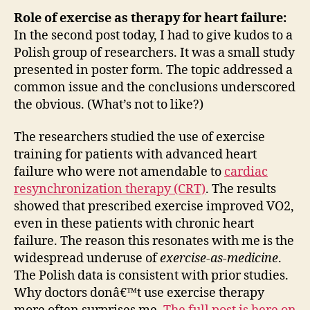
Role of exercise as therapy for heart failure:
In the second post today, I had to give kudos to a
Polish group of researchers. It was a small study
presented in poster form. The topic addressed a
common issue and the conclusions underscored
the obvious. (What’s not to like?)
The researchers studied the use of exercise
training for patients with advanced heart
failure who were not amendable to
cardiac
resynchronization therapy (CRT)
. The results
showed that prescribed exercise improved VO2,
even in these patients with chronic heart
failure. The reason this resonates with me is the
widespread underuse of
exercise-as-medicine
.
The Polish data is consistent with prior studies.
Why doctors donâ€™t use exercise therapy