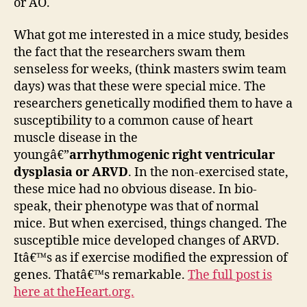
or AO.
What got me interested in a mice study, besides
the fact that the researchers swam them
senseless for weeks, (think masters swim team
days) was that these were special mice. The
researchers genetically modified them to have a
susceptibility to a common cause of heart
muscle disease in the
youngâ€”
arrhythmogenic right ventricular
dysplasia or ARVD
. In the non-exercised state,
these mice had no obvious disease. In bio-
speak, their phenotype was that of normal
mice. But when exercised, things changed. The
susceptible mice developed changes of ARVD.
Itâ€™s as if exercise modified the expression of
genes. Thatâ€™s remarkable.
The full post is
here at theHeart.org.