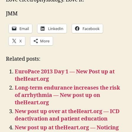
JMM
Email
LinkedIn
Facebook
X
More
Related posts:
EuroPace 2013 Day 1 — New Post up at
theHeart.org
Long-term endurance increases the risk
of arrhythmia — New post up on
theHeart.org
New post up over at theHeart.org — ICD
deactivation and patient education
New post up at theHeart.org — Noticing