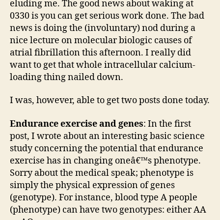
eluding me. The good news about waking at
new
0330 is you can get serious work done. The bad
pos
news is doing the (involuntary) nod during a
up
nice lecture on molecular biologic causes of
ove
atrial fibrillation this afternoon. I really did
at
want to get that whole intracellular calcium-
theH
loading thing nailed down.
I was, however, able to get two posts done today.
Endurance exercise and genes
: In the first
post, I wrote about an interesting basic science
study concerning the potential that endurance
exercise has in changing oneâ€™s phenotype.
Sorry about the medical speak; phenotype is
simply the physical expression of genes
(genotype). For instance, blood type A people
(phenotype) can have two genotypes: either AA