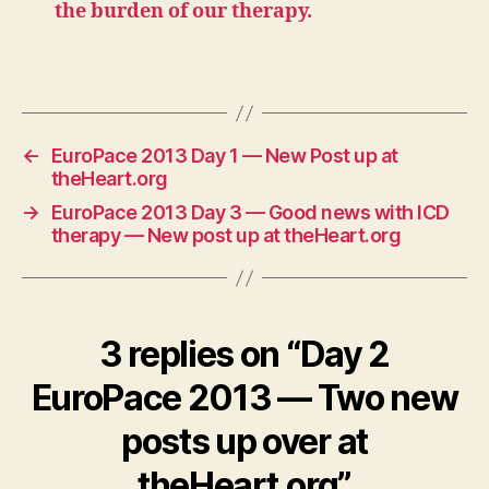
the burden of our therapy.
←
EuroPace 2013 Day 1 — New Post up at
theHeart.org
→
EuroPace 2013 Day 3 — Good news with ICD
therapy — New post up at theHeart.org
3 replies on “Day 2
EuroPace 2013 — Two new
posts up over at
theHeart.org”