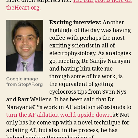
more often surprises me.
The full post is here on
theHeart.org.
Exciting interview:
Another
highlight of the day was having
coffee with perhaps the most
exciting scientist in all of
electrophysiology. As analogies
go, meeting Dr. Sanjiv Narayan
and having him take me
through some of his work, is
Google image
the equivalent of getting
from StopAF.org
cyclocross tips from Sven Nys
and Bart Wellens. It has been said that Dr.
Narayanâ€™s work in AF ablation â€œstands to
turn the AF ablation world upside down.
â€ Not
only has he come up with a novel technique for
ablating AF, but also, in the process, he has