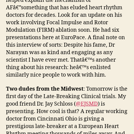
helped explain the mechanism of
AFâ€”something that has eluded heart rhythm
doctors for decades. Look for an update on his
work involving Focal Impulse and Rotor
Modulation (FIRM) ablation soon. He had six
presentations here at EuroPace. A final note on
this interview of sorts: Despite his fame, Dr
Narayan was as kind and engaging as any
scientist I have ever met. Thatâ€™s another
thing about his research: heâ€™s enlisted
similarly nice people to work with him.
Two dudes from the Midwest
: Tomorrow is the
first day of the Late-Breaking Clinical trials. My
good friend Dr. Jay Schloss (
@EJSMD
) is
presenting. How cool is that? A regular working
doctor from Cincinnati Ohio is giving a
prestigious late-breaker at a European Heart
Rhythm meeting thousands of miles away. And