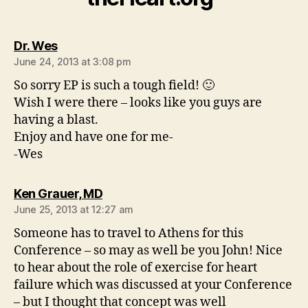
says:
Dr. Wes
June 24, 2013 at 3:08 pm
So sorry EP is such a tough field! 🙂
Wish I were there – looks like you guys are
having a blast.
Enjoy and have one for me-
-Wes
says:
Ken Grauer, MD
June 25, 2013 at 12:27 am
Someone has to travel to Athens for this
Conference – so may as well be you John! Nice
to hear about the role of exercise for heart
failure which was discussed at your Conference
– but I thought that concept was well