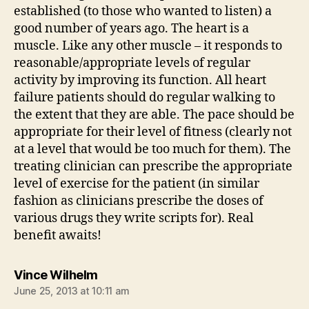
established (to those who wanted to listen) a
good number of years ago. The heart is a
muscle. Like any other muscle – it responds to
reasonable/appropriate levels of regular
activity by improving its function. All heart
failure patients should do regular walking to
the extent that they are able. The pace should be
appropriate for their level of fitness (clearly not
at a level that would be too much for them). The
treating clinician can prescribe the appropriate
level of exercise for the patient (in similar
fashion as clinicians prescribe the doses of
various drugs they write scripts for). Real
benefit awaits!
says:
Vince Wilhelm
June 25, 2013 at 10:11 am