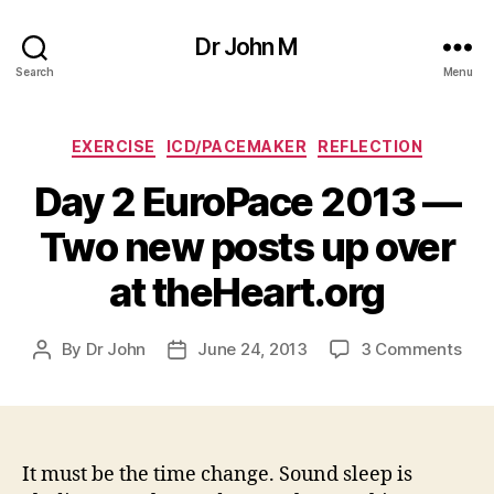
Dr John M
Search
Menu
Categories
EXERCISE
ICD/PACEMAKER
REFLECTION
Day 2 EuroPace 2013 —
Two new posts up over
at theHeart.org
on
By
Dr John
June 24, 2013
3 Comments
Post
Post
Day
author
date
2
Eur
201
—
It must be the time change. Sound sleep is
Two